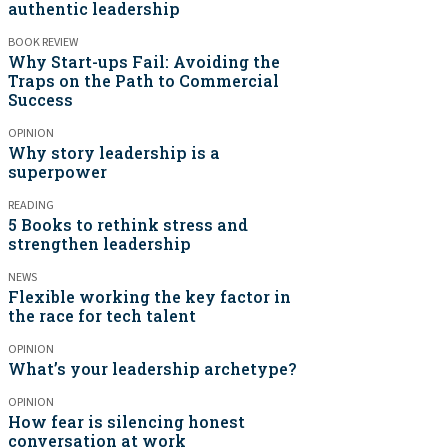
authentic leadership
BOOK REVIEW
Why Start-ups Fail: Avoiding the
Traps on the Path to Commercial
Success
OPINION
Why story leadership is a
superpower
READING
5 Books to rethink stress and
strengthen leadership
NEWS
Flexible working the key factor in
the race for tech talent
OPINION
What’s your leadership archetype?
OPINION
How fear is silencing honest
conversation at work