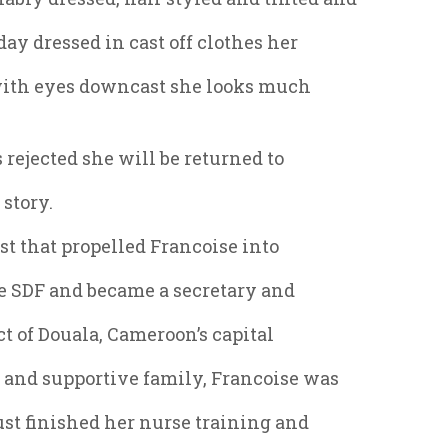
day dressed in cast off clothes her
with eyes downcast she looks much
s rejected she will be returned to
 story.
st that propelled Francoise into
the SDF and became a secretary and
ct of Douala, Cameroon’s capital
s and supportive family, Francoise was
ust finished her nurse training and