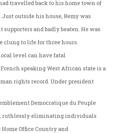
had travelled back to his home town of
. Just outside his house, Remy was
t supporters and badly beaten. He was
 clung to life for three hours.
ocal level can have fatal
rench speaking West African state is a
man rights record. Under president
ssemblement Democratique du Peuple
 ruthlessly eliminating individuals
The Home Office Country and