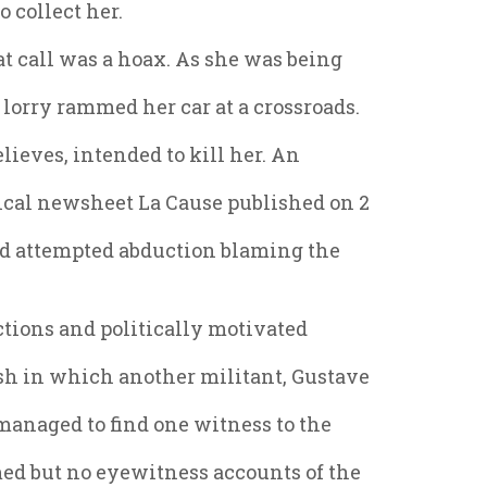
o collect her.
at call was a hoax. As she was being
lorry rammed her car at a crossroads.
lieves, intended to kill her. An
tical newsheet La Cause published on 2
nd attempted abduction blaming the
uctions and politically motivated
sh in which another militant, Gustave
 managed to find one witness to the
ed but no eyewitness accounts of the