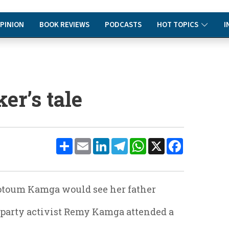
PINION
BOOK REVIEWS
PODCASTS
HOT TOPICS
I
er’s tale
Share
Email
LinkedIn
Telegram
WhatsApp
X
Facebook
Motoum Kamga would see her father
F party activist Remy Kamga attended a