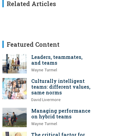
Related Articles
Featured Content
Leaders, teammates,
and teams
Wayne Turmel
Culturally intelligent
teams: different values,
same norms
David Livermore
Managing performance
on hybrid teams
Wayne Turmel
The critical factor for