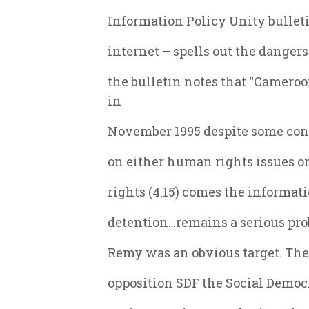
Information Policy Unity bullet
internet – spells out the dangers
the bulletin notes that “Camer
in
November 1995 despite some conc
on either human rights issues or
rights (4.15) comes the informat
detention…remains a serious pro
Remy was an obvious target. The 
opposition SDF the Social Democ