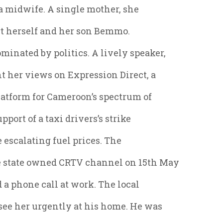
 a midwife. A single mother, she
rt herself and her son Bemmo.
nated by politics. A lively speaker,
t her views on Expression Direct, a
atform for Cameroon’s spectrum of
pport of a taxi drivers’s strike
 escalating fuel prices. The
 state owned CRTV channel on 15th May
d a phone call at work. The local
 see her urgently at his home. He was