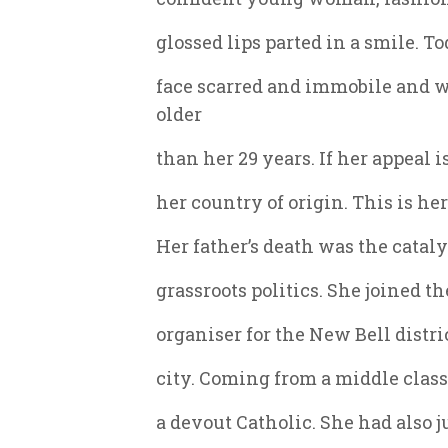
glossed lips parted in a smile. To
face scarred and immobile and 
older
than her 29 years. If her appeal i
her country of origin. This is her
Her father’s death was the cataly
grassroots politics. She joined 
organiser for the New Bell distri
city. Coming from a middle clas
a devout Catholic. She had also j