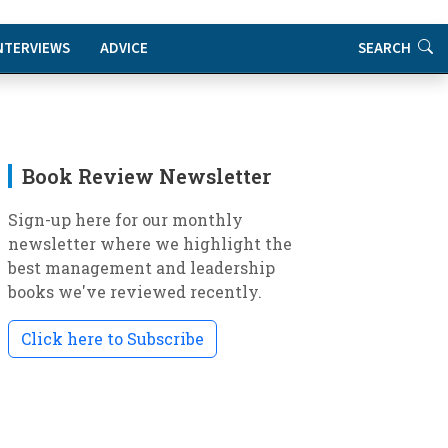
NTERVIEWS
ADVICE
SEARCH
Book Review Newsletter
Sign-up here for our monthly
newsletter where we highlight the
best management and leadership
books we've reviewed recently.
Click here to Subscribe