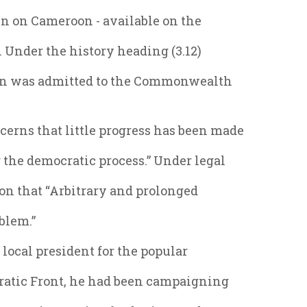
in on Cameroon - available on the
. Under the history heading (3.12)
oon was admitted to the Commonwealth
erns that little progress has been made
 the democratic process.” Under legal
ion that “Arbitrary and prolonged
blem.”
local president for the popular
ratic Front, he had been campaigning