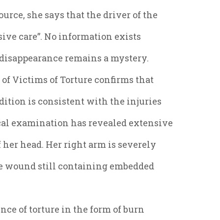
urce, she says that the driver of the
sive care”. No information exists
s disappearance remains a mystery.
of Victims of Torture confirms that
dition is consistent with the injuries
ical examination has revealed extensive
f her head. Her right arm is severely
he wound still containing embedded
ce of torture in the form of burn