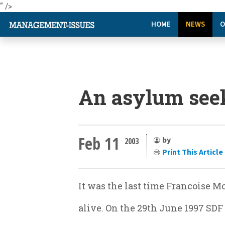
" />
HOME
NEWS
O
An asylum seek
Feb 11
by
2003
Print This Article
It was the last time Francoise 
alive. On the 29th June 1997 SD