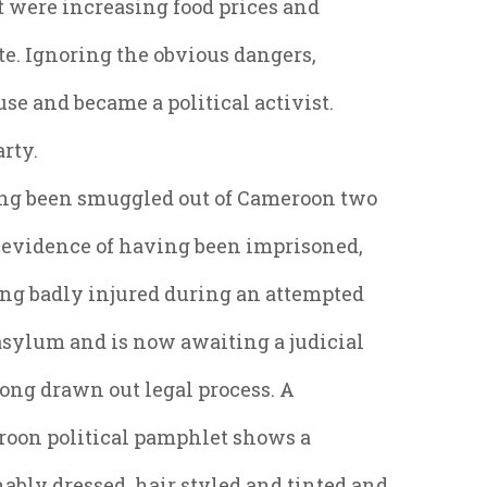
at were increasing food prices and
ate. Ignoring the obvious dangers,
use and became a political activist.
arty.
ing been smuggled out of Cameroon two
g evidence of having been imprisoned,
eing badly injured during an attempted
asylum and is now awaiting a judicial
 long drawn out legal process. A
roon political pamphlet shows a
bly dressed, hair styled and tinted and