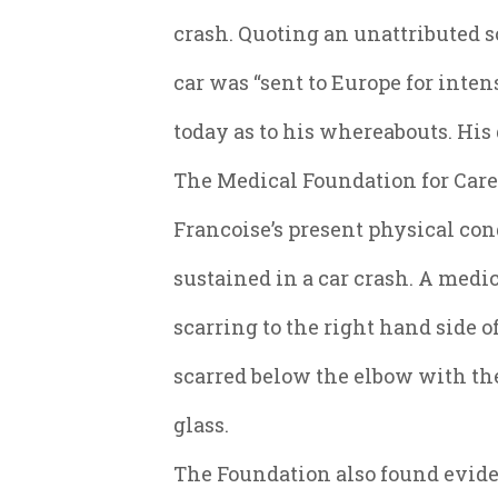
crash. Quoting an unattributed so
car was “sent to Europe for inten
today as to his whereabouts. Hi
The Medical Foundation for Care 
Francoise’s present physical con
sustained in a car crash. A med
scarring to the right hand side o
scarred below the elbow with t
glass.
The Foundation also found eviden