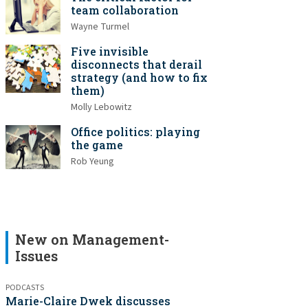
team collaboration
Wayne Turmel
Five invisible
disconnects that derail
strategy (and how to fix
them)
Molly Lebowitz
Office politics: playing
the game
Rob Yeung
New on Management-
Issues
PODCASTS
Marie-Claire Dwek discusses