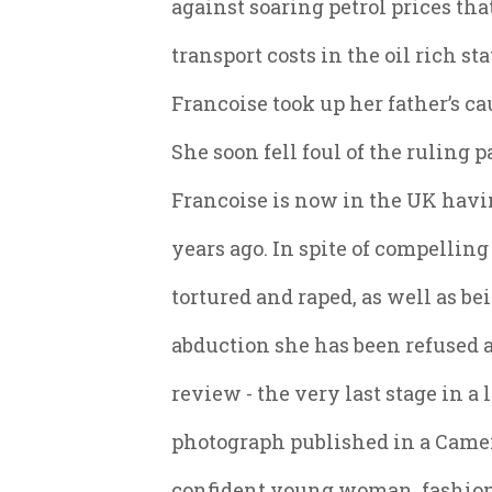
against soaring petrol prices th
transport costs in the oil rich st
Francoise took up her father’s ca
She soon fell foul of the ruling p
Francoise is now in the UK hav
years ago. In spite of compellin
tortured and raped, as well as b
abduction she has been refused 
review - the very last stage in a
photograph published in a Came
confident young woman, fashiona