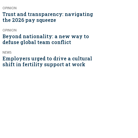
OPINION
Trust and transparency: navigating
the 2026 pay squeeze
OPINION
Beyond nationality: a new way to
defuse global team conflict
NEWS
Employers urged to drive a cultural
shift in fertility support at work