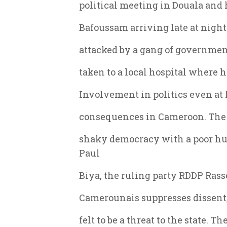
political meeting in Douala and 
Bafoussam arriving late at night
attacked by a gang of governmen
taken to a local hospital where he
Involvement in politics even at l
consequences in Cameroon. The F
shaky democracy with a poor hu
Paul
Biya, the ruling party RDDP Ra
Camerounais suppresses dissent,
felt to be a threat to the state. 