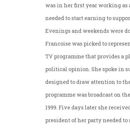
was in her first year working as
needed to start earning to suppo
Evenings and weekends were domi
Francoise was picked to represen
TV programme that provides a pl
political opinion. She spoke in su
designed to draw attention to the
programme was broadcast on the
1999. Five days later she receive
president of her party needed to