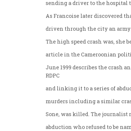
sending a driver to the hospital t
As Francoise later discovered th
driven through the city an army 
The high speed crash was, she be
article in the Cameroonian poli
June 1999 describes the crash a
RDPC
and linking it to a series of abd
murders including a similar cra
Sone, was killed. The journalist
abduction who refused to be nam