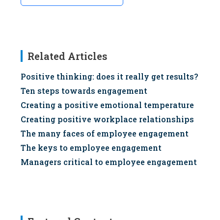
Related Articles
Positive thinking: does it really get results?
Ten steps towards engagement
Creating a positive emotional temperature
Creating positive workplace relationships
The many faces of employee engagement
The keys to employee engagement
Managers critical to employee engagement