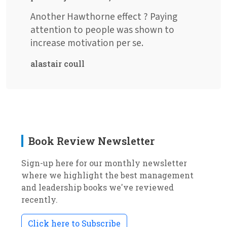
Another Hawthorne effect ? Paying
attention to people was shown to
increase motivation per se.
alastair coull
Book Review Newsletter
Sign-up here for our monthly newsletter
where we highlight the best management
and leadership books we've reviewed
recently.
Click here to Subscribe