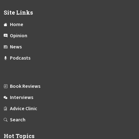
Site Links
Home
Opinion
News
Podcasts
Book Reviews
Interviews
Advice Clinic
Search
Hot Topics