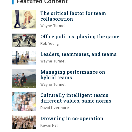
Featured Content
The critical factor for team
collaboration
Wayne Turmel
Office politics: playing the game
Rob Yeung
Leaders, teammates, and teams
Wayne Turmel
Managing performance on
hybrid teams
Wayne Turmel
Culturally intelligent teams:
different values, same norms
David Livermore
Drowning in co-operation
Kevan Hall