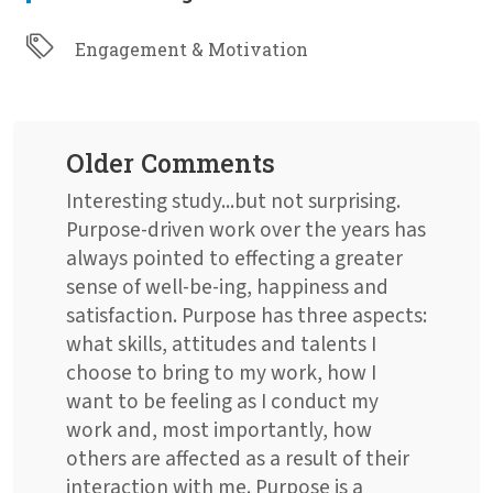
Engagement & Motivation
Older Comments
Interesting study...but not surprising.
Purpose-driven work over the years has
always pointed to effecting a greater
sense of well-be-ing, happiness and
satisfaction. Purpose has three aspects:
what skills, attitudes and talents I
choose to bring to my work, how I
want to be feeling as I conduct my
work and, most importantly, how
others are affected as a result of their
interaction with me. Purpose is a