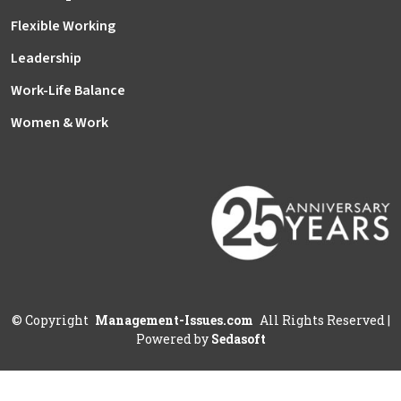
Flexible Working
Leadership
Work-Life Balance
Women & Work
©
Copyright
Management-Issues.com
All Rights Reserved
|
Powered by
Sedasoft