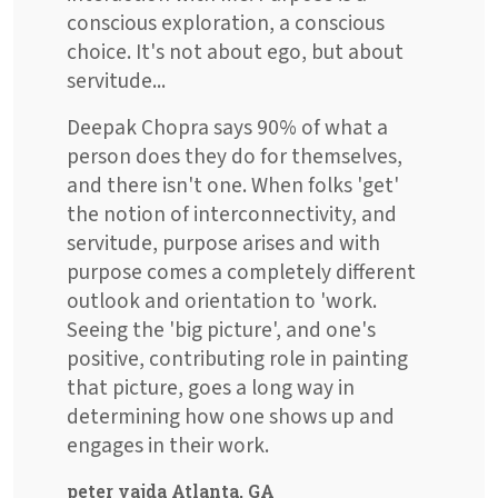
conscious exploration, a conscious
choice. It's not about ego, but about
servitude...
Deepak Chopra says 90% of what a
person does they do for themselves,
and there isn't one. When folks 'get'
the notion of interconnectivity, and
servitude, purpose arises and with
purpose comes a completely different
outlook and orientation to 'work.
Seeing the 'big picture', and one's
positive, contributing role in painting
that picture, goes a long way in
determining how one shows up and
engages in their work.
peter vajda Atlanta, GA