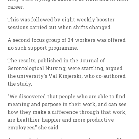
career.
This was followed by eight weekly booster
sessions carried out when shifts changed.
A second focus group of 34 workers was offered
no such support programme.
The results, published in the Journal of
Gerontological Nursing, were startling, argued
the university's Val Kinjerski, who co-authored
the study.
"We discovered that people who are able to find
meaning and purpose in their work, and can see
how they make a difference through that work,
are healthier, happier and more productive
employees," she said.