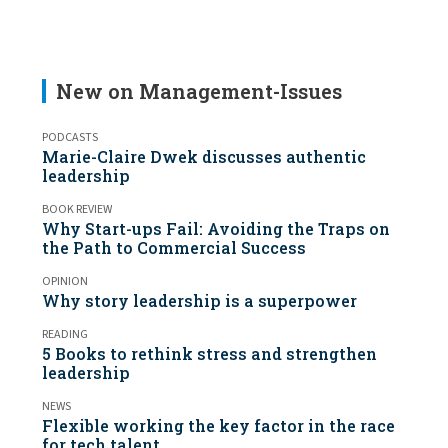
New on Management-Issues
PODCASTS
Marie-Claire Dwek discusses authentic
leadership
BOOK REVIEW
Why Start-ups Fail: Avoiding the Traps on
the Path to Commercial Success
OPINION
Why story leadership is a superpower
READING
5 Books to rethink stress and strengthen
leadership
NEWS
Flexible working the key factor in the race
for tech talent