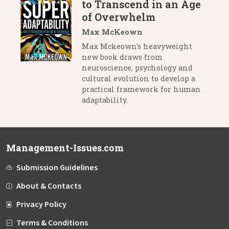
to Transcend in an Age
of Overwhelm
Max McKeown
Max Mckeown's heavyweight
new book draws from
neuroscience, psychology and
cultural evolution to develop a
practical framework for human
adaptability.
Management-Issues.com
Submission Guidelines
About & Contacts
Privacy Policy
Terms & Conditions