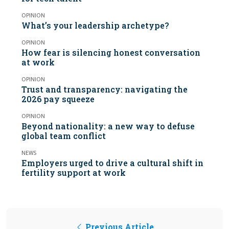
OPINION
What’s your leadership archetype?
OPINION
How fear is silencing honest conversation
at work
OPINION
Trust and transparency: navigating the
2026 pay squeeze
OPINION
Beyond nationality: a new way to defuse
global team conflict
NEWS
Employers urged to drive a cultural shift in
fertility support at work
Previous Article