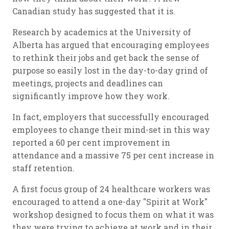
Canadian study has suggested that it is.
Research by academics at the University of
Alberta has argued that encouraging employees
to rethink their jobs and get back the sense of
purpose so easily lost in the day-to-day grind of
meetings, projects and deadlines can
significantly improve how they work.
In fact, employers that successfully encouraged
employees to change their mind-set in this way
reported a 60 per cent improvement in
attendance and a massive 75 per cent increase in
staff retention.
A first focus group of 24 healthcare workers was
encouraged to attend a one-day "Spirit at Work"
workshop designed to focus them on what it was
they were trying to achieve at work and in their