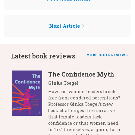
Next Article
Latest book reviews
MORE BOOK REVIEWS
The Confidence Myth
Ginka Toegel
How can women leaders break
free from gendered perceptions?
Professor Ginka Toegel’s new
book challenges the narrative
that female leaders lack
confidence or that women need
to "fix" themselves, arguing for a