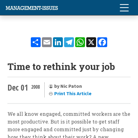
Share
Email
LinkedIn
Telegram
WhatsApp
X
Facebook
Time to rethink your job
Dec 01
by Nic Paton
2008
Print This Article
We all know engaged, committed workers are the
most productive. But is it possible to get staff
more engaged and committed just by changing
how they think about their work? A new