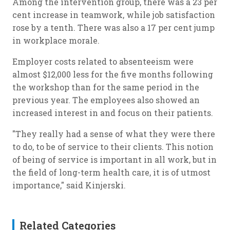
Among the intervention group, there was a 23 per
cent increase in teamwork, while job satisfaction
rose by a tenth. There was also a 17 per cent jump
in workplace morale.
Employer costs related to absenteeism were
almost $12,000 less for the five months following
the workshop than for the same period in the
previous year. The employees also showed an
increased interest in and focus on their patients.
"They really had a sense of what they were there
to do, to be of service to their clients. This notion
of being of service is important in all work, but in
the field of long-term health care, it is of utmost
importance," said Kinjerski.
Related Categories