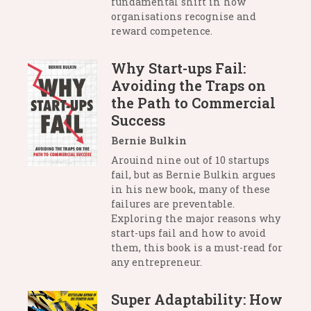
fundamental shift in how
organisations recognise and
reward competence.
Why Start-ups Fail:
Avoiding the Traps on
the Path to Commercial
Success
Bernie Bulkin
Arouind nine out of 10 startups
fail, but as Bernie Bulkin argues
in his new book, many of these
failures are preventable.
Exploring the major reasons why
start-ups fail and how to avoid
them, this book is a must-read for
any entrepreneur.
Super Adaptability: How