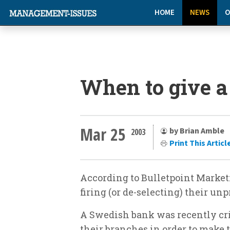
HOME
NEWS
O
When to give a
Mar 25
by Brian Amble
2003
Print This Articl
According to Bulletpoint Market
firing (or de-selecting) their un
A Swedish bank was recently cri
their branches in order to make t