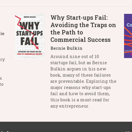
Why Start-ups Fail:
Avoiding the Traps on
the Path to
ie
Commercial Success
Bernie Bulkin
Arouind nine out of 10
ry
startups fail, but as Bernie
Bulkin argues in his new
book, many of these failures
k
are preventable. Exploring the
to
major reasons why start-ups
fail and how to avoid them,
this book is a must-read for
any entrepreneur.