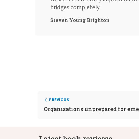
bridges completely.
Steven Young Brighton
PREVIOUS
Organisations unprepared for em
Latest book reviews