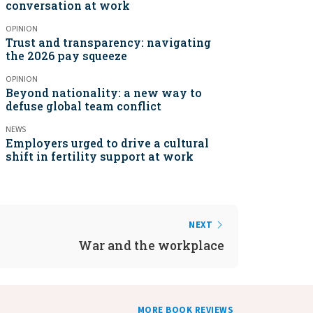
conversation at work
OPINION
Trust and transparency: navigating
the 2026 pay squeeze
OPINION
Beyond nationality: a new way to
defuse global team conflict
NEWS
Employers urged to drive a cultural
shift in fertility support at work
NEXT
War and the workplace
MORE BOOK REVIEWS