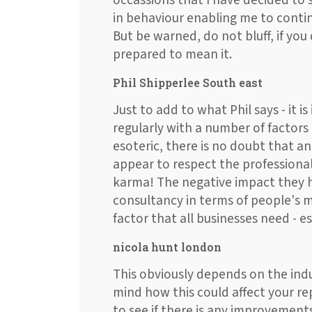
occassions that I have decided to
in behaviour enabling me to conti
But be warned, do not bluff, if yo
prepared to mean it.
Phil Shipperlee South east
Just to add to what Phil says - it i
regularly with a number of factors
esoteric, there is no doubt that 
appear to respect the professional
karma! The negative impact they 
consultancy in terms of people's m
factor that all businesses need - es
nicola hunt london
This obviously depends on the indu
mind how this could affect your r
to see if there is any improvements