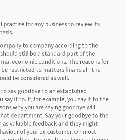
 practise for any business to review its
basis.
m company to company according to the
 should still be a standard part of the
ernal economic conditions. The reasons for
be restricted to matters financial - the
hould be considered as well.
e to say goodbye to an establsihed
ay it to. If, for example, you say it to the
ons why you are saying goodbye will
e that department. Say your goodbye to the
n as valuable feedback and they might
ehaviour of your ex-customer. On most