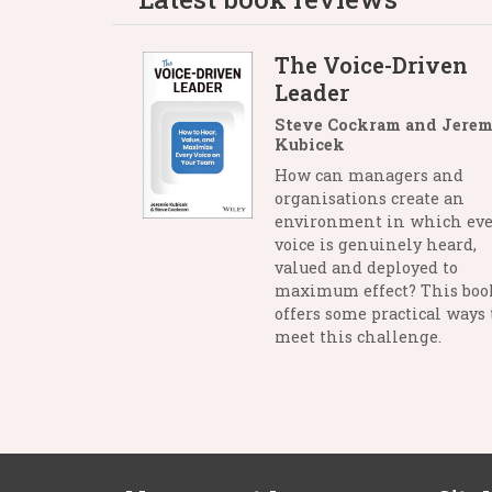
The Voice-Driven
Leader
Steve Cockram and Jerem
Kubicek
How can managers and
organisations create an
environment in which eve
voice is genuinely heard,
valued and deployed to
maximum effect? This boo
offers some practical ways 
meet this challenge.