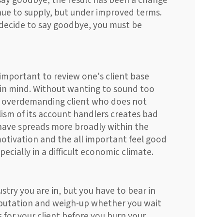
 say goodbye, the result has been a change
nue to supply, but under improved terms.
u decide to say goodbye, you must be
s important to review one's client base
 in mind. Without wanting to sound too
an overdemanding client who does not
ism of its account handlers creates bad
have spreads more broadly within the
otivation and the all important feel good
pecially in a difficult economic climate.
stry you are in, but you have to bear in
eputation and weigh-up whether you wait
 for your client before you burn your