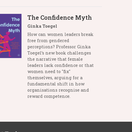
The Confidence Myth
Ginka Toegel
How can women leaders break
free from gendered
perceptions? Professor Ginka
Toegel’s new book challenges
the narrative that female
leaders lack confidence or that
women need to "fix"
themselves, arguing for a
fundamental shift in how
organisations recognise and
reward competence.