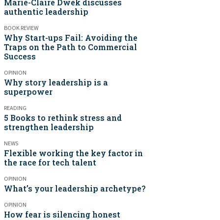
Marie-Claire Dwek discusses
authentic leadership
BOOK REVIEW
Why Start-ups Fail: Avoiding the
Traps on the Path to Commercial
Success
OPINION
Why story leadership is a
superpower
READING
5 Books to rethink stress and
strengthen leadership
NEWS
Flexible working the key factor in
the race for tech talent
OPINION
What’s your leadership archetype?
OPINION
How fear is silencing honest