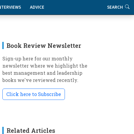
NTERVIEWS
ADVICE
SEARCH
Book Review Newsletter
Sign-up here for our monthly
newsletter where we highlight the
best management and leadership
books we've reviewed recently.
Click here to Subscribe
Related Articles