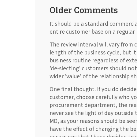
Older Comments
It should be a standard commercial
entire customer base on a regular 
The review interval will vary fro
length of the business cycle, but it
business routine regardless of ext
'de-slecting' customers should not 
wider 'value' of the relationship s
One final thought. If you do decid
customer, choose carefully who you s
procurement department, the reas
never see the light of day outsid
MD, as your reasons should be see
have the effect of changing the b