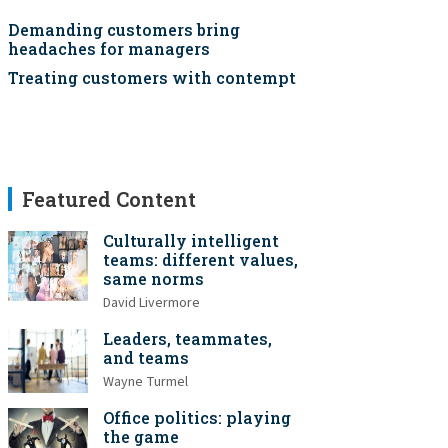
Demanding customers bring
headaches for managers
Treating customers with contempt
Featured Content
Culturally intelligent
teams: different values,
same norms
David Livermore
Leaders, teammates,
and teams
Wayne Turmel
Office politics: playing
the game