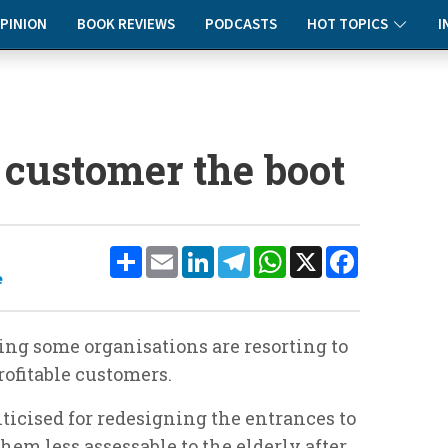
PINION
BOOK REVIEWS
PODCASTS
HOT TOPICS
I
 customer the boot
Share
Email
LinkedIn
Telegram
WhatsApp
X
Facebook
e
ing some organisations are resorting to
profitable customers.
ticised for redesigning the entrances to
hem less assessable to the elderly after