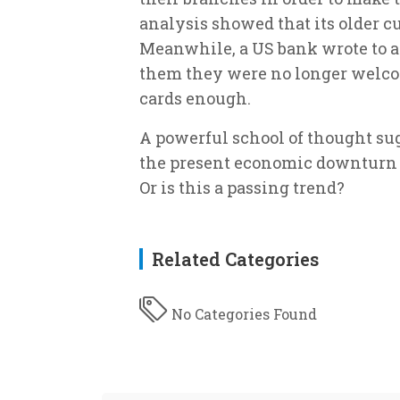
analysis showed that its older c
Meanwhile, a US bank wrote to a 
them they were no longer welcom
cards enough.
A powerful school of thought sugg
the present economic downturn is
Or is this a passing trend?
Related Categories
No Categories Found