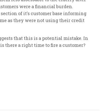
ustomers were a financial burden.
section of it's customer base informing
e as they were not using their credit
ests that this is a potential mistake. In
 there a right time to fire a customer?