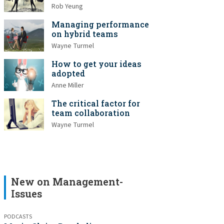
Rob Yeung
Managing performance
on hybrid teams
Wayne Turmel
How to get your ideas
adopted
Anne Miller
The critical factor for
team collaboration
Wayne Turmel
New on Management-
Issues
PODCASTS