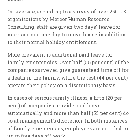
On average, according to a survey of over 250 UK
organisations by Mercer Human Resource
Consulting, staff are given two days' leave for
marriage and one day to move house in addition
to their normal holiday entitlement.
More prevalent is additional paid leave for
family emergencies. Over half (56 per cent) of the
companies surveyed give guaranteed time off for
a death in the family, while the rest (44 per cent)
operate their policy on a discretionary basis.
In cases of serious family illness, a fifth (20 per
cent) of companies provide paid leave
automatically and more than half (55 per cent) do
so at management's discretion. In both instances
of family emergencies, employees are entitled to
up to five days off work.