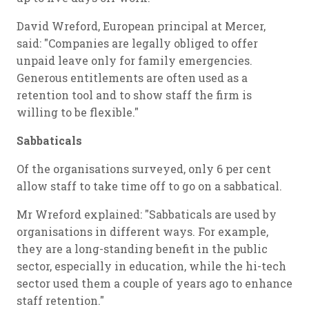
David Wreford, European principal at Mercer,
said: "Companies are legally obliged to offer
unpaid leave only for family emergencies.
Generous entitlements are often used as a
retention tool and to show staff the firm is
willing to be flexible."
Sabbaticals
Of the organisations surveyed, only 6 per cent
allow staff to take time off to go on a sabbatical.
Mr Wreford explained: "Sabbaticals are used by
organisations in different ways. For example,
they are a long-standing benefit in the public
sector, especially in education, while the hi-tech
sector used them a couple of years ago to enhance
staff retention."