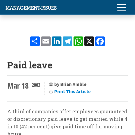
Share
Email
LinkedIn
Telegram
WhatsApp
X
Facebook
Paid leave
Mar 18
by Brian Amble
2003
Print This Article
A third of companies offer employees guaranteed
or discretionary paid leave to get married while 4
in 10 (42 per cent) give paid time off for moving
house.