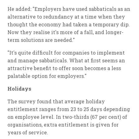
He added: "Employers have used sabbaticals as an
alternative to redundancy at a time when they
thought the economy had taken a temporary dip.
Now they realise it's more of a fall, and longer-
term solutions are needed."
"It's quite difficult for companies to implement
and manage sabbaticals. What at first seems an
attractive benefit to offer soon becomes a less
palatable option for employers."
Holidays
The survey found that average holiday
entitlement ranges from 23 to 25 days depending
on employee level. In two-thirds (67 per cent) of
organisations, extra entitlement is given for
years of service.