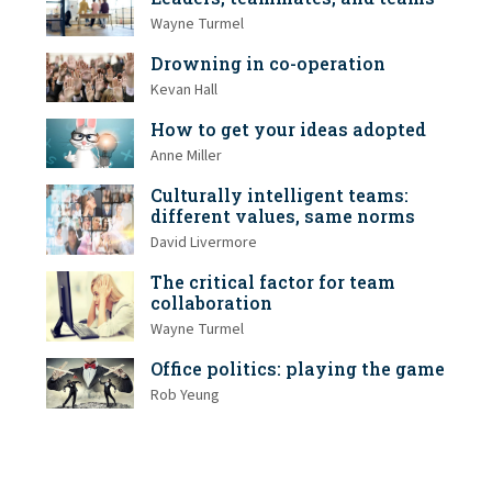
Wayne Turmel
Drowning in co-operation
Kevan Hall
How to get your ideas adopted
Anne Miller
Culturally intelligent teams:
different values, same norms
David Livermore
The critical factor for team
collaboration
Wayne Turmel
Office politics: playing the game
Rob Yeung