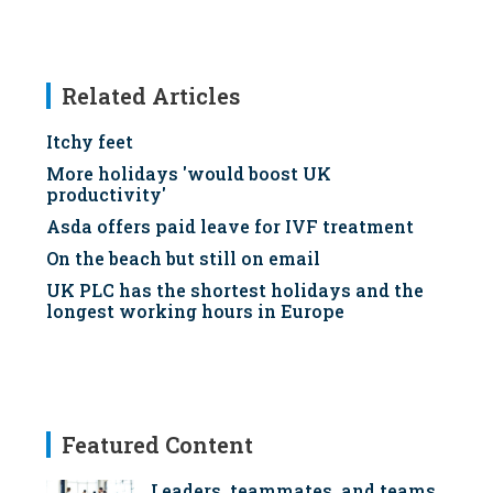
Related Articles
Itchy feet
More holidays 'would boost UK
productivity'
Asda offers paid leave for IVF treatment
On the beach but still on email
UK PLC has the shortest holidays and the
longest working hours in Europe
Featured Content
Leaders, teammates, and teams