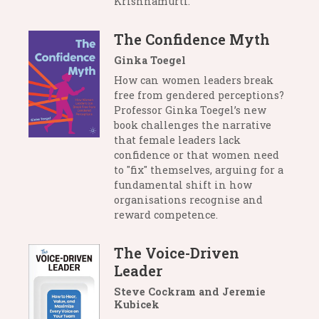
Krishnamurti.
The Confidence Myth
Ginka Toegel
How can women leaders break
free from gendered perceptions?
Professor Ginka Toegel’s new
book challenges the narrative
that female leaders lack
confidence or that women need
to "fix" themselves, arguing for a
fundamental shift in how
organisations recognise and
reward competence.
The Voice-Driven
Leader
Steve Cockram and Jeremie
Kubicek