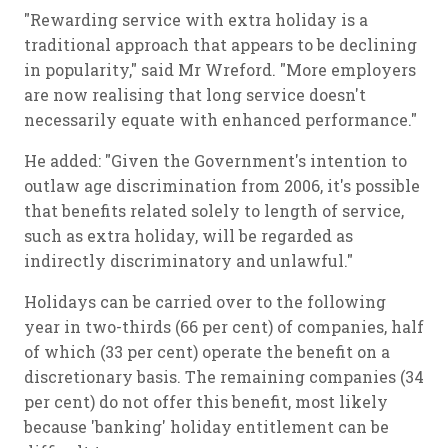
"Rewarding service with extra holiday is a
traditional approach that appears to be declining
in popularity," said Mr Wreford. "More employers
are now realising that long service doesn't
necessarily equate with enhanced performance."
He added: "Given the Government's intention to
outlaw age discrimination from 2006, it's possible
that benefits related solely to length of service,
such as extra holiday, will be regarded as
indirectly discriminatory and unlawful."
Holidays can be carried over to the following
year in two-thirds (66 per cent) of companies, half
of which (33 per cent) operate the benefit on a
discretionary basis. The remaining companies (34
per cent) do not offer this benefit, most likely
because 'banking' holiday entitlement can be