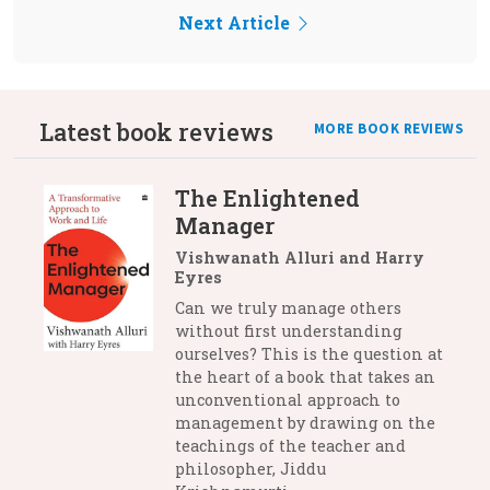
Next Article
Latest book reviews
MORE BOOK REVIEWS
The Enlightened
Manager
Vishwanath Alluri and Harry
Eyres
Can we truly manage others
without first understanding
ourselves? This is the question at
the heart of a book that takes an
unconventional approach to
management by drawing on the
teachings of the teacher and
philosopher, Jiddu