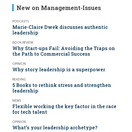
New on Management-Issues
PODCASTS
Marie-Claire Dwek discusses authentic
leadership
BOOK REVIEW
Why Start-ups Fail: Avoiding the Traps on
the Path to Commercial Success
OPINION
Why story leadership is a superpower
READING
5 Books to rethink stress and strengthen
leadership
NEWS
Flexible working the key factor in the race
for tech talent
OPINION
What’s your leadership archetype?