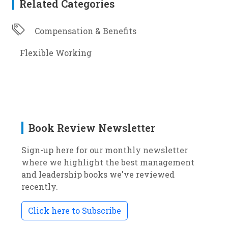
Related Categories
Compensation & Benefits
Flexible Working
Book Review Newsletter
Sign-up here for our monthly newsletter
where we highlight the best management
and leadership books we've reviewed
recently.
Click here to Subscribe