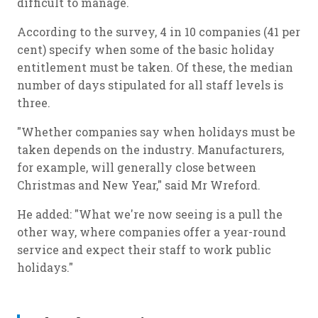
difficult to manage.
According to the survey, 4 in 10 companies (41 per
cent) specify when some of the basic holiday
entitlement must be taken. Of these, the median
number of days stipulated for all staff levels is
three.
"Whether companies say when holidays must be
taken depends on the industry. Manufacturers,
for example, will generally close between
Christmas and New Year," said Mr Wreford.
He added: "What we're now seeing is a pull the
other way, where companies offer a year-round
service and expect their staff to work public
holidays."