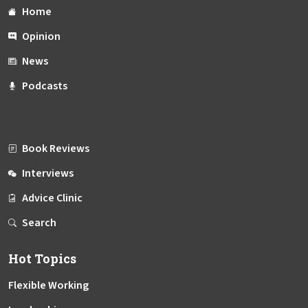
Home
Opinion
News
Podcasts
Book Reviews
Interviews
Advice Clinic
Search
Hot Topics
Flexible Working