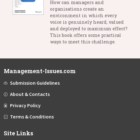
How can managers and
organisations create an
environment in which every
voice is genuinely heard, valued
and deployed to maximum effect?
This book offers some practical
ways to meet this challenge.
Management-Issues.com
Submission Guidelines
About & Contacts
Privacy Policy
Terms & Conditions
Site Links