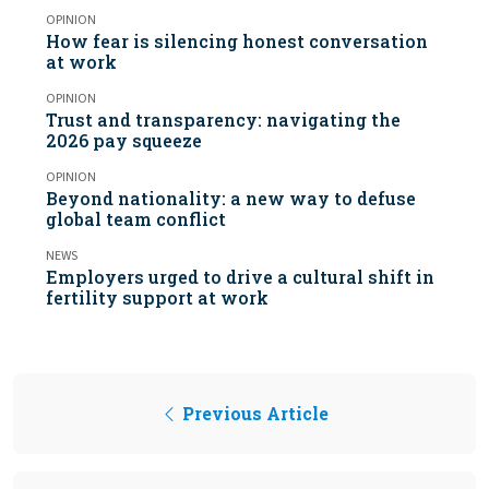
OPINION
How fear is silencing honest conversation
at work
OPINION
Trust and transparency: navigating the
2026 pay squeeze
OPINION
Beyond nationality: a new way to defuse
global team conflict
NEWS
Employers urged to drive a cultural shift in
fertility support at work
Previous Article