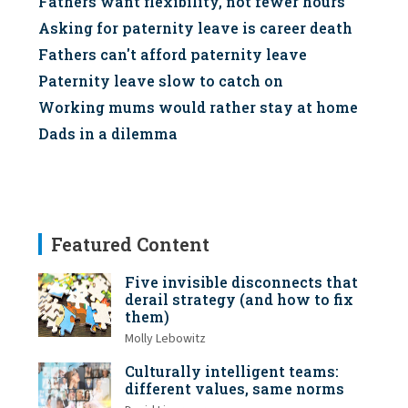
Fathers want flexibility, not fewer hours
Asking for paternity leave is career death
Fathers can't afford paternity leave
Paternity leave slow to catch on
Working mums would rather stay at home
Dads in a dilemma
Featured Content
Five invisible disconnects that
derail strategy (and how to fix
them)
Molly Lebowitz
Culturally intelligent teams:
different values, same norms