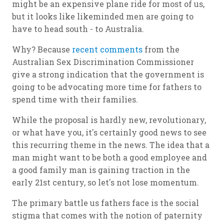
might be an expensive plane ride for most of us,
but it looks like likeminded men are going to
have to head south - to Australia.
Why? Because
recent comments
from the
Australian Sex Discrimination Commissioner
give a strong indication that the government is
going to be advocating more time for fathers to
spend time with their families.
While the proposal is hardly new, revolutionary,
or what have you, it's certainly good news to see
this recurring theme in the news. The idea that a
man might want to be both a good employee and
a good family man is gaining traction in the
early 21st century, so let's not lose momentum.
The primary battle us fathers face is the social
stigma that comes with the notion of paternity