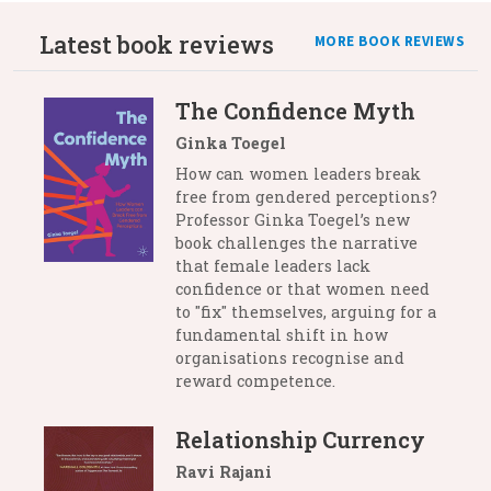
Latest book reviews
MORE BOOK REVIEWS
The Confidence Myth
Ginka Toegel
How can women leaders break
free from gendered perceptions?
Professor Ginka Toegel’s new
book challenges the narrative
that female leaders lack
confidence or that women need
to "fix" themselves, arguing for a
fundamental shift in how
organisations recognise and
reward competence.
Relationship Currency
Ravi Rajani