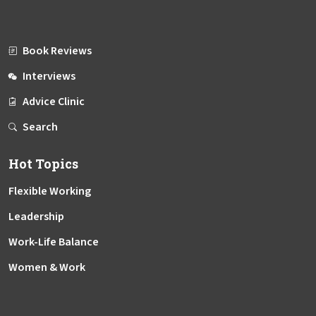
Book Reviews
Interviews
Advice Clinic
Search
Hot Topics
Flexible Working
Leadership
Work-Life Balance
Women & Work