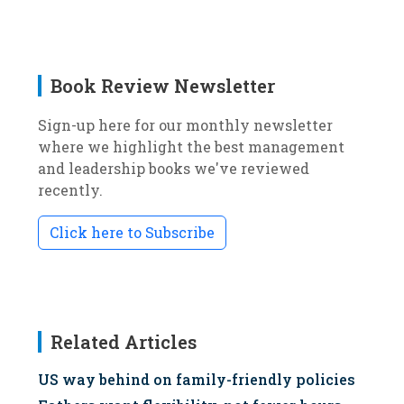
Book Review Newsletter
Sign-up here for our monthly newsletter
where we highlight the best management
and leadership books we've reviewed
recently.
Click here to Subscribe
Related Articles
US way behind on family-friendly policies