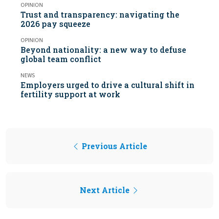
OPINION
Trust and transparency: navigating the
2026 pay squeeze
OPINION
Beyond nationality: a new way to defuse
global team conflict
NEWS
Employers urged to drive a cultural shift in
fertility support at work
Previous Article
Next Article