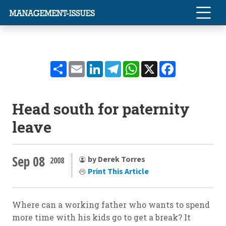
Share
Email
LinkedIn
Telegram
WhatsApp
X
Facebook
Head south for paternity
leave
Sep 08
by Derek Torres
2008
Print This Article
Where can a working father who wants to spend
more time with his kids go to get a break? It