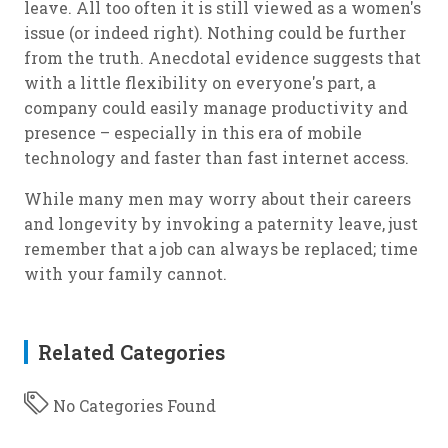
leave. All too often it is still viewed as a women's
issue (or indeed right). Nothing could be further
from the truth. Anecdotal evidence suggests that
with a little flexibility on everyone's part, a
company could easily manage productivity and
presence – especially in this era of mobile
technology and faster than fast internet access.
While many men may worry about their careers
and longevity by invoking a paternity leave, just
remember that a job can always be replaced; time
with your family cannot.
Related Categories
No Categories Found