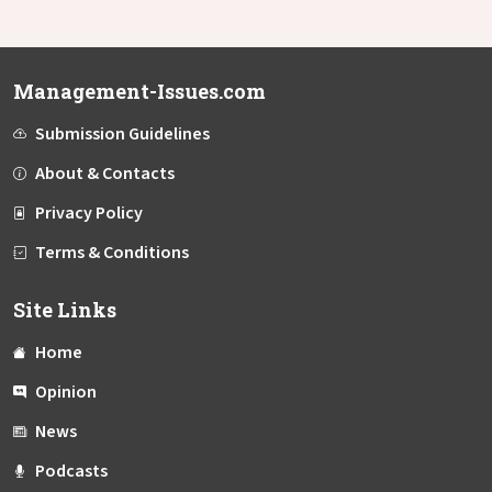
Management-Issues.com
Submission Guidelines
About & Contacts
Privacy Policy
Terms & Conditions
Site Links
Home
Opinion
News
Podcasts