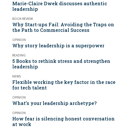
Marie-Claire Dwek discusses authentic
leadership
BOOK REVIEW
Why Start-ups Fail: Avoiding the Traps on
the Path to Commercial Success
OPINION
Why story leadership is a superpower
READING
5 Books to rethink stress and strengthen
leadership
NEWS
Flexible working the key factor in the race
for tech talent
OPINION
What’s your leadership archetype?
OPINION
How fear is silencing honest conversation
at work