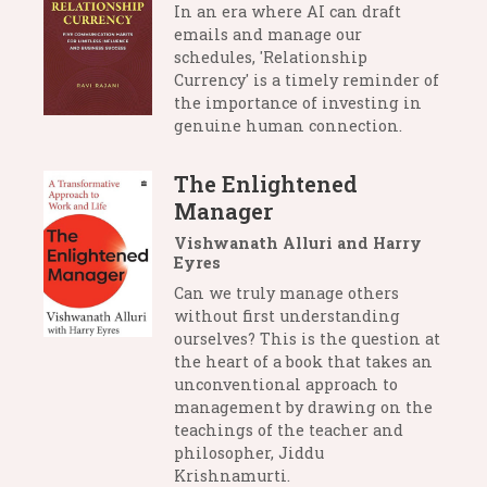
In an era where AI can draft
emails and manage our
schedules, 'Relationship
Currency' is a timely reminder of
the importance of investing in
genuine human connection.
The Enlightened
Manager
Vishwanath Alluri and Harry
Eyres
Can we truly manage others
without first understanding
ourselves? This is the question at
the heart of a book that takes an
unconventional approach to
management by drawing on the
teachings of the teacher and
philosopher, Jiddu
Krishnamurti.