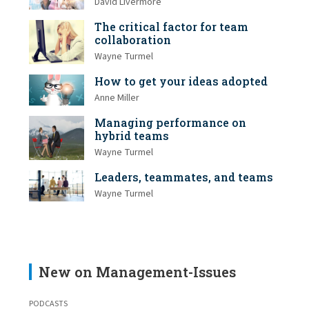
David Livermore
The critical factor for team
collaboration
Wayne Turmel
How to get your ideas adopted
Anne Miller
Managing performance on
hybrid teams
Wayne Turmel
Leaders, teammates, and teams
Wayne Turmel
New on Management-Issues
PODCASTS