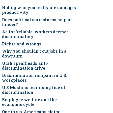
Hiding who you really are damages
productivity
Does political correctness help or
hinder?
Ad for 'reliable' workers deemed
discriminatory
Rights and wrongs
Why you shouldn't cut jobs in a
downturn
Utah spearheads anti-
discrimination drive
Discrimination rampant in U.S.
workplaces
U.S Muslims fear rising tide of
discrimination
Employee welfare and the
economic cycle
One in six Americans claim