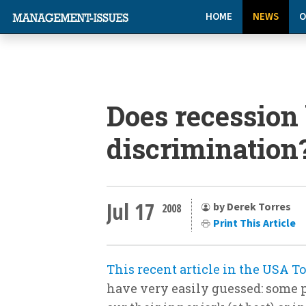
HOME
NEWS
O
Does recession
discrimination
Jul 17
by Derek Torres
2008
Print This Article
This recent article in the USA T
have very easily guessed: some p