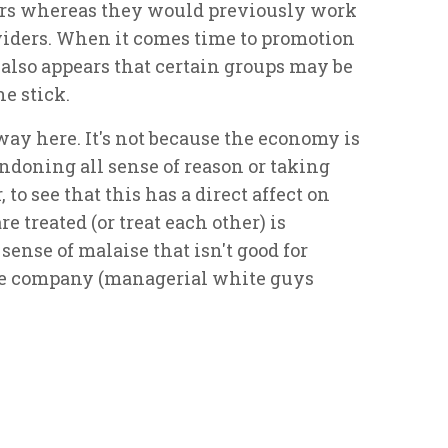
ers whereas they would previously work
oviders. When it comes time to promotion
t also appears that certain groups may be
he stick.
way here. It's not because the economy is
andoning all sense of reason or taking
to see that this has a direct affect on
 treated (or treat each other) is
sense of malaise that isn't good for
the company (managerial white guys