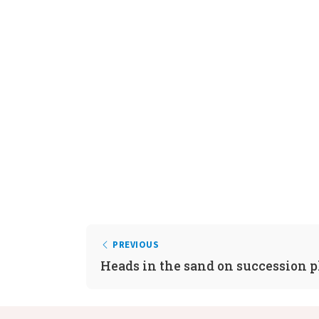
PREVIOUS
Heads in the sand on succession 