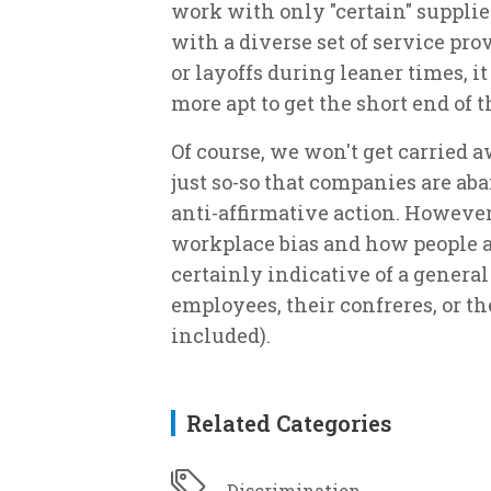
work with only "certain" suppli
with a diverse set of service pr
or layoffs during leaner times, i
more apt to get the short end of t
Of course, we won't get carried a
just so-so that companies are ab
anti-affirmative action. However, 
workplace bias and how people are
certainly indicative of a general 
employees, their confreres, or 
included).
Related Categories
Discrimination