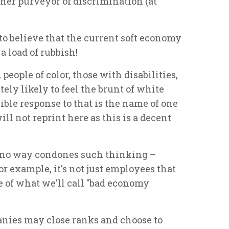
inner purveyor of discrimination (at
d to believe that the current soft economy
a load of rubbish!
 people of color, those with disabilities,
tely likely to feel the brunt of white
ible response to that is the name of one
ll not reprint here as this is a decent
n no way condones such thinking –
or example, it's not just employees that
 of what we'll call "bad economy
anies may close ranks and choose to