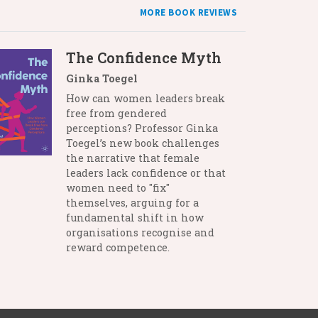
MORE BOOK REVIEWS
The Confidence Myth
Ginka Toegel
How can women leaders break
free from gendered
perceptions? Professor Ginka
Toegel’s new book challenges
the narrative that female
leaders lack confidence or that
women need to "fix"
themselves, arguing for a
fundamental shift in how
organisations recognise and
reward competence.