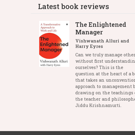
Latest book reviews
The Enlightened
Manager
Vishwanath Alluri and
Harry Eyres
Can we truly manage othe
without first understandi
ourselves? This is the
question at the heart of a 
that takes an unconventio
approach to management 
drawing on the teachings 
the teacher and philosophe
Jiddu Krishnamurti.