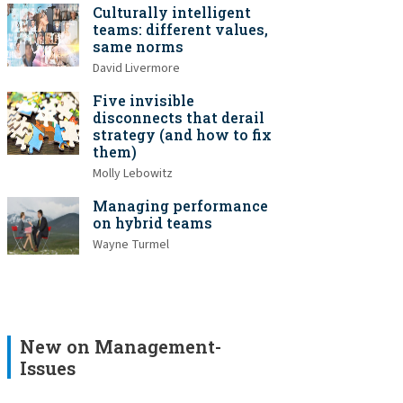
Culturally intelligent
teams: different values,
same norms
David Livermore
Five invisible
disconnects that derail
strategy (and how to fix
them)
Molly Lebowitz
Managing performance
on hybrid teams
Wayne Turmel
New on Management-
Issues