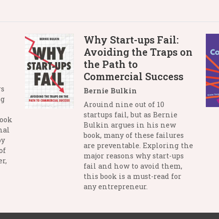
Why Start-ups Fail:
Avoiding the Traps on
the Path to
Commercial Success
rs
Bernie Bulkin
ng
Arouind nine out of 10
startups fail, but as Bernie
book
Bulkin argues in his new
nal
book, many of these failures
by
are preventable. Exploring the
of
major reasons why start-ups
r,
fail and how to avoid them,
this book is a must-read for
any entrepreneur.