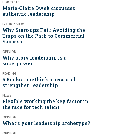
PODCASTS
Marie-Claire Dwek discusses
authentic leadership
BOOK REVIEW
Why Start-ups Fail: Avoiding the
Traps on the Path to Commercial
Success
OPINION
Why story leadership is a
superpower
READING
5 Books to rethink stress and
strengthen leadership
NEWS
Flexible working the key factor in
the race for tech talent
OPINION
What’s your leadership archetype?
OPINION