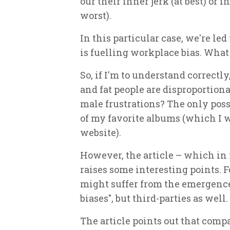
our their inner jerk (at best) or 
worst).
In this particular case, we're le
is fuelling workplace bias. What 
So, if I'm to understand correctly,
and fat people are disproportiona
male frustrations? The only poss
of my favorite albums (which I wi
website).
However, the article – which i
raises some interesting points. F
might suffer from the emergence
biases", but third-parties as well.
The article points out that comp