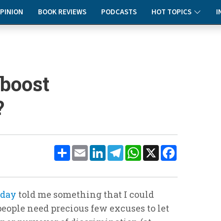
PINION
BOOK REVIEWS
PODCASTS
HOT TOPICS
I
 boost
?
Share
Email
LinkedIn
Telegram
WhatsApp
X
Facebook
oday
told me something that I could
eople need precious few excuses to let