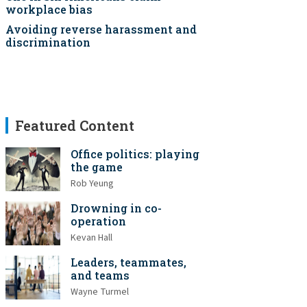
workplace bias
Avoiding reverse harassment and
discrimination
Featured Content
Office politics: playing
the game
Rob Yeung
Drowning in co-
operation
Kevan Hall
Leaders, teammates,
and teams
Wayne Turmel