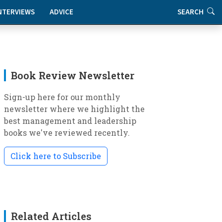
NTERVIEWS
ADVICE
SEARCH
Book Review Newsletter
Sign-up here for our monthly
newsletter where we highlight the
best management and leadership
books we've reviewed recently.
Click here to Subscribe
Related Articles