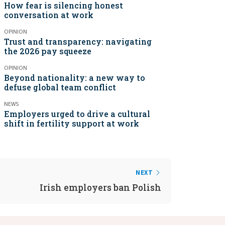
How fear is silencing honest
conversation at work
OPINION
Trust and transparency: navigating
the 2026 pay squeeze
OPINION
Beyond nationality: a new way to
defuse global team conflict
NEWS
Employers urged to drive a cultural
shift in fertility support at work
NEXT
Irish employers ban Polish