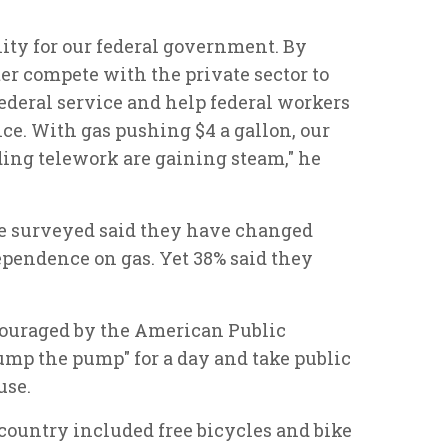
ity for our federal government. By
er compete with the private sector to
 federal service and help federal workers
nce. With gas pushing $4 a gallon, our
nding telework are gaining steam," he
se surveyed said they have changed
dependence on gas. Yet 38% said they
couraged by the American Public
ump the pump" for a day and take public
use.
 country included free bicycles and bike