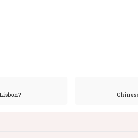
 Lisbon?
Chines