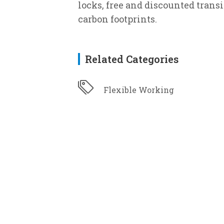
locks, free and discounted trans
carbon footprints.
Related Categories
Flexible Working