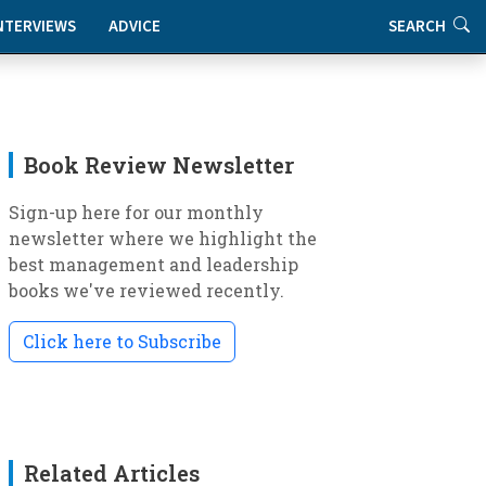
NTERVIEWS
ADVICE
SEARCH
Book Review Newsletter
Sign-up here for our monthly
newsletter where we highlight the
best management and leadership
books we've reviewed recently.
Click here to Subscribe
Related Articles