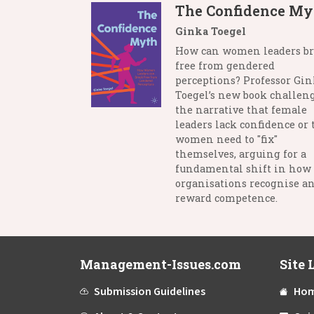
The Confidence My
Ginka Toegel
How can women leaders b
free from gendered
perceptions? Professor Gi
Toegel’s new book challen
the narrative that female
leaders lack confidence or 
women need to "fix"
themselves, arguing for a
fundamental shift in how
organisations recognise a
reward competence.
Management-Issues.com
Site 
Submission Guidelines
Ho