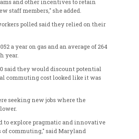
ams and other incentives to retain
ew staff members," she added.
workers polled said they relied on their
52 a year on gas and an average of 264
h year.
10 said they would discount potential
ial commuting cost looked like it was
ere seeking new jobs where the
lower.
ed to explore pragmatic and innovative
es of commuting," said Maryland