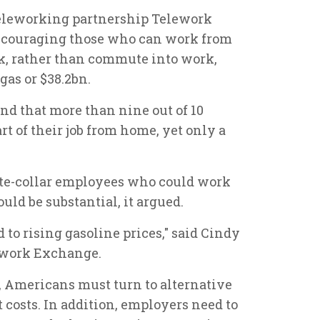
teleworking partnership Telework
ncouraging those who can work from
ek, rather than commute into work,
gas or $38.2bn.
und that more than nine out of 10
rt of their job from home, yet only a
ite-collar employees who could work
uld be substantial, it argued.
to rising gasoline prices," said Cindy
ework Exchange.
s, Americans must turn to alternative
 costs. In addition, employers need to