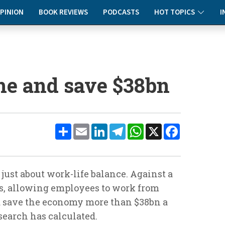
PINION
BOOK REVIEWS
PODCASTS
HOT TOPICS
I
e and save $38bn
Share
Email
LinkedIn
Telegram
WhatsApp
X
Facebook
ust about work-life balance. Against a
es, allowing employees to work from
d save the economy more than $38bn a
search has calculated.