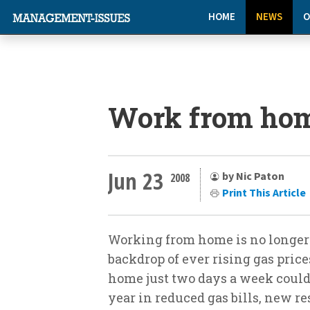
HOME
NEWS
O
Work from hom
Jun 23
by Nic Paton
2008
Print This Article
Working from home is no longer j
backdrop of ever rising gas pric
home just two days a week coul
year in reduced gas bills, new re