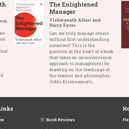
th
The Enlightened
Manager
Vishwanath Alluri and
reak
Harry Eyres
nka
Can we truly manage others
ges
without first understanding
ourselves? This is the
that
question at the heart of a book
that takes an unconventional
approach to management by
drawing on the teachings of
nd
the teacher and philosopher,
Jiddu Krishnamurti.
Links
Ho
me
Book Reviews
Fle