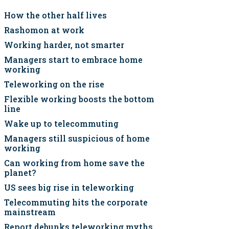
How the other half lives
Rashomon at work
Working harder, not smarter
Managers start to embrace home
working
Teleworking on the rise
Flexible working boosts the bottom
line
Wake up to telecommuting
Managers still suspicious of home
working
Can working from home save the
planet?
US sees big rise in teleworking
Telecommuting hits the corporate
mainstream
Report debunks teleworking myths