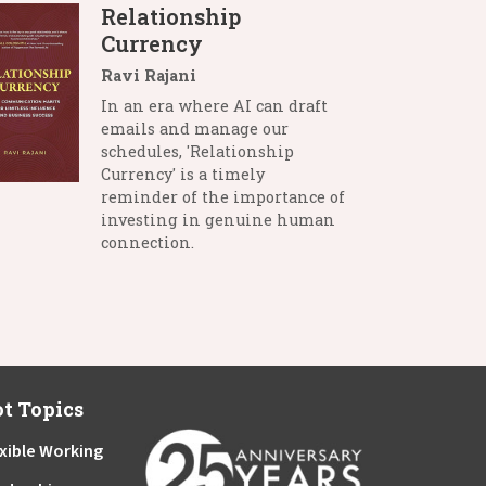
Relationship
Currency
Ravi Rajani
In an era where AI can draft
emails and manage our
schedules, 'Relationship
Currency' is a timely
reminder of the importance of
investing in genuine human
connection.
t Topics
xible Working