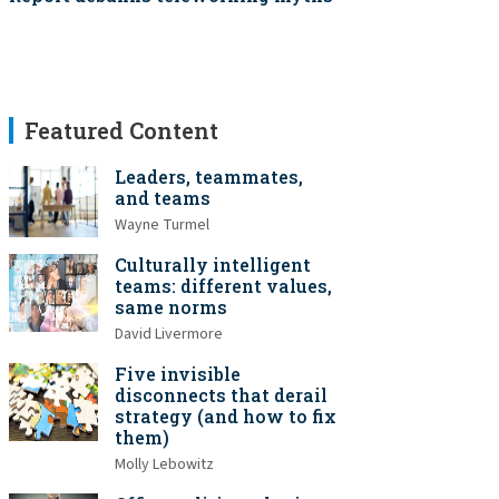
Featured Content
Leaders, teammates,
and teams
Wayne Turmel
Culturally intelligent
teams: different values,
same norms
David Livermore
Five invisible
disconnects that derail
strategy (and how to fix
them)
Molly Lebowitz