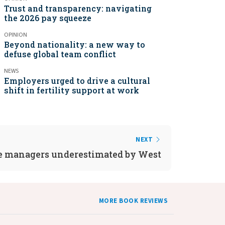
Trust and transparency: navigating
the 2026 pay squeeze
OPINION
Beyond nationality: a new way to
defuse global team conflict
NEWS
Employers urged to drive a cultural
shift in fertility support at work
NEXT
e managers underestimated by West
MORE BOOK REVIEWS