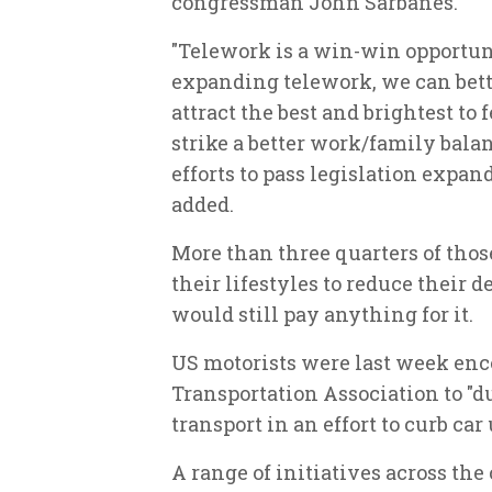
congressman John Sarbanes.
"Telework is a win-win opportun
expanding telework, we can bett
attract the best and brightest to
strike a better work/family bala
efforts to pass legislation expa
added.
More than three quarters of tho
their lifestyles to reduce their 
would still pay anything for it.
US motorists were last week en
Transportation Association to "d
transport in an effort to curb car 
A range of initiatives across the