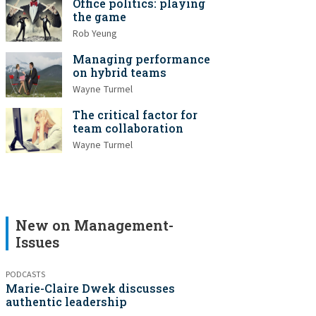
Office politics: playing
the game
Rob Yeung
Managing performance
on hybrid teams
Wayne Turmel
The critical factor for
team collaboration
Wayne Turmel
New on Management-
Issues
PODCASTS
Marie-Claire Dwek discusses
authentic leadership