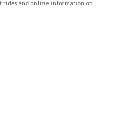
it rides and online information on