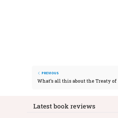
PREVIOUS
What's all this about the Treaty of
Latest book reviews