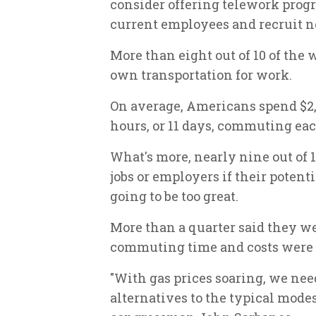
consider offering telework progr
current employees and recruit n
More than eight out of 10 of the 
own transportation for work.
On average, Americans spend $2,0
hours, or 11 days, commuting eac
What's more, nearly nine out of 
jobs or employers if their potent
going to be too great.
More than a quarter said they w
commuting time and costs were 
"With gas prices soaring, we ne
alternatives to the typical mod