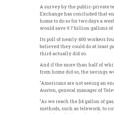
A survey by the public-private 
Exchange has concluded that e
home to do so for two days a we
would save 9.7 billion gallons of 
Its poll of nearly 400 workers fo
believed they could do at least pa
third actually did so.
And if the more than half of wh
from home did so, the savings wo
"Americans are not seeing an end 
Austen, general manager of Tel
"As we reach the $4 gallon of ga
methods, such as telework, to cut