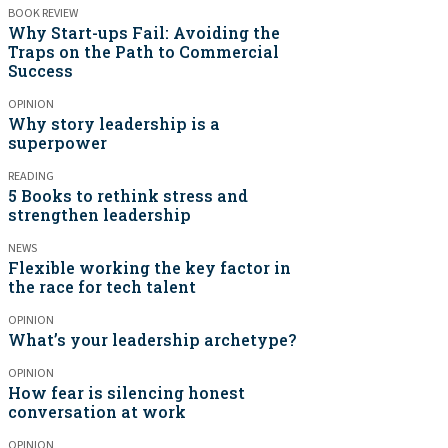
BOOK REVIEW
Why Start-ups Fail: Avoiding the
Traps on the Path to Commercial
Success
OPINION
Why story leadership is a
superpower
READING
5 Books to rethink stress and
strengthen leadership
NEWS
Flexible working the key factor in
the race for tech talent
OPINION
What’s your leadership archetype?
OPINION
How fear is silencing honest
conversation at work
OPINION