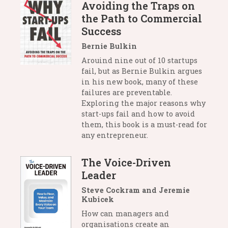
Avoiding the Traps on
the Path to Commercial
Success
Bernie Bulkin
Arouind nine out of 10 startups
fail, but as Bernie Bulkin argues
in his new book, many of these
failures are preventable.
Exploring the major reasons why
start-ups fail and how to avoid
them, this book is a must-read for
any entrepreneur.
The Voice-Driven
Leader
Steve Cockram and Jeremie
Kubicek
How can managers and
organisations create an