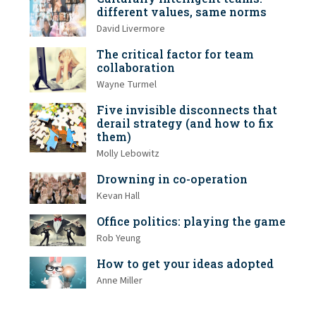
different values, same norms
David Livermore
The critical factor for team
collaboration
Wayne Turmel
Five invisible disconnects that
derail strategy (and how to fix
them)
Molly Lebowitz
Drowning in co-operation
Kevan Hall
Office politics: playing the game
Rob Yeung
How to get your ideas adopted
Anne Miller