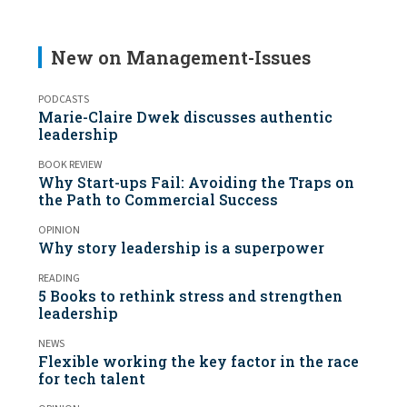
New on Management-Issues
PODCASTS
Marie-Claire Dwek discusses authentic
leadership
BOOK REVIEW
Why Start-ups Fail: Avoiding the Traps on
the Path to Commercial Success
OPINION
Why story leadership is a superpower
READING
5 Books to rethink stress and strengthen
leadership
NEWS
Flexible working the key factor in the race
for tech talent