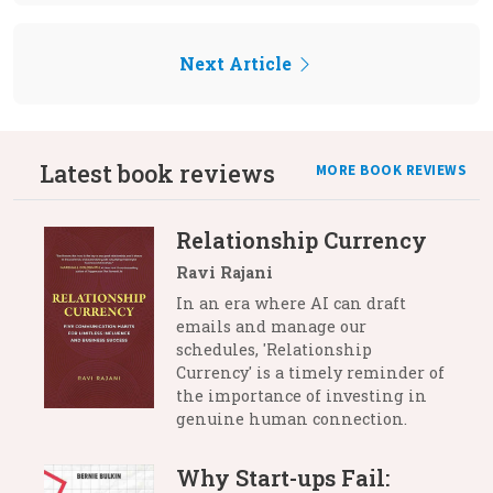
Next Article
Latest book reviews
MORE BOOK REVIEWS
Relationship Currency
Ravi Rajani
In an era where AI can draft
emails and manage our
schedules, 'Relationship
Currency' is a timely reminder of
the importance of investing in
genuine human connection.
Why Start-ups Fail: