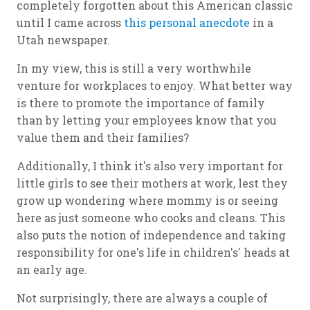
completely forgotten about this American classic
until I came across
this personal anecdote
in a
Utah newspaper.
In my view, this is still a very worthwhile
venture for workplaces to enjoy. What better way
is there to promote the importance of family
than by letting your employees know that you
value them and their families?
Additionally, I think it's also very important for
little girls to see their mothers at work, lest they
grow up wondering where mommy is or seeing
here as just someone who cooks and cleans. This
also puts the notion of independence and taking
responsibility for one's life in children's' heads at
an early age.
Not surprisingly, there are always a couple of