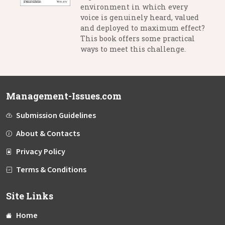
environment in which every
voice is genuinely heard, valued
and deployed to maximum effect?
This book offers some practical
ways to meet this challenge.
Management-Issues.com
Submission Guidelines
About & Contacts
Privacy Policy
Terms & Conditions
Site Links
Home