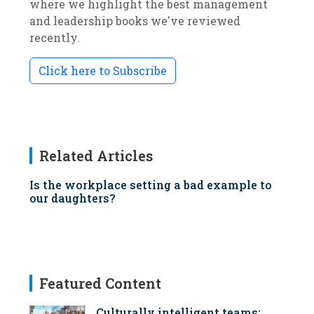
where we highlight the best management
and leadership books we've reviewed
recently.
Click here to Subscribe
Related Articles
Is the workplace setting a bad example to
our daughters?
Featured Content
Culturally intelligent teams: