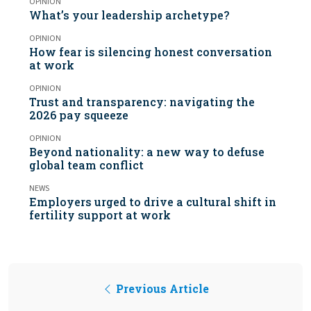
OPINION
What’s your leadership archetype?
OPINION
How fear is silencing honest conversation
at work
OPINION
Trust and transparency: navigating the
2026 pay squeeze
OPINION
Beyond nationality: a new way to defuse
global team conflict
NEWS
Employers urged to drive a cultural shift in
fertility support at work
Previous Article