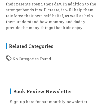
their parents spend their day. In addition to the
stronger bonds it will create, it will help them
reinforce their own self-belief, as well as help
them understand how mommy and daddy
provide the many things that kids enjoy.
Related Categories
No Categories Found
Book Review Newsletter
Sign-up here for our monthly newsletter