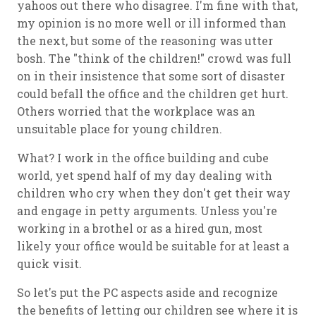
yahoos out there who disagree. I'm fine with that,
my opinion is no more well or ill informed than
the next, but some of the reasoning was utter
bosh. The "think of the children!" crowd was full
on in their insistence that some sort of disaster
could befall the office and the children get hurt.
Others worried that the workplace was an
unsuitable place for young children.
What? I work in the office building and cube
world, yet spend half of my day dealing with
children who cry when they don't get their way
and engage in petty arguments. Unless you're
working in a brothel or as a hired gun, most
likely your office would be suitable for at least a
quick visit.
So let's put the PC aspects aside and recognize
the benefits of letting our children see where it is