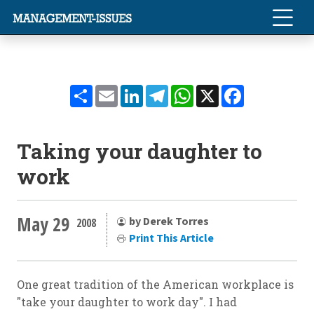
Share
Email
LinkedIn
Telegram
WhatsApp
X
Facebook
Taking your daughter to
work
May 29
by Derek Torres
2008
Print This Article
One great tradition of the American workplace is
"take your daughter to work day". I had