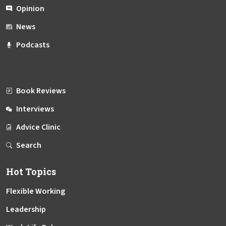
Opinion
News
Podcasts
Book Reviews
Interviews
Advice Clinic
Search
Hot Topics
Flexible Working
Leadership