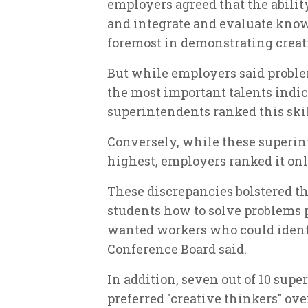
employers agreed that the abilit
and integrate and evaluate know
foremost in demonstrating creat
But while employers said proble
the most important talents indic
superintendents ranked this skil
Conversely, while these superin
highest, employers ranked it onl
These discrepancies bolstered th
students how to solve problems p
wanted workers who could identif
Conference Board said.
In addition, seven out of 10 su
preferred "creative thinkers" ove