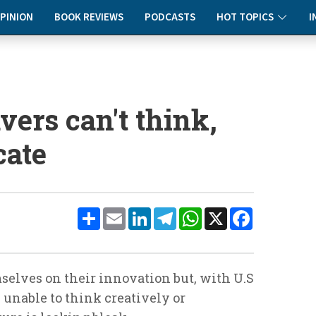
PINION
BOOK REVIEWS
PODCASTS
HOT TOPICS
I
vers can't think,
cate
Share
Email
LinkedIn
Telegram
WhatsApp
X
Facebook
elves on their innovation but, with U.S
 unable to think creatively or