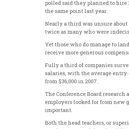
polled said they planned to hire 
the same point last year.
Nearly a third was unsure about 
twice as many who were indecis
Yet those who do manage to land 
receive more generous compensat
Fully a third of companies surve
salaries, with the average entry
from $36,000 in 2007.
The Conference Board research al
employers looked for from new g
important.
Both the head teachers, or super