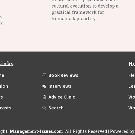
cultural evolution to develop a
practical framework for
k
human adaptability.
to
Links
Ho
me
Book Reviews
Fle
nion
Interviews
Le
s
Advice Clinic
Wo
casts
Search
Wo
ight
Management-Issues.com
All Rights Reserved
| Powered b