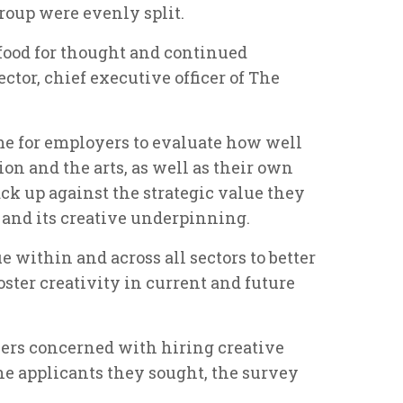
roup were evenly split.
f food for thought and continued
ctor, chief executive officer of The
time for employers to evaluate how well
ion and the arts, as well as their own
ck up against the strategic value they
and its creative underpinning.
gue within and across all sectors to better
oster creativity in current and future
yers concerned with hiring creative
the applicants they sought, the survey