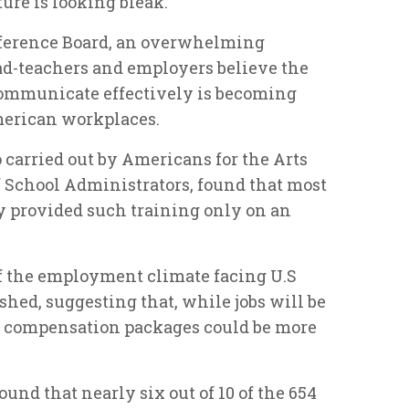
ure is looking bleak.
nference Board, an overwhelming
ad-teachers and employers believe the
 communicate effectively is becoming
erican workplaces.
 carried out by Americans for the Arts
 School Administrators, found that most
 provided such training only on an
f the employment climate facing U.S
shed, suggesting that, while jobs will be
y compensation packages could be more
und that nearly six out of 10 of the 654