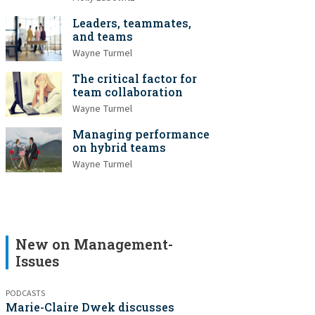
Leaders, teammates,
and teams
Wayne Turmel
The critical factor for
team collaboration
Wayne Turmel
Managing performance
on hybrid teams
Wayne Turmel
New on Management-
Issues
PODCASTS
Marie-Claire Dwek discusses