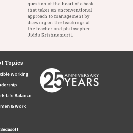
question at the heart of a book
that takes an unconventional
approach to management by
drawing on the teachings of
the teacher and philosopher,
Jiddu Krishnamurti.
t Topics
xible Working
adership
rk-Life Balance
men & Work
y
Sedasoft