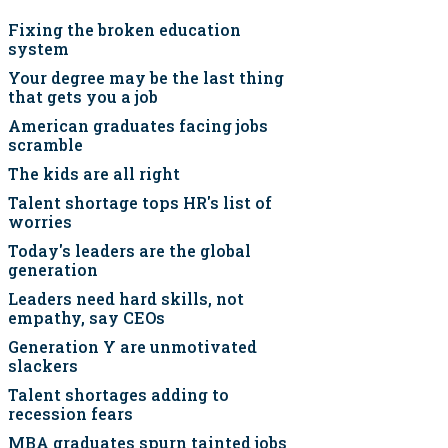
Fixing the broken education
system
Your degree may be the last thing
that gets you a job
American graduates facing jobs
scramble
The kids are all right
Talent shortage tops HR's list of
worries
Today's leaders are the global
generation
Leaders need hard skills, not
empathy, say CEOs
Generation Y are unmotivated
slackers
Talent shortages adding to
recession fears
MBA graduates spurn tainted jobs