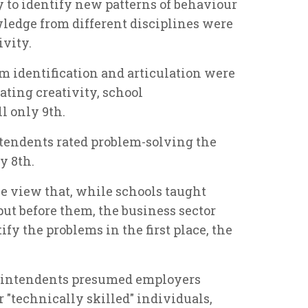
y to identify new patterns of behaviour
ledge from different disciplines were
ivity.
m identification and articulation were
ating creativity, school
l only 9th.
tendents rated problem-solving the
y 8th.
e view that, while schools taught
ut before them, the business sector
y the problems in the first place, the
perintendents presumed employers
r "technically skilled" individuals,