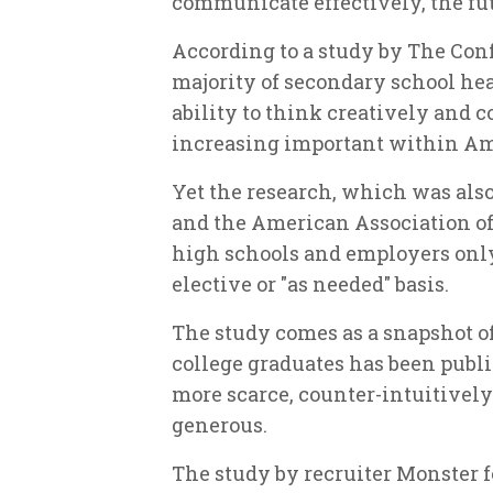
communicate effectively, the fut
According to a study by The Co
majority of secondary school he
ability to think creatively and
increasing important within Am
Yet the research, which was also
and the American Association of
high schools and employers only
elective or "as needed" basis.
The study comes as a snapshot o
college graduates has been publi
more scarce, counter-intuitivel
generous.
The study by recruiter Monster fo