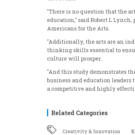
"There is no question that the ar
education," said Robert L Lynch,
Americans for the Arts.
"Additionally, the arts are an in
thinking skills essential to en
culture will prosper.
"And this study demonstrates th
business and education leaders th
a competitive and highly effecti
Related Categories
Creativity & Innovation
K