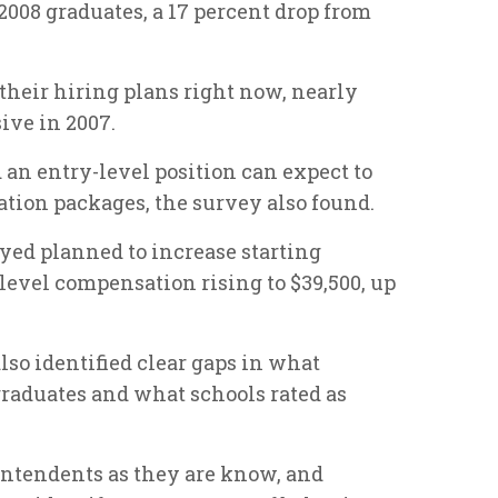
2008 graduates, a 17 percent drop from
their hiring plans right now, nearly
ive in 2007.
an entry-level position can expect to
ion packages, the survey also found.
yed planned to increase starting
-level compensation rising to $39,500, up
so identified clear gaps in what
raduates and what schools rated as
intendents as they are know, and