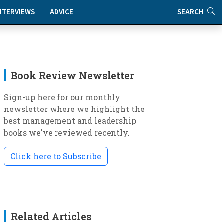
NTERVIEWS
ADVICE
SEARCH
Book Review Newsletter
Sign-up here for our monthly
newsletter where we highlight the
best management and leadership
books we've reviewed recently.
Click here to Subscribe
Related Articles