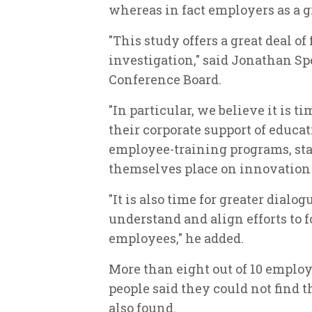
whereas in fact employers as a g
"This study offers a great deal o
investigation," said Jonathan Spe
Conference Board.
"In particular, we believe it is 
their corporate support of educat
employee-training programs, sta
themselves place on innovation 
"It is also time for greater dialo
understand and align efforts to f
employees," he added.
More than eight out of 10 emplo
people said they could not find 
also found.