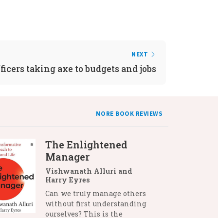
NEXT
ficers taking axe to budgets and jobs
MORE BOOK REVIEWS
The Enlightened
Manager
Vishwanath Alluri and
Harry Eyres
Can we truly manage others
without first understanding
ourselves? This is the