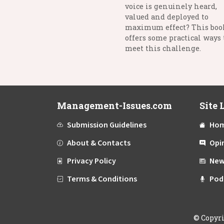
voice is genuinely heard,
valued and deployed to
maximum effect? This boo
offers some practical ways 
meet this challenge.
Management-Issues.com
Site 
Submission Guidelines
Ho
About & Contacts
Opi
Privacy Policy
New
Terms & Conditions
Pod
©
Copyr