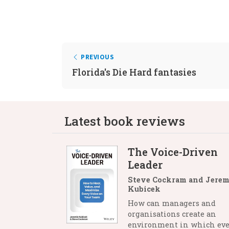
PREVIOUS
Florida's Die Hard fantasies
Latest book reviews
The Voice-Driven
Leader
Steve Cockram and Jerem
Kubicek
How can managers and
organisations create an
environment in which eve