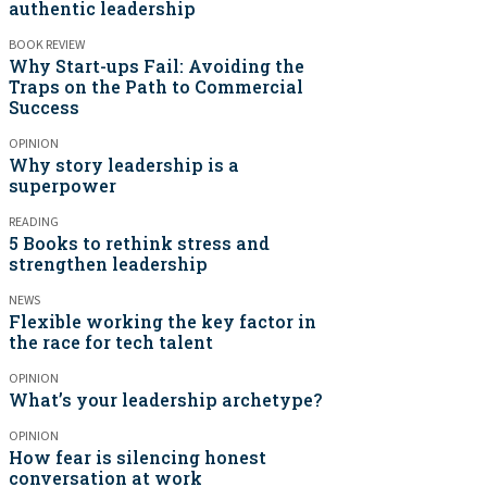
authentic leadership
BOOK REVIEW
Why Start-ups Fail: Avoiding the
Traps on the Path to Commercial
Success
OPINION
Why story leadership is a
superpower
READING
5 Books to rethink stress and
strengthen leadership
NEWS
Flexible working the key factor in
the race for tech talent
OPINION
What’s your leadership archetype?
OPINION
How fear is silencing honest
conversation at work