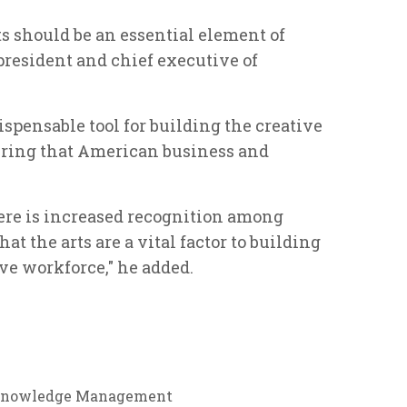
ts should be an essential element of
 president and chief executive of
dispensable tool for building the creative
suring that American business and
ere is increased recognition among
at the arts are a vital factor to building
ve workforce," he added.
nowledge Management