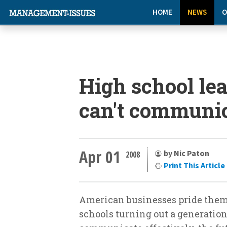
HOME
NEWS
O
High school lea
can't communi
Apr 01
by Nic Paton
2008
Print This Article
American businesses pride thems
schools turning out a generation