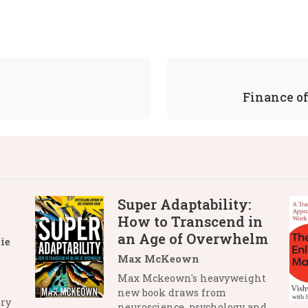
Finance of
Super Adaptability:
How to Transcend in
an Age of Overwhelm
ie
Max McKeown
Max Mckeown's heavyweight
new book draws from
ry
neuroscience, psychology and