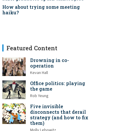
How about trying some meeting
haiku?
Featured Content
Drowning in co-
operation
Kevan Hall
Office politics: playing
the game
Rob Yeung
Five invisible
disconnects that derail
strategy (and how to fix
them)
Molly Lebowitz