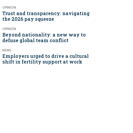
OPINION
Trust and transparency: navigating
the 2026 pay squeeze
OPINION
Beyond nationality: a new way to
defuse global team conflict
NEWS
Employers urged to drive a cultural
shift in fertility support at work