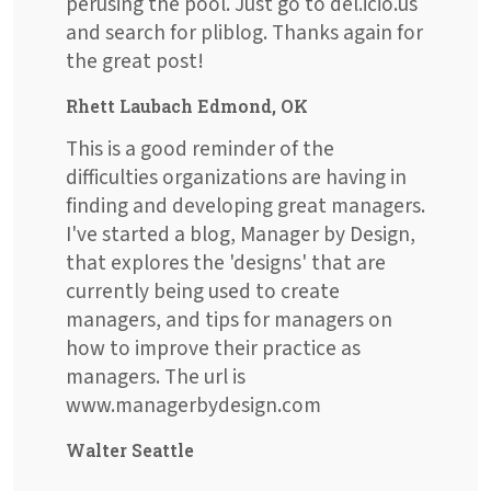
perusing the pool. Just go to del.icio.us
and search for pliblog. Thanks again for
the great post!
Rhett Laubach Edmond, OK
This is a good reminder of the
difficulties organizations are having in
finding and developing great managers.
I've started a blog, Manager by Design,
that explores the 'designs' that are
currently being used to create
managers, and tips for managers on
how to improve their practice as
managers. The url is
www.managerbydesign.com
Walter Seattle