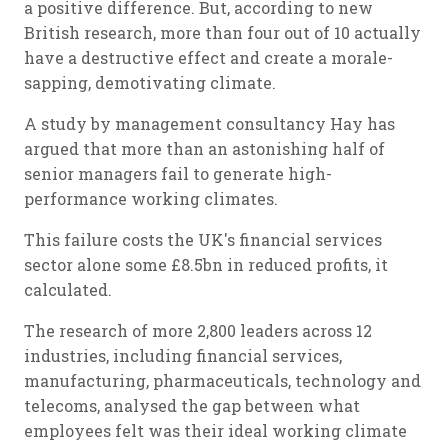
a positive difference. But, according to new
British research, more than four out of 10 actually
have a destructive effect and create a morale-
sapping, demotivating climate.
A study by management consultancy Hay has
argued that more than an astonishing half of
senior managers fail to generate high-
performance working climates.
This failure costs the UK's financial services
sector alone some £8.5bn in reduced profits, it
calculated.
The research of more 2,800 leaders across 12
industries, including financial services,
manufacturing, pharmaceuticals, technology and
telecoms, analysed the gap between what
employees felt was their ideal working climate