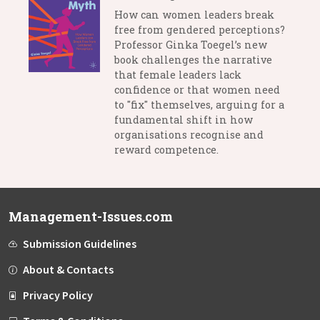
How can women leaders break
free from gendered perceptions?
Professor Ginka Toegel’s new
book challenges the narrative
that female leaders lack
confidence or that women need
to "fix" themselves, arguing for a
fundamental shift in how
organisations recognise and
reward competence.
Management-Issues.com
Submission Guidelines
About & Contacts
Privacy Policy