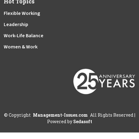
Hot Topics
Flexible Working
Leadership
Work-Life Balance
Women & Work
©
Copyright
Management-Issues.com
All Rights Reserved
|
Powered by
Sedasoft