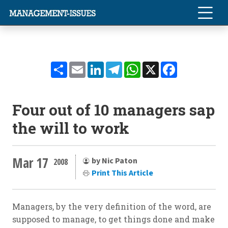
Share
Email
LinkedIn
Telegram
WhatsApp
X
Facebook
Four out of 10 managers sap
the will to work
Mar 17
by Nic Paton
2008
Print This Article
Managers, by the very definition of the word, are
supposed to manage, to get things done and make