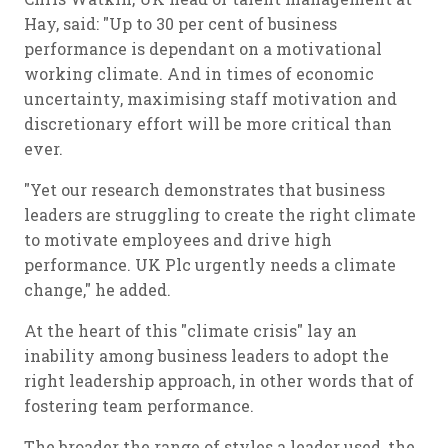
Hay, said: "Up to 30 per cent of business
performance is dependant on a motivational
working climate. And in times of economic
uncertainty, maximising staff motivation and
discretionary effort will be more critical than
ever.
"Yet our research demonstrates that business
leaders are struggling to create the right climate
to motivate employees and drive high
performance. UK Plc urgently needs a climate
change," he added.
At the heart of this "climate crisis" lay an
inability among business leaders to adopt the
right leadership approach, in other words that of
fostering team performance.
The broader the range of styles a leader used, the