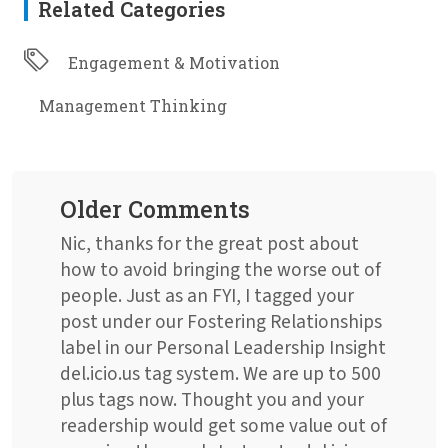
Related Categories
Engagement & Motivation
Management Thinking
Older Comments
Nic, thanks for the great post about
how to avoid bringing the worse out of
people. Just as an FYI, I tagged your
post under our Fostering Relationships
label in our Personal Leadership Insight
del.icio.us tag system. We are up to 500
plus tags now. Thought you and your
readership would get some value out of