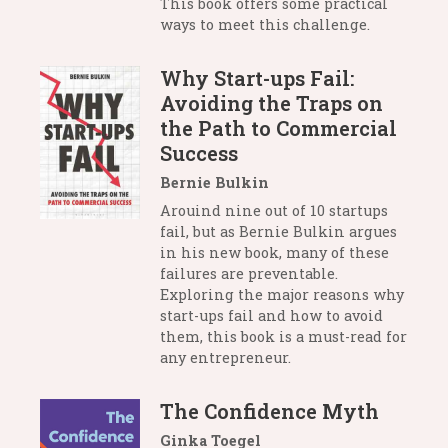
This book offers some practical
ways to meet this challenge.
Why Start-ups Fail:
Avoiding the Traps on
the Path to Commercial
Success
Bernie Bulkin
Arouind nine out of 10 startups
fail, but as Bernie Bulkin argues
in his new book, many of these
failures are preventable.
Exploring the major reasons why
start-ups fail and how to avoid
them, this book is a must-read for
any entrepreneur.
The Confidence Myth
Ginka Toegel