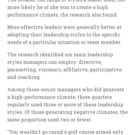
more likely he or she was to create a high
performance climate, the research also found.
More effective leaders were generally better at
adapting their leadership styles to the specific
needs of a particular situation or team member.
The research identified six main leadership
styles managers can employ: directive,
pacesetting, visionary, affiliative, participative
and coaching.
Among those senior managers who did generate
a high-performance climate, three quarters
regularly used three or more of these leadership
styles. Of those generating negative climates, the
same proportion used two or fewer.
"You wouldn't go round a golf course armed only