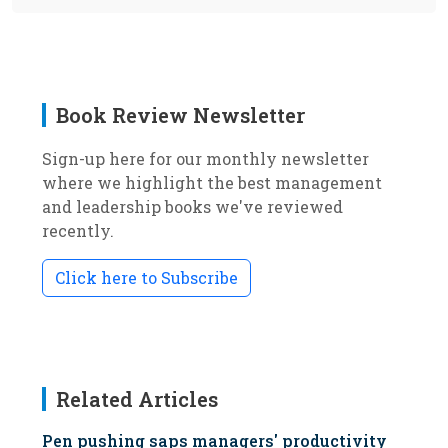
Book Review Newsletter
Sign-up here for our monthly newsletter
where we highlight the best management
and leadership books we've reviewed
recently.
Click here to Subscribe
Related Articles
Pen pushing saps managers' productivity