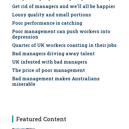
Get rid of managers and we'll all be happier
Lousy quality and small portions
Poor performance is catching
Poor management can push workers into
depression
Quarter of UK workers coasting in their jobs
Bad managers driving away talent
UK infested with bad managers
The price of poor management
Bad management makes Australians
miserable
Featured Content