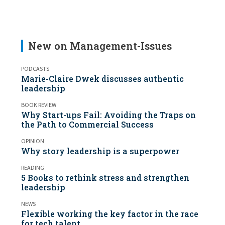
New on Management-Issues
PODCASTS
Marie-Claire Dwek discusses authentic
leadership
BOOK REVIEW
Why Start-ups Fail: Avoiding the Traps on
the Path to Commercial Success
OPINION
Why story leadership is a superpower
READING
5 Books to rethink stress and strengthen
leadership
NEWS
Flexible working the key factor in the race
for tech talent