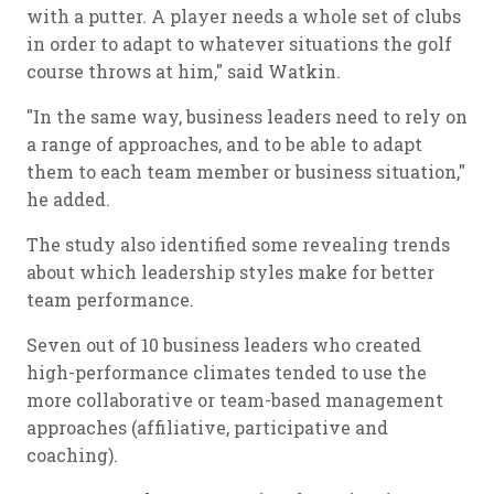
with a putter. A player needs a whole set of clubs
in order to adapt to whatever situations the golf
course throws at him," said Watkin.
"In the same way, business leaders need to rely on
a range of approaches, and to be able to adapt
them to each team member or business situation,"
he added.
The study also identified some revealing trends
about which leadership styles make for better
team performance.
Seven out of 10 business leaders who created
high-performance climates tended to use the
more collaborative or team-based management
approaches (affiliative, participative and
coaching).