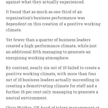
against what they actually experienced.
It found that as much as one third of an
organisation's business performance was
dependent on this creation of a positive working
climate.
Yet fewer than a quarter of business leaders
created a high-performance climate, while just
an additional fifth managing to generate an
energising working atmosphere.
By contrast, nearly six out of 10 failed to create a
positive working climate, with more than four
out of 10 business leaders actually succeeding in
creating a demotivating climate for staff and a
further 16 per cent only managing to generate a
neutral environment.
Chris Watkin, UK head of talent management at