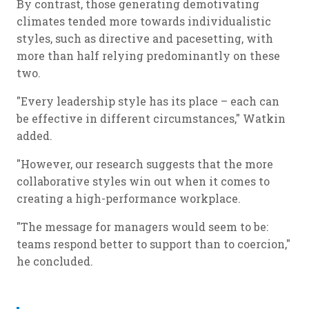
By contrast, those generating demotivating
climates tended more towards individualistic
styles, such as directive and pacesetting, with
more than half relying predominantly on these
two.
"Every leadership style has its place – each can
be effective in different circumstances," Watkin
added.
"However, our research suggests that the more
collaborative styles win out when it comes to
creating a high-performance workplace.
"The message for managers would seem to be:
teams respond better to support than to coercion,"
he concluded.