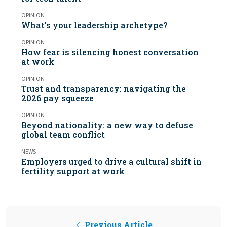
OPINION
What’s your leadership archetype?
OPINION
How fear is silencing honest conversation
at work
OPINION
Trust and transparency: navigating the
2026 pay squeeze
OPINION
Beyond nationality: a new way to defuse
global team conflict
NEWS
Employers urged to drive a cultural shift in
fertility support at work
Previous Article