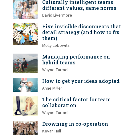
Culturally intelligent teams:
different values, same norms
David Livermore
Five invisible disconnects that
derail strategy (and how to fix
them)
Molly Lebowitz
Managing performance on
hybrid teams
Wayne Turmel
How to get your ideas adopted
Anne Miller
The critical factor for team
collaboration
Wayne Turmel
Drowning in co-operation
Kevan Hall