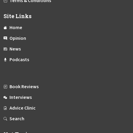
Terms & Conditions
Site Links
Home
Opinion
News
Podcasts
Book Reviews
Interviews
Advice Clinic
Search