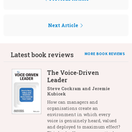
Next Article
Latest book reviews
MORE BOOK REVIEWS
The Voice-Driven
Leader
Steve Cockram and Jeremie
Kubicek
How can managers and
organisations create an
environment in which every
voice is genuinely heard, valued
and deployed to maximum effect?