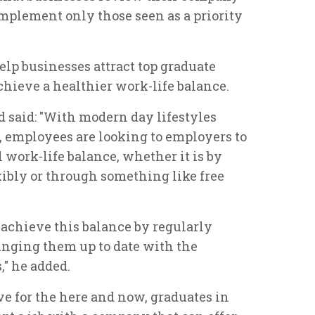
mplement only those seen as a priority
elp businesses attract top graduate
chieve a healthier work-life balance.
said: "With modern day lifestyles
employees are looking to employers to
 work-life balance, whether it is by
ibly or through something like free
achieve this balance by regularly
nging them up to date with the
" he added.
e for the here and now, graduates in