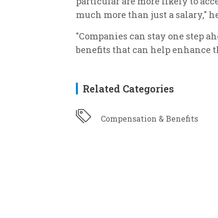
particular are more likely to acc
much more than just a salary," h
"Companies can stay one step ahe
benefits that can help enhance th
Related Categories
Compensation & Benefits