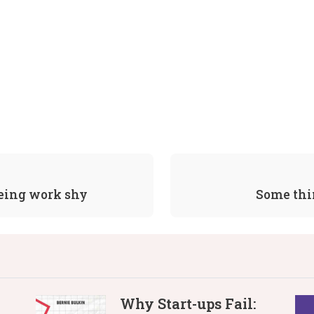
being work shy
Some thi
Why Start-ups Fail: