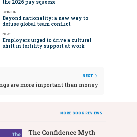
the 2026 pay squeeze
OPINION
Beyond nationality: a new way to
defuse global team conflict
NEWS
Employers urged to drive a cultural
shift in fertility support at work
NEXT
ngs are more important than money
MORE BOOK REVIEWS
The Confidence Myth