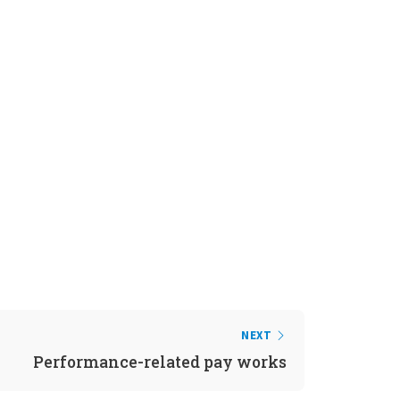
NEXT
Performance-related pay works