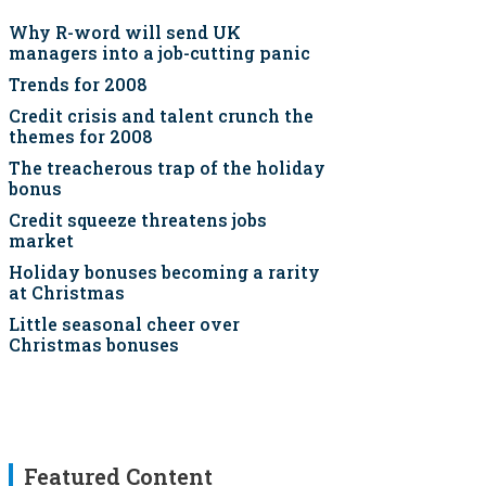
Why R-word will send UK
managers into a job-cutting panic
Trends for 2008
Credit crisis and talent crunch the
themes for 2008
The treacherous trap of the holiday
bonus
Credit squeeze threatens jobs
market
Holiday bonuses becoming a rarity
at Christmas
Little seasonal cheer over
Christmas bonuses
Featured Content