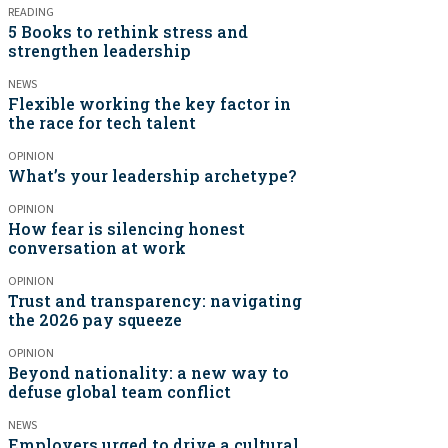
READING
5 Books to rethink stress and
strengthen leadership
NEWS
Flexible working the key factor in
the race for tech talent
OPINION
What’s your leadership archetype?
OPINION
How fear is silencing honest
conversation at work
OPINION
Trust and transparency: navigating
the 2026 pay squeeze
OPINION
Beyond nationality: a new way to
defuse global team conflict
NEWS
Employers urged to drive a cultural