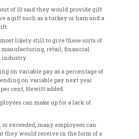
out of 10 said they would provide gift
ve a gift such as a turkey or ham and a
ift.
st likely still to give these sorts of
 manufacturing, retail, financial
 industry.
ng on variable pay as a percentage of
spending on variable pay next year
6 per cent, Hewitt added.
ployees can make up for a lack of
met or exceeded, many employees can
t they would receive in the form of a