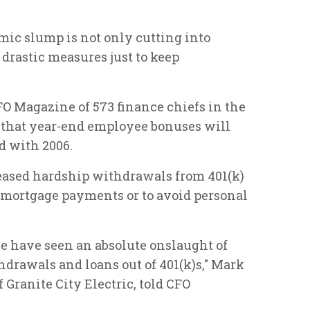
mic slump is not only cutting into
 drastic measures just to keep
O Magazine of 573 finance chiefs in the
d that year-end employee bonuses will
d with 2006.
reased hardship withdrawals from 401(k)
r mortgage payments or to avoid personal
 we have seen an absolute onslaught of
hdrawals and loans out of 401(k)s," Mark
f Granite City Electric, told CFO