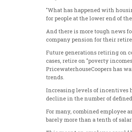
"What has happened with housin
for people at the lower end of th
And there is more tough news for
company pension for their reti
Future generations retiring on
cases, retire on "poverty income
PricewaterhouseCoopers has war
trends.
Increasing levels of incentives
decline in the number of defined
For many, combined employee an
barely more than a tenth of salary