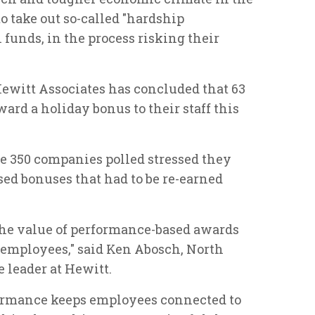
 take out so-called "hardship
funds, in the process risking their
ewitt Associates has concluded that 63
ard a holiday bonus to their staff this
the 350 companies polled stressed they
ed bonuses that had to be re-earned
the value of performance-based awards
 employees," said Ken Abosch, North
leader at Hewitt.
formance keeps employees connected to