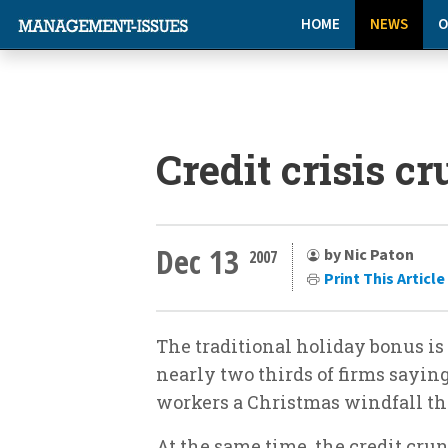
HOME
NEWS
O
Credit crisis c
Dec 13
by Nic Paton
2007
Print This Article
The traditional holiday bonus is
nearly two thirds of firms saying
workers a Christmas windfall thi
At the same time, the credit cr