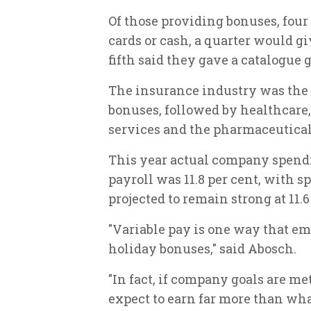
Of those providing bonuses, four 
cards or cash, a quarter would gi
fifth said they gave a catalogue g
The insurance industry was the mo
bonuses, followed by healthcare,
services and the pharmaceutical
This year actual company spendi
payroll was 11.8 per cent, with 
projected to remain strong at 11.
"Variable pay is one way that em
holiday bonuses," said Abosch.
"In fact, if company goals are 
expect to earn far more than wha