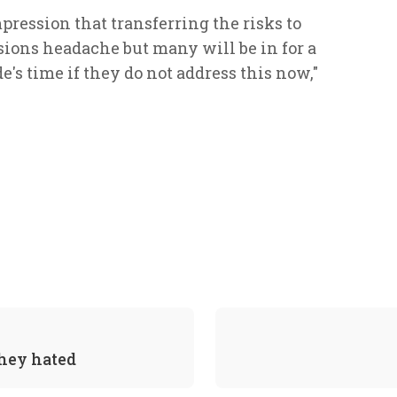
ression that transferring the risks to
ons headache but many will be in for a
s time if they do not address this now,"
they hated