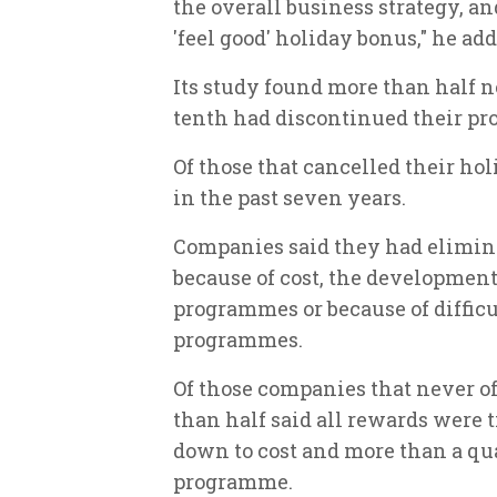
the overall business strategy, a
'feel good' holiday bonus," he add
Its study found more than half n
tenth had discontinued their p
Of those that cancelled their hol
in the past seven years.
Companies said they had elimin
because of cost, the development
programmes or because of diffic
programmes.
Of those companies that never o
than half said all rewards were t
down to cost and more than a qu
programme.