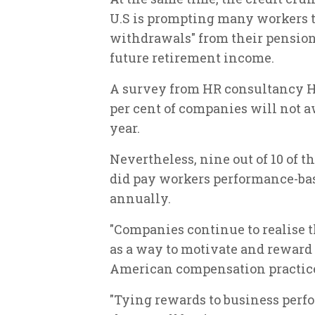
U.S is prompting many workers to
withdrawals" from their pension 
future retirement income.
A survey from HR consultancy H
per cent of companies will not aw
year.
Nevertheless, nine out of 10 of 
did pay workers performance-bas
annually.
"Companies continue to realise 
as a way to motivate and reward
American compensation practice 
"Tying rewards to business per