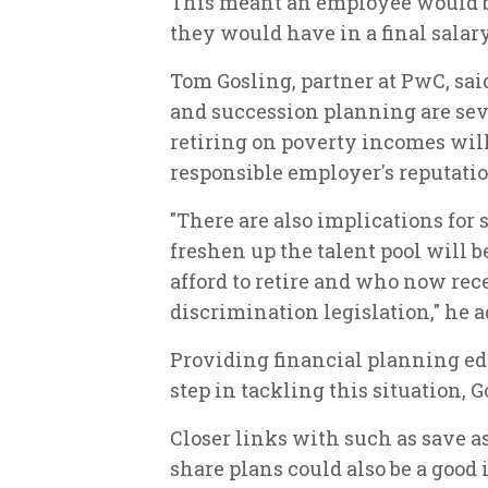
This meant an employee would be
they would have in a final salary
Tom Gosling, partner at PwC, said
and succession planning are se
retiring on poverty incomes will 
responsible employer's reputatio
"There are also implications for
freshen up the talent pool will 
afford to retire and who now rec
discrimination legislation," he a
Providing financial planning ed
step in tackling this situation, 
Closer links with such as save 
share plans could also be a good 