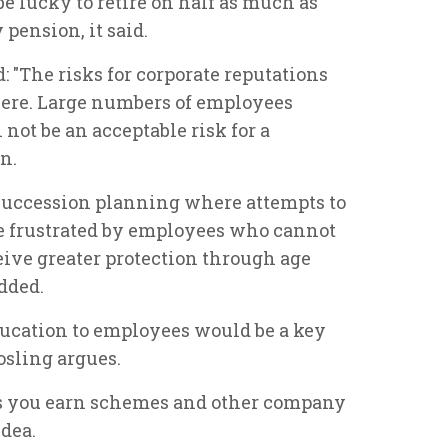
 lucky to retire on half as much as
 pension, it said.
: "The risks for corporate reputations
vere. Large numbers of employees
not be an acceptable risk for a
n.
 succession planning where attempts to
be frustrated by employees who cannot
eive greater protection through age
dded.
ucation to employees would be a key
Gosling argues.
as you earn schemes and other company
idea.