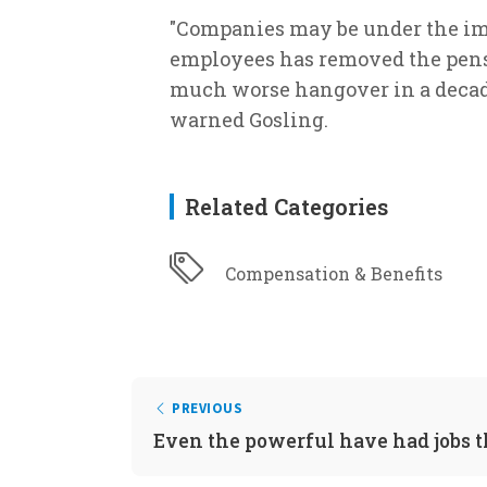
"Companies may be under the imp
employees has removed the pensi
much worse hangover in a decade'
warned Gosling.
Related Categories
Compensation & Benefits
PREVIOUS
Even the powerful have had jobs 