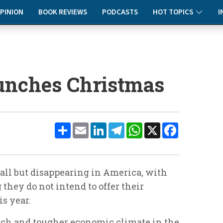
PINION
BOOK REVIEWS
PODCASTS
HOT TOPICS
I
runches Christmas
Share
Email
LinkedIn
Telegram
WhatsApp
X
Facebook
 all but disappearing in America, with
 they do not intend to offer their
s year.
unch and tougher economic climate in the