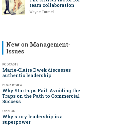
team collaboration
Wayne Turmel
New on Management-
Issues
PODCASTS
Marie-Claire Dwek discusses
authentic leadership
BOOK REVIEW
Why Start-ups Fail: Avoiding the
Traps on the Path to Commercial
Success
OPINION
Why story leadership is a
superpower