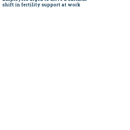
shift in fertility support at work