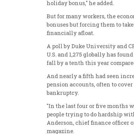
holiday bonus," he added.
But for many workers, the econo
bonuses but forcing them to take
financially afloat.
A poll by Duke University and CF
U.S. and 1,275 globally has foun
fall by a tenth this year compare
And nearly a fifth had seen inc
pension accounts, often to cove
bankruptcy.
"In the last four or five months
people trying to do hardship wit
Anderson, chief finance officer o
magazine.