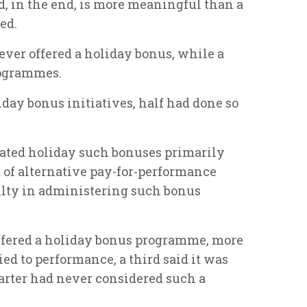
nd, in the end, is more meaningful than a
ed.
ever offered a holiday bonus, while a
rogrammes.
iday bonus initiatives, half had done so
ated holiday such bonuses primarily
 of alternative pay-for-performance
ulty in administering such bonus
ffered a holiday bonus programme, more
ied to performance, a third said it was
arter had never considered such a