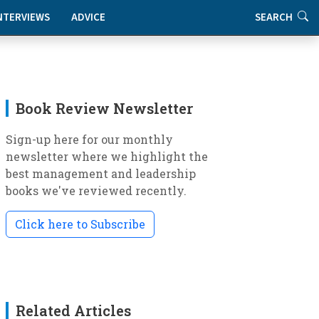
NTERVIEWS
ADVICE
SEARCH
Book Review Newsletter
Sign-up here for our monthly
newsletter where we highlight the
best management and leadership
books we've reviewed recently.
Click here to Subscribe
Related Articles