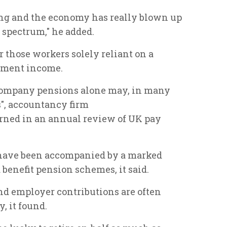
g and the economy has really blown up
e spectrum," he added.
 those workers solely reliant on a
rement income.
 company pensions alone may, in many
s", accountancy firm
ned in an annual review of UK pay
 have been accompanied by a marked
 benefit pension schemes, it said.
d employer contributions are often
, it found.