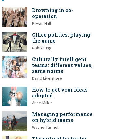
Drowning in co-
operation
Kevan Hall
Office politics: playing
the game
Rob Yeung
Culturally intelligent
teams: different values,
same norms
David Livermore
How to get your ideas
adopted
Anne Miller
Managing performance
on hybrid teams
Wayne Turmel
The critical factor for