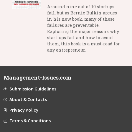
Arouind nine out of 10 startups
fail, but as Bernie Bulkin argues
in his new book, many of these
failures are preventable.
Exploring the major reasons why
start-ups fail and how to avoid
them, this book is a must-read for
any entrepreneur.
Management-Issues.com
Submission Guidelines
About & Contacts
Privacy Policy
Terms & Conditions