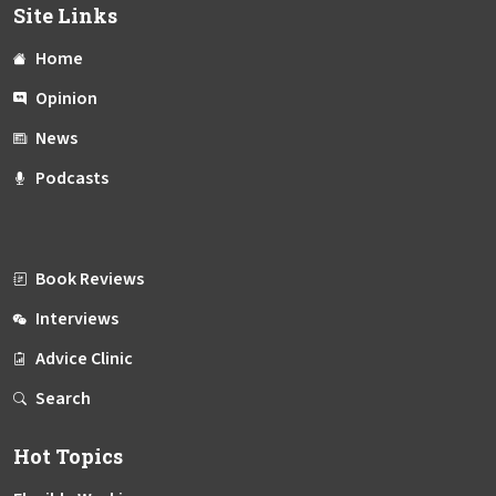
Site Links
Home
Opinion
News
Podcasts
Book Reviews
Interviews
Advice Clinic
Search
Hot Topics