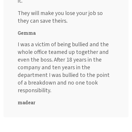
it.
They will make you lose your job so
they can save theirs.
Gemma
I was a victim of being bullied and the
whole office teamed up together and
even the boss. After 18 years in the
company and ten years in the
department I was bullied to the point
of a breakdown and no one took
responsibility.
madear