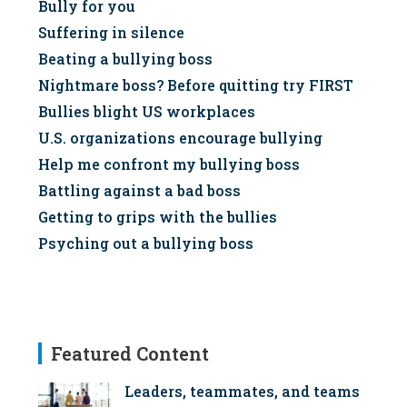
Bully for you
Suffering in silence
Beating a bullying boss
Nightmare boss? Before quitting try FIRST
Bullies blight US workplaces
U.S. organizations encourage bullying
Help me confront my bullying boss
Battling against a bad boss
Getting to grips with the bullies
Psyching out a bullying boss
Featured Content
Leaders, teammates, and teams