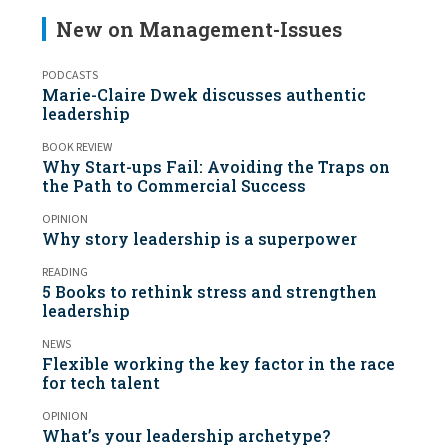
New on Management-Issues
PODCASTS
Marie-Claire Dwek discusses authentic
leadership
BOOK REVIEW
Why Start-ups Fail: Avoiding the Traps on
the Path to Commercial Success
OPINION
Why story leadership is a superpower
READING
5 Books to rethink stress and strengthen
leadership
NEWS
Flexible working the key factor in the race
for tech talent
OPINION
What’s your leadership archetype?