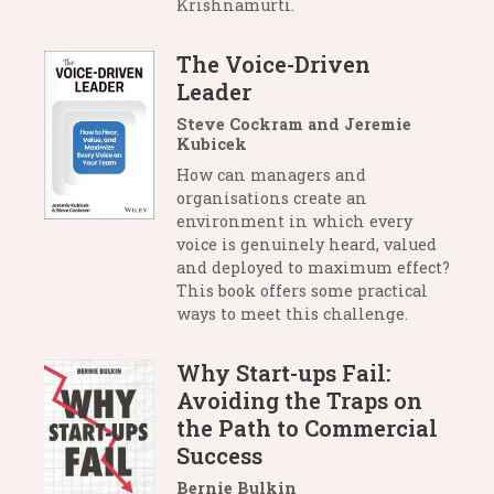
Krishnamurti.
The Voice-Driven
Leader
Steve Cockram and Jeremie
Kubicek
How can managers and
organisations create an
environment in which every
voice is genuinely heard, valued
and deployed to maximum effect?
This book offers some practical
ways to meet this challenge.
Why Start-ups Fail:
Avoiding the Traps on
the Path to Commercial
Success
Bernie Bulkin