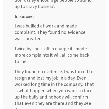
don't they encourage people to stand
up to crazy bosses?.
h. karzazi
I was bullied at work and made
complaint. They found no evidence. I
was threaten
twice by the staff in charge if I made
more complaints it will all come back
to me
they found no evidence. I was forced to
resign and lost my job in a day. Even I
worked long time in the company. That
is what happen when you want to face
up the bully and nobody will confirm
that even they are there and they see