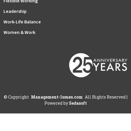
Flexible Working
Leadership
Work-Life Balance
Women & Work
©
Copyright
Management-Issues.com
All Rights Reserved
|
Powered by
Sedasoft