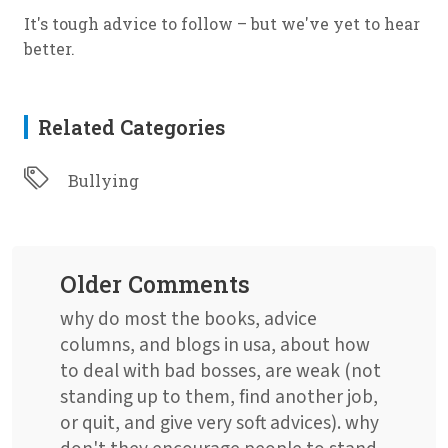
It's tough advice to follow – but we've yet to hear
better.
Related Categories
Bullying
Older Comments
why do most the books, advice
columns, and blogs in usa, about how
to deal with bad bosses, are weak (not
standing up to them, find another job,
or quit, and give very soft advices). why