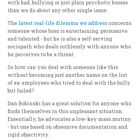
with bad, bullying or just plain psychotic bosses
than we do about any other single issue.
The
latest real-life dilemma we address
concerns
someone whose boss is entertaining, persuasive
and talented - but he is also a self-serving
sociopath who deals ruthlessly with anyone who
he perceives to be a threat.
So how can you deal with someone like this
without becoming just another name on the list
of ex-employees who tried to deal with the bully
but failed?
Dan Bobinski has a great solution for anyone who
finds themselves in this unpleasant situation.
Essentially, he advocates a low-key mass mutiny
- but one based on obsessive documentation and
rigid objectivity.