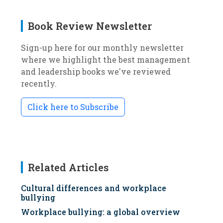
Book Review Newsletter
Sign-up here for our monthly newsletter
where we highlight the best management
and leadership books we've reviewed
recently.
Click here to Subscribe
Related Articles
Cultural differences and workplace
bullying
Workplace bullying: a global overview