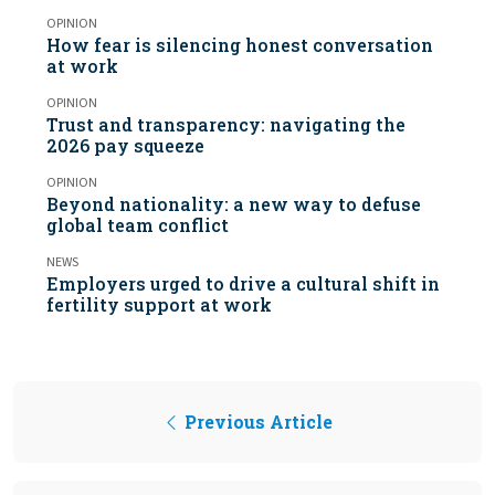
OPINION
How fear is silencing honest conversation
at work
OPINION
Trust and transparency: navigating the
2026 pay squeeze
OPINION
Beyond nationality: a new way to defuse
global team conflict
NEWS
Employers urged to drive a cultural shift in
fertility support at work
Previous Article