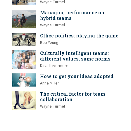
Wayne Turmel
Managing performance on
hybrid teams
Wayne Turmel
Office politics: playing the game
Rob Yeung
Culturally intelligent teams:
different values, same norms
David Livermore
How to get your ideas adopted
Anne Miller
The critical factor for team
collaboration
Wayne Turmel