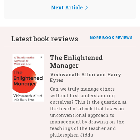
Next Article
Latest book reviews
MORE BOOK REVIEWS
The Enlightened
Manager
Vishwanath Alluri and Harry
Eyres
Can we truly manage others
without first understanding
ourselves? This is the question at
the heart of a book that takes an
unconventional approach to
management by drawing on the
teachings of the teacher and
philosopher, Jiddu