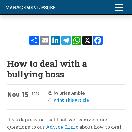
Share
Email
LinkedIn
Telegram
WhatsApp
X
Facebook
How to deal with a
bullying boss
Nov 15
by Brian Amble
2007
Print This Article
It's a depressing fact that we receive more
questions to our
Advice Clinic
about how to deal