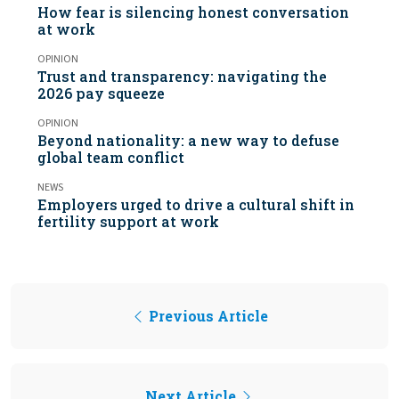
How fear is silencing honest conversation
at work
OPINION
Trust and transparency: navigating the
2026 pay squeeze
OPINION
Beyond nationality: a new way to defuse
global team conflict
NEWS
Employers urged to drive a cultural shift in
fertility support at work
Previous Article
Next Article