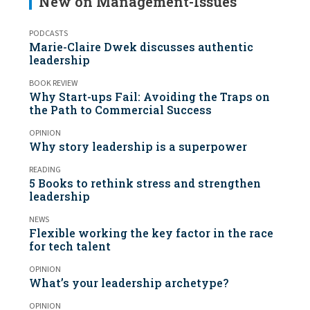
New on Management-Issues
PODCASTS
Marie-Claire Dwek discusses authentic
leadership
BOOK REVIEW
Why Start-ups Fail: Avoiding the Traps on
the Path to Commercial Success
OPINION
Why story leadership is a superpower
READING
5 Books to rethink stress and strengthen
leadership
NEWS
Flexible working the key factor in the race
for tech talent
OPINION
What’s your leadership archetype?
OPINION