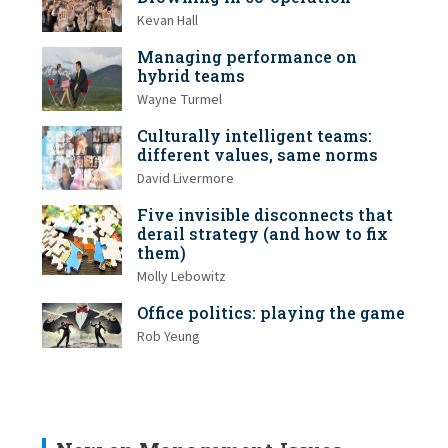
Kevan Hall
Managing performance on
hybrid teams
Wayne Turmel
Culturally intelligent teams:
different values, same norms
David Livermore
Five invisible disconnects that
derail strategy (and how to fix
them)
Molly Lebowitz
Office politics: playing the game
Rob Yeung