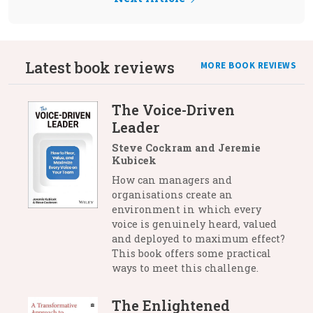
Latest book reviews
MORE BOOK REVIEWS
The Voice-Driven
Leader
Steve Cockram and Jeremie
Kubicek
How can managers and
organisations create an
environment in which every
voice is genuinely heard, valued
and deployed to maximum effect?
This book offers some practical
ways to meet this challenge.
The Enlightened