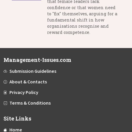
that female leaders lack
confidence or that women need
to "fix" themselves, arguing for a
fundamental shift in how
organisations recognise and
reward competence.
Management-Issues.com
Submission Guidelines
About & Contacts
Privacy Policy
Terms & Conditions
Site Links
Home