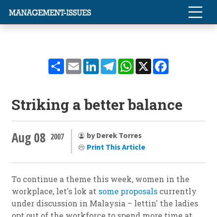
Share
Email
LinkedIn
Telegram
WhatsApp
X
Facebook
Striking a better balance
Aug 08
by Derek Torres
2007
Print This Article
To continue a theme this week, women in the
workplace, let's lok at
some proposals
currently
under discussion in Malaysia – lettin' the ladies
opt out of the workforce to spend more time at