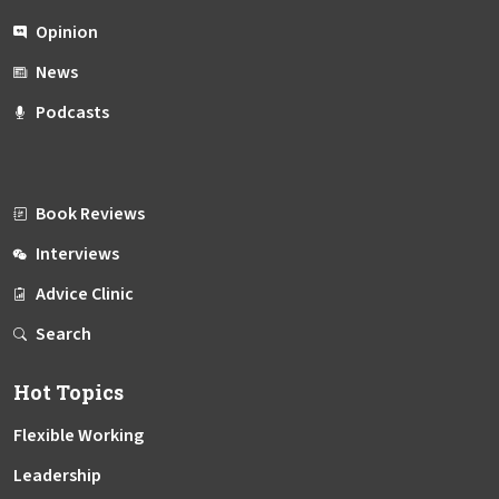
Opinion
News
Podcasts
Book Reviews
Interviews
Advice Clinic
Search
Hot Topics
Flexible Working
Leadership