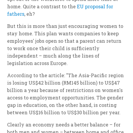
home. Quite a contrast to the
EU proposal for
fathers
, eh?
But this is more than just encouraging women to
stay home. This plan wants companies to keep
employees' jobs open so that a parent can return
to work once their child is sufficiently
independent – much along the lines of
legislation across Europe.
According to the article: "The Asia-Pacific region
is losing US$42 billion (RM145 billion) to US$47
billion a year because of restrictions on women's
access to employment opportunities. The gender
gap in education, on the other hand, is costing
between US$16 billion to US$30 billion per year.
Clearly an economy needs a better balance – for
both men and women – between home and office