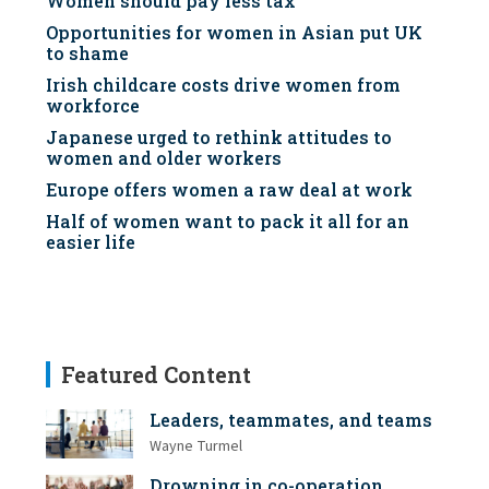
Women should pay less tax
Opportunities for women in Asian put UK
to shame
Irish childcare costs drive women from
workforce
Japanese urged to rethink attitudes to
women and older workers
Europe offers women a raw deal at work
Half of women want to pack it all for an
easier life
Featured Content
Leaders, teammates, and teams
Wayne Turmel
Drowning in co-operation