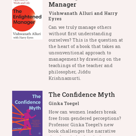
Manager
Vishwanath Alluri and Harry
Eyres
Can we truly manage others
without first understanding
ourselves? This is the question at
the heart of a book that takes an
unconventional approach to
management by drawing on the
teachings of the teacher and
philosopher, Jiddu
Krishnamurti.
The Confidence Myth
Ginka Toegel
How can women leaders break
free from gendered perceptions?
Professor Ginka Toegel’s new
book challenges the narrative