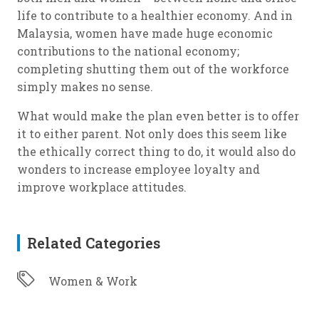
life to contribute to a healthier economy. And in
Malaysia, women have made huge economic
contributions to the national economy;
completing shutting them out of the workforce
simply makes no sense.
What would make the plan even better is to offer
it to either parent. Not only does this seem like
the ethically correct thing to do, it would also do
wonders to increase employee loyalty and
improve workplace attitudes.
Related Categories
Women & Work