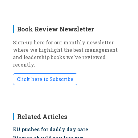
Book Review Newsletter
Sign-up here for our monthly newsletter
where we highlight the best management
and leadership books we've reviewed
recently.
Click here to Subscribe
Related Articles
EU pushes for daddy day care