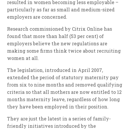
resulted in women becoming less employable –
particularly as far as small and medium-sized
employers are concerned.
Research commissioned by Citrix Online has
found that more than half (53 per cent) of
employers believe the new regulations are
making some firms think twice about recruiting
women at all.
The legislation, introduced in April 2007,
extended the period of statutory maternity pay
from six to nine months and removed qualifying
criteria so that all mothers are now entitled to 12
months maternity leave, regardless of how long
they have been employed in their position.
They are just the latest in a series of family-
friendly initiatives introduced by the