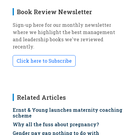
Book Review Newsletter
Sign-up here for our monthly newsletter
where we highlight the best management
and leadership books we've reviewed
recently.
Click here to Subscribe
Related Articles
Ernst & Young launches maternity coaching
scheme
Why all the fuss about pregnancy?
Gender pay gap nothing to do with