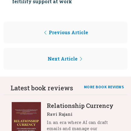
fertility support at work
Previous Article
Next Article
Latest book reviews
MORE BOOK REVIEWS
Relationship Currency
Ravi Rajani
In an era where AI can draft
emails and manage our