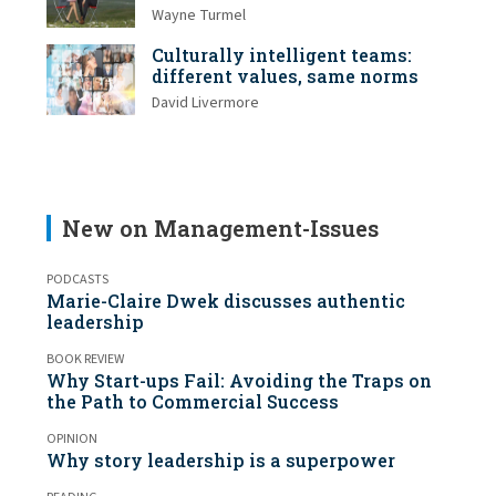
Wayne Turmel
Culturally intelligent teams:
different values, same norms
David Livermore
New on Management-Issues
PODCASTS
Marie-Claire Dwek discusses authentic
leadership
BOOK REVIEW
Why Start-ups Fail: Avoiding the Traps on
the Path to Commercial Success
OPINION
Why story leadership is a superpower