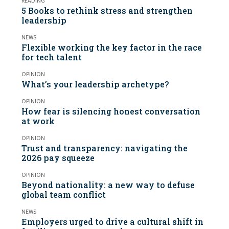
READING
5 Books to rethink stress and strengthen
leadership
NEWS
Flexible working the key factor in the race
for tech talent
OPINION
What’s your leadership archetype?
OPINION
How fear is silencing honest conversation
at work
OPINION
Trust and transparency: navigating the
2026 pay squeeze
OPINION
Beyond nationality: a new way to defuse
global team conflict
NEWS
Employers urged to drive a cultural shift in