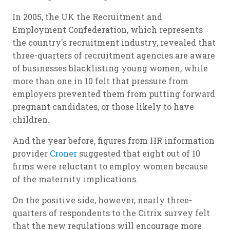
In 2005, the UK the Recruitment and
Employment Confederation, which represents
the country's recruitment industry, revealed that
three-quarters of recruitment agencies are aware
of businesses blacklisting young women, while
more than one in 10 felt that pressure from
employers prevented them from putting forward
pregnant candidates, or those likely to have
children.
And the year before, figures from HR information
provider
Croner
suggested that eight out of 10
firms were reluctant to employ women because
of the maternity implications.
On the positive side, however, nearly three-
quarters of respondents to the Citrix survey felt
that the new regulations will encourage more