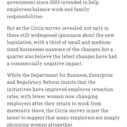
government since 2003 intended to help
employees balance work and family
responsibilities.
But as the Citrix survey revealed, not only is
there still widespread ignorance about the new
legislation, with a third of small and medium-
sized businesses unaware of the changes, but a
quarter also believe the latest changes have had
a commercially negative impact.
While the Department for Business, Enterprise
and Regulatory Reform insists that the
initiatives have improved employee retention
rates, with fewer women now changing
employers after they return to work from
maternity leave, the Citrix survey is just the
latest to suggest that many employers are simply
shunning women altogether.