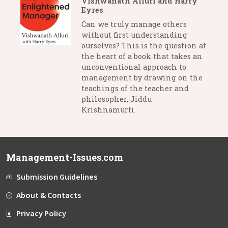
Vishwanath Alluri and Harry
Eyres
Can we truly manage others
without first understanding
ourselves? This is the question at
the heart of a book that takes an
unconventional approach to
management by drawing on the
teachings of the teacher and
philosopher, Jiddu
Krishnamurti.
Management-Issues.com
Submission Guidelines
About & Contacts
Privacy Policy