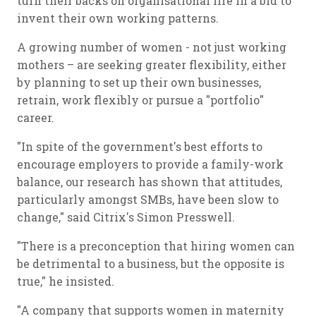
turn their backs on organisational life in a bid to
invent their own working patterns.
A growing number of women - not just working
mothers – are seeking greater flexibility, either
by planning to set up their own businesses,
retrain, work flexibly or pursue a "portfolio"
career.
"In spite of the government's best efforts to
encourage employers to provide a family-work
balance, our research has shown that attitudes,
particularly amongst SMBs, have been slow to
change," said Citrix's Simon Presswell.
"There is a preconception that hiring women can
be detrimental to a business, but the opposite is
true," he insisted.
"A company that supports women in maternity