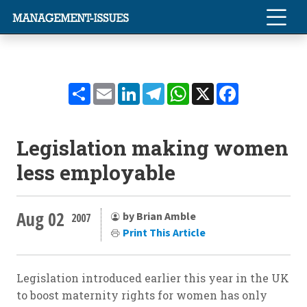
Share
Email
LinkedIn
Telegram
WhatsApp
X
Facebook
Legislation making women
less employable
Aug 02
by Brian Amble
2007
Print This Article
Legislation introduced earlier this year in the UK
to boost maternity rights for women has only