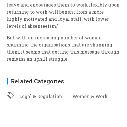
leave and encourages them to work flexibly upon
returning to work will benefit from a more
highly motivated and loyal staff, with lower
levels of absenteeism."
But with an increasing number of women
shunning the organisations that are shunning
them, it seems that getting this message through
remains an uphill struggle.
Related Categories
Legal & Regulation
Women & Work