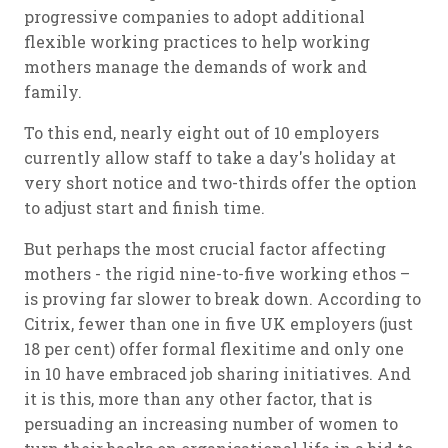
progressive companies to adopt additional
flexible working practices to help working
mothers manage the demands of work and
family.
To this end, nearly eight out of 10 employers
currently allow staff to take a day's holiday at
very short notice and two-thirds offer the option
to adjust start and finish time.
But perhaps the most crucial factor affecting
mothers - the rigid nine-to-five working ethos –
is proving far slower to break down. According to
Citrix, fewer than one in five UK employers (just
18 per cent) offer formal flexitime and only one
in 10 have embraced job sharing initiatives. And
it is this, more than any other factor, that is
persuading an increasing number of women to