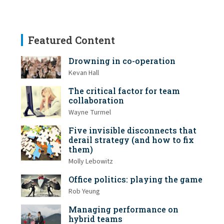
Featured Content
Drowning in co-operation
Kevan Hall
The critical factor for team
collaboration
Wayne Turmel
Five invisible disconnects that
derail strategy (and how to fix
them)
Molly Lebowitz
Office politics: playing the game
Rob Yeung
Managing performance on
hybrid teams