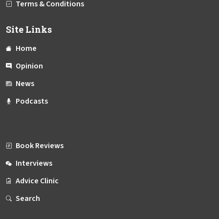
Terms & Conditions
Site Links
Home
Opinion
News
Podcasts
Book Reviews
Interviews
Advice Clinic
Search