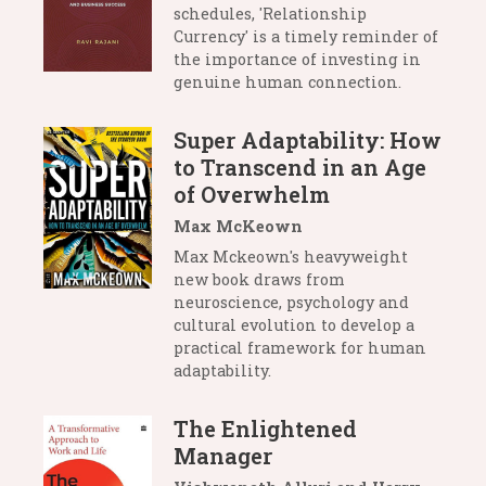
schedules, 'Relationship
Currency' is a timely reminder of
the importance of investing in
genuine human connection.
Super Adaptability: How
to Transcend in an Age
of Overwhelm
Max McKeown
Max Mckeown's heavyweight
new book draws from
neuroscience, psychology and
cultural evolution to develop a
practical framework for human
adaptability.
The Enlightened
Manager