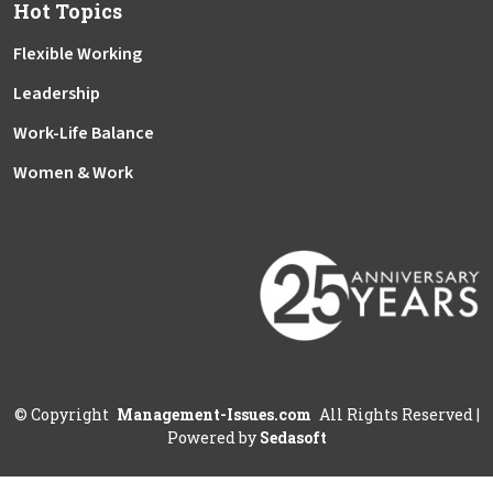
Hot Topics
Flexible Working
Leadership
Work-Life Balance
Women & Work
©
Copyright
Management-Issues.com
All Rights Reserved
|
Powered by
Sedasoft