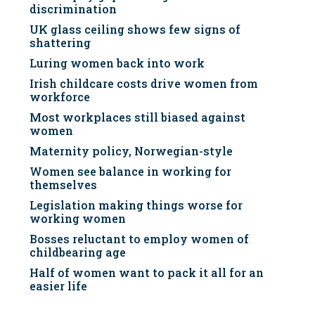
discrimination
UK glass ceiling shows few signs of
shattering
Luring women back into work
Irish childcare costs drive women from
workforce
Most workplaces still biased against
women
Maternity policy, Norwegian-style
Women see balance in working for
themselves
Legislation making things worse for
working women
Bosses reluctant to employ women of
childbearing age
Half of women want to pack it all for an
easier life