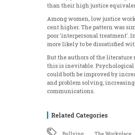
than their high justice equivale
Among women, low justice worker
cent higher. The pattern was sim
poor 'interpersonal treatment'. I
more likely to be dissatisfied wit
But the authors of the literatur
this is inevitable. Psychologica
could both be improved by incre
and problem solving, increasing
communications.
Related Categories
Bullying
The Workplace