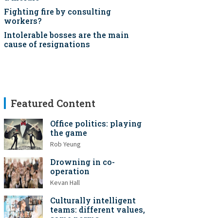
Fighting fire by consulting
workers?
Intolerable bosses are the main
cause of resignations
Featured Content
Office politics: playing
the game
Rob Yeung
Drowning in co-
operation
Kevan Hall
Culturally intelligent
teams: different values,