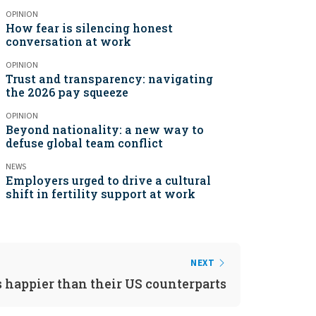
OPINION
How fear is silencing honest
conversation at work
OPINION
Trust and transparency: navigating
the 2026 pay squeeze
OPINION
Beyond nationality: a new way to
defuse global team conflict
NEWS
Employers urged to drive a cultural
shift in fertility support at work
NEXT
 happier than their US counterparts