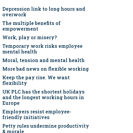
Depression link to long hours and
overwork
The multiple benefits of
empowerment
Work, play or misery?
Temporary work risks employee
mental health
Moral, tension and mental health
More bad news on flexible working
Keep the pay rise. We want
flexibility
UK PLC has the shortest holidays
and the longest working hours in
Europe
Employers resist employee-
friendly initiatives
Petty rules undermine productivity
& morale