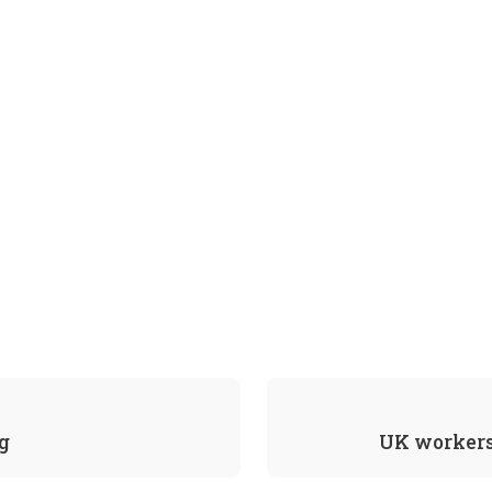
g
UK workers