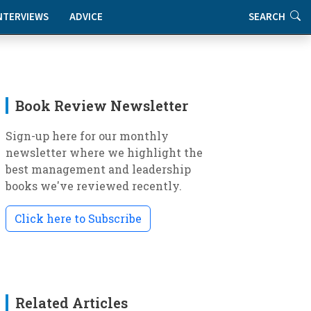
NTERVIEWS
ADVICE
SEARCH
Book Review Newsletter
Sign-up here for our monthly
newsletter where we highlight the
best management and leadership
books we've reviewed recently.
Click here to Subscribe
Related Articles