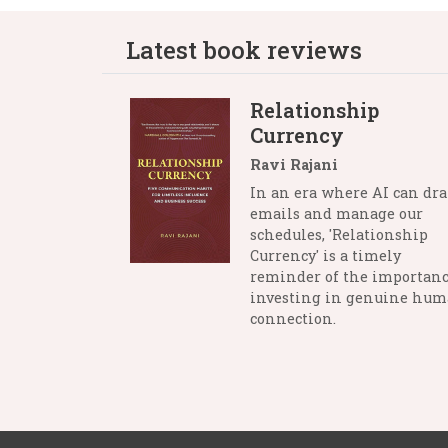
Latest book reviews
Relationship
Currency
Ravi Rajani
In an era where AI can dra
emails and manage our
schedules, 'Relationship
Currency' is a timely
reminder of the importanc
investing in genuine hu
connection.