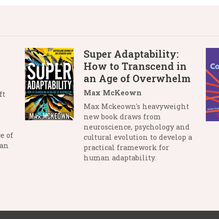
Super Adaptability:
How to Transcend in
an Age of Overwhelm
Max McKeown
ft
Max Mckeown's heavyweight
new book draws from
neuroscience, psychology and
e of
cultural evolution to develop a
man
practical framework for
human adaptability.