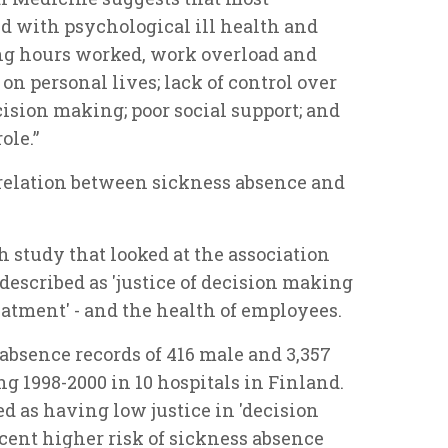
d with psychological ill health and
ong hours worked, work overload and
 on personal lives; lack of control over
cision making; poor social support; and
ole.”
rrelation between sickness absence and
h study that looked at the association
described as 'justice of decision making
atment' - and the health of employees.
bsence records of 416 male and 3,357
 1998-2000 in 10 hospitals in Finland.
ed as having low justice in 'decision
cent higher risk of sickness absence