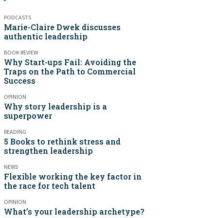
PODCASTS
Marie-Claire Dwek discusses
authentic leadership
BOOK REVIEW
Why Start-ups Fail: Avoiding the
Traps on the Path to Commercial
Success
OPINION
Why story leadership is a
superpower
READING
5 Books to rethink stress and
strengthen leadership
NEWS
Flexible working the key factor in
the race for tech talent
OPINION
What’s your leadership archetype?