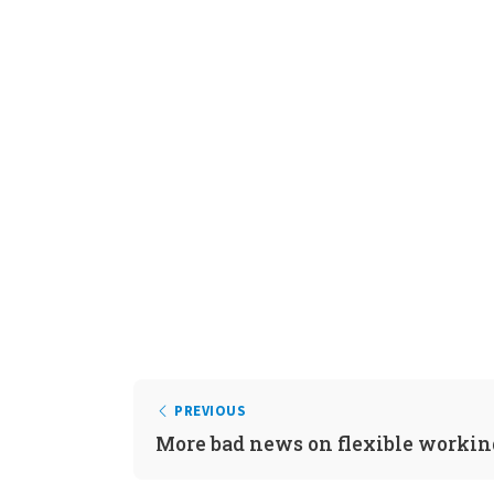
PREVIOUS
More bad news on flexible workin