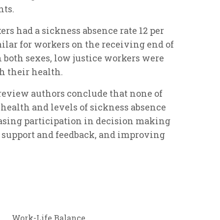
nts.
s had a sickness absence rate 12 per
ilar for workers on the receiving end of
n both sexes, low justice workers were
h their health.
e review authors conclude that none of
l health and levels of sickness absence
asing participation in decision making
 support and feedback, and improving
Work-Life Balance