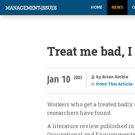
HOME
NEWS
O
Treat me bad, I
Jan 10
by Brian Amble
2003
Print This Article
Workers who get a treated badly 
researchers have found.
A literature review published in
Occupational and Environmenta