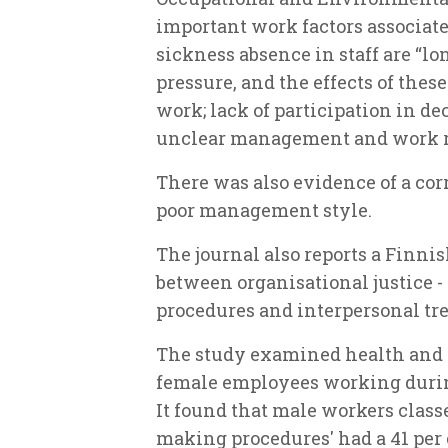
important work factors associate
sickness absence in staff are “l
pressure, and the effects of these
work; lack of participation in de
unclear management and work r
There was also evidence of a co
poor management style.
The journal also reports a Finnis
between organisational justice - 
procedures and interpersonal tre
The study examined health and a
female employees working during
It found that male workers class
making procedures' had a 41 per 