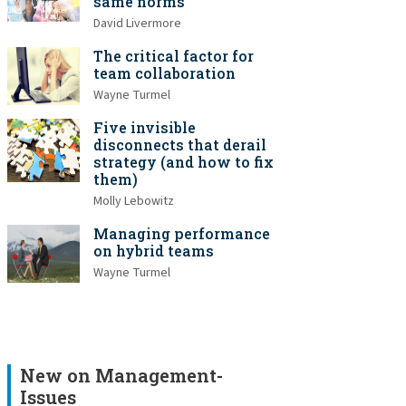
same norms
David Livermore
The critical factor for
team collaboration
Wayne Turmel
Five invisible
disconnects that derail
strategy (and how to fix
them)
Molly Lebowitz
Managing performance
on hybrid teams
Wayne Turmel
New on Management-
Issues