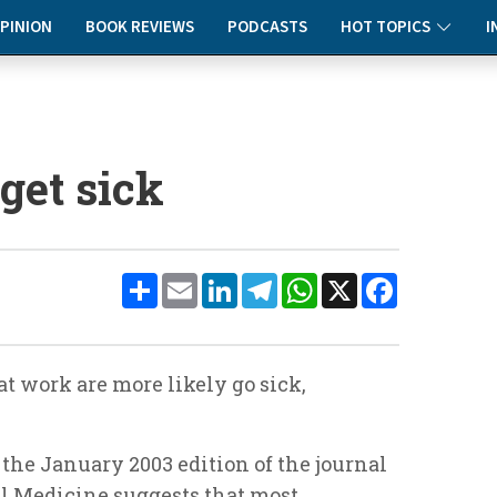
PINION
BOOK REVIEWS
PODCASTS
HOT TOPICS
I
 get sick
Share
Email
LinkedIn
Telegram
WhatsApp
X
Facebook
at work are more likely go sick,
 the January 2003 edition of the journal
l Medicine
suggests that most