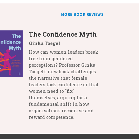
MORE BOOK REVIEWS
The Confidence Myth
Ginka Toegel
How can women leaders break
free from gendered
perceptions? Professor Ginka
Toegel’s new book challenges
the narrative that female
leaders lack confidence or that
women need to "fix"
themselves, arguing for a
fundamental shift in how
organisations recognise and
reward competence.