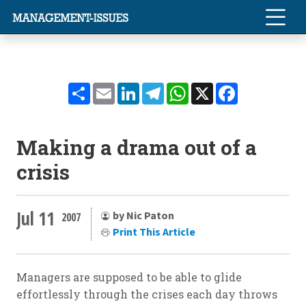
Share
Email
LinkedIn
Telegram
WhatsApp
X
Facebook
Making a drama out of a
crisis
Jul 11
by Nic Paton
2007
Print This Article
Managers are supposed to be able to glide
effortlessly through the crises each day throws