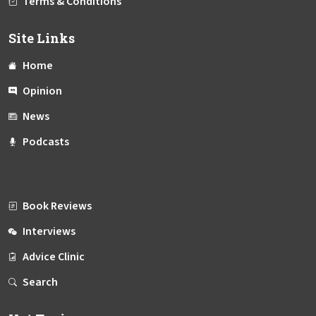
Terms & Conditions
Site Links
Home
Opinion
News
Podcasts
Book Reviews
Interviews
Advice Clinic
Search