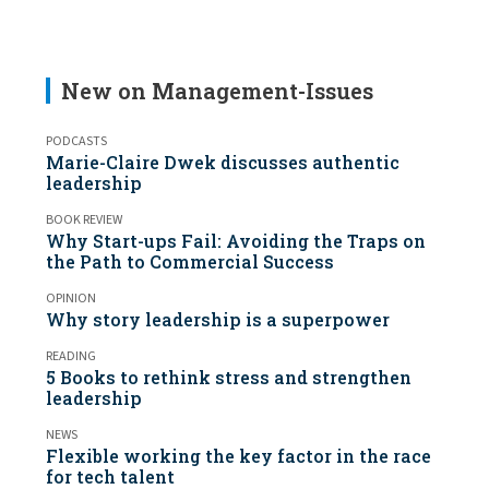
New on Management-Issues
PODCASTS
Marie-Claire Dwek discusses authentic
leadership
BOOK REVIEW
Why Start-ups Fail: Avoiding the Traps on
the Path to Commercial Success
OPINION
Why story leadership is a superpower
READING
5 Books to rethink stress and strengthen
leadership
NEWS
Flexible working the key factor in the race
for tech talent