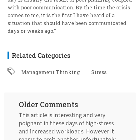
with poor communication. By the time the crisis
comes to me, it is the first I have heard of a
situation that should have been communicated
days or weeks ago."
Related Categories
Management Thinking
Stress
Older Comments
This article is interesting and very
poignant in these days of high-stress
and increased workloads. However it
seems to omit another unfortunately