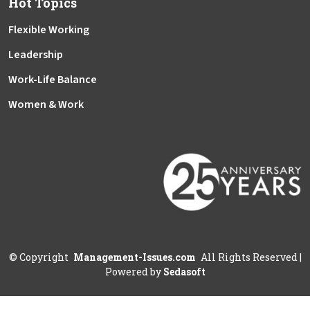
Hot Topics
Flexible Working
Leadership
Work-Life Balance
Women & Work
©
Copyright
Management-Issues.com
All Rights Reserved
|
Powered by
Sedasoft