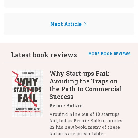
Next Article
Latest book reviews
MORE BOOK REVIEWS
Why Start-ups Fail:
Avoiding the Traps on
the Path to Commercial
Success
Bernie Bulkin
Arouind nine out of 10 startups
fail, but as Bernie Bulkin argues
in his new book, many of these
failures are preventable.