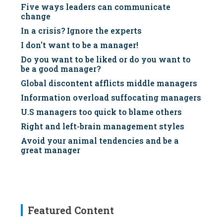
Five ways leaders can communicate
change
In a crisis? Ignore the experts
I don't want to be a manager!
Do you want to be liked or do you want to
be a good manager?
Global discontent afflicts middle managers
Information overload suffocating managers
U.S managers too quick to blame others
Right and left-brain management styles
Avoid your animal tendencies and be a
great manager
Featured Content