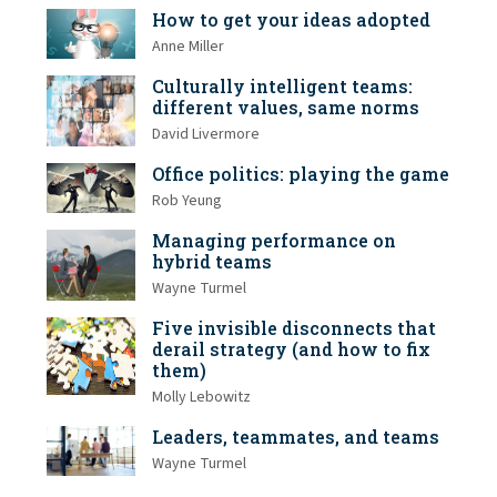
How to get your ideas adopted
Anne Miller
Culturally intelligent teams:
different values, same norms
David Livermore
Office politics: playing the game
Rob Yeung
Managing performance on
hybrid teams
Wayne Turmel
Five invisible disconnects that
derail strategy (and how to fix
them)
Molly Lebowitz
Leaders, teammates, and teams
Wayne Turmel