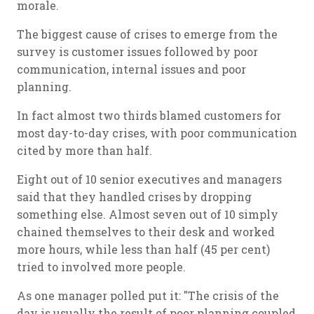
morale.
The biggest cause of crises to emerge from the
survey is customer issues followed by poor
communication, internal issues and poor
planning.
In fact almost two thirds blamed customers for
most day-to-day crises, with poor communication
cited by more than half.
Eight out of 10 senior executives and managers
said that they handled crises by dropping
something else. Almost seven out of 10 simply
chained themselves to their desk and worked
more hours, while less than half (45 per cent)
tried to involved more people.
As one manager polled put it: "The crisis of the
day is usually the result of poor planning coupled