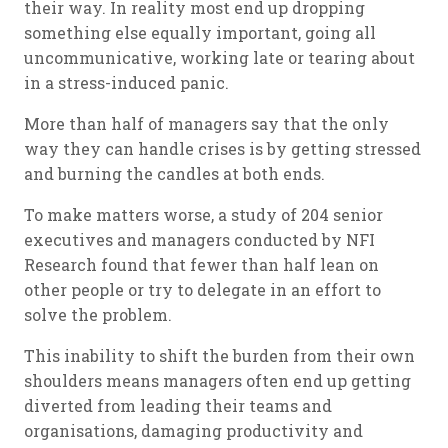
their way. In reality most end up dropping
something else equally important, going all
uncommunicative, working late or tearing about
in a stress-induced panic.
More than half of managers say that the only
way they can handle crises is by getting stressed
and burning the candles at both ends.
To make matters worse, a study of 204 senior
executives and managers conducted by NFI
Research found that fewer than half lean on
other people or try to delegate in an effort to
solve the problem.
This inability to shift the burden from their own
shoulders means managers often end up getting
diverted from leading their teams and
organisations, damaging productivity and