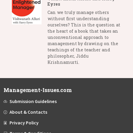
Eyres
Can we truly manage others
without first understanding
ourselves? This is the question at
the heart of a book that takes an
unconventional approach to
management by drawing on the
teachings of the teacher and
philosopher, Jiddu
Krishnamurti.
Management-Issues.com
Submission Guidelines
About & Contacts
Privacy Policy