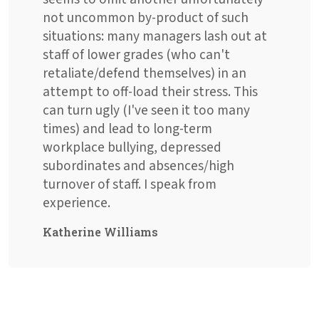
not uncommon by-product of such
situations: many managers lash out at
staff of lower grades (who can't
retaliate/defend themselves) in an
attempt to off-load their stress. This
can turn ugly (I've seen it too many
times) and lead to long-term
workplace bullying, depressed
subordinates and absences/high
turnover of staff. I speak from
experience.
Katherine Williams