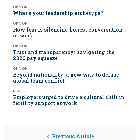
OPINION
What’s your leadership archetype?
OPINION
How fear is silencing honest conversation
at work
OPINION
Trust and transparency: navigating the
2026 pay squeeze
OPINION
Beyond nationality: a new way to defuse
global team conflict
NEWS
Employers urged to drive a cultural shift in
fertility support at work
Previous Article