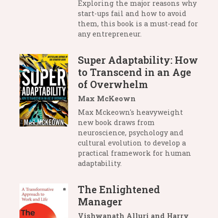
Exploring the major reasons why
start-ups fail and how to avoid
them, this book is a must-read for
any entrepreneur.
Super Adaptability: How
to Transcend in an Age
of Overwhelm
Max McKeown
Max Mckeown's heavyweight
new book draws from
neuroscience, psychology and
cultural evolution to develop a
practical framework for human
adaptability.
The Enlightened
Manager
Vishwanath Alluri and Harry