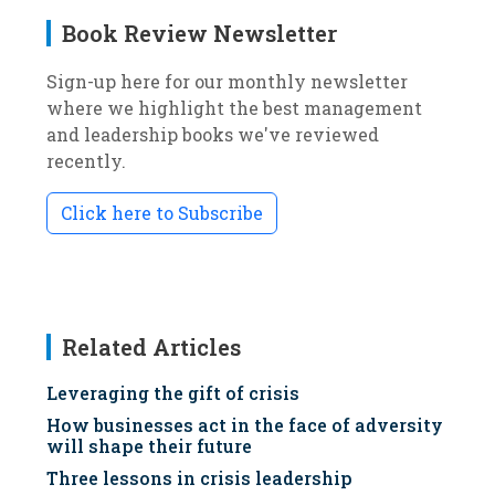
Book Review Newsletter
Sign-up here for our monthly newsletter
where we highlight the best management
and leadership books we've reviewed
recently.
Click here to Subscribe
Related Articles
Leveraging the gift of crisis
How businesses act in the face of adversity
will shape their future
Three lessons in crisis leadership