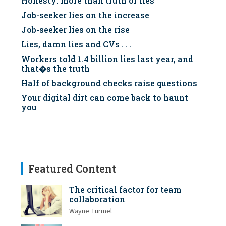
Honesty: more than truth or lies
Job-seeker lies on the increase
Job-seeker lies on the rise
Lies, damn lies and CVs . . .
Workers told 1.4 billion lies last year, and
that�s the truth
Half of background checks raise questions
Your digital dirt can come back to haunt
you
Featured Content
The critical factor for team
collaboration
Wayne Turmel