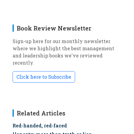
Book Review Newsletter
Sign-up here for our monthly newsletter
where we highlight the best management
and leadership books we've reviewed
recently.
Click here to Subscribe
Related Articles
Red-handed, red-faced