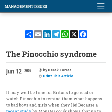
Share
Email
LinkedIn
Telegram
WhatsApp
X
Facebook
The Pinocchio syndrome
Jun 12
by Derek Torres
2007
Print This Article
It may well be time for Britons to go read or
watch Pinocchio to remind them what happens
to bad boys and girls when they lie! Because a
recent study
by Monster.co.uk shows that up to