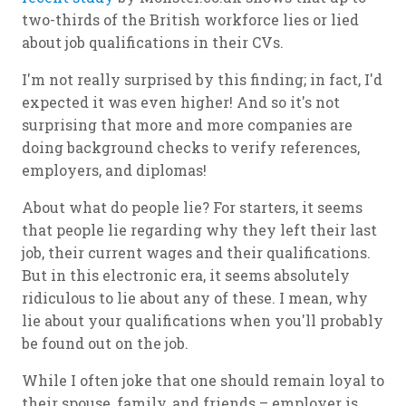
two-thirds of the British workforce lies or lied
about job qualifications in their CVs.
I'm not really surprised by this finding; in fact, I'd
expected it was even higher! And so it's not
surprising that more and more companies are
doing background checks to verify references,
employers, and diplomas!
About what do people lie? For starters, it seems
that people lie regarding why they left their last
job, their current wages and their qualifications.
But in this electronic era, it seems absolutely
ridiculous to lie about any of these. I mean, why
lie about your qualifications when you'll probably
be found out on the job.
While I often joke that one should remain loyal to
their spouse, family, and friends – employer is