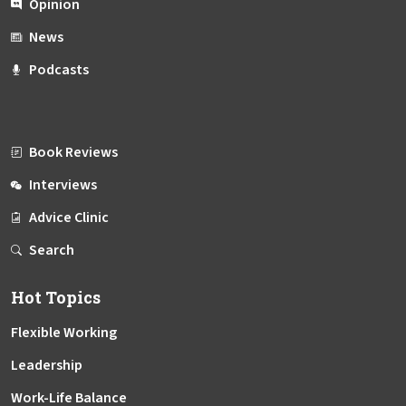
Opinion
News
Podcasts
Book Reviews
Interviews
Advice Clinic
Search
Hot Topics
Flexible Working
Leadership
Work-Life Balance