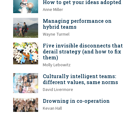
How to get your ideas adopted
Anne Miller
Managing performance on
hybrid teams
Wayne Turmel
Five invisible disconnects that
derail strategy (and how to fix
them)
Molly Lebowitz
Culturally intelligent teams:
different values, same norms
David Livermore
Drowning in co-operation
Kevan Hall