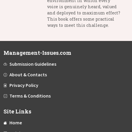
environment in which every
voice is genuinely heard, valued
and deployed to maximum effect?
This book offers some practical
ways to meet this challenge.
Management-Issues.com
Submission Guidelines
About & Contacts
Privacy Policy
Terms & Conditions
Site Links
Home