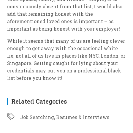
conspicuously absent from that list, I would also
add that remaining honest with the
aforementioned loved ones is important – as
important as being honest with your employer!
While it seems that many of us are feeling clever
enough to get away with the occasional white
lie, not all of us live in places like NYC, London, or
Singapore. Getting caught for lying about your
credentials may put you on a professional black
list before you know it!
Related Categories
Job Searching, Resumes & Interviews