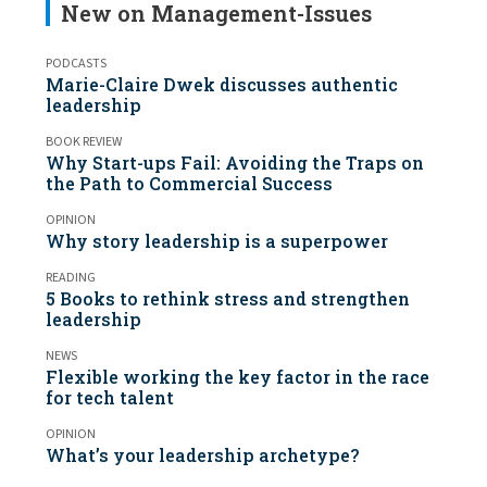
New on Management-Issues
PODCASTS
Marie-Claire Dwek discusses authentic
leadership
BOOK REVIEW
Why Start-ups Fail: Avoiding the Traps on
the Path to Commercial Success
OPINION
Why story leadership is a superpower
READING
5 Books to rethink stress and strengthen
leadership
NEWS
Flexible working the key factor in the race
for tech talent
OPINION
What’s your leadership archetype?