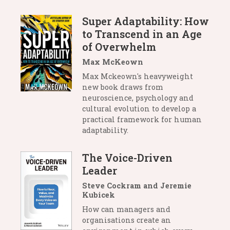
Super Adaptability: How
to Transcend in an Age
of Overwhelm
Max McKeown
Max Mckeown's heavyweight
new book draws from
neuroscience, psychology and
cultural evolution to develop a
practical framework for human
adaptability.
The Voice-Driven
Leader
Steve Cockram and Jeremie
Kubicek
How can managers and
organisations create an