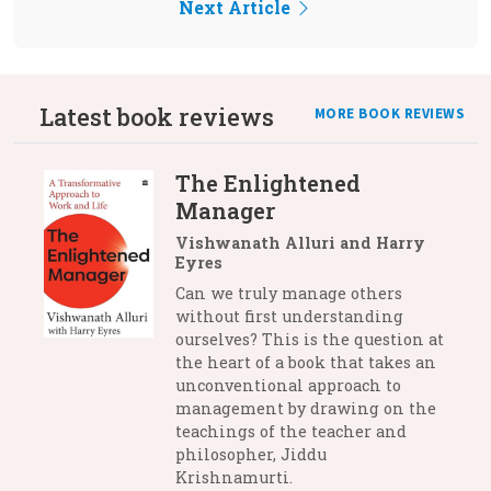
Next Article
Latest book reviews
MORE BOOK REVIEWS
The Enlightened
Manager
Vishwanath Alluri and Harry
Eyres
Can we truly manage others
without first understanding
ourselves? This is the question at
the heart of a book that takes an
unconventional approach to
management by drawing on the
teachings of the teacher and
philosopher, Jiddu
Krishnamurti.