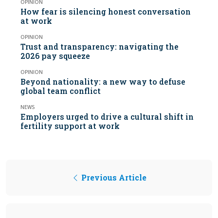
OPINION
How fear is silencing honest conversation
at work
OPINION
Trust and transparency: navigating the
2026 pay squeeze
OPINION
Beyond nationality: a new way to defuse
global team conflict
NEWS
Employers urged to drive a cultural shift in
fertility support at work
Previous Article