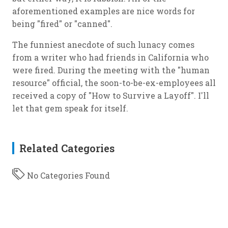
aforementioned examples are nice words for
being "fired" or "canned".
The funniest anecdote of such lunacy comes
from a writer who had friends in California who
were fired. During the meeting with the "human
resource" official, the soon-to-be-ex-employees all
received a copy of "How to Survive a Layoff". I'll
let that gem speak for itself.
Related Categories
No Categories Found