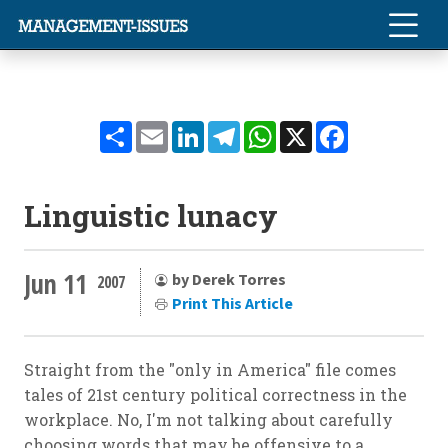
Share
Email
LinkedIn
Telegram
WhatsApp
X
Facebook
Linguistic lunacy
Jun 11
by Derek Torres
2007
Print This Article
Straight from the "only in America" file comes
tales of 21st century political correctness in the
workplace. No, I'm not talking about carefully
choosing words that may be offensive to a