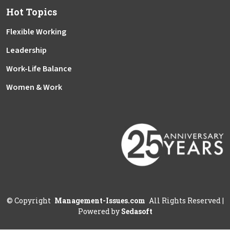
Hot Topics
Flexible Working
Leadership
Work-Life Balance
Women & Work
©
Copyright
Management-Issues.com
All Rights Reserved
|
Powered by
Sedasoft