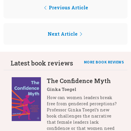
Previous Article
Next Article
Latest book reviews
MORE BOOK REVIEWS
The Confidence Myth
Ginka Toegel
How can women leaders break
free from gendered perceptions?
Professor Ginka Toegel’s new
book challenges the narrative
that female leaders lack
confidence or that women need