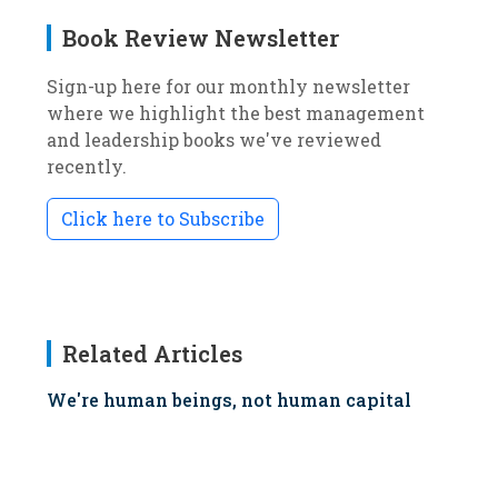
Book Review Newsletter
Sign-up here for our monthly newsletter
where we highlight the best management
and leadership books we've reviewed
recently.
Click here to Subscribe
Related Articles
We're human beings, not human capital