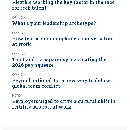
Flexible working the key factor in the race
for tech talent
OPINION
What’s your leadership archetype?
OPINION
How fear is silencing honest conversation
at work
OPINION
Trust and transparency: navigating the
2026 pay squeeze
OPINION
Beyond nationality: a new way to defuse
global team conflict
NEWS
Employers urged to drive a cultural shift in
fertility support at work