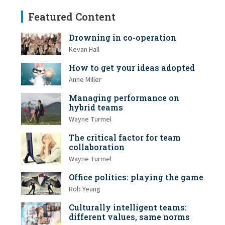
Featured Content
Drowning in co-operation
Kevan Hall
How to get your ideas adopted
Anne Miller
Managing performance on
hybrid teams
Wayne Turmel
The critical factor for team
collaboration
Wayne Turmel
Office politics: playing the game
Rob Yeung
Culturally intelligent teams:
different values, same norms