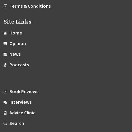
Terms & Conditions
Site Links
Home
Opinion
News
Podcasts
Book Reviews
Interviews
Advice Clinic
Search