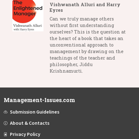
Vishwanath Alluri and Harry
Eyres
Can we truly manage others
without first understanding
ourselves? This is the question at
the heart of a book that takes an
unconventional approach to
management by drawing on the
teachings of the teacher and
philosopher, Jiddu
Krishnamurti.
Management-Issues.com
Submission Guidelines
About & Contacts
Privacy Policy