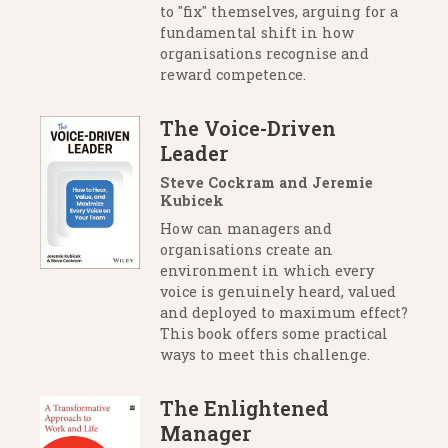
to "fix" themselves, arguing for a
fundamental shift in how
organisations recognise and
reward competence.
The Voice-Driven
Leader
Steve Cockram and Jeremie
Kubicek
How can managers and
organisations create an
environment in which every
voice is genuinely heard, valued
and deployed to maximum effect?
This book offers some practical
ways to meet this challenge.
The Enlightened
Manager