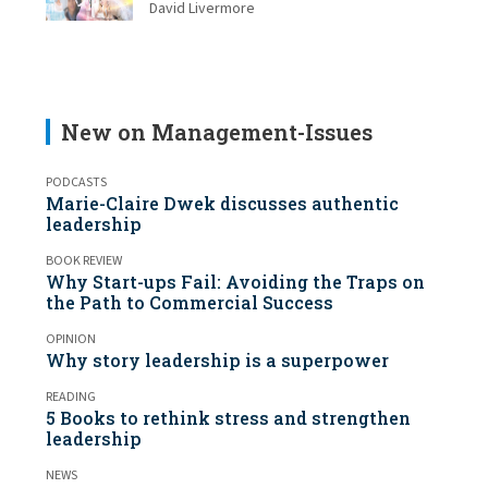
David Livermore
New on Management-Issues
PODCASTS
Marie-Claire Dwek discusses authentic
leadership
BOOK REVIEW
Why Start-ups Fail: Avoiding the Traps on
the Path to Commercial Success
OPINION
Why story leadership is a superpower
READING
5 Books to rethink stress and strengthen
leadership
NEWS