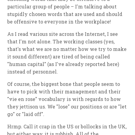
particular group of people – I'm talking about
stupidly chosen words that are used and should
be offensive to everyone in the workplace!
As I read various site across the Internet, I see
that I'm not alone. The working classes (yes,
that's what we are no matter how we try to make
it sound different) are tired of being called
"human capital" (as I've already reported here)
instead of personnel.
Of course, the biggest bone that people seem to
have to pick with their management and their
"vie en rose" vocabulary is with regards to how
they jettison us. We "lose" our positions or are "let
go" or "laid off".
Hrmp. Call it crap in the US or bollocks in the UK,
but either way, it is rubbish. All of the