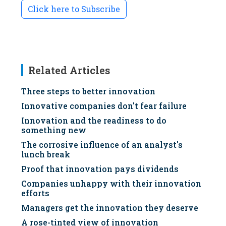
Click here to Subscribe
Related Articles
Three steps to better innovation
Innovative companies don't fear failure
Innovation and the readiness to do
something new
The corrosive influence of an analyst's
lunch break
Proof that innovation pays dividends
Companies unhappy with their innovation
efforts
Managers get the innovation they deserve
A rose-tinted view of innovation