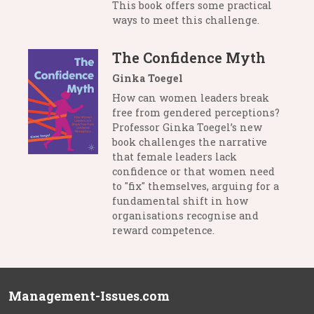
This book offers some practical
ways to meet this challenge.
The Confidence Myth
Ginka Toegel
How can women leaders break
free from gendered perceptions?
Professor Ginka Toegel’s new
book challenges the narrative
that female leaders lack
confidence or that women need
to "fix" themselves, arguing for a
fundamental shift in how
organisations recognise and
reward competence.
Management-Issues.com