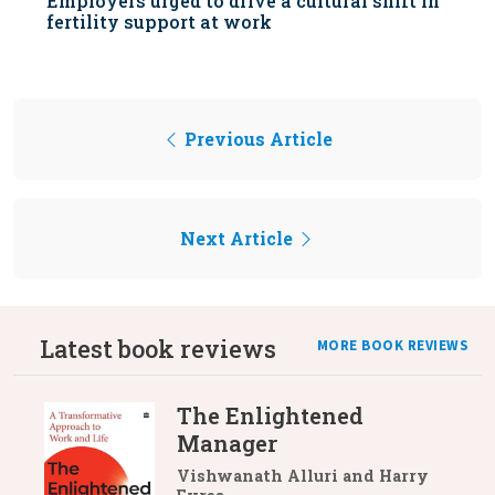
Employers urged to drive a cultural shift in
fertility support at work
Previous Article
Next Article
Latest book reviews
MORE BOOK REVIEWS
The Enlightened
Manager
Vishwanath Alluri and Harry