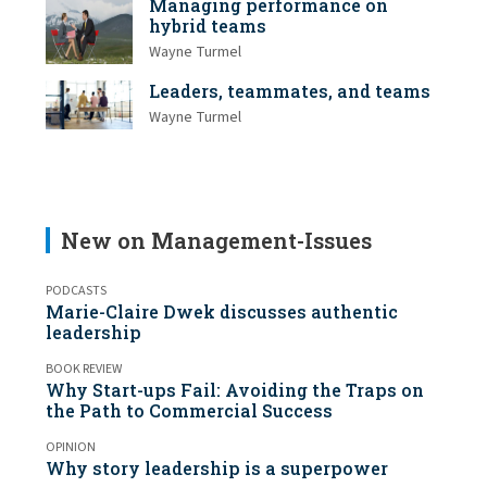
Managing performance on
hybrid teams
Wayne Turmel
Leaders, teammates, and teams
Wayne Turmel
New on Management-Issues
PODCASTS
Marie-Claire Dwek discusses authentic
leadership
BOOK REVIEW
Why Start-ups Fail: Avoiding the Traps on
the Path to Commercial Success
OPINION
Why story leadership is a superpower