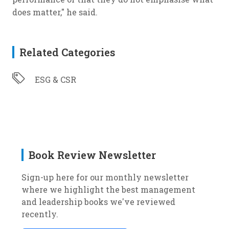
does matter," he said.
Related Categories
ESG & CSR
Book Review Newsletter
Sign-up here for our monthly newsletter
where we highlight the best management
and leadership books we've reviewed
recently.