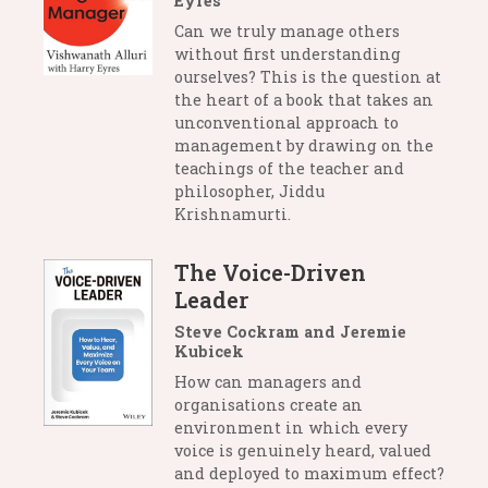
Eyres
Can we truly manage others
without first understanding
ourselves? This is the question at
the heart of a book that takes an
unconventional approach to
management by drawing on the
teachings of the teacher and
philosopher, Jiddu
Krishnamurti.
The Voice-Driven
Leader
Steve Cockram and Jeremie
Kubicek
How can managers and
organisations create an
environment in which every
voice is genuinely heard, valued
and deployed to maximum effect?