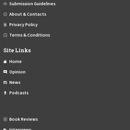
Submission Guidelines
About & Contacts
Privacy Policy
Terms & Conditions
Site Links
Home
Opinion
News
Podcasts
Book Reviews
Interviews