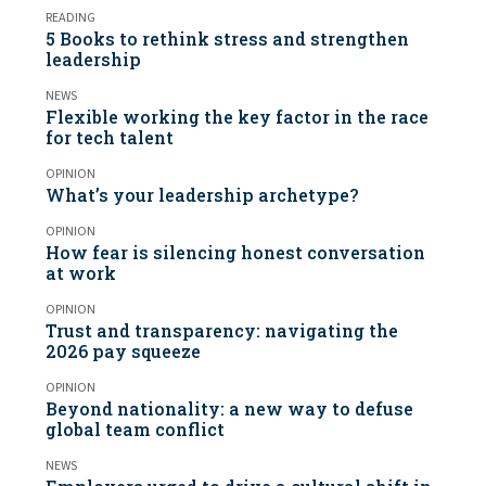
READING
5 Books to rethink stress and strengthen
leadership
NEWS
Flexible working the key factor in the race
for tech talent
OPINION
What’s your leadership archetype?
OPINION
How fear is silencing honest conversation
at work
OPINION
Trust and transparency: navigating the
2026 pay squeeze
OPINION
Beyond nationality: a new way to defuse
global team conflict
NEWS