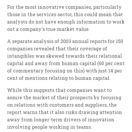
For the most innovative companies, particularly
those in the services sector, this could mean that
analysts do not have enough information to work
out a company's true market value.
A separate analysis of 2003 annual reports for 150
companies revealed that their coverage of
intangibles was skewed towards their relational
capital and away from human capital (60 per cent
of commentary focusing on this) with just 14 per
cent of mentions relating to human capital.
While this suggests that companies want to
assure the market of their prospects by focusing
on relations with customers and suppliers, the
report warns that it also risks drawing attention
away from longer-term drivers of innovation
involving people working in teams.