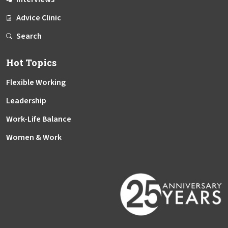
Advice Clinic
Search
Hot Topics
Flexible Working
Leadership
Work-Life Balance
Women & Work