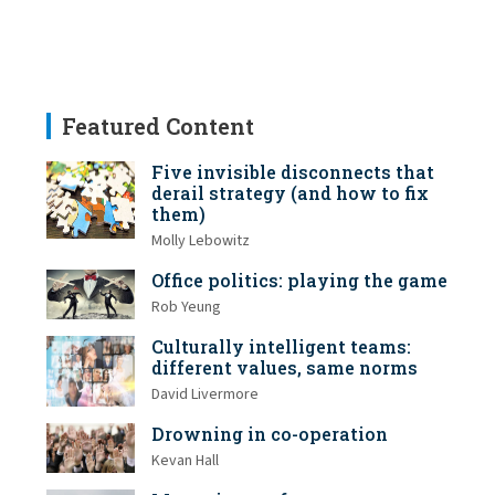
Featured Content
Five invisible disconnects that
derail strategy (and how to fix
them)
Molly Lebowitz
Office politics: playing the game
Rob Yeung
Culturally intelligent teams:
different values, same norms
David Livermore
Drowning in co-operation
Kevan Hall