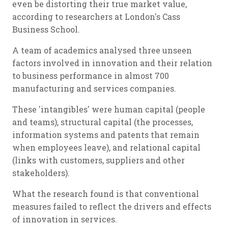
even be distorting their true market value,
according to researchers at London's Cass
Business School.
A team of academics analysed three unseen
factors involved in innovation and their relation
to business performance in almost 700
manufacturing and services companies.
These 'intangibles' were human capital (people
and teams), structural capital (the processes,
information systems and patents that remain
when employees leave), and relational capital
(links with customers, suppliers and other
stakeholders).
What the research found is that conventional
measures failed to reflect the drivers and effects
of innovation in services.