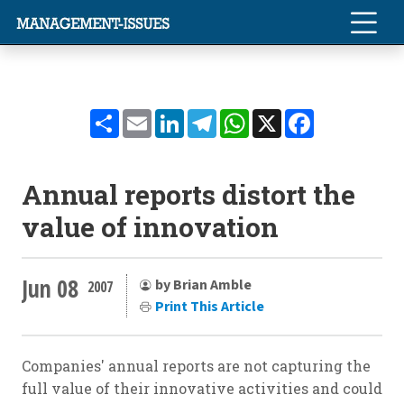
Share
Email
LinkedIn
Telegram
WhatsApp
X
Facebook
Annual reports distort the
value of innovation
Jun 08
by Brian Amble
2007
Print This Article
Companies' annual reports are not capturing the
full value of their innovative activities and could