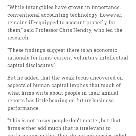
"While intangibles have grown in importance,
conventional accounting technology, however,
remains ill-equipped to account properly for
them," said Professor Chris Hendry, who led the
research.
"These findings suggest there is an economic
rationale for firms' current voluntary intellectual
capital disclosures."
But he added that the weak focus uncovered on
aspects of human capital implies that much of
what firms write about people in their annual
reports has little bearing on future business
performance.
"This is not to say people don't matter, but that
firms either add much that is irrelevant to
performance or that they do not emphasise what