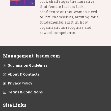
book challenges the narrative
that female leaders lack
confidence or that women need
to "fix" themselves, arguing for a
fundamental shift in how
organisations recognise and
reward competence.
Management-Issues.com
Submission Guidelines
About & Contacts
Privacy Policy
Terms & Conditions
Site Links