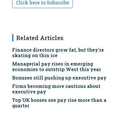
Click here to Subscribe
Related Articles
Finance directors grow fat, but they're
skating on thin ice
Managerial pay rises in emerging
economies to outstrip West this year
Bonuses still pushing up executive pay
Firms becoming more cautious about
executive pay
Top UK bosses see pay rise more than a
quarter