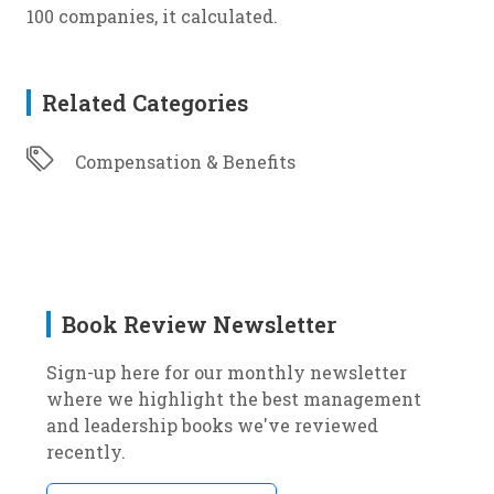
100 companies, it calculated.
Related Categories
Compensation & Benefits
Book Review Newsletter
Sign-up here for our monthly newsletter
where we highlight the best management
and leadership books we've reviewed
recently.