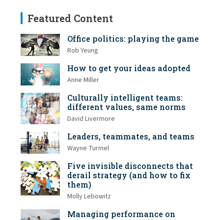
Featured Content
Office politics: playing the game
Rob Yeung
How to get your ideas adopted
Anne Miller
Culturally intelligent teams:
different values, same norms
David Livermore
Leaders, teammates, and teams
Wayne Turmel
Five invisible disconnects that
derail strategy (and how to fix
them)
Molly Lebowitz
Managing performance on