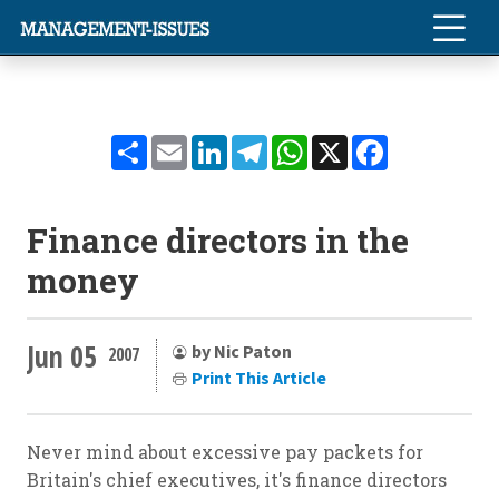
Share
Email
LinkedIn
Telegram
WhatsApp
X
Facebook
Finance directors in the
money
Jun 05
by Nic Paton
2007
Print This Article
Never mind about excessive pay packets for
Britain's chief executives, it's finance directors