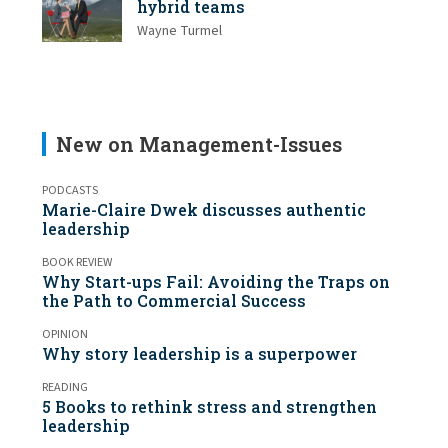
hybrid teams
Wayne Turmel
New on Management-Issues
PODCASTS
Marie-Claire Dwek discusses authentic
leadership
BOOK REVIEW
Why Start-ups Fail: Avoiding the Traps on
the Path to Commercial Success
OPINION
Why story leadership is a superpower
READING
5 Books to rethink stress and strengthen
leadership