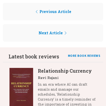
Previous Article
Next Article
Latest book reviews
MORE BOOK REVIEWS
Relationship Currency
Ravi Rajani
In an era where AI can draft
emails and manage our
schedules, 'Relationship
Currency' is a timely reminder of
the importance of investing in