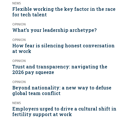
NEWS
Flexible working the key factor in the race
for tech talent
OPINION
What’s your leadership archetype?
OPINION
How fear is silencing honest conversation
at work
OPINION
Trust and transparency: navigating the
2026 pay squeeze
OPINION
Beyond nationality: a new way to defuse
global team conflict
NEWS
Employers urged to drive a cultural shift in
fertility support at work