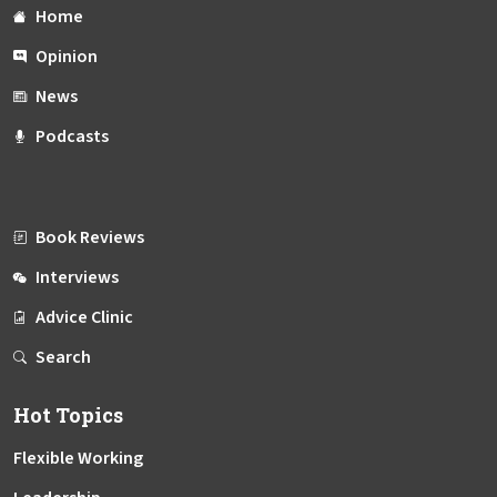
Home
Opinion
News
Podcasts
Book Reviews
Interviews
Advice Clinic
Search
Hot Topics
Flexible Working