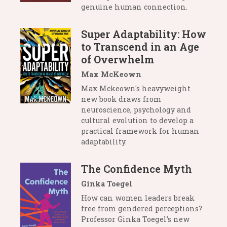
genuine human connection.
Super Adaptability: How
to Transcend in an Age
of Overwhelm
Max McKeown
Max Mckeown's heavyweight
new book draws from
neuroscience, psychology and
cultural evolution to develop a
practical framework for human
adaptability.
The Confidence Myth
Ginka Toegel
How can women leaders break
free from gendered perceptions?
Professor Ginka Toegel’s new