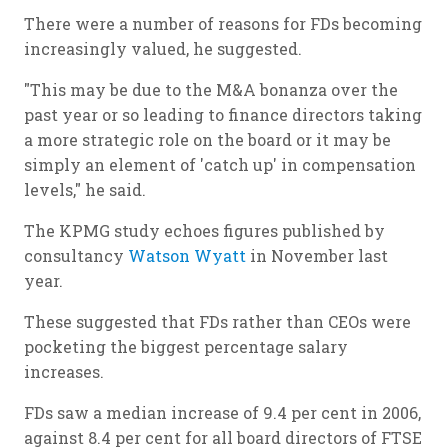
There were a number of reasons for FDs becoming
increasingly valued, he suggested.
"This may be due to the M&A bonanza over the
past year or so leading to finance directors taking
a more strategic role on the board or it may be
simply an element of 'catch up' in compensation
levels," he said.
The KPMG study echoes figures published by
consultancy
Watson Wyatt
in November last
year.
These suggested that FDs rather than CEOs were
pocketing the biggest percentage salary
increases.
FDs saw a median increase of 9.4 per cent in 2006,
against 8.4 per cent for all board directors of FTSE