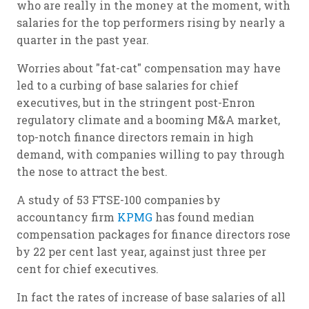
who are really in the money at the moment, with
salaries for the top performers rising by nearly a
quarter in the past year.
Worries about "fat-cat" compensation may have
led to a curbing of base salaries for chief
executives, but in the stringent post-Enron
regulatory climate and a booming M&A market,
top-notch finance directors remain in high
demand, with companies willing to pay through
the nose to attract the best.
A study of 53 FTSE-100 companies by
accountancy firm
KPMG
has found median
compensation packages for finance directors rose
by 22 per cent last year, against just three per
cent for chief executives.
In fact the rates of increase of base salaries of all