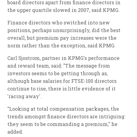
board directors apart from finance directors in
the upper quartile slowed in 2007, said KPMG.
Finance directors who switched into new
positions, perhaps unsurprisingly, did the best
overall, but premium pay increases were the
norm rather than the exception, said KPMG.
Carl Sjostrom, partner in KPMG's performance
and reward team, said: "The message from
investors seems to be getting through as,
although base salaries for FTSE-100 directors
continue to rise, there is little evidence of it
'racing away'.
"Looking at total compensation packages, the
trends amongst finance directors are intriguing:
they seem to be commanding a premium," he
added.