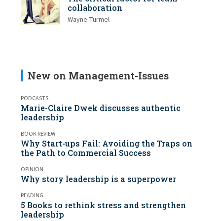
collaboration
Wayne Turmel
New on Management-Issues
PODCASTS
Marie-Claire Dwek discusses authentic
leadership
BOOK REVIEW
Why Start-ups Fail: Avoiding the Traps on
the Path to Commercial Success
OPINION
Why story leadership is a superpower
READING
5 Books to rethink stress and strengthen
leadership