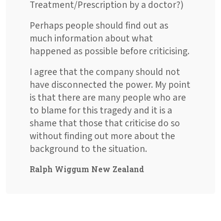
Treatment/Prescription by a doctor?)
Perhaps people should find out as
much information about what
happened as possible before criticising.
I agree that the company should not
have disconnected the power. My point
is that there are many people who are
to blame for this tragedy and it is a
shame that those that criticise do so
without finding out more about the
background to the situation.
Ralph Wiggum New Zealand