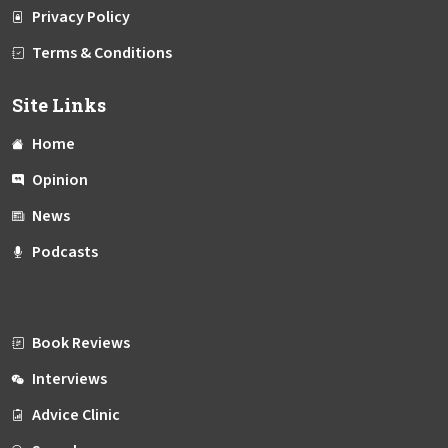
Privacy Policy
Terms & Conditions
Site Links
Home
Opinion
News
Podcasts
Book Reviews
Interviews
Advice Clinic