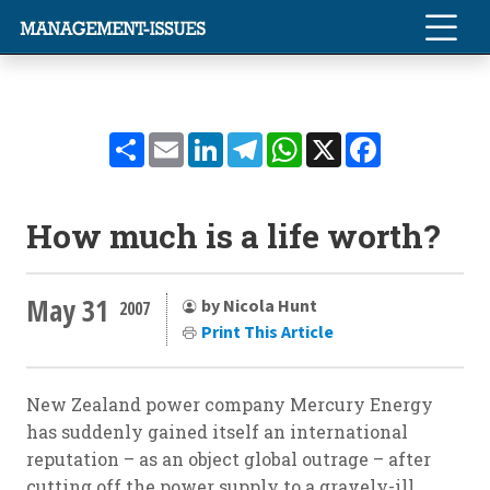
Share
Email
LinkedIn
Telegram
WhatsApp
X
Facebook
How much is a life worth?
May 31
by Nicola Hunt
2007
Print This Article
New Zealand power company Mercury Energy
has suddenly gained itself an international
reputation – as an object global outrage – after
cutting off the power supply to a gravely-ill