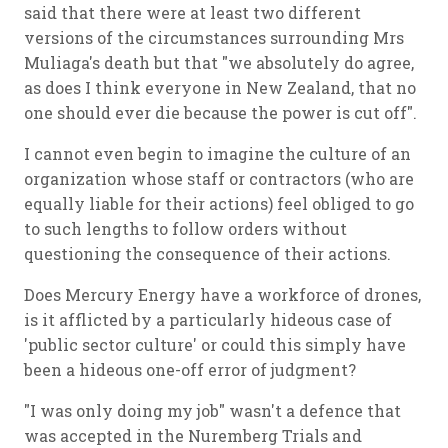
said that there were at least two different
versions of the circumstances surrounding Mrs
Muliaga's death but that "we absolutely do agree,
as does I think everyone in New Zealand, that no
one should ever die because the power is cut off".
I cannot even begin to imagine the culture of an
organization whose staff or contractors (who are
equally liable for their actions) feel obliged to go
to such lengths to follow orders without
questioning the consequence of their actions.
Does Mercury Energy have a workforce of drones,
is it afflicted by a particularly hideous case of
'public sector culture' or could this simply have
been a hideous one-off error of judgment?
"I was only doing my job" wasn't a defence that
was accepted in the Nuremberg Trials and