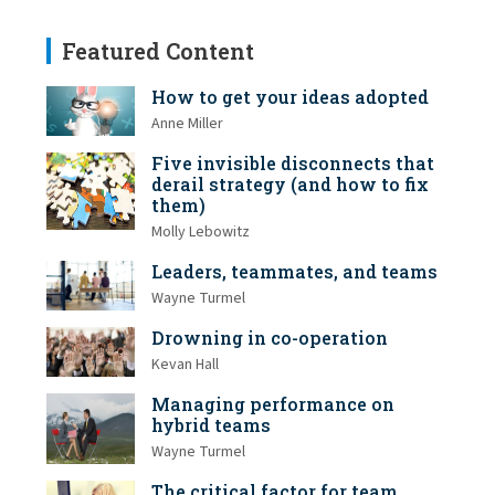
Featured Content
How to get your ideas adopted
Anne Miller
Five invisible disconnects that
derail strategy (and how to fix
them)
Molly Lebowitz
Leaders, teammates, and teams
Wayne Turmel
Drowning in co-operation
Kevan Hall
Managing performance on
hybrid teams
Wayne Turmel
The critical factor for team