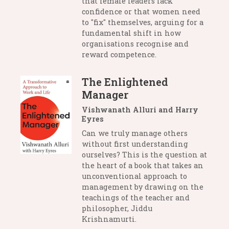
that female leaders lack
confidence or that women need
to "fix" themselves, arguing for a
fundamental shift in how
organisations recognise and
reward competence.
The Enlightened
Manager
Vishwanath Alluri and Harry
Eyres
Can we truly manage others
without first understanding
ourselves? This is the question at
the heart of a book that takes an
unconventional approach to
management by drawing on the
teachings of the teacher and
philosopher, Jiddu
Krishnamurti.