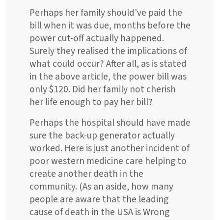
Perhaps her family should've paid the
bill when it was due, months before the
power cut-off actually happened.
Surely they realised the implications of
what could occur? After all, as is stated
in the above article, the power bill was
only $120. Did her family not cherish
her life enough to pay her bill?
Perhaps the hospital should have made
sure the back-up generator actually
worked. Here is just another incident of
poor western medicine care helping to
create another death in the
community. (As an aside, how many
people are aware that the leading
cause of death in the USA is Wrong