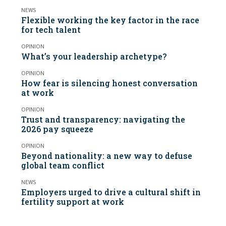
NEWS
Flexible working the key factor in the race
for tech talent
OPINION
What’s your leadership archetype?
OPINION
How fear is silencing honest conversation
at work
OPINION
Trust and transparency: navigating the
2026 pay squeeze
OPINION
Beyond nationality: a new way to defuse
global team conflict
NEWS
Employers urged to drive a cultural shift in
fertility support at work