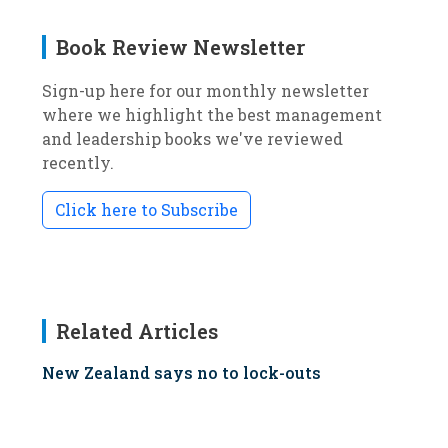
Book Review Newsletter
Sign-up here for our monthly newsletter
where we highlight the best management
and leadership books we've reviewed
recently.
Click here to Subscribe
Related Articles
New Zealand says no to lock-outs