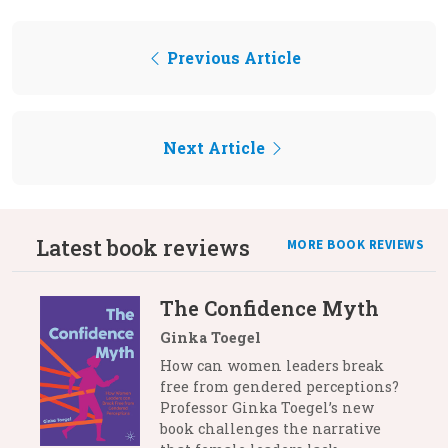
Previous Article
Next Article
Latest book reviews
MORE BOOK REVIEWS
The Confidence Myth
Ginka Toegel
How can women leaders break
free from gendered perceptions?
Professor Ginka Toegel’s new
book challenges the narrative