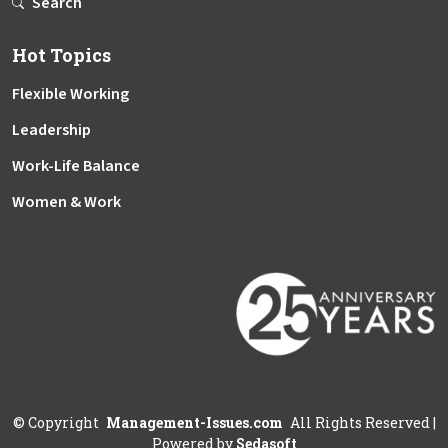
Search
Hot Topics
Flexible Working
Leadership
Work-Life Balance
Women & Work
©
Copyright
Management-Issues.com
All Rights Reserved
|
Powered by
Sedasoft