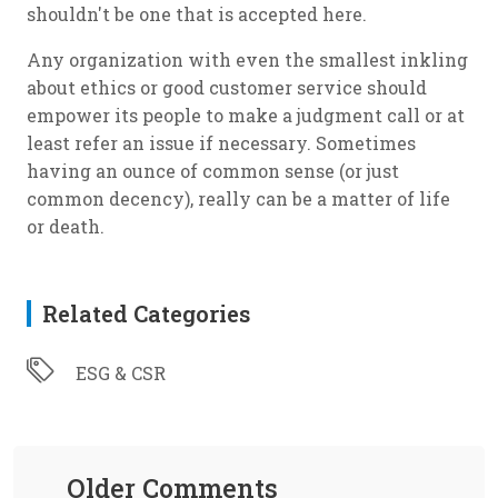
shouldn't be one that is accepted here.
Any organization with even the smallest inkling
about ethics or good customer service should
empower its people to make a judgment call or at
least refer an issue if necessary. Sometimes
having an ounce of common sense (or just
common decency), really can be a matter of life
or death.
Related Categories
ESG & CSR
Older Comments