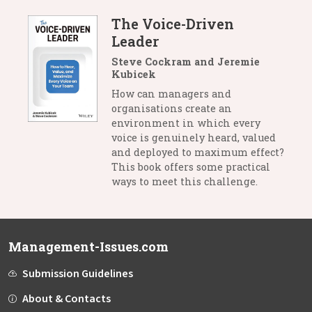
The Voice-Driven
Leader
Steve Cockram and Jeremie
Kubicek
How can managers and
organisations create an
environment in which every
voice is genuinely heard, valued
and deployed to maximum effect?
This book offers some practical
ways to meet this challenge.
Management-Issues.com
Submission Guidelines
About & Contacts