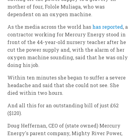
mother of four, Folole Muliaga, who was
dependent on an oxygen machine.
As the media across the world has
has reported
, a
contractor working for Mercury Energy stood in
front of the 44-year-old nursery teacher after he
cut the power supply and, with the alarm of her
oxygen machine sounding, said that he was only
doing his job.
Within ten minutes she began to suffer a severe
headache and said that she could not see. She
died within two hours.
And all this for an outstanding bill of just £62
($120).
Doug Heffernan, CEO of (state owned) Mercury
Energy's parent company, Mighty River Power,