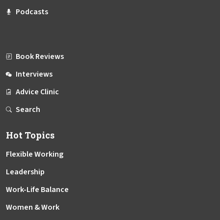
Podcasts
Book Reviews
Interviews
Advice Clinic
Search
Hot Topics
Flexible Working
Leadership
Work-Life Balance
Women & Work