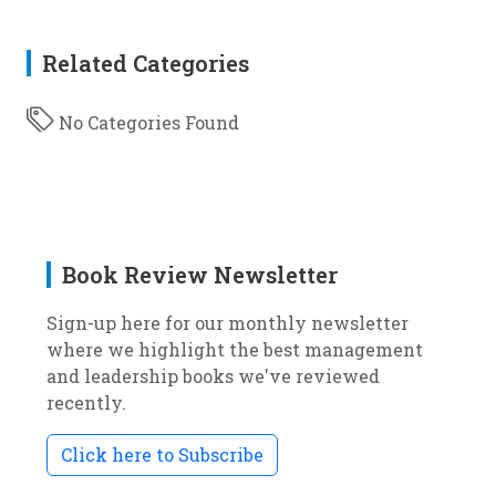
Related Categories
No Categories Found
Book Review Newsletter
Sign-up here for our monthly newsletter
where we highlight the best management
and leadership books we've reviewed
recently.
Click here to Subscribe