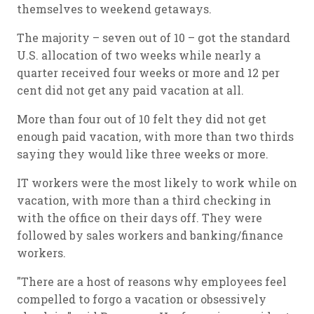
themselves to weekend getaways.
The majority – seven out of 10 – got the standard
U.S. allocation of two weeks while nearly a
quarter received four weeks or more and 12 per
cent did not get any paid vacation at all.
More than four out of 10 felt they did not get
enough paid vacation, with more than two thirds
saying they would like three weeks or more.
IT workers were the most likely to work while on
vacation, with more than a third checking in
with the office on their days off. They were
followed by sales workers and banking/finance
workers.
"There are a host of reasons why employees feel
compelled to forgo a vacation or obsessively