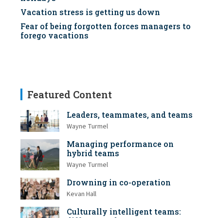
Vacation stress is getting us down
Fear of being forgotten forces managers to
forego vacations
Featured Content
Leaders, teammates, and teams
Wayne Turmel
Managing performance on
hybrid teams
Wayne Turmel
Drowning in co-operation
Kevan Hall
Culturally intelligent teams: