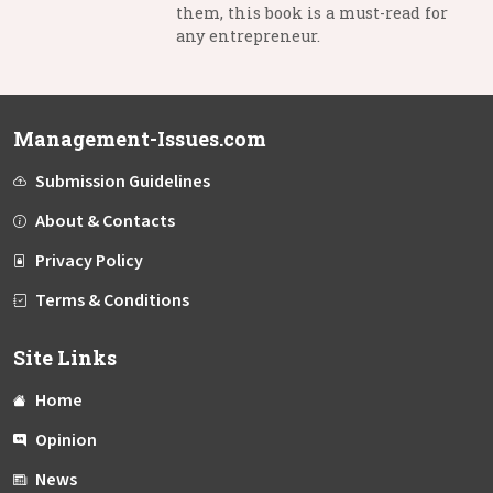
them, this book is a must-read for
any entrepreneur.
Management-Issues.com
Submission Guidelines
About & Contacts
Privacy Policy
Terms & Conditions
Site Links
Home
Opinion
News