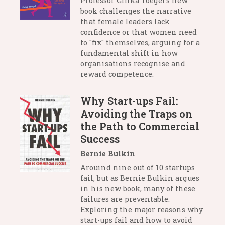
Professor Ginka Toegel’s new
book challenges the narrative
that female leaders lack
confidence or that women need
to "fix" themselves, arguing for a
fundamental shift in how
organisations recognise and
reward competence.
Why Start-ups Fail:
Avoiding the Traps on
the Path to Commercial
Success
Bernie Bulkin
Arouind nine out of 10 startups
fail, but as Bernie Bulkin argues
in his new book, many of these
failures are preventable.
Exploring the major reasons why
start-ups fail and how to avoid