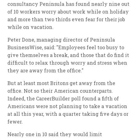
consultancy Peninsula has found nearly nine out
of 10 workers worry about work while on holiday
and more than two thirds even fear for their job
while on vacation.
Peter Done, managing director of Peninsula
BusinessWise, said: "Employees feel too busy to
give themselves a break, and those that do find it
difficult to relax through worry and stress when
they are away from the office."
But at least most Britons get away from the
office. Not so their American counterparts.
Indeed, the CareerBuilder poll found a fifth of
Americans were not planning to take a vacation
at all this year, with a quarter taking five days or
fewer.
Nearly one in 10 said they would limit