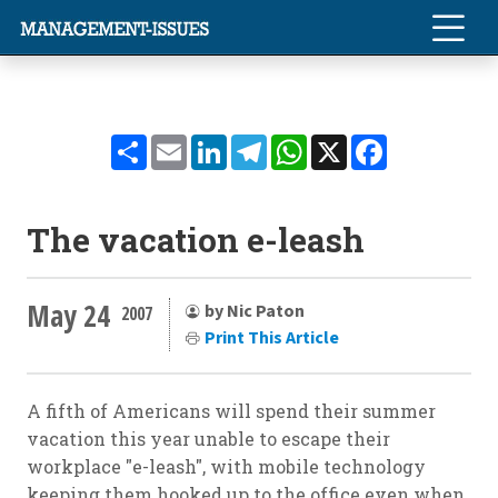
Share
Email
LinkedIn
Telegram
WhatsApp
X
Facebook
The vacation e-leash
May 24
by Nic Paton
2007
Print This Article
A fifth of Americans will spend their summer
vacation this year unable to escape their
workplace "e-leash", with mobile technology
keeping them hooked up to the office even when