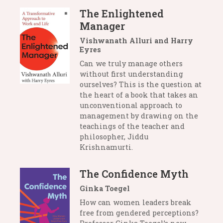
The Enlightened
Manager
Vishwanath Alluri and Harry
Eyres
Can we truly manage others
without first understanding
ourselves? This is the question at
the heart of a book that takes an
unconventional approach to
management by drawing on the
teachings of the teacher and
philosopher, Jiddu
Krishnamurti.
The Confidence Myth
Ginka Toegel
How can women leaders break
free from gendered perceptions?