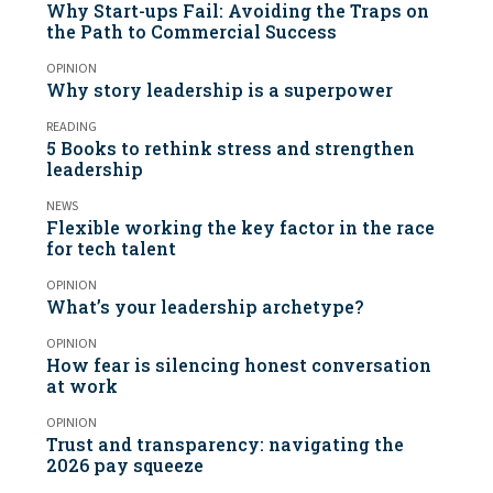
Why Start-ups Fail: Avoiding the Traps on
the Path to Commercial Success
OPINION
Why story leadership is a superpower
READING
5 Books to rethink stress and strengthen
leadership
NEWS
Flexible working the key factor in the race
for tech talent
OPINION
What’s your leadership archetype?
OPINION
How fear is silencing honest conversation
at work
OPINION
Trust and transparency: navigating the
2026 pay squeeze