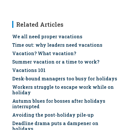
Related Articles
We all need proper vacations
Time out: why leaders need vacations
Vacation? What vacation?
Summer vacation or a time to work?
Vacations 101
Desk-bound managers too busy for holidays
Workers struggle to escape work while on
holiday
Autumn blues for bosses after holidays
interrupted
Avoiding the post-holiday pile-up
Deadline drama puts a dampener on
holidays