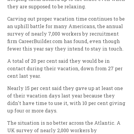
they are supposed to be relaxing.
Carving out proper vacation time continues to be
an uphill battle for many Americans, the annual
survey of nearly 7,000 workers by recruitment
firm CareerBuilder.com has found, even though
fewer this year say they intend to stay in touch.
A total of 20 per cent said they would be in
contact during their vacation, down from 27 per
cent last year.
Nearly 15 per cent said they gave up at least one
of their vacation days last year because they
didn't have time to use it, with 10 per cent giving
up four or more days.
The situation is no better across the Atlantic. A
UK survey of nearly 2,000 workers by