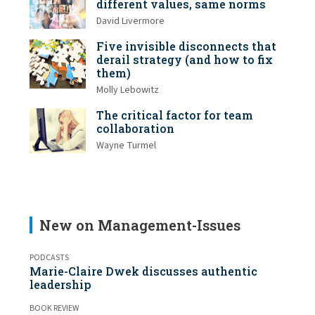
different values, same norms
David Livermore
Five invisible disconnects that
derail strategy (and how to fix
them)
Molly Lebowitz
The critical factor for team
collaboration
Wayne Turmel
New on Management-Issues
PODCASTS
Marie-Claire Dwek discusses authentic
leadership
BOOK REVIEW