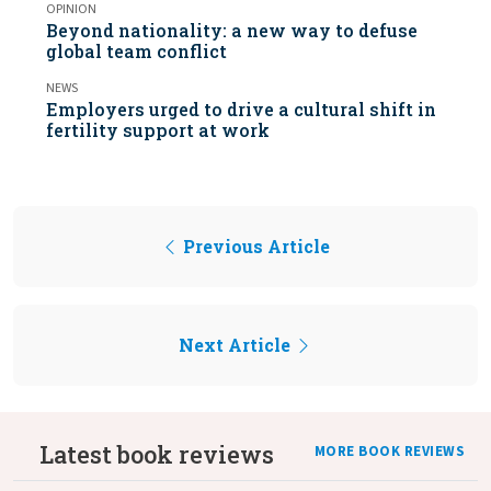
OPINION
Beyond nationality: a new way to defuse
global team conflict
NEWS
Employers urged to drive a cultural shift in
fertility support at work
Previous Article
Next Article
Latest book reviews
MORE BOOK REVIEWS