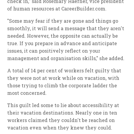
check in," said Rosemary Haefner, vice president
of human resources at CareerBuilder.com.
"Some may fear if they are gone and things go
smoothly, it will send a message that they aren't
needed. However, the opposite can actually be
true. If you prepare in advance and anticipate
issues, it can positively reflect on your
management and organisation skills," she added.
A total of 14 per cent of workers felt guilty that
they were not at work while on vacation, with
those trying to climb the corporate ladder the
most concerned.
This guilt led some to lie about accessibility at
their vacation destinations. Nearly one in ten
workers claimed they couldn't be reached on
vacation even when they knew they could.