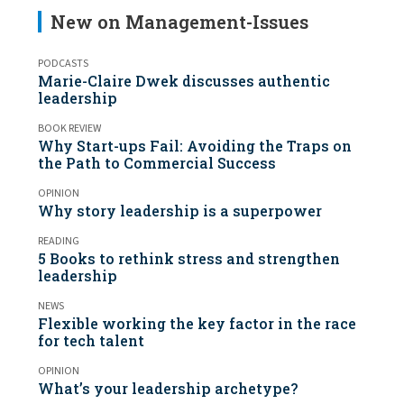
New on Management-Issues
PODCASTS
Marie-Claire Dwek discusses authentic
leadership
BOOK REVIEW
Why Start-ups Fail: Avoiding the Traps on
the Path to Commercial Success
OPINION
Why story leadership is a superpower
READING
5 Books to rethink stress and strengthen
leadership
NEWS
Flexible working the key factor in the race
for tech talent
OPINION
What’s your leadership archetype?