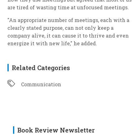
are tired of wasting time at unfocused meetings.
"An appropriate number of meetings, each with a
clearly stated purpose, can not only keep a
company alive, it can cause it to thrive and even
energize it with new life," he added.
Related Categories
Communication
Book Review Newsletter