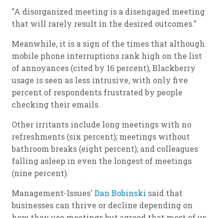
"A disorganized meeting is a disengaged meeting
that will rarely result in the desired outcomes."
Meanwhile, it is a sign of the times that although
mobile phone interruptions rank high on the list
of annoyances (cited by 16 percent), Blackberry
usage is seen as less intrusive, with only five
percent of respondents frustrated by people
checking their emails.
Other irritants include long meetings with no
refreshments (six percent); meetings without
bathroom breaks (eight percent); and colleagues
falling asleep in even the longest of meetings
(nine percent).
Management-Issues'
Dan Bobinski
said that
businesses can thrive or decline depending on
how they use meetings but agreed that most of us