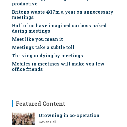
productive
Britons waste �17m a year on unnecessary
meetings
Half of us have imagined our boss naked
during meetings
Meet like you mean it
Meetings take a subtle toll
Thriving or dying by meetings
Mobiles in meetings will make you few
office friends
Featured Content
Drowning in co-operation
Kevan Hall