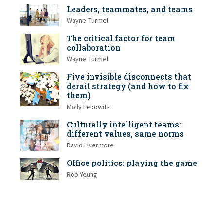
Leaders, teammates, and teams
Wayne Turmel
The critical factor for team
collaboration
Wayne Turmel
Five invisible disconnects that
derail strategy (and how to fix
them)
Molly Lebowitz
Culturally intelligent teams:
different values, same norms
David Livermore
Office politics: playing the game
Rob Yeung