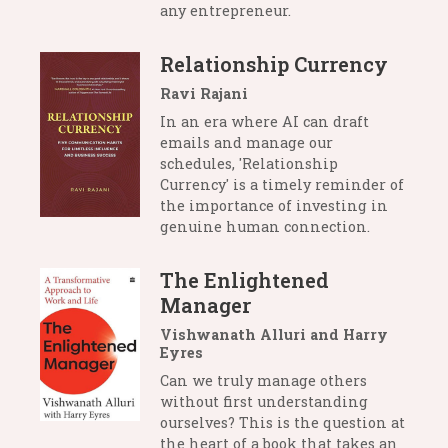
any entrepreneur.
Relationship Currency
Ravi Rajani
In an era where AI can draft
emails and manage our
schedules, 'Relationship
Currency' is a timely reminder of
the importance of investing in
genuine human connection.
The Enlightened
Manager
Vishwanath Alluri and Harry
Eyres
Can we truly manage others
without first understanding
ourselves? This is the question at
the heart of a book that takes an