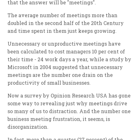
that the answer will be "meetings".
The average number of meetings more than
doubled in the second half of the 20th Century
and time spent in them just keeps growing.
Unnecessary or unproductive meetings have
been calculated to cost managers 10 per cent of
their time - 24 work days a year, while a study by
Microsoft in 2004 suggested that unnecessary
meetings are the number one drain on the
productivity of small businesses.
Now a survey by Opinion Research USA has gone
some way to revealing just why meetings drive
so many of us to distraction. And the number one
business meeting frustration, it seems, is
disorganization.
In fact, more than a quarter (27 percent) of the