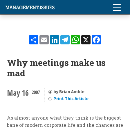
Share
Email
LinkedIn
Telegram
WhatsApp
X
Facebook
Why meetings make us
mad
May 16
by Brian Amble
2007
Print This Article
As almost anyone what they think is the biggest
bane of modern corporate life and the chances are