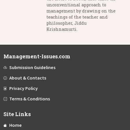
unconventional approach to
management by drawing on the
teachings of the teacher and
philosopher, Jiddu
Krishnamurti.
Management-Issues.com
Submission Guidelines
About & Contacts
Privacy Policy
Terms & Conditions
Site Links
Home