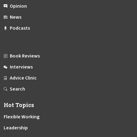
Opinion
News
Podcasts
Book Reviews
Interviews
Advice Clinic
Search
Hot Topics
Flexible Working
Leadership