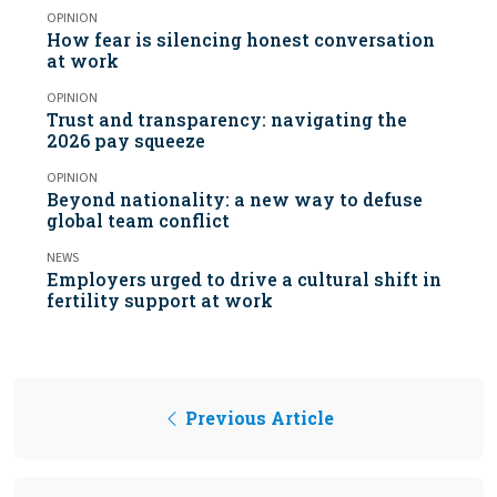
OPINION
How fear is silencing honest conversation
at work
OPINION
Trust and transparency: navigating the
2026 pay squeeze
OPINION
Beyond nationality: a new way to defuse
global team conflict
NEWS
Employers urged to drive a cultural shift in
fertility support at work
Previous Article