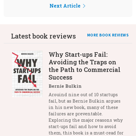
Next Article
Latest book reviews
MORE BOOK REVIEWS
Why Start-ups Fail:
Avoiding the Traps on
the Path to Commercial
Success
Bernie Bulkin
Arouind nine out of 10 startups
fail, but as Bernie Bulkin argues
in his new book, many of these
failures are preventable.
Exploring the major reasons why
start-ups fail and how to avoid
them, this book is a must-read for