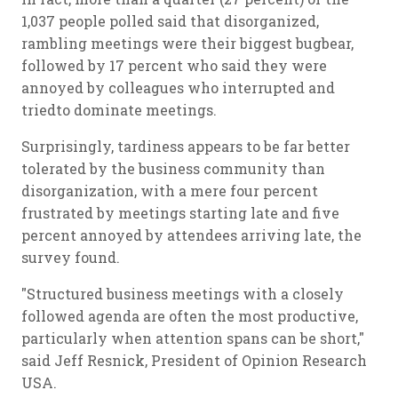
1,037 people polled said that disorganized,
rambling meetings were their biggest bugbear,
followed by 17 percent who said they were
annoyed by colleagues who interrupted and
triedto dominate meetings.
Surprisingly, tardiness appears to be far better
tolerated by the business community than
disorganization, with a mere four percent
frustrated by meetings starting late and five
percent annoyed by attendees arriving late, the
survey found.
"Structured business meetings with a closely
followed agenda are often the most productive,
particularly when attention spans can be short,"
said Jeff Resnick, President of Opinion Research
USA.