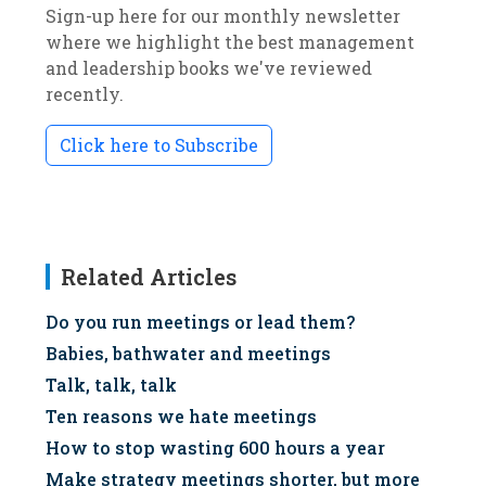
Sign-up here for our monthly newsletter
where we highlight the best management
and leadership books we've reviewed
recently.
Click here to Subscribe
Related Articles
Do you run meetings or lead them?
Babies, bathwater and meetings
Talk, talk, talk
Ten reasons we hate meetings
How to stop wasting 600 hours a year
Make strategy meetings shorter, but more