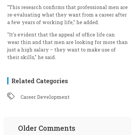
"This research confirms that professional men are
re-evaluating what they want from a career after
a few years of working life," he added.
"It's evident that the appeal of office life can
wear thin and that men are looking for more than
just a high salary – they want to make use of
their skills," he said.
Related Categories
Career Development
Older Comments