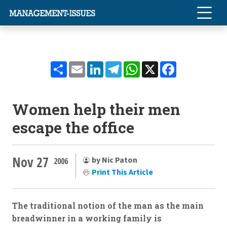
Share
Email
LinkedIn
Telegram
WhatsApp
X
Facebook
Women help their men
escape the office
Nov 27
by Nic Paton
2006
Print This Article
The traditional notion of the man as the main
breadwinner in a working family is