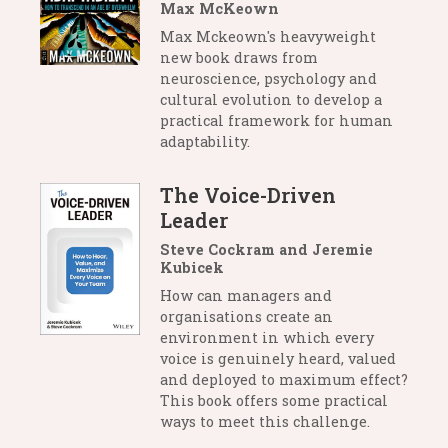
Max McKeown
Max Mckeown's heavyweight
new book draws from
neuroscience, psychology and
cultural evolution to develop a
practical framework for human
adaptability.
The Voice-Driven
Leader
Steve Cockram and Jeremie
Kubicek
How can managers and
organisations create an
environment in which every
voice is genuinely heard, valued
and deployed to maximum effect?
This book offers some practical
ways to meet this challenge.