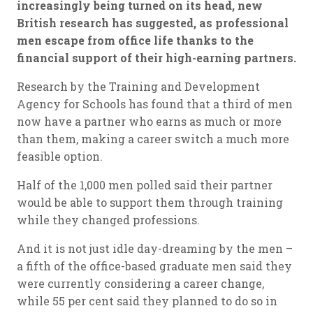
increasingly being turned on its head, new
British research has suggested, as professional
men escape from office life thanks to the
financial support of their high-earning partners.
Research by the Training and Development
Agency for Schools has found that a third of men
now have a partner who earns as much or more
than them, making a career switch a much more
feasible option.
Half of the 1,000 men polled said their partner
would be able to support them through training
while they changed professions.
And it is not just idle day-dreaming by the men –
a fifth of the office-based graduate men said they
were currently considering a career change,
while 55 per cent said they planned to do so in