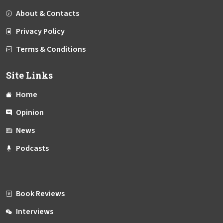
About & Contacts
Privacy Policy
Terms & Conditions
Site Links
Home
Opinion
News
Podcasts
Book Reviews
Interviews