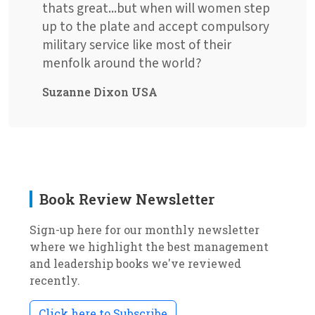
thats great...but when will women step
up to the plate and accept compulsory
military service like most of their
menfolk around the world?
Suzanne Dixon USA
Book Review Newsletter
Sign-up here for our monthly newsletter
where we highlight the best management
and leadership books we've reviewed
recently.
Click here to Subscribe