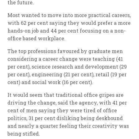
the future.
Most wanted to move into more practical careers,
with 62 per cent saying they would prefer a more
hands-on job and 44 per cent focusing on a non-
office based workplace.
The top professions favoured by graduate men
considering a career change were teaching (41
per cent), science research and development (29
per cent), engineering (21 per cent), retail (19 per
cent) and social work (16 per cent).
It would seem that traditional office gripes are
driving the change, said the agency, with 41 per
cent of men saying they were tired of office
politics, 31 per cent disliking being deskbound
and nearly a quarter feeling their creativity was
being stifled.