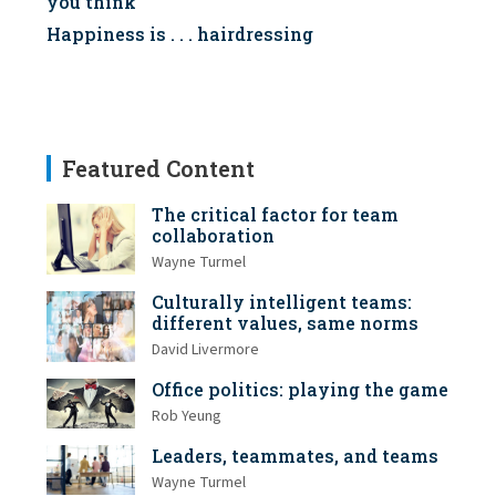
you think
Happiness is . . . hairdressing
Featured Content
The critical factor for team
collaboration
Wayne Turmel
Culturally intelligent teams:
different values, same norms
David Livermore
Office politics: playing the game
Rob Yeung
Leaders, teammates, and teams
Wayne Turmel