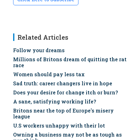
Related Articles
Follow your dreams
Millions of Britons dream of quitting the rat
race
Women should pay less tax
Sad truth: career changers live in hope
Does your desire for change itch or burn?
A sane, satisfying working life?
Britons near the top of Europe's misery
league
U.S workers unhappy with their lot
Owning a business may not be as tough as