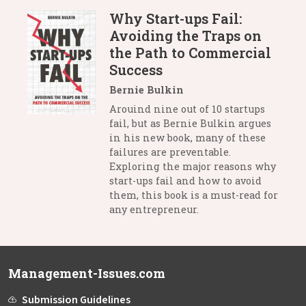
Why Start-ups Fail:
Avoiding the Traps on
the Path to Commercial
Success
Bernie Bulkin
Arouind nine out of 10 startups
fail, but as Bernie Bulkin argues
in his new book, many of these
failures are preventable.
Exploring the major reasons why
start-ups fail and how to avoid
them, this book is a must-read for
any entrepreneur.
Management-Issues.com
Submission Guidelines