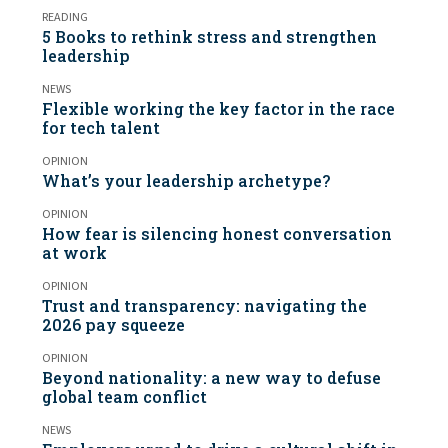
READING
5 Books to rethink stress and strengthen
leadership
NEWS
Flexible working the key factor in the race
for tech talent
OPINION
What’s your leadership archetype?
OPINION
How fear is silencing honest conversation
at work
OPINION
Trust and transparency: navigating the
2026 pay squeeze
OPINION
Beyond nationality: a new way to defuse
global team conflict
NEWS