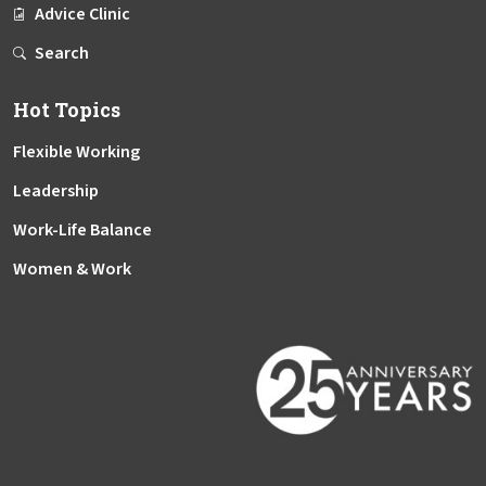
Advice Clinic
Search
Hot Topics
Flexible Working
Leadership
Work-Life Balance
Women & Work