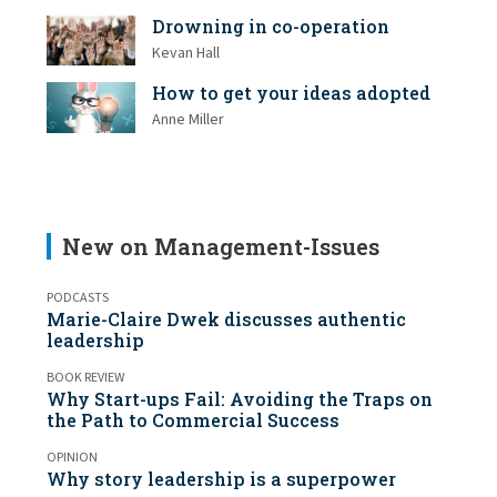
Drowning in co-operation
Kevan Hall
How to get your ideas adopted
Anne Miller
New on Management-Issues
PODCASTS
Marie-Claire Dwek discusses authentic
leadership
BOOK REVIEW
Why Start-ups Fail: Avoiding the Traps on
the Path to Commercial Success
OPINION
Why story leadership is a superpower