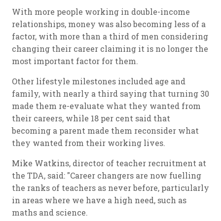
With more people working in double-income
relationships, money was also becoming less of a
factor, with more than a third of men considering
changing their career claiming it is no longer the
most important factor for them.
Other lifestyle milestones included age and
family, with nearly a third saying that turning 30
made them re-evaluate what they wanted from
their careers, while 18 per cent said that
becoming a parent made them reconsider what
they wanted from their working lives.
Mike Watkins, director of teacher recruitment at
the TDA, said: "Career changers are now fuelling
the ranks of teachers as never before, particularly
in areas where we have a high need, such as
maths and science.