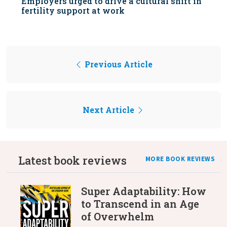
Employers urged to drive a cultural shift in
fertility support at work
Previous Article
Next Article
Latest book reviews
MORE BOOK REVIEWS
Super Adaptability: How
to Transcend in an Age
of Overwhelm