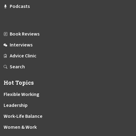
Podcasts
Book Reviews
Interviews
Advice Clinic
Search
Hot Topics
Flexible Working
Leadership
Work-Life Balance
Women & Work