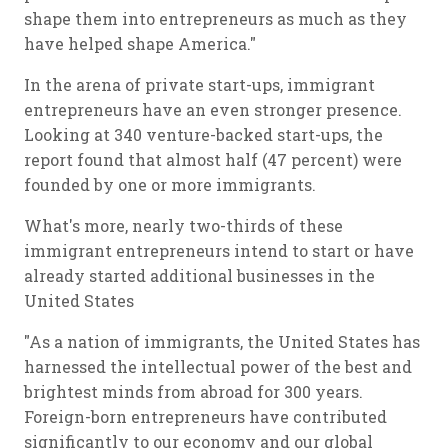
shape them into entrepreneurs as much as they
have helped shape America."
In the arena of private start-ups, immigrant
entrepreneurs have an even stronger presence.
Looking at 340 venture-backed start-ups, the
report found that almost half (47 percent) were
founded by one or more immigrants.
What's more, nearly two-thirds of these
immigrant entrepreneurs intend to start or have
already started additional businesses in the
United States
"As a nation of immigrants, the United States has
harnessed the intellectual power of the best and
brightest minds from abroad for 300 years.
Foreign-born entrepreneurs have contributed
significantly to our economy and our global