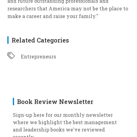
and future outstanding professionals and
researchers that America may not be the place to
make a career and raise your family."
Related Categories
Entrepreneurs
Book Review Newsletter
Sign-up here for our monthly newsletter
where we highlight the best management
and leadership books we've reviewed
recently.