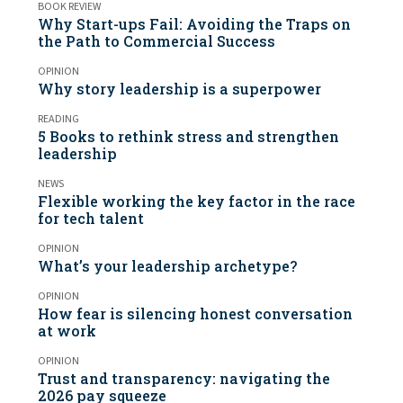
BOOK REVIEW
Why Start-ups Fail: Avoiding the Traps on
the Path to Commercial Success
OPINION
Why story leadership is a superpower
READING
5 Books to rethink stress and strengthen
leadership
NEWS
Flexible working the key factor in the race
for tech talent
OPINION
What’s your leadership archetype?
OPINION
How fear is silencing honest conversation
at work
OPINION
Trust and transparency: navigating the
2026 pay squeeze