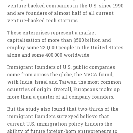
venture-backed companies in the U.S. since 1990
and are founders of almost half of all current
venture-backed tech startups.
These enterprises represent a market
capitalisation of more than $500 billion and
employ some 220,000 people in the United States
alone and some 400,000 worldwide.
Immigrant founders of U.S. public companies
come from across the globe, the NVCA found,
with India, Israel and Taiwan the most common
countries of origin. Overall, Europeans make up
more than a quarter of all company founders.
But the study also found that two-thirds of the
immigrant founders surveyed believe that
current U.S. immigration policy hinders the
ability of future foreign-born entrepreneurs to