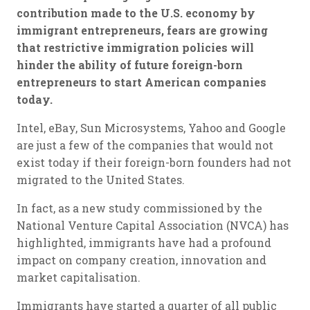
contribution made to the U.S. economy by
immigrant entrepreneurs, fears are growing
that restrictive immigration policies will
hinder the ability of future foreign-born
entrepreneurs to start American companies
today.
Intel, eBay, Sun Microsystems, Yahoo and Google
are just a few of the companies that would not
exist today if their foreign-born founders had not
migrated to the United States.
In fact, as a new study commissioned by the
National Venture Capital Association (NVCA) has
highlighted, immigrants have had a profound
impact on company creation, innovation and
market capitalisation.
Immigrants have started a quarter of all public