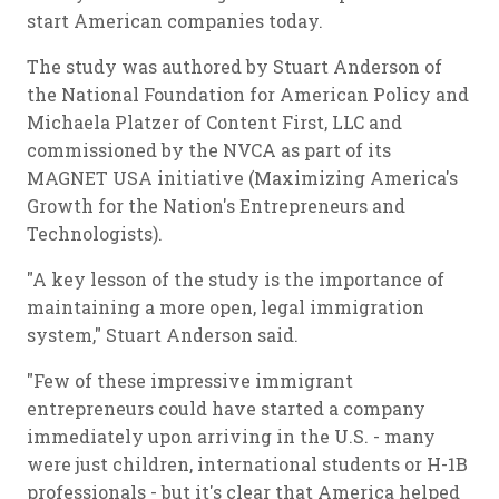
start American companies today.
The study was authored by Stuart Anderson of
the National Foundation for American Policy and
Michaela Platzer of Content First, LLC and
commissioned by the NVCA as part of its
MAGNET USA initiative (Maximizing America's
Growth for the Nation's Entrepreneurs and
Technologists).
"A key lesson of the study is the importance of
maintaining a more open, legal immigration
system," Stuart Anderson said.
"Few of these impressive immigrant
entrepreneurs could have started a company
immediately upon arriving in the U.S. - many
were just children, international students or H-1B
professionals - but it's clear that America helped