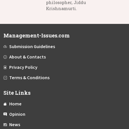
philosopher, Jiddu
Krishnamurti.
Management-Issues.com
Submission Guidelines
About & Contacts
Privacy Policy
Terms & Conditions
Site Links
Home
Opinion
News