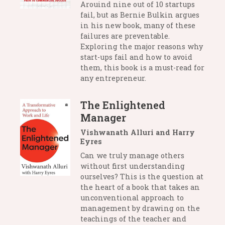
Arouind nine out of 10 startups
fail, but as Bernie Bulkin argues
in his new book, many of these
failures are preventable.
Exploring the major reasons why
start-ups fail and how to avoid
them, this book is a must-read for
any entrepreneur.
The Enlightened
Manager
Vishwanath Alluri and Harry
Eyres
Can we truly manage others
without first understanding
ourselves? This is the question at
the heart of a book that takes an
unconventional approach to
management by drawing on the
teachings of the teacher and