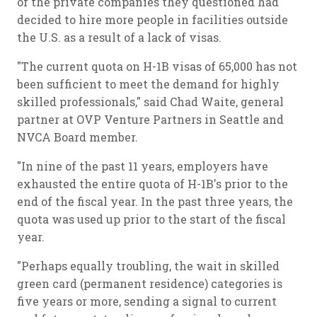
of the private companies they questioned had
decided to hire more people in facilities outside
the U.S. as a result of a lack of visas.
"The current quota on H-1B visas of 65,000 has not
been sufficient to meet the demand for highly
skilled professionals," said Chad Waite, general
partner at OVP Venture Partners in Seattle and
NVCA Board member.
"In nine of the past 11 years, employers have
exhausted the entire quota of H-1B's prior to the
end of the fiscal year. In the past three years, the
quota was used up prior to the start of the fiscal
year.
"Perhaps equally troubling, the wait in skilled
green card (permanent residence) categories is
five years or more, sending a signal to current