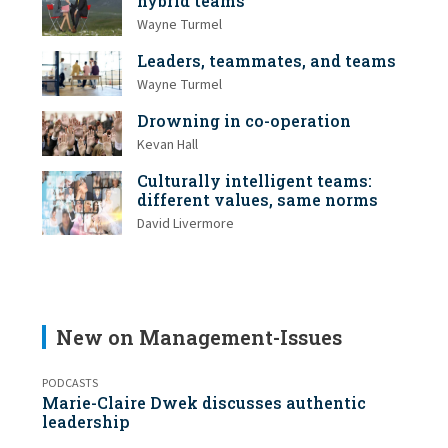
hybrid teams
Wayne Turmel
Leaders, teammates, and teams
Wayne Turmel
Drowning in co-operation
Kevan Hall
Culturally intelligent teams:
different values, same norms
David Livermore
New on Management-Issues
PODCASTS
Marie-Claire Dwek discusses authentic
leadership