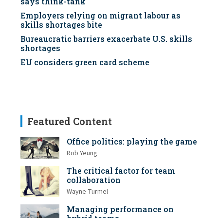
says think-tank
Employers relying on migrant labour as
skills shortages bite
Bureaucratic barriers exacerbate U.S. skills
shortages
EU considers green card scheme
Featured Content
Office politics: playing the game
Rob Yeung
The critical factor for team
collaboration
Wayne Turmel
Managing performance on