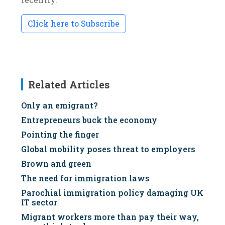
Click here to Subscribe
Related Articles
Only an emigrant?
Entrepreneurs buck the economy
Pointing the finger
Global mobility poses threat to employers
Brown and green
The need for immigration laws
Parochial immigration policy damaging UK
IT sector
Migrant workers more than pay their way,