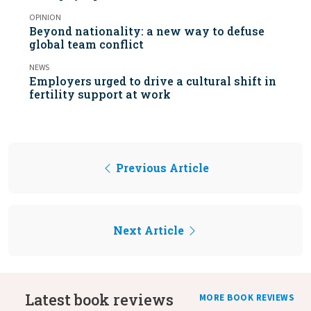
OPINION
Beyond nationality: a new way to defuse
global team conflict
NEWS
Employers urged to drive a cultural shift in
fertility support at work
Previous Article
Next Article
Latest book reviews
MORE BOOK REVIEWS