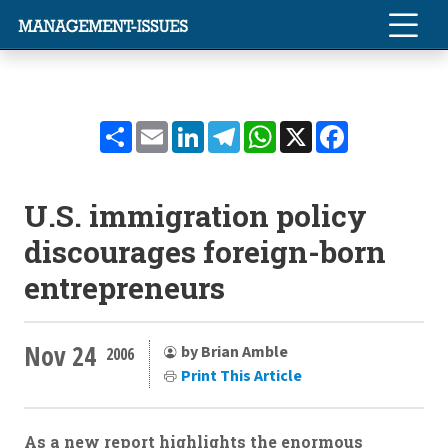
Share
Email
LinkedIn
Telegram
WhatsApp
X
Facebook
U.S. immigration policy
discourages foreign-born
entrepreneurs
Nov 24
by Brian Amble
2006
Print This Article
As a new report highlights the enormous