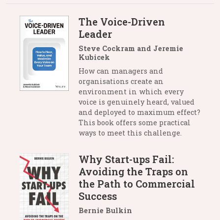
The Voice-Driven
Leader
Steve Cockram and Jeremie
Kubicek
How can managers and
organisations create an
environment in which every
voice is genuinely heard, valued
and deployed to maximum effect?
This book offers some practical
ways to meet this challenge.
Why Start-ups Fail:
Avoiding the Traps on
the Path to Commercial
Success
Bernie Bulkin