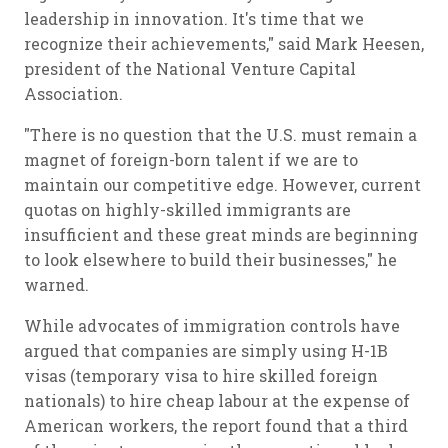
leadership in innovation. It's time that we
recognize their achievements," said Mark Heesen,
president of the National Venture Capital
Association.
"There is no question that the U.S. must remain a
magnet of foreign-born talent if we are to
maintain our competitive edge. However, current
quotas on highly-skilled immigrants are
insufficient and these great minds are beginning
to look elsewhere to build their businesses," he
warned.
While advocates of immigration controls have
argued that companies are simply using H-1B
visas (temporary visa to hire skilled foreign
nationals) to hire cheap labour at the expense of
American workers, the report found that a third