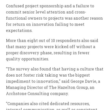
Confused project sponsorship and a failure to
commit senior level attention and cross-
functional owners to projects was another reason
for return on innovation failing to meet
expectations.
More than eight out of 10 respondents also said
that many projects were kicked off without a
proper discovery phase, resulting in fewer
quality opportunities.
"The survey also found that having a culture that
does not foster risk taking was the biggest
impediment to innovation," said George Davie, a
Managing Director of The Hazelton Group, an
Archstone Consulting company.
"Companies also cited dedicated resources,
internal communication, as well as consistent