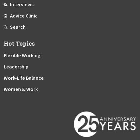
Interviews
Advice Clinic
Search
Hot Topics
Flexible Working
Leadership
Work-Life Balance
Women & Work