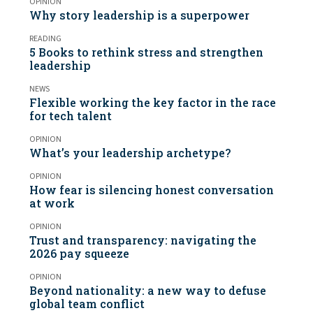
OPINION
Why story leadership is a superpower
READING
5 Books to rethink stress and strengthen
leadership
NEWS
Flexible working the key factor in the race
for tech talent
OPINION
What’s your leadership archetype?
OPINION
How fear is silencing honest conversation
at work
OPINION
Trust and transparency: navigating the
2026 pay squeeze
OPINION
Beyond nationality: a new way to defuse
global team conflict