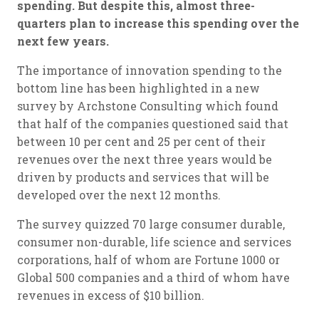
spending. But despite this, almost three-
quarters plan to increase this spending over the
next few years.
The importance of innovation spending to the
bottom line has been highlighted in a new
survey by Archstone Consulting which found
that half of the companies questioned said that
between 10 per cent and 25 per cent of their
revenues over the next three years would be
driven by products and services that will be
developed over the next 12 months.
The survey quizzed 70 large consumer durable,
consumer non-durable, life science and services
corporations, half of whom are Fortune 1000 or
Global 500 companies and a third of whom have
revenues in excess of $10 billion.