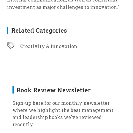
investment as major challenges to innovation."
Related Categories
Creativity & Innovation
Book Review Newsletter
Sign-up here for our monthly newsletter
where we highlight the best management
and leadership books we've reviewed
recently.