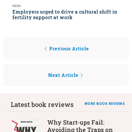
NEWS
Employers urged to drive a cultural shift in
fertility support at work
Previous Article
Next Article
Latest book reviews
MORE BOOK REVIEWS
Why Start-ups Fail:
Avoiding the Traps on