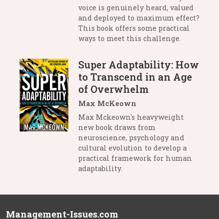
voice is genuinely heard, valued
and deployed to maximum effect?
This book offers some practical
ways to meet this challenge.
Super Adaptability: How
to Transcend in an Age
of Overwhelm
Max McKeown
Max Mckeown's heavyweight
new book draws from
neuroscience, psychology and
cultural evolution to develop a
practical framework for human
adaptability.
Management-Issues.com