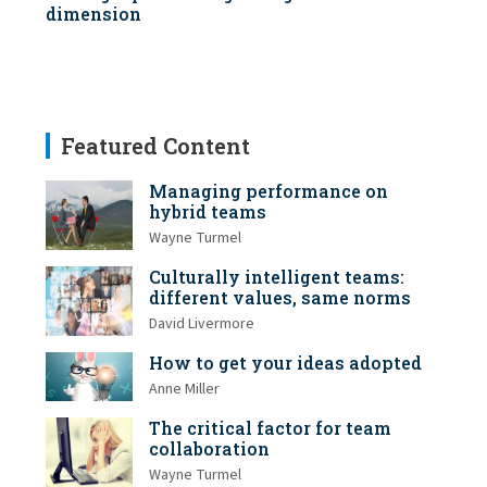
dimension
Featured Content
Managing performance on
hybrid teams
Wayne Turmel
Culturally intelligent teams:
different values, same norms
David Livermore
How to get your ideas adopted
Anne Miller
The critical factor for team
collaboration
Wayne Turmel