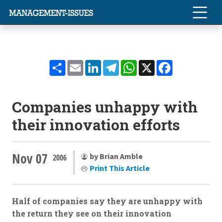
Share
Email
LinkedIn
Telegram
WhatsApp
X
Facebook
Companies unhappy with
their innovation efforts
Nov 07
by Brian Amble
2006
Print This Article
Half of companies say they are unhappy with
the return they see on their innovation