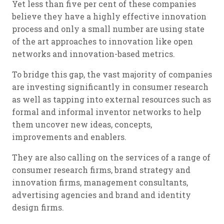
Yet less than five per cent of these companies
believe they have a highly effective innovation
process and only a small number are using state
of the art approaches to innovation like open
networks and innovation-based metrics.
To bridge this gap, the vast majority of companies
are investing significantly in consumer research
as well as tapping into external resources such as
formal and informal inventor networks to help
them uncover new ideas, concepts,
improvements and enablers.
They are also calling on the services of a range of
consumer research firms, brand strategy and
innovation firms, management consultants,
advertising agencies and brand and identity
design firms.