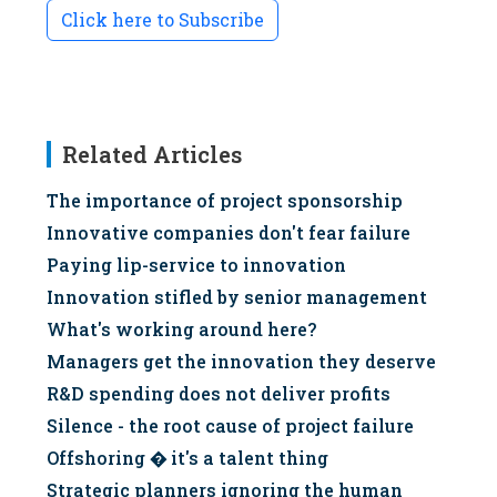
Click here to Subscribe
Related Articles
The importance of project sponsorship
Innovative companies don't fear failure
Paying lip-service to innovation
Innovation stifled by senior management
What's working around here?
Managers get the innovation they deserve
R&D spending does not deliver profits
Silence - the root cause of project failure
Offshoring � it's a talent thing
Strategic planners ignoring the human