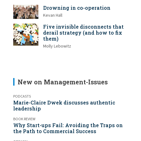
Drowning in co-operation
Kevan Hall
Five invisible disconnects that
derail strategy (and how to fix
them)
Molly Lebowitz
New on Management-Issues
PODCASTS
Marie-Claire Dwek discusses authentic
leadership
BOOK REVIEW
Why Start-ups Fail: Avoiding the Traps on
the Path to Commercial Success