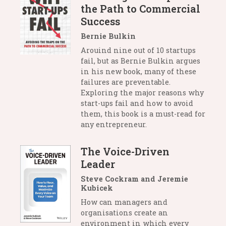
the Path to Commercial
Success
Bernie Bulkin
Arouind nine out of 10 startups
fail, but as Bernie Bulkin argues
in his new book, many of these
failures are preventable.
Exploring the major reasons why
start-ups fail and how to avoid
them, this book is a must-read for
any entrepreneur.
The Voice-Driven
Leader
Steve Cockram and Jeremie
Kubicek
How can managers and
organisations create an
environment in which every