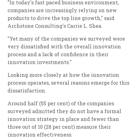
"In today's fast paced business environment,
companies are increasingly relying on new
products to drive the top line growth," said
Archstone Consulting's Carrie L. Shea.
"Yet many of the companies we surveyed were
very dissatisfied with the overall innovation
process and a lack of confidence in their
innovation investments."
Looking more closely at how the innovation
process operates, several reasons emerge for this
dissatisfaction.
Around half (55 per cent) of the companies
surveyed admitted they do not have a formal
innovation strategy in place and fewer than
three out of 10 (28 per cent) measure their
innovation effectiveness.