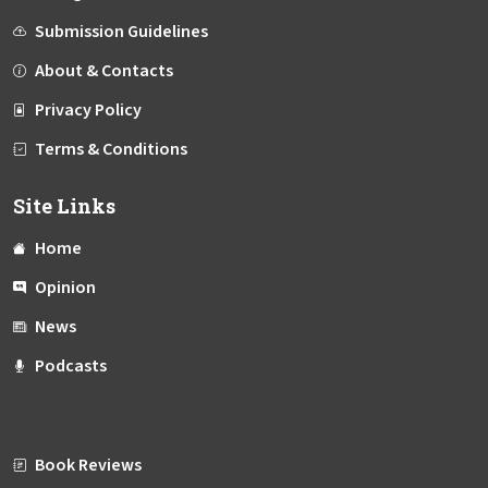
Submission Guidelines
About & Contacts
Privacy Policy
Terms & Conditions
Site Links
Home
Opinion
News
Podcasts
Book Reviews