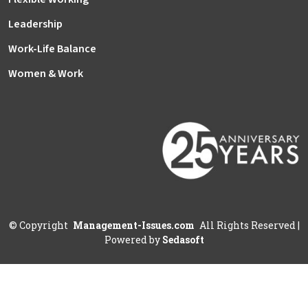
Leadership
Work-Life Balance
Women & Work
©
Copyright
Management-Issues.com
All Rights Reserved
|
Powered by
Sedasoft