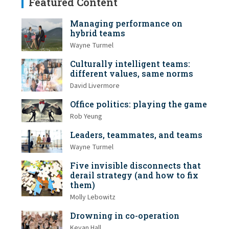
Featured Content
Managing performance on
hybrid teams
Wayne Turmel
Culturally intelligent teams:
different values, same norms
David Livermore
Office politics: playing the game
Rob Yeung
Leaders, teammates, and teams
Wayne Turmel
Five invisible disconnects that
derail strategy (and how to fix
them)
Molly Lebowitz
Drowning in co-operation
Kevan Hall