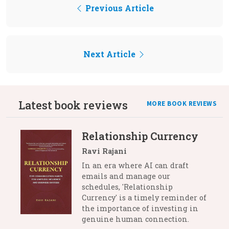
Previous Article
Next Article
Latest book reviews
MORE BOOK REVIEWS
Relationship Currency
Ravi Rajani
In an era where AI can draft
emails and manage our
schedules, 'Relationship
Currency' is a timely reminder of
the importance of investing in
genuine human connection.