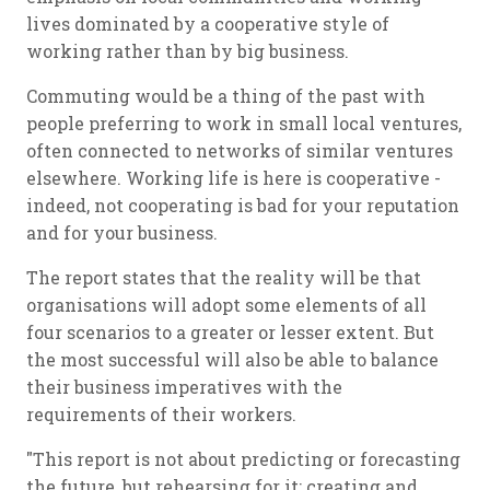
lives dominated by a cooperative style of
working rather than by big business.
Commuting would be a thing of the past with
people preferring to work in small local ventures,
often connected to networks of similar ventures
elsewhere. Working life is here is cooperative -
indeed, not cooperating is bad for your reputation
and for your business.
The report states that the reality will be that
organisations will adopt some elements of all
four scenarios to a greater or lesser extent. But
the most successful will also be able to balance
their business imperatives with the
requirements of their workers.
"This report is not about predicting or forecasting
the future, but rehearsing for it; creating and