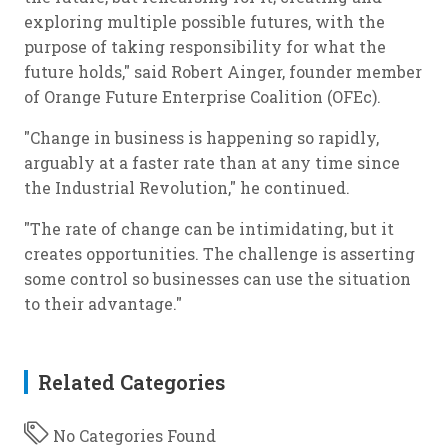
exploring multiple possible futures, with the
purpose of taking responsibility for what the
future holds," said Robert Ainger, founder member
of Orange Future Enterprise Coalition (OFEc).
"Change in business is happening so rapidly,
arguably at a faster rate than at any time since
the Industrial Revolution," he continued.
"The rate of change can be intimidating, but it
creates opportunities. The challenge is asserting
some control so businesses can use the situation
to their advantage."
Related Categories
No Categories Found