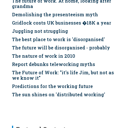
The future of work. At home, looking after
grandma
Demolishing the presenteeism myth
Gridlock costs UK businesses �18K a year
Juggling not struggling
The best place to work is 'disorganised'
The future will be disorganised - probably
The nature of work in 2010
Report debunks teleworking myths
The Future of Work: "it's life Jim, but not as
we know it"
Predictions for the working future
The sun shines on 'distributed working'