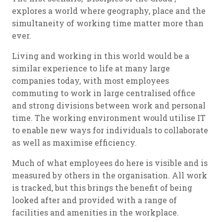
explores a world where geography, place and the
simultaneity of working time matter more than
ever.
Living and working in this world would be a
similar experience to life at many large
companies today, with most employees
commuting to work in large centralised office
and strong divisions between work and personal
time. The working environment would utilise IT
to enable new ways for individuals to collaborate
as well as maximise efficiency.
Much of what employees do here is visible and is
measured by others in the organisation. All work
is tracked, but this brings the benefit of being
looked after and provided with a range of
facilities and amenities in the workplace.