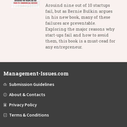
Arouind nine out of 10 startups
fail, but as Bernie Bulkin argues
in his new book, many of these
failures are preventable.
Exploring the major reasons why
start-ups fail and how to avoid
them, this book is a must-read for
any entrepreneur.
Management-Issues.com
Submission Guidelines
About & Contacts
Privacy Policy
Terms & Conditions