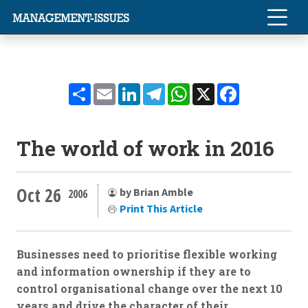
Share
Email
LinkedIn
Telegram
WhatsApp
X
Facebook
The world of work in 2016
Oct 26
by Brian Amble
2006
Print This Article
Businesses need to prioritise flexible working
and information ownership if they are to
control organisational change over the next 10
years and drive the character of their