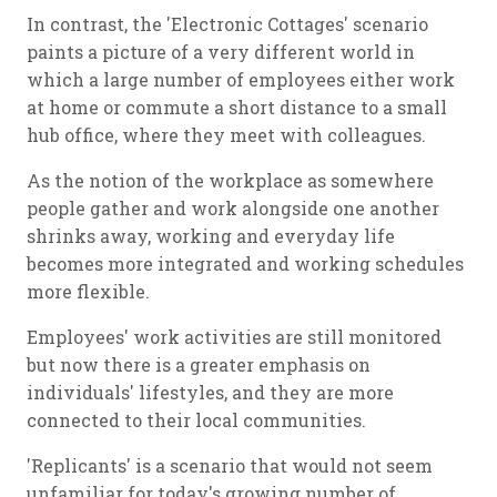
In contrast, the 'Electronic Cottages' scenario
paints a picture of a very different world in
which a large number of employees either work
at home or commute a short distance to a small
hub office, where they meet with colleagues.
As the notion of the workplace as somewhere
people gather and work alongside one another
shrinks away, working and everyday life
becomes more integrated and working schedules
more flexible.
Employees' work activities are still monitored
but now there is a greater emphasis on
individuals' lifestyles, and they are more
connected to their local communities.
'Replicants' is a scenario that would not seem
unfamiliar for today's growing number of