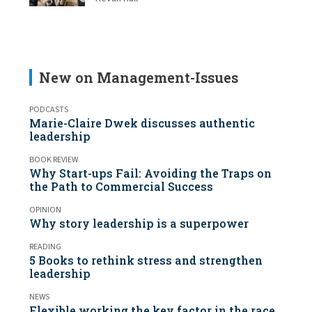
New on Management-Issues
PODCASTS
Marie-Claire Dwek discusses authentic
leadership
BOOK REVIEW
Why Start-ups Fail: Avoiding the Traps on
the Path to Commercial Success
OPINION
Why story leadership is a superpower
READING
5 Books to rethink stress and strengthen
leadership
NEWS
Flexible working the key factor in the race