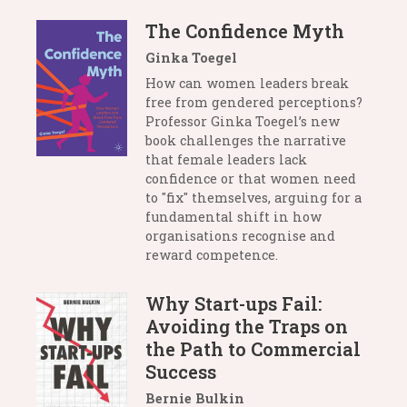
The Confidence Myth
Ginka Toegel
How can women leaders break
free from gendered perceptions?
Professor Ginka Toegel’s new
book challenges the narrative
that female leaders lack
confidence or that women need
to "fix" themselves, arguing for a
fundamental shift in how
organisations recognise and
reward competence.
Why Start-ups Fail:
Avoiding the Traps on
the Path to Commercial
Success
Bernie Bulkin