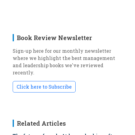
Book Review Newsletter
Sign-up here for our monthly newsletter
where we highlight the best management
and leadership books we've reviewed
recently.
Click here to Subscribe
Related Articles