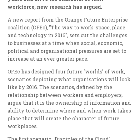
workforce, new research has argued.
A new report from the Orange Future Enterprise
coalition (OFEc), "The way to work: space, place
and technology in 2016", sets out the challenges
to businesses at a time when social, economic,
political and organisational pressures are set to
increase at an ever greater pace.
OFEc has designed four future 'worlds' of work,
scenarios depicting what organisations will look
like by 2016. The scenarios, defined by the
relationship between workers and employers,
argue that it is the ownership of information and
ability to determine where and when work takes
place that will create the character of future
workplaces.
The first scenario, 'Disciples of the Cloud',