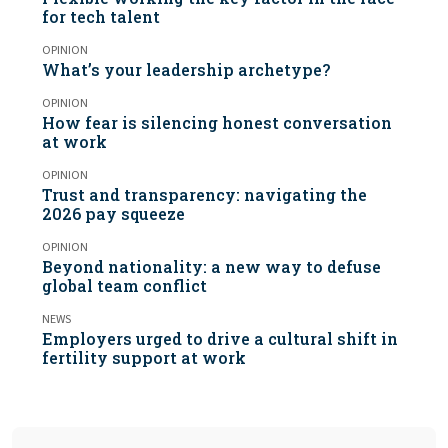
for tech talent
OPINION
What’s your leadership archetype?
OPINION
How fear is silencing honest conversation
at work
OPINION
Trust and transparency: navigating the
2026 pay squeeze
OPINION
Beyond nationality: a new way to defuse
global team conflict
NEWS
Employers urged to drive a cultural shift in
fertility support at work