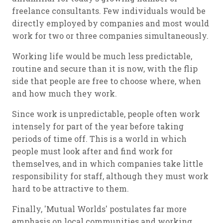
freelance consultants. Few individuals would be
directly employed by companies and most would
work for two or three companies simultaneously.
Working life would be much less predictable,
routine and secure than it is now, with the flip
side that people are free to choose where, when
and how much they work.
Since work is unpredictable, people often work
intensely for part of the year before taking
periods of time off. This is a world in which
people must look after and find work for
themselves, and in which companies take little
responsibility for staff, although they must work
hard to be attractive to them.
Finally, 'Mutual Worlds' postulates far more
emphasis on local communities and working