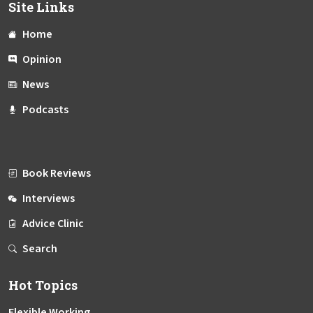
Site Links
Home
Opinion
News
Podcasts
Book Reviews
Interviews
Advice Clinic
Search
Hot Topics
Flexible Working