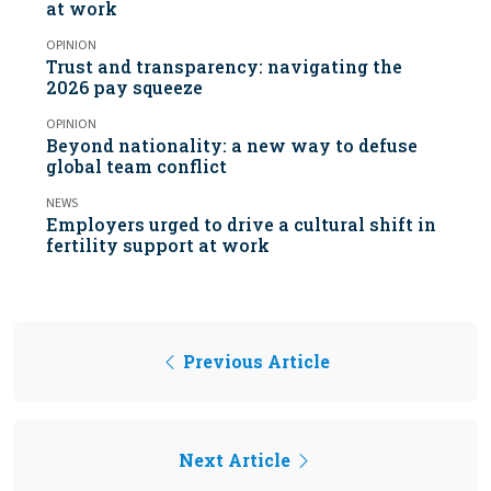
at work
OPINION
Trust and transparency: navigating the
2026 pay squeeze
OPINION
Beyond nationality: a new way to defuse
global team conflict
NEWS
Employers urged to drive a cultural shift in
fertility support at work
Previous Article
Next Article