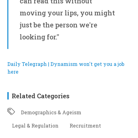
can read this without
moving your lips, you might
just be the person we're
looking for."
Daily Telegraph | Dynamism won't get you a job
here
Related Categories
Demographics & Ageism
Legal & Regulation
Recruitment