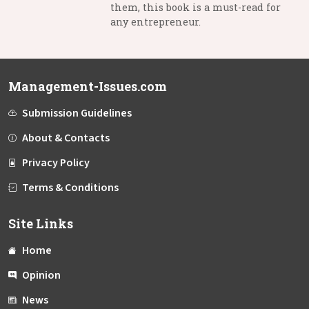
them, this book is a must-read for
any entrepreneur.
Management-Issues.com
Submission Guidelines
About & Contacts
Privacy Policy
Terms & Conditions
Site Links
Home
Opinion
News