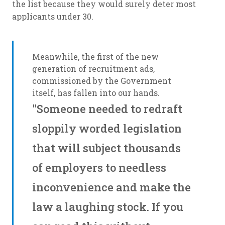
the list because they would surely deter most
applicants under 30.
Meanwhile, the first of the new
generation of recruitment ads,
commissioned by the Government
itself, has fallen into our hands.
"Someone needed to redraft
sloppily worded legislation
that will subject thousands
of employers to needless
inconvenience and make the
law a laughing stock. If you