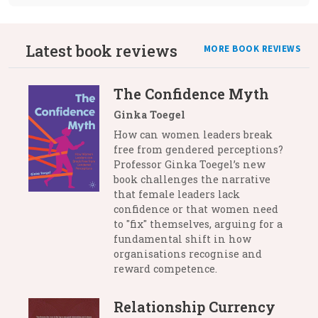
Latest book reviews
MORE BOOK REVIEWS
The Confidence Myth
Ginka Toegel
How can women leaders break
free from gendered perceptions?
Professor Ginka Toegel’s new
book challenges the narrative
that female leaders lack
confidence or that women need
to "fix" themselves, arguing for a
fundamental shift in how
organisations recognise and
reward competence.
Relationship Currency