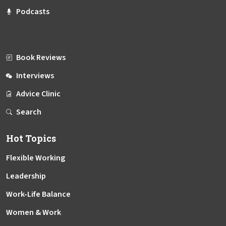
Podcasts
Book Reviews
Interviews
Advice Clinic
Search
Hot Topics
Flexible Working
Leadership
Work-Life Balance
Women & Work