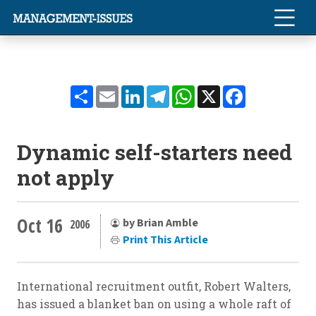
Share
Email
LinkedIn
Telegram
WhatsApp
X
Facebook
Dynamic self-starters need
not apply
Oct 16
by Brian Amble
2006
Print This Article
International recruitment outfit, Robert Walters,
has issued a blanket ban on using a whole raft of