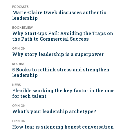
PODCASTS
Marie-Claire Dwek discusses authentic
leadership
BOOK REVIEW
Why Start-ups Fail: Avoiding the Traps on
the Path to Commercial Success
OPINION
Why story leadership is a superpower
READING
5 Books to rethink stress and strengthen
leadership
NEWS
Flexible working the key factor in the race
for tech talent
OPINION
What’s your leadership archetype?
OPINION
How fear is silencing honest conversation