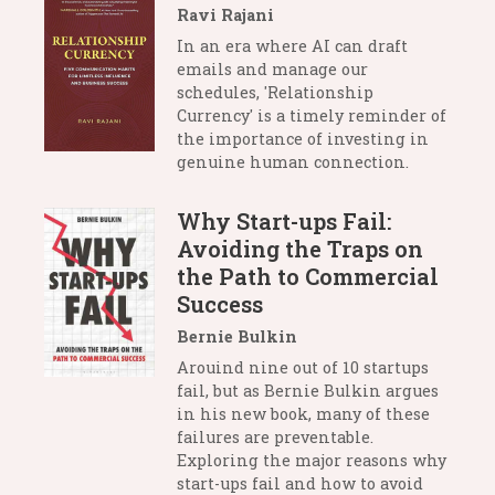
Ravi Rajani
In an era where AI can draft
emails and manage our
schedules, 'Relationship
Currency' is a timely reminder of
the importance of investing in
genuine human connection.
Why Start-ups Fail:
Avoiding the Traps on
the Path to Commercial
Success
Bernie Bulkin
Arouind nine out of 10 startups
fail, but as Bernie Bulkin argues
in his new book, many of these
failures are preventable.
Exploring the major reasons why
start-ups fail and how to avoid