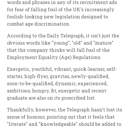
words and phrases in any of its recruitment ads
for fear of falling foul of the UK's increasingly
foolish-looking new legislation designed to
combat age discrimination.
According to the Daily Telegraph, it isn't just the
obvious words like "young", "old" and "mature"
that the company thinks will fall foul of the
Employment Equality (Age) Regulations.
Energetic, youthful, vibrant, quick-learner, self-
starter, high-flyer, gravitas, newly-qualified,
soon-to-be-qualified, dynamic, experienced,
ambitious, hungry, fit, energetic and recent
graduate are also on its proscribed list.
Thankfully, however, the Telegraph hasn't lost its
sense of humour, pointing out that it feels that
"literate" and "knowledgeable" should be added to