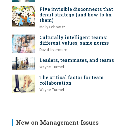
Five invisible disconnects that
derail strategy (and how to fix
them)
Molly Lebowitz
Culturally intelligent teams:
different values, same norms
David Livermore
Leaders, teammates, and teams
Wayne Turmel
The critical factor for team
collaboration
Wayne Turmel
New on Management-Issues