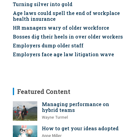
Turning silver into gold
Age laws could spell the end of workplace
health insurance
HR managers wary of older workforce
Bosses dig their heels in over older workers
Employers dump older staff
Employers face age law litigation wave
Featured Content
Managing performance on
hybrid teams
Wayne Turmel
How to get your ideas adopted
Anne Miller