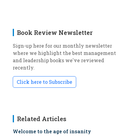
Book Review Newsletter
Sign-up here for our monthly newsletter
where we highlight the best management
and leadership books we've reviewed
recently.
Click here to Subscribe
Related Articles
Welcome to the age of insanity