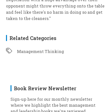
opponent might throw everything onto the table
and feel like there's no harm in doing so and get
taken to the cleaners."
Related Categories
Management Thinking
Book Review Newsletter
Sign-up here for our monthly newsletter
where we highlight the best management
and leadership books we've reviewed