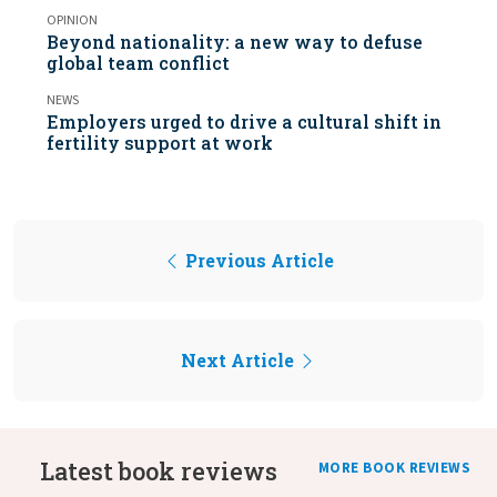
OPINION
Beyond nationality: a new way to defuse
global team conflict
NEWS
Employers urged to drive a cultural shift in
fertility support at work
Previous Article
Next Article
Latest book reviews
MORE BOOK REVIEWS