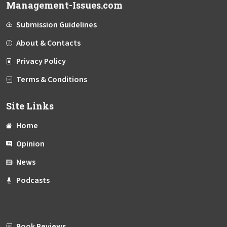
Management-Issues.com
Submission Guidelines
About & Contacts
Privacy Policy
Terms & Conditions
Site Links
Home
Opinion
News
Podcasts
Book Reviews