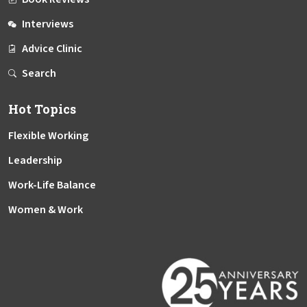
Interviews
Advice Clinic
Search
Hot Topics
Flexible Working
Leadership
Work-Life Balance
Women & Work