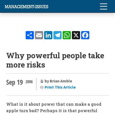
Share
Email
LinkedIn
Telegram
WhatsApp
X
Facebook
Why powerful people take
more risks
Sep 19
by Brian Amble
2006
Print This Article
What is it about power that can make a good
apple turn bad? Perhaps it is that powerful