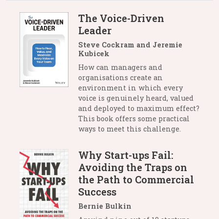
The Voice-Driven
Leader
Steve Cockram and Jeremie
Kubicek
How can managers and
organisations create an
environment in which every
voice is genuinely heard, valued
and deployed to maximum effect?
This book offers some practical
ways to meet this challenge.
Why Start-ups Fail:
Avoiding the Traps on
the Path to Commercial
Success
Bernie Bulkin