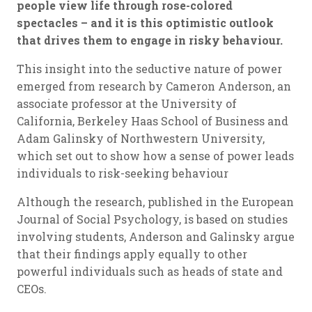
people view life through rose-colored
spectacles – and it is this optimistic outlook
that drives them to engage in risky behaviour.
This insight into the seductive nature of power
emerged from research by Cameron Anderson, an
associate professor at the University of
California, Berkeley Haas School of Business and
Adam Galinsky of Northwestern University,
which set out to show how a sense of power leads
individuals to risk-seeking behaviour
Although the research, published in the European
Journal of Social Psychology, is based on studies
involving students, Anderson and Galinsky argue
that their findings apply equally to other
powerful individuals such as heads of state and
CEOs.