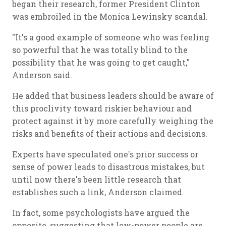
began their research, former President Clinton
was embroiled in the Monica Lewinsky scandal.
"It's a good example of someone who was feeling
so powerful that he was totally blind to the
possibility that he was going to get caught,"
Anderson said.
He added that business leaders should be aware of
this proclivity toward riskier behaviour and
protect against it by more carefully weighing the
risks and benefits of their actions and decisions.
Experts have speculated one's prior success or
sense of power leads to disastrous mistakes, but
until now there's been little research that
establishes such a link, Anderson claimed.
In fact, some psychologists have argued the
opposite, suggesting that low-power people are