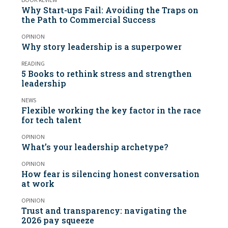
BOOK REVIEW
Why Start-ups Fail: Avoiding the Traps on
the Path to Commercial Success
OPINION
Why story leadership is a superpower
READING
5 Books to rethink stress and strengthen
leadership
NEWS
Flexible working the key factor in the race
for tech talent
OPINION
What’s your leadership archetype?
OPINION
How fear is silencing honest conversation
at work
OPINION
Trust and transparency: navigating the
2026 pay squeeze