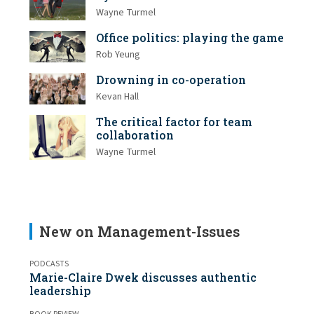
Wayne Turmel
Office politics: playing the game
Rob Yeung
Drowning in co-operation
Kevan Hall
The critical factor for team
collaboration
Wayne Turmel
New on Management-Issues
PODCASTS
Marie-Claire Dwek discusses authentic
leadership