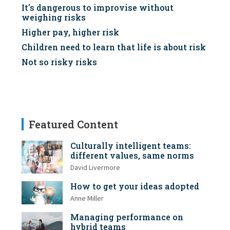
It's dangerous to improvise without
weighing risks
Higher pay, higher risk
Children need to learn that life is about risk
Not so risky risks
Featured Content
Culturally intelligent teams:
different values, same norms
David Livermore
How to get your ideas adopted
Anne Miller
Managing performance on
hybrid teams