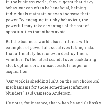
In the business world, they suggest that risky
behaviour can often be beneficial, helping
individuals maintain or even increase their
power. By engaging in risky behaviour, the
powerful may take advantage of the sort of
opportunities that others avoid.
But the business world also is littered with
examples of powerful executives taking risks
that ultimately hurt or even destroy them,
whether it's the latest scandal over backdating
stock options or an unsuccessful merger or
acquisition.
"Our work is shedding light on the psychological
mechanisms for those sometimes infamous
blunders," said Cameron Anderson.
He notes, for instance, that when he and Galinsky