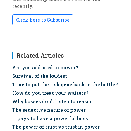
recently.
Click here to Subscribe
Related Articles
Are you addicted to power?
Survival of the loudest
Time to put the risk gene back in the bottle?
How do you treat your waiters?
Why bosses don't listen to reason
The seductive nature of power
It pays to have a powerful boss
The power of trust vs trust in power