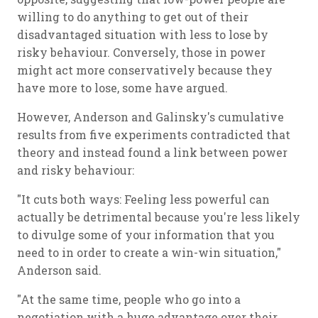
willing to do anything to get out of their
disadvantaged situation with less to lose by
risky behaviour. Conversely, those in power
might act more conservatively because they
have more to lose, some have argued.
However, Anderson and Galinsky's cumulative
results from five experiments contradicted that
theory and instead found a link between power
and risky behaviour:
"It cuts both ways: Feeling less powerful can
actually be detrimental because you're less likely
to divulge some of your information that you
need to in order to create a win-win situation,"
Anderson said.
"At the same time, people who go into a
negotiation with a huge advantage over their