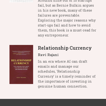
Arouind nine out of 10 startups
fail, but as Bernie Bulkin argues
in his new book, many of these
failures are preventable.
Exploring the major reasons why
start-ups fail and how to avoid
them, this book is a must-read for
any entrepreneur.
Relationship Currency
Ravi Rajani
In an era where AI can draft
emails and manage our
schedules, 'Relationship
Currency' is a timely reminder of
the importance of investing in
genuine human connection.