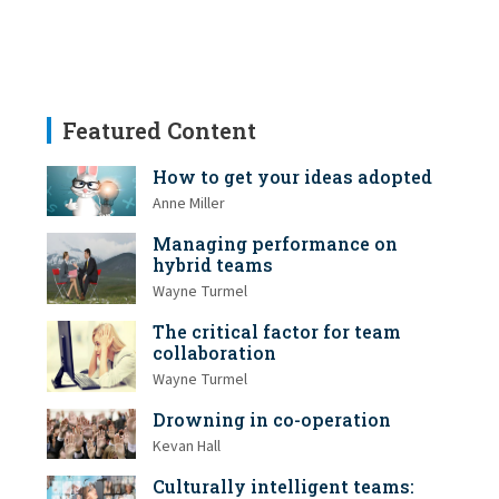
Featured Content
How to get your ideas adopted
Anne Miller
Managing performance on
hybrid teams
Wayne Turmel
The critical factor for team
collaboration
Wayne Turmel
Drowning in co-operation
Kevan Hall
Culturally intelligent teams: