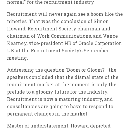
normal” for the recruitment industry
Recruitment will never again see a boom like the
nineties. That was the conclusion of Simon
Howard, Recruitment Society chairman and
chairman of Work Communications, and Vance
Kearney, vice-president HR of Oracle Corporation
UK at the Recruitment Society’s September
meeting.
Addressing the question ‘Doom or Gloom?’ , the
speakers concluded that the dismal state of the
recruitment market at the moment is only the
prelude to a gloomy future for the industry.
Recruitment is now a maturing industry, and
consultancies are going to have to respond to
permanent changes in the market.
Master of understatement, Howard depicted