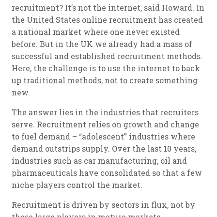
recruitment? It’s not the internet, said Howard. In
the United States online recruitment has created
a national market where one never existed
before. But in the UK we already had a mass of
successful and established recruitment methods.
Here, the challenge is to use the internet to back
up traditional methods, not to create something
new.
The answer lies in the industries that recruiters
serve. Recruitment relies on growth and change
to fuel demand – “adolescent” industries where
demand outstrips supply. Over the last 10 years,
industries such as car manufacturing, oil and
pharmaceuticals have consolidated so that a few
niche players control the market.
Recruitment is driven by sectors in flux, not by
these large players in mature markets.