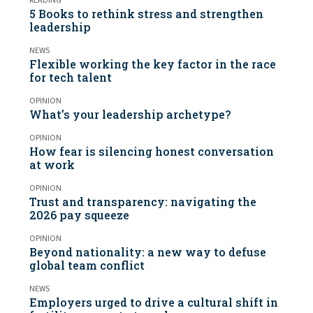
READING
5 Books to rethink stress and strengthen
leadership
NEWS
Flexible working the key factor in the race
for tech talent
OPINION
What’s your leadership archetype?
OPINION
How fear is silencing honest conversation
at work
OPINION
Trust and transparency: navigating the
2026 pay squeeze
OPINION
Beyond nationality: a new way to defuse
global team conflict
NEWS
Employers urged to drive a cultural shift in