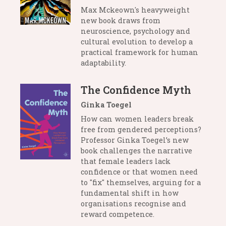
Max Mckeown's heavyweight
new book draws from
neuroscience, psychology and
cultural evolution to develop a
practical framework for human
adaptability.
The Confidence Myth
Ginka Toegel
How can women leaders break
free from gendered perceptions?
Professor Ginka Toegel’s new
book challenges the narrative
that female leaders lack
confidence or that women need
to "fix" themselves, arguing for a
fundamental shift in how
organisations recognise and
reward competence.