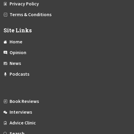
Privacy Policy
Terms & Conditions
Site Links
Home
Opinion
News
Podcasts
Book Reviews
Interviews
Advice Clinic
Search