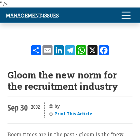
" />
Share
Email
LinkedIn
Telegram
WhatsApp
X
Facebook
Gloom the new norm for
the recruitment industry
Sep 30
by
2002
Print This Article
Boom times are in the past - gloom is the “new