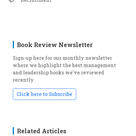
Book Review Newsletter
Sign-up here for our monthly newsletter
where we highlight the best management
and leadership books we've reviewed
recently.
Click here to Subscribe
Related Articles