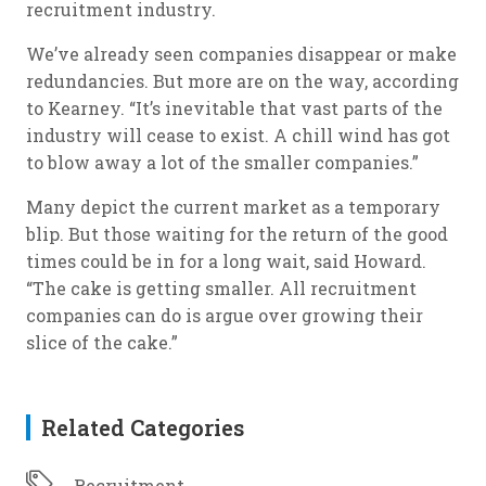
recruitment industry.
We’ve already seen companies disappear or make
redundancies. But more are on the way, according
to Kearney. “It’s inevitable that vast parts of the
industry will cease to exist. A chill wind has got
to blow away a lot of the smaller companies.”
Many depict the current market as a temporary
blip. But those waiting for the return of the good
times could be in for a long wait, said Howard.
“The cake is getting smaller. All recruitment
companies can do is argue over growing their
slice of the cake.”
Related Categories
Recruitment