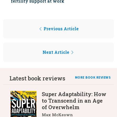
fertility support at work
Previous Article
Next Article
Latest book reviews
MORE BOOK REVIEWS
Super Adaptability: How
to Transcend in an Age
of Overwhelm
Max McKeown