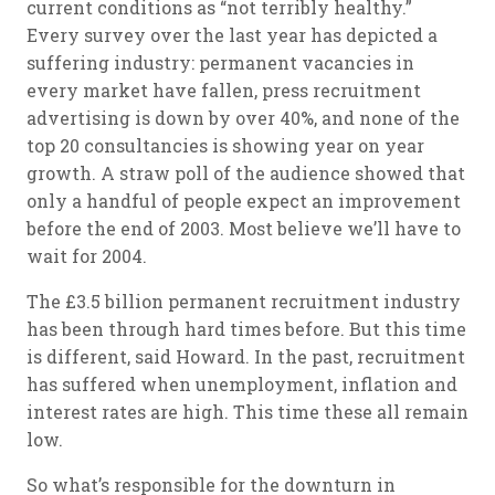
current conditions as “not terribly healthy.”
Every survey over the last year has depicted a
suffering industry: permanent vacancies in
every market have fallen, press recruitment
advertising is down by over 40%, and none of the
top 20 consultancies is showing year on year
growth. A straw poll of the audience showed that
only a handful of people expect an improvement
before the end of 2003. Most believe we’ll have to
wait for 2004.
The £3.5 billion permanent recruitment industry
has been through hard times before. But this time
is different, said Howard. In the past, recruitment
has suffered when unemployment, inflation and
interest rates are high. This time these all remain
low.
So what’s responsible for the downturn in