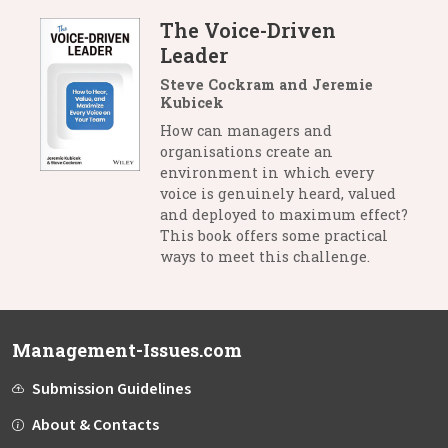
The Voice-Driven
Leader
Steve Cockram and Jeremie
Kubicek
How can managers and
organisations create an
environment in which every
voice is genuinely heard, valued
and deployed to maximum effect?
This book offers some practical
ways to meet this challenge.
Management-Issues.com
Submission Guidelines
About & Contacts