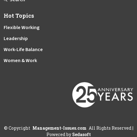
Hot Topics
Flexible Working
Leadership
Work-Life Balance
Women & Work
©
Copyright
Management-Issues.com
All Rights Reserved
|
Powered by
Sedasoft