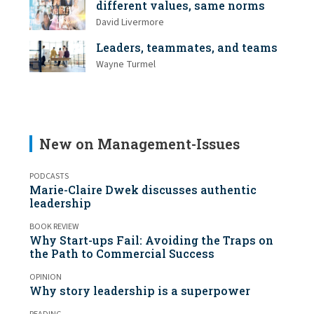
different values, same norms
David Livermore
Leaders, teammates, and teams
Wayne Turmel
New on Management-Issues
PODCASTS
Marie-Claire Dwek discusses authentic
leadership
BOOK REVIEW
Why Start-ups Fail: Avoiding the Traps on
the Path to Commercial Success
OPINION
Why story leadership is a superpower