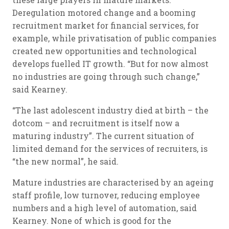
Deregulation motored change and a booming
recruitment market for financial services, for
example, while privatisation of public companies
created new opportunities and technological
develops fuelled IT growth. “But for now almost
no industries are going through such change,”
said Kearney.
“The last adolescent industry died at birth – the
dotcom – and recruitment is itself now a
maturing industry”. The current situation of
limited demand for the services of recruiters, is
“the new normal”, he said.
Mature industries are characterised by an ageing
staff profile, low turnover, reducing employee
numbers and a high level of automation, said
Kearney. None of which is good for the