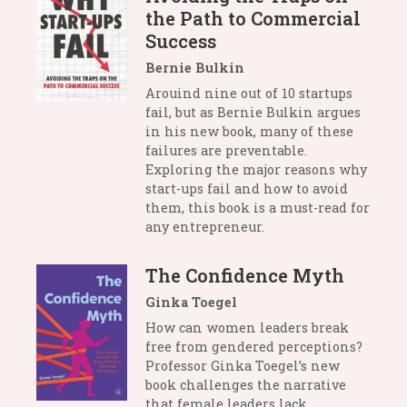
the Path to Commercial
Success
Bernie Bulkin
Arouind nine out of 10 startups
fail, but as Bernie Bulkin argues
in his new book, many of these
failures are preventable.
Exploring the major reasons why
start-ups fail and how to avoid
them, this book is a must-read for
any entrepreneur.
The Confidence Myth
Ginka Toegel
How can women leaders break
free from gendered perceptions?
Professor Ginka Toegel’s new
book challenges the narrative
that female leaders lack