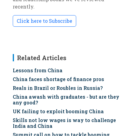
recently.
Click here to Subscribe
Related Articles
Lessons from China
China faces shortage of finance pros
Reals in Brazil or Roubles in Russia?
China awash with graduates - but are they
any good?
UK failing to exploit booming China
Skills not low wages is way to challenge
India and China
Summit call on how to tackle booming