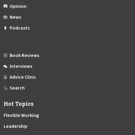
Opinion
News
Podcasts
Book Reviews
Interviews
Advice Clinic
Search
Hot Topics
Flexible Working
Leadership