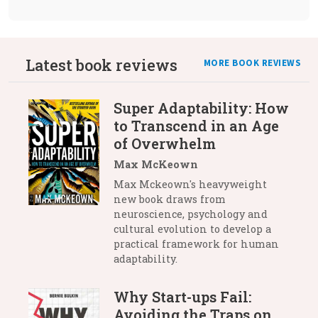
Latest book reviews
MORE BOOK REVIEWS
Super Adaptability: How
to Transcend in an Age
of Overwhelm
Max McKeown
Max Mckeown's heavyweight
new book draws from
neuroscience, psychology and
cultural evolution to develop a
practical framework for human
adaptability.
Why Start-ups Fail:
Avoiding the Traps on