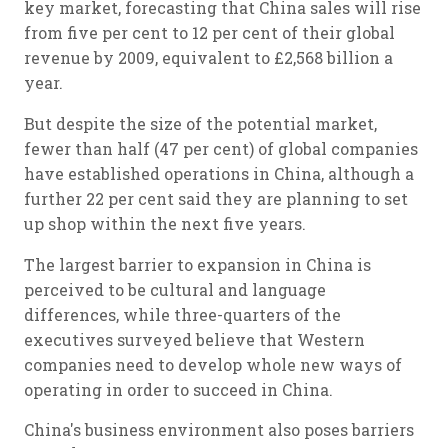
key market, forecasting that China sales will rise
from five per cent to 12 per cent of their global
revenue by 2009, equivalent to £2,568 billion a
year.
But despite the size of the potential market,
fewer than half (47 per cent) of global companies
have established operations in China, although a
further 22 per cent said they are planning to set
up shop within the next five years.
The largest barrier to expansion in China is
perceived to be cultural and language
differences, while three-quarters of the
executives surveyed believe that Western
companies need to develop whole new ways of
operating in order to succeed in China.
China's business environment also poses barriers