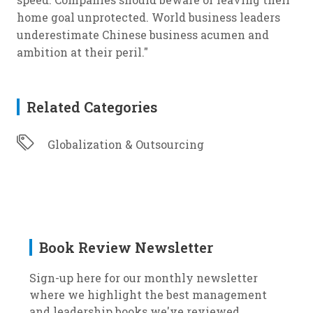
home goal unprotected. World business leaders
underestimate Chinese business acumen and
ambition at their peril."
Related Categories
Globalization & Outsourcing
Book Review Newsletter
Sign-up here for our monthly newsletter
where we highlight the best management
and leadership books we've reviewed