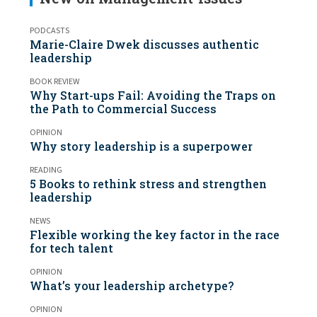
PODCASTS
Marie-Claire Dwek discusses authentic
leadership
BOOK REVIEW
Why Start-ups Fail: Avoiding the Traps on
the Path to Commercial Success
OPINION
Why story leadership is a superpower
READING
5 Books to rethink stress and strengthen
leadership
NEWS
Flexible working the key factor in the race
for tech talent
OPINION
What’s your leadership archetype?
OPINION