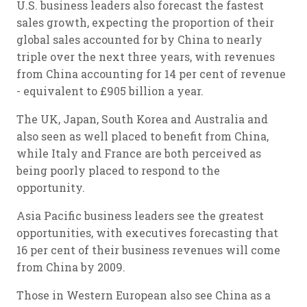
U.S. business leaders also forecast the fastest
sales growth, expecting the proportion of their
global sales accounted for by China to nearly
triple over the next three years, with revenues
from China accounting for 14 per cent of revenue
- equivalent to £905 billion a year.
The UK, Japan, South Korea and Australia and
also seen as well placed to benefit from China,
while Italy and France are both perceived as
being poorly placed to respond to the
opportunity.
Asia Pacific business leaders see the greatest
opportunities, with executives forecasting that
16 per cent of their business revenues will come
from China by 2009.
Those in Western European also see China as a