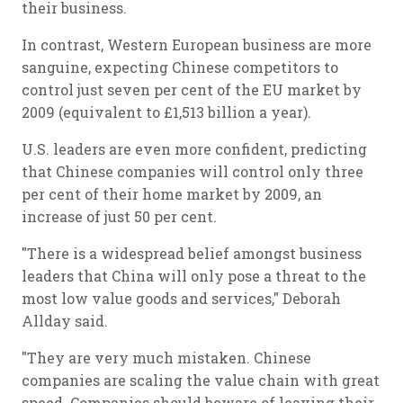
their business.
In contrast, Western European business are more
sanguine, expecting Chinese competitors to
control just seven per cent of the EU market by
2009 (equivalent to £1,513 billion a year).
U.S. leaders are even more confident, predicting
that Chinese companies will control only three
per cent of their home market by 2009, an
increase of just 50 per cent.
"There is a widespread belief amongst business
leaders that China will only pose a threat to the
most low value goods and services," Deborah
Allday said.
"They are very much mistaken. Chinese
companies are scaling the value chain with great
speed. Companies should beware of leaving their