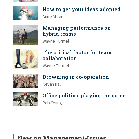
How to get your ideas adopted
Anne Miller
Managing performance on
hybrid teams
Wayne Turmel
The critical factor for team
collaboration
Wayne Turmel
Drowning in co-operation
Kevan Hall
Office politics: playing the game
Rob Yeung
New on Management-Issues