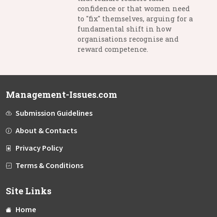
confidence or that women need
to "fix" themselves, arguing for a
fundamental shift in how
organisations recognise and
reward competence.
Management-Issues.com
Submission Guidelines
About & Contacts
Privacy Policy
Terms & Conditions
Site Links
Home