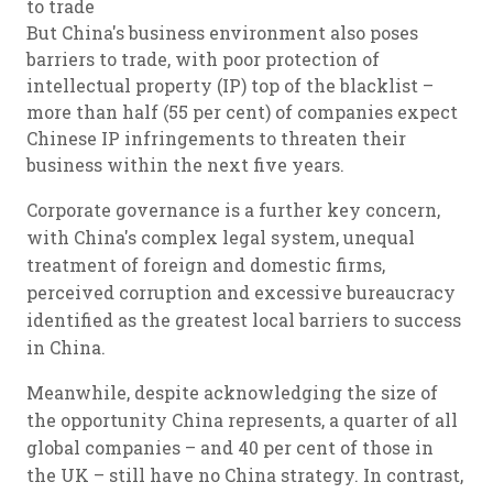
to trade
But China's business environment also poses
barriers to trade, with poor protection of
intellectual property (IP) top of the blacklist –
more than half (55 per cent) of companies expect
Chinese IP infringements to threaten their
business within the next five years.
Corporate governance is a further key concern,
with China's complex legal system, unequal
treatment of foreign and domestic firms,
perceived corruption and excessive bureaucracy
identified as the greatest local barriers to success
in China.
Meanwhile, despite acknowledging the size of
the opportunity China represents, a quarter of all
global companies – and 40 per cent of those in
the UK – still have no China strategy. In contrast,