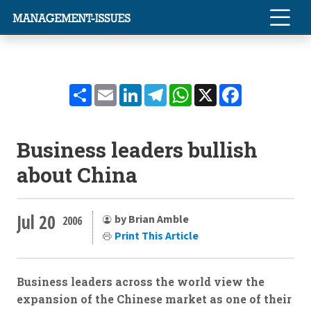
Share
Email
LinkedIn
Telegram
WhatsApp
X
Facebook
Business leaders bullish
about China
Jul 20
by Brian Amble
2006
Print This Article
Business leaders across the world view the
expansion of the Chinese market as one of their