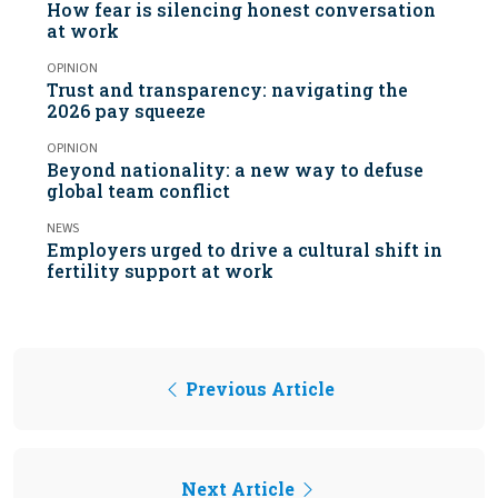
How fear is silencing honest conversation
at work
OPINION
Trust and transparency: navigating the
2026 pay squeeze
OPINION
Beyond nationality: a new way to defuse
global team conflict
NEWS
Employers urged to drive a cultural shift in
fertility support at work
Previous Article
Next Article