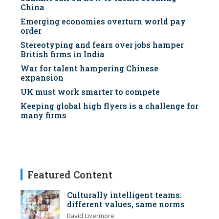
China
Emerging economies overturn world pay
order
Stereotyping and fears over jobs hamper
British firms in India
War for talent hampering Chinese
expansion
UK must work smarter to compete
Keeping global high flyers is a challenge for
many firms
Featured Content
Culturally intelligent teams:
different values, same norms
David Livermore