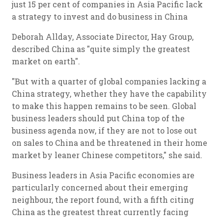
just 15 per cent of companies in Asia Pacific lack
a strategy to invest and do business in China
Deborah Allday, Associate Director, Hay Group,
described China as "quite simply the greatest
market on earth".
"But with a quarter of global companies lacking a
China strategy, whether they have the capability
to make this happen remains to be seen. Global
business leaders should put China top of the
business agenda now, if they are not to lose out
on sales to China and be threatened in their home
market by leaner Chinese competitors," she said.
Business leaders in Asia Pacific economies are
particularly concerned about their emerging
neighbour, the report found, with a fifth citing
China as the greatest threat currently facing