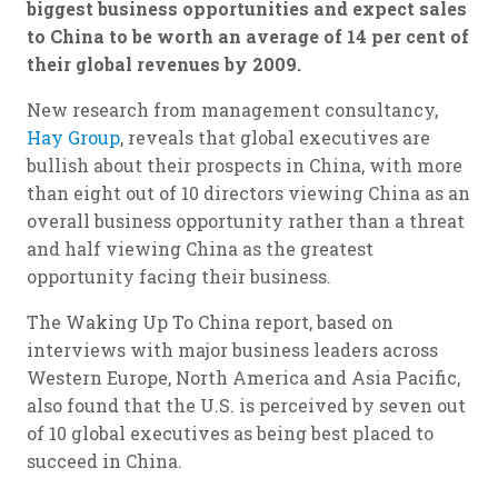
biggest business opportunities and expect sales
to China to be worth an average of 14 per cent of
their global revenues by 2009.
New research from management consultancy,
Hay Group
, reveals that global executives are
bullish about their prospects in China, with more
than eight out of 10 directors viewing China as an
overall business opportunity rather than a threat
and half viewing China as the greatest
opportunity facing their business.
The Waking Up To China report, based on
interviews with major business leaders across
Western Europe, North America and Asia Pacific,
also found that the U.S. is perceived by seven out
of 10 global executives as being best placed to
succeed in China.