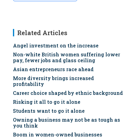
Related Articles
Angel investment on the increase
Non-white British women suffering lower
pay, fewer jobs and glass ceiling
Asian entrepreneurs race ahead
More diversity brings increased
profitability
Career choice shaped by ethnic background
Risking it all to go it alone
Students want to go it alone
Owning a business may not be as tough as
you think
Boom in women-owned businesses