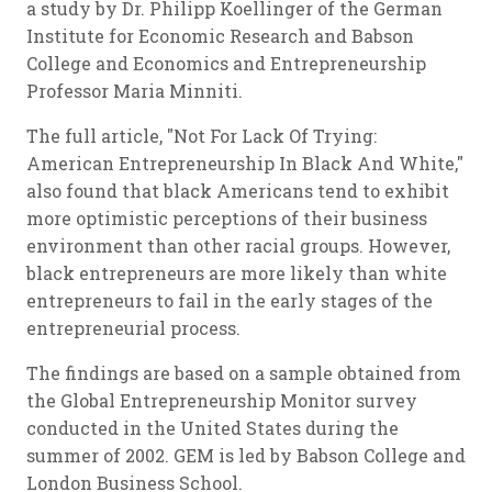
a study by Dr. Philipp Koellinger of the German
Institute for Economic Research and Babson
College and Economics and Entrepreneurship
Professor Maria Minniti.
The full article, "Not For Lack Of Trying:
American Entrepreneurship In Black And White,"
also found that black Americans tend to exhibit
more optimistic perceptions of their business
environment than other racial groups. However,
black entrepreneurs are more likely than white
entrepreneurs to fail in the early stages of the
entrepreneurial process.
The findings are based on a sample obtained from
the Global Entrepreneurship Monitor survey
conducted in the United States during the
summer of 2002. GEM is led by Babson College and
London Business School.