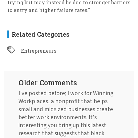
trying but may instead be due to stronger barriers
to entry and higher failure rates."
Related Categories
Entrepreneurs
Older Comments
I've posted before; I work for Winning
Workplaces, a nonprofit that helps
small and midsized businesses create
better work environments. It's
interesting you bring up this latest
research that suggests that black