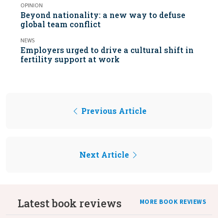
OPINION
Beyond nationality: a new way to defuse
global team conflict
NEWS
Employers urged to drive a cultural shift in
fertility support at work
Previous Article
Next Article
Latest book reviews
MORE BOOK REVIEWS