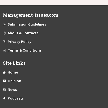
Management-Issues.com
Submission Guidelines
About & Contacts
Privacy Policy
Terms & Conditions
Site Links
Home
Opinion
News
Podcasts