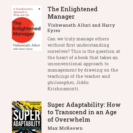
The Enlightened
Manager
Vishwanath Alluri and Harry
Eyres
Can we truly manage others
without first understanding
ourselves? This is the question at
the heart of a book that takes an
unconventional approach to
management by drawing on the
teachings of the teacher and
philosopher, Jiddu
Krishnamurti.
Super Adaptability: How
to Transcend in an Age
of Overwhelm
Max McKeown