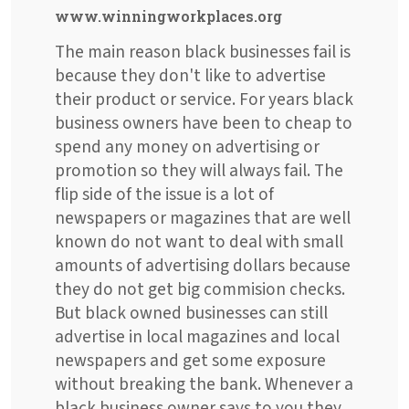
www.winningworkplaces.org
The main reason black businesses fail is
because they don't like to advertise
their product or service. For years black
business owners have been to cheap to
spend any money on advertising or
promotion so they will always fail. The
flip side of the issue is a lot of
newspapers or magazines that are well
known do not want to deal with small
amounts of advertising dollars because
they do not get big commision checks.
But black owned businesses can still
advertise in local magazines and local
newspapers and get some exposure
without breaking the bank. Whenever a
black business owner says to you they