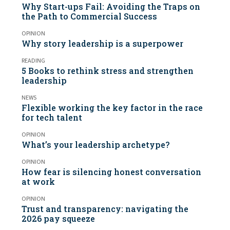
Why Start-ups Fail: Avoiding the Traps on
the Path to Commercial Success
OPINION
Why story leadership is a superpower
READING
5 Books to rethink stress and strengthen
leadership
NEWS
Flexible working the key factor in the race
for tech talent
OPINION
What’s your leadership archetype?
OPINION
How fear is silencing honest conversation
at work
OPINION
Trust and transparency: navigating the
2026 pay squeeze