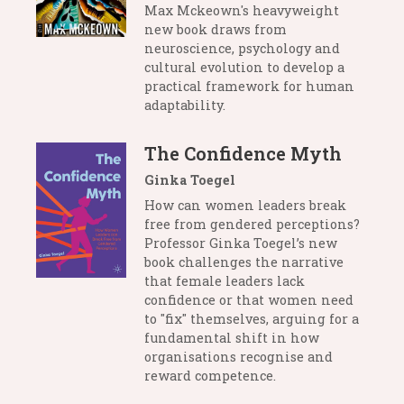
Max Mckeown's heavyweight
new book draws from
neuroscience, psychology and
cultural evolution to develop a
practical framework for human
adaptability.
The Confidence Myth
Ginka Toegel
How can women leaders break
free from gendered perceptions?
Professor Ginka Toegel’s new
book challenges the narrative
that female leaders lack
confidence or that women need
to "fix" themselves, arguing for a
fundamental shift in how
organisations recognise and
reward competence.