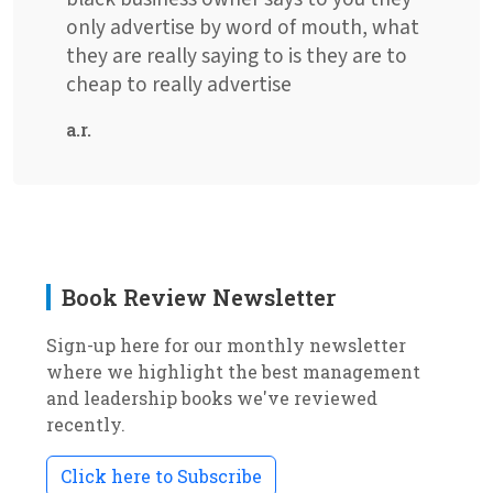
only advertise by word of mouth, what
they are really saying to is they are to
cheap to really advertise
a.r.
Book Review Newsletter
Sign-up here for our monthly newsletter
where we highlight the best management
and leadership books we've reviewed
recently.
Click here to Subscribe