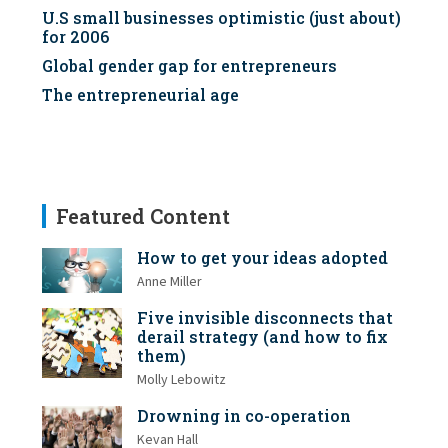
U.S small businesses optimistic (just about)
for 2006
Global gender gap for entrepreneurs
The entrepreneurial age
Featured Content
How to get your ideas adopted
Anne Miller
Five invisible disconnects that
derail strategy (and how to fix
them)
Molly Lebowitz
Drowning in co-operation
Kevan Hall