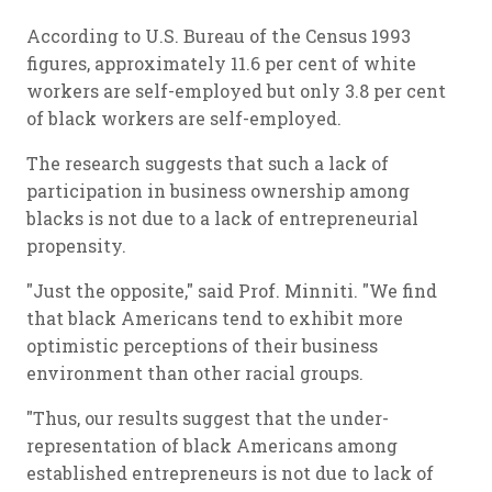
According to U.S. Bureau of the Census 1993
figures, approximately 11.6 per cent of white
workers are self-employed but only 3.8 per cent
of black workers are self-employed.
The research suggests that such a lack of
participation in business ownership among
blacks is not due to a lack of entrepreneurial
propensity.
"Just the opposite," said Prof. Minniti. "We find
that black Americans tend to exhibit more
optimistic perceptions of their business
environment than other racial groups.
"Thus, our results suggest that the under-
representation of black Americans among
established entrepreneurs is not due to lack of