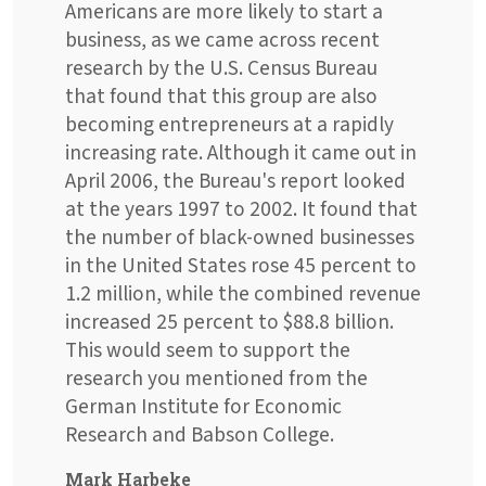
Americans are more likely to start a
business, as we came across recent
research by the U.S. Census Bureau
that found that this group are also
becoming entrepreneurs at a rapidly
increasing rate. Although it came out in
April 2006, the Bureau's report looked
at the years 1997 to 2002. It found that
the number of black-owned businesses
in the United States rose 45 percent to
1.2 million, while the combined revenue
increased 25 percent to $88.8 billion.
This would seem to support the
research you mentioned from the
German Institute for Economic
Research and Babson College.
Mark Harbeke