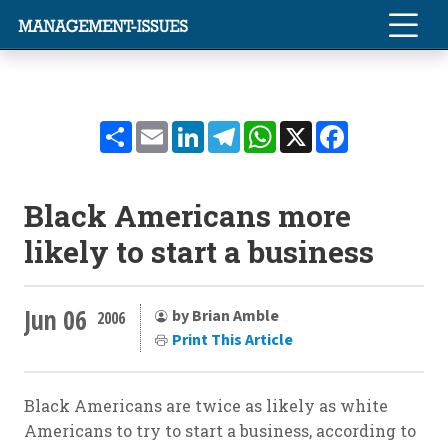
Share
Email
LinkedIn
Telegram
WhatsApp
X
Facebook
Black Americans more
likely to start a business
Jun 06
by Brian Amble
2006
Print This Article
Black Americans are twice as likely as white
Americans to try to start a business, according to