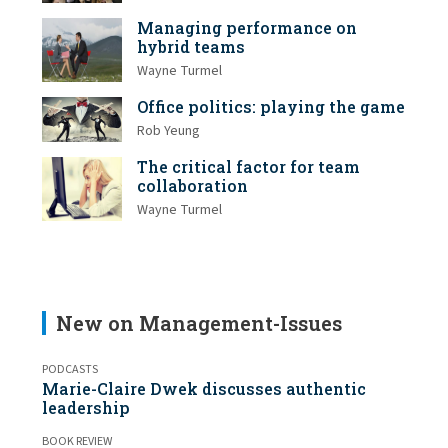
Managing performance on
hybrid teams
Wayne Turmel
Office politics: playing the game
Rob Yeung
The critical factor for team
collaboration
Wayne Turmel
New on Management-Issues
PODCASTS
Marie-Claire Dwek discusses authentic
leadership
BOOK REVIEW