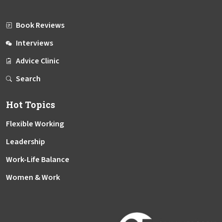
Book Reviews
Interviews
Advice Clinic
Search
Hot Topics
Flexible Working
Leadership
Work-Life Balance
Women & Work