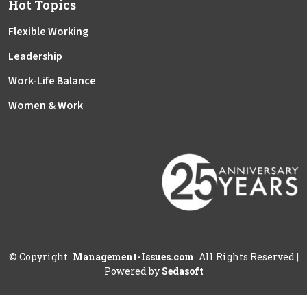
Hot Topics
Flexible Working
Leadership
Work-Life Balance
Women & Work
©
Copyright
Management-Issues.com
All Rights Reserved
|
Powered by
Sedasoft