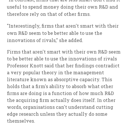
useful to spend money doing their own R&D and
therefore rely on that of other firms.
"Interestingly, firms that aren't smart with their
own R&D seem to be better able to use the
innovations of rivals," she added.
Firms that aren't smart with their own R&D seem
to be better able to use the innovations of rivals
Professor Knott said that her findings contradict
a very popular theory in the management
literature known as absorptive capacity. This
holds that a firm's ability to absorb what other
firms are doing is a function of how much R&D
the acquiring firm actually does itself. In other
words, organisations can't understand cutting
edge research unless they actually do some
themselves.