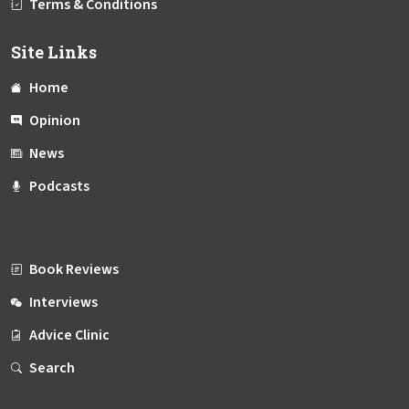
Terms & Conditions
Site Links
Home
Opinion
News
Podcasts
Book Reviews
Interviews
Advice Clinic
Search