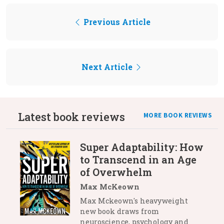
Previous Article
Next Article
Latest book reviews
MORE BOOK REVIEWS
Super Adaptability: How
to Transcend in an Age
of Overwhelm
Max McKeown
Max Mckeown's heavyweight
new book draws from
neuroscience, psychology and