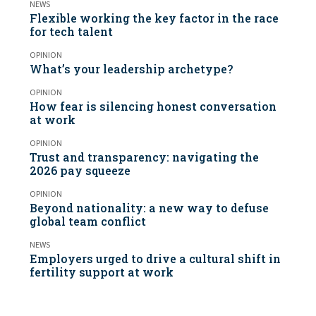
NEWS
Flexible working the key factor in the race
for tech talent
OPINION
What’s your leadership archetype?
OPINION
How fear is silencing honest conversation
at work
OPINION
Trust and transparency: navigating the
2026 pay squeeze
OPINION
Beyond nationality: a new way to defuse
global team conflict
NEWS
Employers urged to drive a cultural shift in
fertility support at work