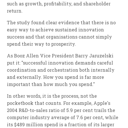
such as growth, profitability, and shareholder
return.
The study found clear evidence that there is no
easy way to achieve sustained innovation
success and that organisations cannot simply
spend their way to prosperity.
As Booz Allen Vice President Barry Jaruzelski
put it: "successful innovation demands careful
coordination and orchestration both internally
and externally. How you spend is far more
important than how much you spend."
In other words, it is the process, not the
pocketbook that counts. For example, Apple's
2004 R&D-to-sales ratio of 5.9 per cent trails the
computer industry average of 7.6 per cent, while
its $489 million spend is a fraction of its larger