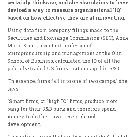
certainly thinks so, and she also claims to have
devised a way to measure organisational 'IQ'
based on how effective they are at innovating.
Using data from company filings made to the
Securities and Exchange Commission (SEC), Anne
Marie Knott, assistant professor of
entrepreneurship and management at the Olin
School of Business, calculated the IQ of all the
publicly-traded US firms that engaged in R&D.
"In essence, firms fall into one of two camps," she
says.
"Smart firms, or "high IQ" firms, produce more
bang for their R&D buck and therefore spend
money to do their own research and
development.
"In contrast, firms that are less smart don't find it