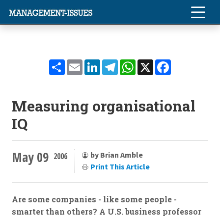
Share
Email
LinkedIn
Telegram
WhatsApp
X
Facebook
Measuring organisational
IQ
May 09
by Brian Amble
2006
Print This Article
Are some companies - like some people -
smarter than others? A U.S. business professor