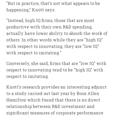
"But in practice, that's not what appears to be
happening," Knott says.
"Instead, high IQ firms, those that are most
productive with their own R&D spending,
actually have lower ability to absorb the work of
others. In other words while they are "high IQ"
with respect to innovating, they are "low IQ"
with respect to imitating."
Conversely, she said, firms that are "low IQ" with
respect to innovating tend to be "high IQ" with
respect to imitating.
Knott's research provides an interesting adjunct
to a study carried out last year by Booz Allen
Hamilton which found that there is no direct
relationship between R&D investment and
significant measures of corporate performance