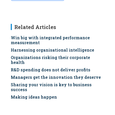
Related Articles
Win big with integrated performance
measurement
Harnessing organisational intelligence
Organizations risking their corporate
health
R&D spending does not deliver profits
Managers get the innovation they deserve
Sharing your vision is key to business
success
Making ideas happen