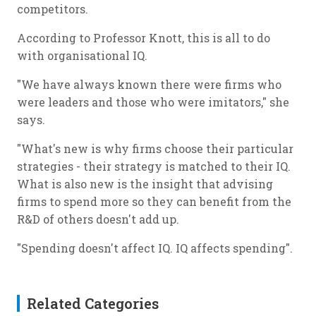
competitors.
According to Professor Knott, this is all to do
with organisational IQ.
"We have always known there were firms who
were leaders and those who were imitators," she
says.
"What's new is why firms choose their particular
strategies - their strategy is matched to their IQ.
What is also new is the insight that advising
firms to spend more so they can benefit from the
R&D of others doesn't add up.
"Spending doesn't affect IQ. IQ affects spending".
Related Categories