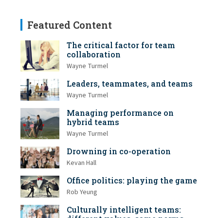
Featured Content
The critical factor for team
collaboration
Wayne Turmel
Leaders, teammates, and teams
Wayne Turmel
Managing performance on
hybrid teams
Wayne Turmel
Drowning in co-operation
Kevan Hall
Office politics: playing the game
Rob Yeung
Culturally intelligent teams: