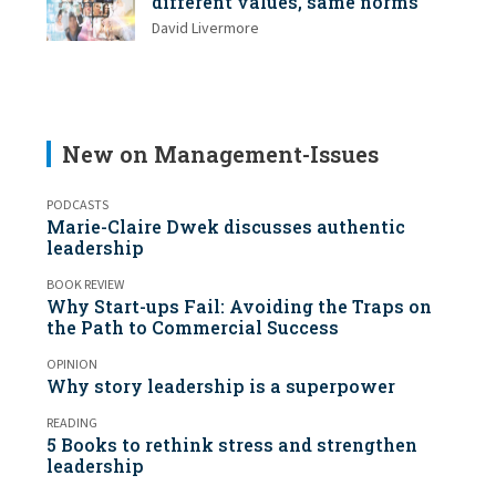
different values, same norms
David Livermore
New on Management-Issues
PODCASTS
Marie-Claire Dwek discusses authentic
leadership
BOOK REVIEW
Why Start-ups Fail: Avoiding the Traps on
the Path to Commercial Success
OPINION
Why story leadership is a superpower
READING
5 Books to rethink stress and strengthen
leadership