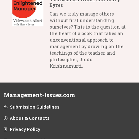
Eyres
Can we truly manage others
without first understanding
ourselves? This is the question at
the heart of a book that takes an
unconventional approach to
management by drawing on the
teachings of the teacher and
philosopher, Jiddu
Krishnamurti.
Management-Issues.com
Submission Guidelines
About & Contacts
Privacy Policy