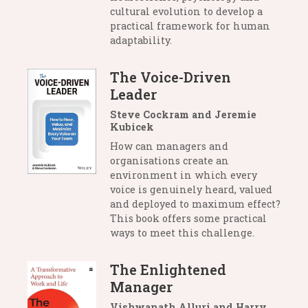
cultural evolution to develop a
practical framework for human
adaptability.
The Voice-Driven
Leader
Steve Cockram and Jeremie
Kubicek
How can managers and
organisations create an
environment in which every
voice is genuinely heard, valued
and deployed to maximum effect?
This book offers some practical
ways to meet this challenge.
The Enlightened
Manager
Vishwanath Alluri and Harry