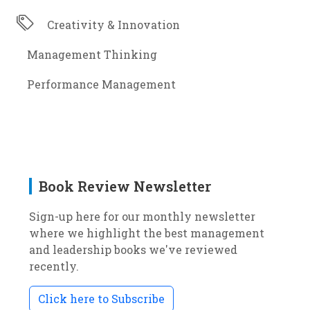
Creativity & Innovation
Management Thinking
Performance Management
Book Review Newsletter
Sign-up here for our monthly newsletter
where we highlight the best management
and leadership books we've reviewed
recently.
Click here to Subscribe