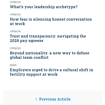
OPINION
What’s your leadership archetype?
OPINION
How fear is silencing honest conversation
at work
OPINION
Trust and transparency: navigating the
2026 pay squeeze
OPINION
Beyond nationality: a new way to defuse
global team conflict
NEWS
Employers urged to drive a cultural shift in
fertility support at work
Previous Article