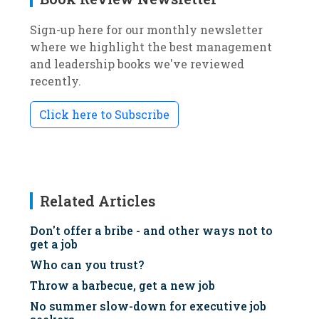
Sign-up here for our monthly newsletter
where we highlight the best management
and leadership books we've reviewed
recently.
Click here to Subscribe
Related Articles
Don't offer a bribe - and other ways not to
get a job
Who can you trust?
Throw a barbecue, get a new job
No summer slow-down for executive job