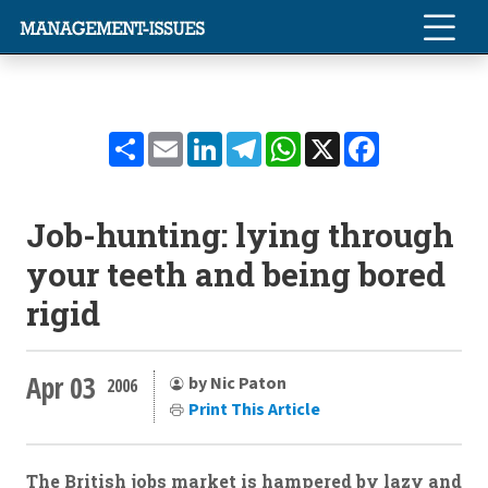
Share
Email
LinkedIn
Telegram
WhatsApp
X
Facebook
Job-hunting: lying through
your teeth and being bored
rigid
Apr 03
by Nic Paton
2006
Print This Article
The British jobs market is hampered by lazy and