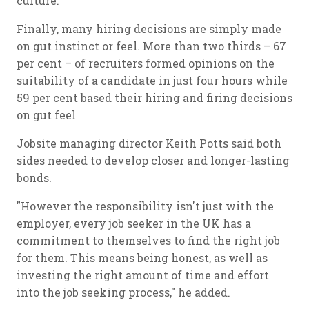
culture.
Finally, many hiring decisions are simply made
on gut instinct or feel. More than two thirds – 67
per cent – of recruiters formed opinions on the
suitability of a candidate in just four hours while
59 per cent based their hiring and firing decisions
on gut feel
Jobsite managing director Keith Potts said both
sides needed to develop closer and longer-lasting
bonds.
"However the responsibility isn't just with the
employer, every job seeker in the UK has a
commitment to themselves to find the right job
for them. This means being honest, as well as
investing the right amount of time and effort
into the job seeking process," he added.