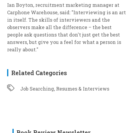
Ian Boyton, recruitment marketing manager at
Carphone Warehouse, said: "Interviewing is an art
in itself. The skills of interviewers and the
observers make all the difference – the best
people ask questions that don't just get the best
answers, but give you a feel for what a person is
really about."
Related Categories
Job Searching, Resumes & Interviews
Book Review Newsletter