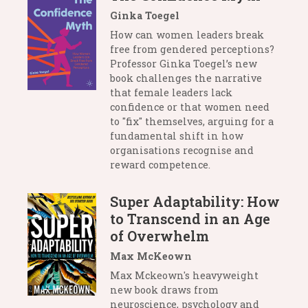
Ginka Toegel
How can women leaders break
free from gendered perceptions?
Professor Ginka Toegel’s new
book challenges the narrative
that female leaders lack
confidence or that women need
to "fix" themselves, arguing for a
fundamental shift in how
organisations recognise and
reward competence.
Super Adaptability: How
to Transcend in an Age
of Overwhelm
Max McKeown
Max Mckeown's heavyweight
new book draws from
neuroscience, psychology and