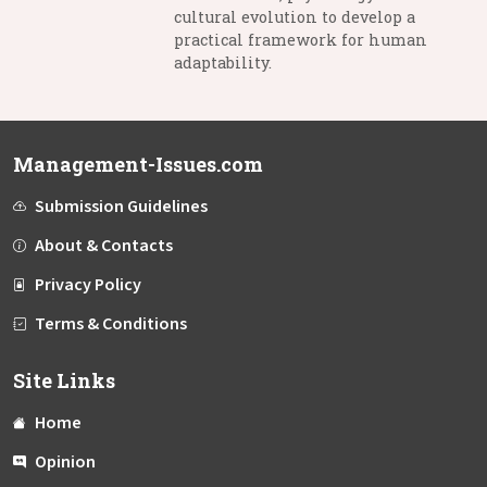
cultural evolution to develop a
practical framework for human
adaptability.
Management-Issues.com
Submission Guidelines
About & Contacts
Privacy Policy
Terms & Conditions
Site Links
Home
Opinion