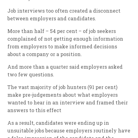
Job interviews too often created a disconnect
between employers and candidates.
More than half – 54 per cent – of job seekers
complained of not getting enough information
from employers to make informed decisions
about a company or a position.
And more than a quarter said employers asked
two few questions.
The vast majority of job hunters (91 per cent)
make pre-judgements about what employers
wanted to hear in an interview and framed their
answers to this effect
As a result, candidates were ending up in
unsuitable jobs because employers routinely have