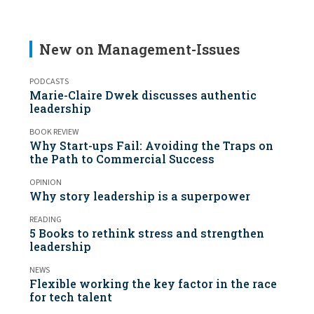
New on Management-Issues
PODCASTS
Marie-Claire Dwek discusses authentic
leadership
BOOK REVIEW
Why Start-ups Fail: Avoiding the Traps on
the Path to Commercial Success
OPINION
Why story leadership is a superpower
READING
5 Books to rethink stress and strengthen
leadership
NEWS
Flexible working the key factor in the race
for tech talent