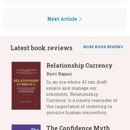
Next Article
Latest book reviews
MORE BOOK REVIEWS
Relationship Currency
Ravi Rajani
In an era where AI can draft
emails and manage our
schedules, 'Relationship
Currency' is a timely reminder of
the importance of investing in
genuine human connection.
The Confidence Myth