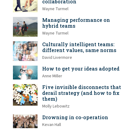
collaboration
Wayne Turmel
Managing performance on
hybrid teams
Wayne Turmel
Culturally intelligent teams:
different values, same norms
David Livermore
How to get your ideas adopted
Anne Miller
Five invisible disconnects that
derail strategy (and how to fix
them)
Molly Lebowitz
Drowning in co-operation
Kevan Hall