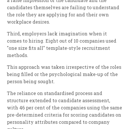
a false impression of the candidate and the
candidates themselves are failing to understand
the role they are applying for and their own
workplace desires.
Third, employers lack imagination when it
comes to hiring. Eight out of 10 companies used
"one size fits all" template-style recruitment
methods.
This approach was taken irrespective of the roles
being filled or the psychological make-up of the
person being sought.
The reliance on standardised process and
structure extended to candidate assessment,
with 46 per cent of the companies using the same
pre-determined criteria for scoring candidates on
personality attributes compared to company