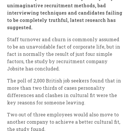
unimaginative recruitment methods, bad
interviewing techniques and candidates failing
to be completely truthful, latest research has
suggested.
Staff turnover and churn is commonly assumed
to be an unavoidable fact of corporate life, but in
fact is normally the result of just four simple
factors, the study by recruitment company
Jobsite has concluded.
The poll of 2,000 British job seekers found that in
more than two thirds of cases personality
differences and clashes in cultural fit were the
key reasons for someone leaving.
Two out of three employees would also move to
another company to achieve a better cultural fit,
the study found.