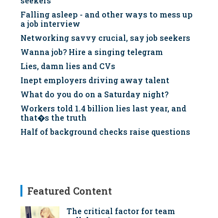
seekers
Falling asleep - and other ways to mess up
a job interview
Networking savvy crucial, say job seekers
Wanna job? Hire a singing telegram
Lies, damn lies and CVs
Inept employers driving away talent
What do you do on a Saturday night?
Workers told 1.4 billion lies last year, and
that�s the truth
Half of background checks raise questions
Featured Content
The critical factor for team