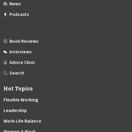
News
Podcasts
Book Reviews
Interviews
Advice Clinic
Search
Hot Topics
Flexible Working
Leadership
Work-Life Balance
Women & Work