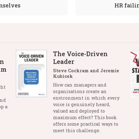
emselves
HR faili
The Voice-Driven
in
Leader
lm
Steve Cockram and Jeremie
Kubicek
How can managers and
ght
organisations create an
environment in which every
and
voice is genuinely heard,
op a
valued and deployed to
maximum effect? This book
offers some practical ways to
meet this challenge.