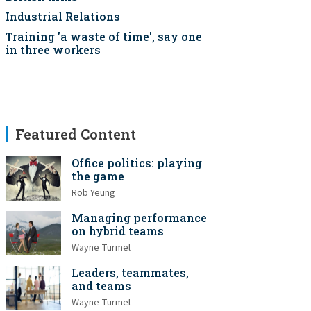
Industrial Relations
Training 'a waste of time', say one
in three workers
Featured Content
Office politics: playing
the game
Rob Yeung
Managing performance
on hybrid teams
Wayne Turmel
Leaders, teammates,
and teams
Wayne Turmel