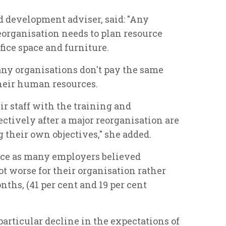
d development adviser, said: "Any
eorganisation needs to plan resource
ffice space and furniture.
any organisations don't pay the same
their human resources.
ir staff with the training and
tively after a major reorganisation are
their own objectives," she added.
ice as many employers believed
 worse for their organisation rather
nths, (41 per cent and 19 per cent
particular decline in the expectations of