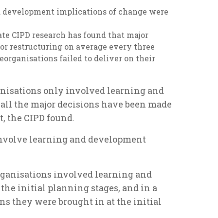
nd development implications of change were
ate CIPD research has found that major
or restructuring on average every three
reorganisations failed to deliver on their
ganisations only involved learning and
 all the major decisions have been made
ct, the CIPD found.
 involve learning and development
 organisations involved learning and
he initial planning stages, and in a
ons they were brought in at the initial