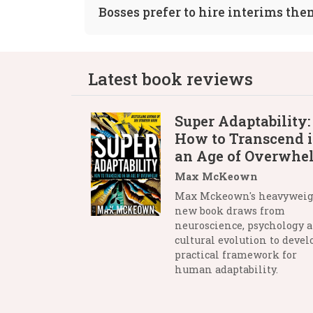
Bosses prefer to hire interims th
Latest book reviews
Super Adaptability:
How to Transcend 
an Age of Overwhe
Max McKeown
Max Mckeown's heavywei
new book draws from
neuroscience, psychology 
cultural evolution to devel
practical framework for
human adaptability.