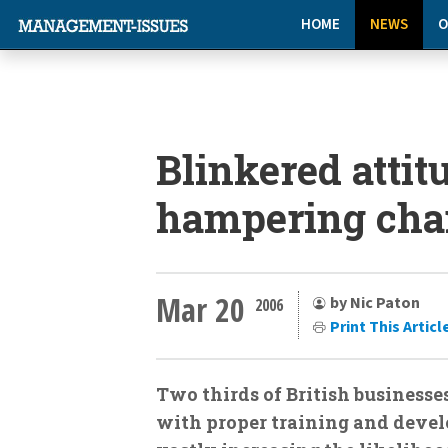
HOME
NEWS
O
Blinkered attit
hampering cha
Mar 20
by Nic Paton
2006
Print This Articl
Two thirds of British businesse
with proper training and devel