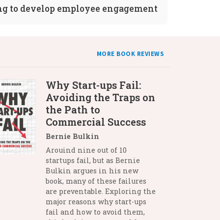
ng to develop employee engagement
MORE BOOK REVIEWS
Why Start-ups Fail:
Avoiding the Traps on
the Path to
Commercial Success
Bernie Bulkin
Arouind nine out of 10
startups fail, but as Bernie
Bulkin argues in his new
book, many of these failures
are preventable. Exploring the
major reasons why start-ups
fail and how to avoid them,