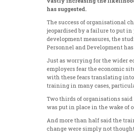
vastly increasing the likelihoo
has suggested.
The success of organisational ch
jeopardised by a failure to put i
development measures, the study
Personnel and Development has
Just as worrying for the wider e
employers fear the economic sit
with these fears translating into
training in many cases, particula
Two thirds of organisations sai
was put in place in the wake of 
And more than half said the tra
change were simply not thought