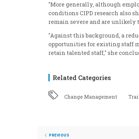
"More generally, although empl
conditions CIPD research also sh
remain severe and are unlikely t
"Against this background, a red
opportunities for existing staff
retain talented staff," she conclu
Related Categories
Change Management
Tra
PREVIOUS