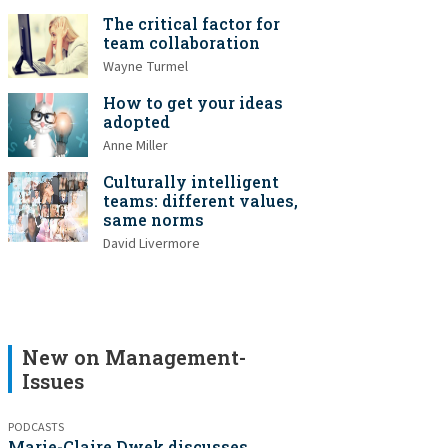
The critical factor for
team collaboration
Wayne Turmel
How to get your ideas
adopted
Anne Miller
Culturally intelligent
teams: different values,
same norms
David Livermore
New on Management-
Issues
PODCASTS
Marie-Claire Dwek discusses