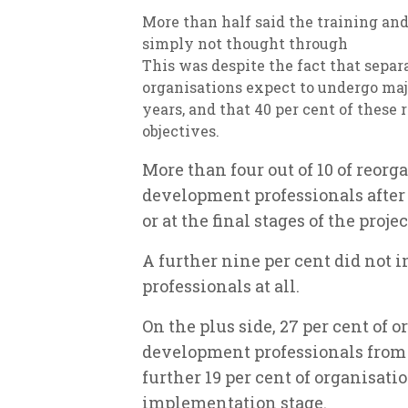
More than half said the training a
simply not thought through
This was despite the fact that separ
organisations expect to undergo maj
years, and that 40 per cent of these 
objectives.
More than four out of 10 of reor
development professionals after
or at the final stages of the proje
A further nine per cent did not
professionals at all.
On the plus side, 27 per cent of
development professionals from t
further 19 per cent of organisati
implementation stage.