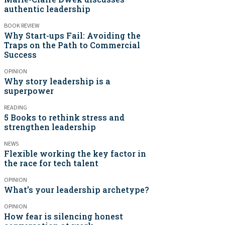
authentic leadership
BOOK REVIEW
Why Start-ups Fail: Avoiding the
Traps on the Path to Commercial
Success
OPINION
Why story leadership is a
superpower
READING
5 Books to rethink stress and
strengthen leadership
NEWS
Flexible working the key factor in
the race for tech talent
OPINION
What’s your leadership archetype?
OPINION
How fear is silencing honest