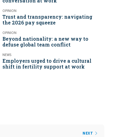
conversation at work
OPINION
Trust and transparency: navigating
the 2026 pay squeeze
OPINION
Beyond nationality: a new way to
defuse global team conflict
NEWS
Employers urged to drive a cultural
shift in fertility support at work
NEXT