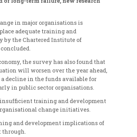
d of long-term failure, new research
ange in major organisations is
n place adequate training and
 by the Chartered Institute of
 concluded.
conomy, the survey has also found that
uation will worsen over the year ahead,
 a decline in the funds available for
rly in public sector organisations.
d insufficient training and development
organisational change initiatives.
ining and development implications of
 through.