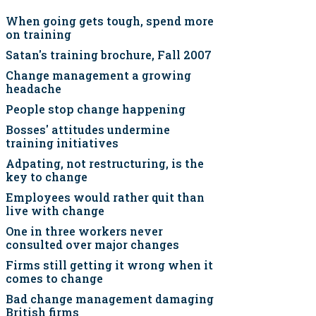
When going gets tough, spend more
on training
Satan's training brochure, Fall 2007
Change management a growing
headache
People stop change happening
Bosses' attitudes undermine
training initiatives
Adpating, not restructuring, is the
key to change
Employees would rather quit than
live with change
One in three workers never
consulted over major changes
Firms still getting it wrong when it
comes to change
Bad change management damaging
British firms