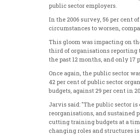
public sector employers.
In the 2006 survey, 56 per cent 
circumstances to worsen, compar
This gloom was impacting on the 
third of organisations reporting 
the past 12 months, and only 17 
Once again, the public sector w
42 per cent of public sector orga
budgets, against 29 per cent in 2
Jarvis said: "The public sector i
reorganisations, and sustained pr
cutting training budgets at a t
changing roles and structures is