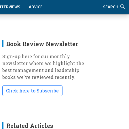
NTERVIEWS
ADVICE
SEARCH
Book Review Newsletter
Sign-up here for our monthly
newsletter where we highlight the
best management and leadership
books we've reviewed recently.
Click here to Subscribe
Related Articles