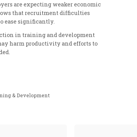
oyers are expecting weaker economic
ows that recruitment difficulties
o ease significantly.
uction in training and development
 may harm productivity and efforts to
ded.
ining & Development