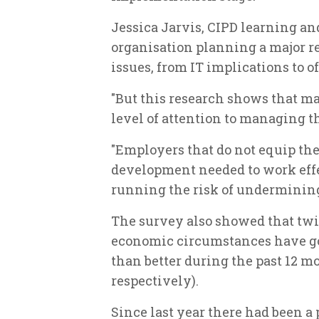
Jessica Jarvis, CIPD learning an
organisation planning a major r
issues, from IT implications to o
"But this research shows that m
level of attention to managing 
"Employers that do not equip the
development needed to work effec
running the risk of undermining 
The survey also showed that tw
economic circumstances have got
than better during the past 12 mo
respectively).
Since last year there had been a 