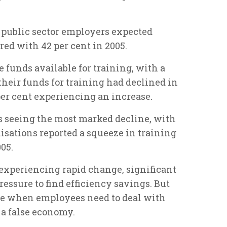
of public sector employers expected
ed with 42 per cent in 2005.
funds available for training, with a
their funds for training had declined in
per cent experiencing an increase.
as seeing the most marked decline, with
nisations reported a squeeze in training
005.
s experiencing rapid change, significant
essure to find efficiency savings. But
ime when employees need to deal with
 a false economy.