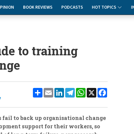
PINION
BOOK REVIEWS
PODCASTS
HOT TOPICS
I
ude to training
nge
Share
Email
LinkedIn
Telegram
WhatsApp
X
Facebook
e
s fail to back up organisational change
opment support for their workers, so