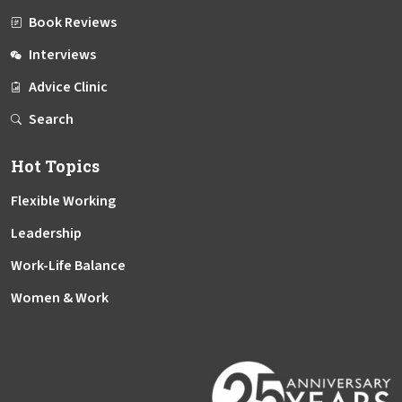
Book Reviews
Interviews
Advice Clinic
Search
Hot Topics
Flexible Working
Leadership
Work-Life Balance
Women & Work