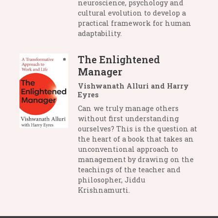
neuroscience, psychology and
cultural evolution to develop a
practical framework for human
adaptability.
The Enlightened
Manager
Vishwanath Alluri and Harry
Eyres
Can we truly manage others
without first understanding
ourselves? This is the question at
the heart of a book that takes an
unconventional approach to
management by drawing on the
teachings of the teacher and
philosopher, Jiddu
Krishnamurti.