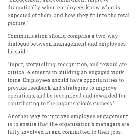
dramatically when employees know what is
expected of them, and how they fit into the total
picture."
Communication should comprise a two-way
dialogue between management and employees,
he said.
"Input, storytelling, recognition, and reward are
critical elements in building an engaged work
force. Employees should have opportunities to
provide feedback and strategies to improve
operations, and be recognized and rewarded for
contributing to the organisation's success."
Another way to improve employee engagement
is to ensure that the organisation's managers are
fully involved in and committed to their jobs.