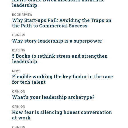
leadership
BOOK REVIEW
Why Start-ups Fail: Avoiding the Traps on
the Path to Commercial Success
OPINION
Why story leadership is a superpower
READING
5 Books to rethink stress and strengthen
leadership
NEWS
Flexible working the key factor in the race
for tech talent
OPINION
What’s your leadership archetype?
OPINION
How fear is silencing honest conversation
at work
OPINION