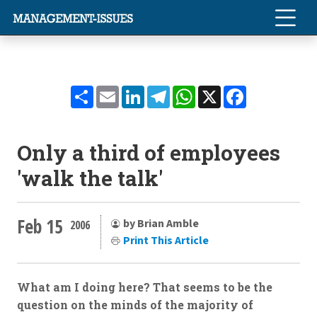
Share
Email
LinkedIn
Telegram
WhatsApp
X
Facebook
Only a third of employees
'walk the talk'
Feb 15
by Brian Amble
2006
Print This Article
What am I doing here? That seems to be the
question on the minds of the majority of