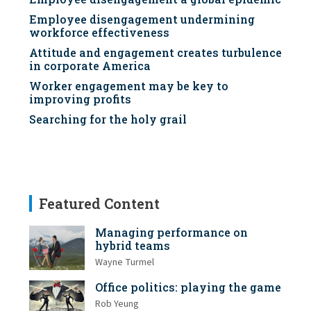
Employee disengagement undermining
workforce effectiveness
Attitude and engagement creates turbulence
in corporate America
Worker engagement may be key to
improving profits
Searching for the holy grail
Featured Content
Managing performance on
hybrid teams
Wayne Turmel
Office politics: playing the game
Rob Yeung