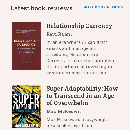
Latest book reviews
MORE BOOK REVIEWS
Relationship Currency
Ravi Rajani
In an era where AI can draft
emails and manage our
schedules, 'Relationship
Currency' is a timely reminder of
the importance of investing in
genuine human connection.
Super Adaptability: How
to Transcend in an Age
of Overwhelm
Max McKeown
Max Mckeown's heavyweight
new book draws from