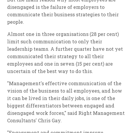
disengaged is the failure of employers to
communicate their business strategies to their
people.
Almost one in three organisations (28 per cent)
limit such communication to only their
leadership teams. A further quarter have not yet
communicated their strategy to all their
employees and one in seven (15 per cent) are
uncertain of the best way to do this.
"Management's effective communication of the
vision of the business to all employees, and how
it can be lived in their daily jobs, is one of the
biggest differentiators between engaged and
disengaged work forces," said Right Management
Consultants' Chris Gay.
"Engagement and commitment improve