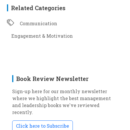
Related Categories
Communication
Engagement & Motivation
Book Review Newsletter
Sign-up here for our monthly newsletter
where we highlight the best management
and leadership books we've reviewed
recently.
Click here to Subscribe