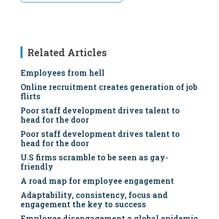
Related Articles
Employees from hell
Online recruitment creates generation of job
flirts
Poor staff development drives talent to
head for the door
Poor staff development drives talent to
head for the door
U.S firms scramble to be seen as gay-
friendly
A road map for employee engagement
Adaptability, consistency, focus and
engagement the key to success
Employee disengagement a global epidemic