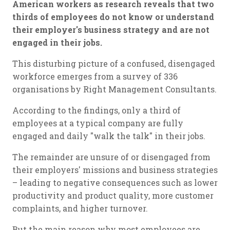
American workers as research reveals that two
thirds of employees do not know or understand
their employer's business strategy and are not
engaged in their jobs.
This disturbing picture of a confused, disengaged
workforce emerges from a survey of 336
organisations by Right Management Consultants.
According to the findings, only a third of
employees at a typical company are fully
engaged and daily "walk the talk" in their jobs.
The remainder are unsure of or disengaged from
their employers' missions and business strategies
– leading to negative consequences such as lower
productivity and product quality, more customer
complaints, and higher turnover.
But the main reason why most employees are