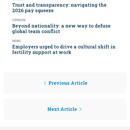
Trust and transparency: navigating the
2026 pay squeeze
OPINION
Beyond nationality: a new way to defuse
global team conflict
NEWS
Employers urged to drive a cultural shift in
fertility support at work
Previous Article
Next Article