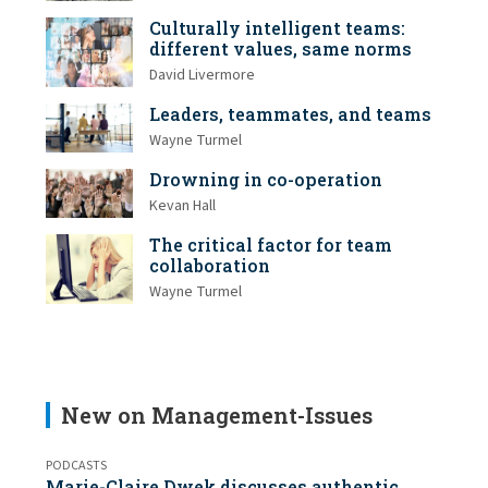
Culturally intelligent teams:
different values, same norms
David Livermore
Leaders, teammates, and teams
Wayne Turmel
Drowning in co-operation
Kevan Hall
The critical factor for team
collaboration
Wayne Turmel
New on Management-Issues
PODCASTS
Marie-Claire Dwek discusses authentic