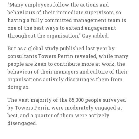
"Many employees follow the actions and
behaviours of their immediate supervisors, so
having a fully committed management team is
one of the best ways to extend engagement
throughout the organisation," Gay added.
But as a global study published last year by
consultants Towers Perrin revealed, while many
people are keen to contribute more at work, the
behaviour of their managers and culture of their
organisations actively discourages them from
doing so.
The vast majority of the 85,000 people surveyed
by Towers Perrin were moderately engaged at
best, and a quarter of them were actively
disengaged.