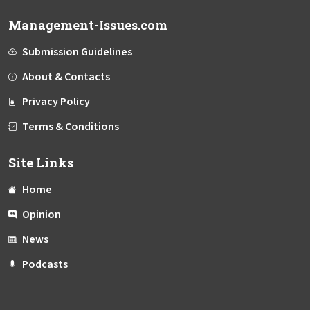
Management-Issues.com
Submission Guidelines
About & Contacts
Privacy Policy
Terms & Conditions
Site Links
Home
Opinion
News
Podcasts