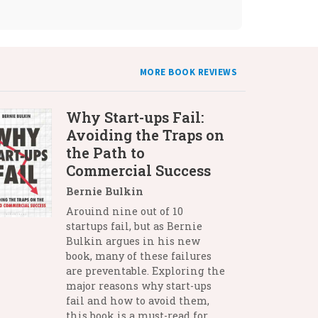
MORE BOOK REVIEWS
Why Start-ups Fail:
Avoiding the Traps on
the Path to
Commercial Success
Bernie Bulkin
Arouind nine out of 10
startups fail, but as Bernie
Bulkin argues in his new
book, many of these failures
are preventable. Exploring the
major reasons why start-ups
fail and how to avoid them,
this book is a must-read for