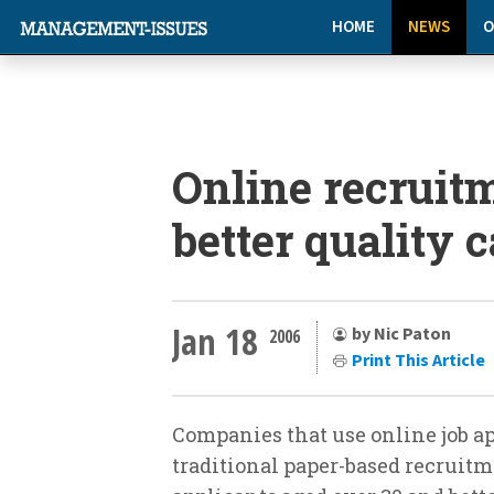
HOME
NEWS
O
Online recruitm
better quality 
Jan 18
by Nic Paton
2006
Print This Article
Companies that use online job ap
traditional paper-based recruitm