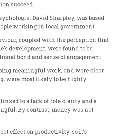
tion succeed.
psychologist David Sharpley, was based
people working in local government.
iour, coupled with the perception that
le's development, were found to be
otional bond and sense of engagement.
oing meaningful work, and were clear
ng, were most likely to be highly
inked to a lack of role clarity and a
ngful. By contrast, money was not
t effect on productivity, so it's