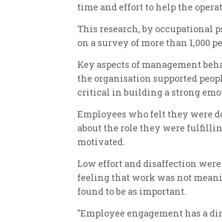
time and effort to help the opera
This research, by occupational 
on a survey of more than 1,000 
Key aspects of management behav
the organisation supported peop
critical in building a strong em
Employees who felt they were d
about the role they were fulfilli
motivated.
Low effort and disaffection were l
feeling that work was not meani
found to be as important.
"Employee engagement has a direc