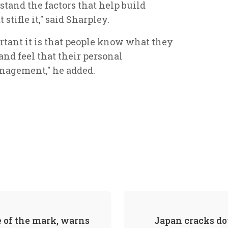
tand the factors that help build
stifle it," said Sharpley.
rtant it is that people know what they
and feel that their personal
nagement," he added.
of the mark, warns
Japan cracks do