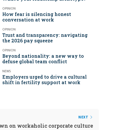
OPINION
How fear is silencing honest
conversation at work
OPINION
Trust and transparency: navigating
the 2026 pay squeeze
OPINION
Beyond nationality: a new way to
defuse global team conflict
NEWS
Employers urged to drive a cultural
shift in fertility support at work
NEXT
wn on workaholic corporate culture