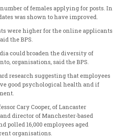
number of females applying for posts. In
didates was shown to have improved.
sts were higher for the online applicants
aid the BPS.
ia could broaden the diversity of
into, organisations, said the BPS.
eard research suggesting that employees
ave good psychological health and if
ment.
essor Cary Cooper, of Lancaster
nd director of Manchester-based
nd polled 16,000 employees aged
rent organisations.