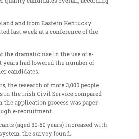
er quality candidates overall, according
reland and from Eastern Kentucky
ted last week at a conference of the
 the dramatic rise in the use of e-
t years had lowered the number of
er candidates.
rs, the research of more 3,000 people
s in the Irish Civil Service compared
n the application process was paper-
ough e-recruitment.
icants (aged 30-60 years) increased with
 system, the survey found.