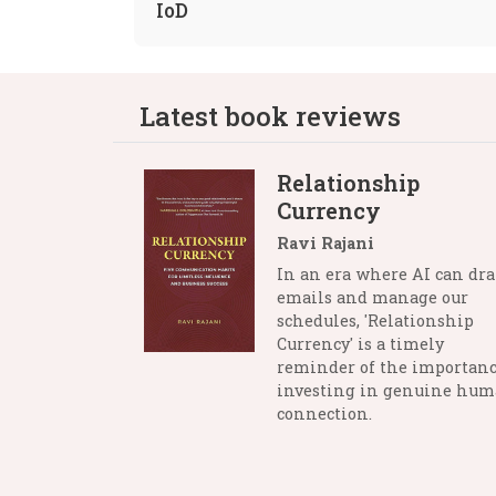
IoD
Latest book reviews
Relationship
Currency
Ravi Rajani
In an era where AI can dra
emails and manage our
schedules, 'Relationship
Currency' is a timely
reminder of the importanc
investing in genuine hu
connection.