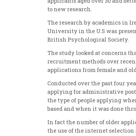
applicants aged over 30 and bett
to new research.
The research by academics in I
University in the U.S was presen
British Psychological Society.
The study looked at concerns that
recruitment methods over recen
applications from female and old
Conducted over the past four yea
applying for administrative post
the type of people applying whe
based and when it was done thr
In fact the number of older appl
the use of the internet selection