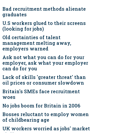
Bad recruitment methods alienate
graduates
U.S workers glued to their screens
(looking for jobs)
Old certainties of talent
management melting away,
employers warned
Ask not what you can do for your
employer, ask what your employer
can do for you
Lack of skills 'greater threat' than
oil prices or consumer slowdown
Britain's SMEs face recruitment
woes
No jobs boom for Britain in 2006
Bosses reluctant to employ women
of childbearing age
UK workers worried as jobs' market