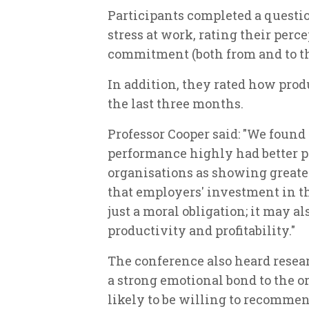
Participants completed a questio
stress at work, rating their perc
commitment (both from and to th
In addition, they rated how produ
the last three months.
Professor Cooper said: "We found
performance highly had better p
organisations as showing great
that employers' investment in th
just a moral obligation; it may a
productivity and profitability."
The conference also heard resea
a strong emotional bond to the o
likely to be willing to recomme