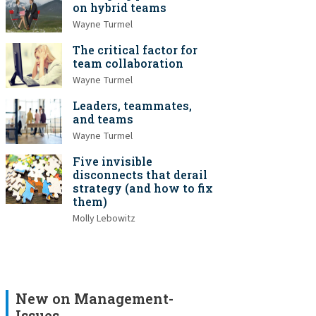
on hybrid teams
Wayne Turmel
The critical factor for
team collaboration
Wayne Turmel
Leaders, teammates,
and teams
Wayne Turmel
Five invisible
disconnects that derail
strategy (and how to fix
them)
Molly Lebowitz
New on Management-
Issues