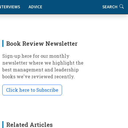
NTERVIEWS
ADVICE
SEARCH
Book Review Newsletter
Sign-up here for our monthly
newsletter where we highlight the
best management and leadership
books we've reviewed recently.
Click here to Subscribe
Related Articles