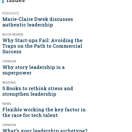
PODCASTS
Marie-Claire Dwek discusses
authentic leadership
BOOK REVIEW
Why Start-ups Fail: Avoiding the
Traps on the Path to Commercial
Success
OPINION
Why story leadership is a
superpower
READING
5 Books to rethink stress and
strengthen leadership
NEWS
Flexible working the key factor in
the race for tech talent
OPINION
What’s your leadership archetype?