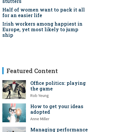
stutters
Half of women want to pack it all
for an easier life
Irish workers among happiest in
Europe, yet most likely to jump
ship
Featured Content
Office politics: playing
the game
Rob Yeung
How to get your ideas
adopted
Anne Miller
Managing performance