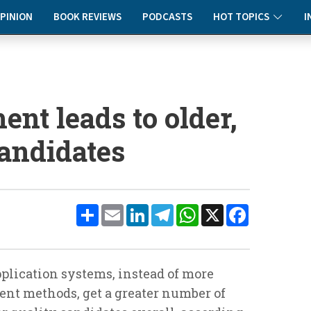
PINION
BOOK REVIEWS
PODCASTS
HOT TOPICS
I
ent leads to older,
candidates
Share
Email
LinkedIn
Telegram
WhatsApp
X
Facebook
plication systems, instead of more
ent methods, get a greater number of