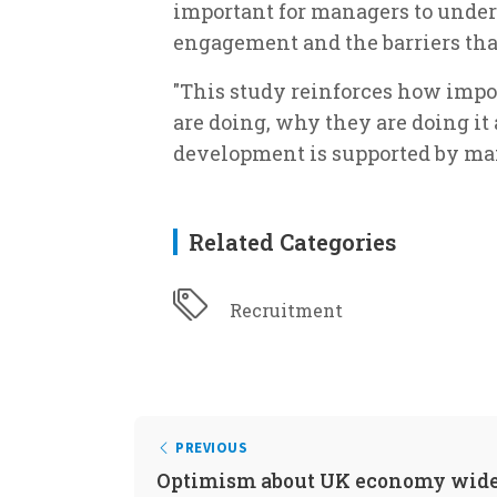
important for managers to unders
engagement and the barriers that 
"This study reinforces how impo
are doing, why they are doing it 
development is supported by ma
Related Categories
Recruitment
PREVIOUS
Optimism about UK economy wide 