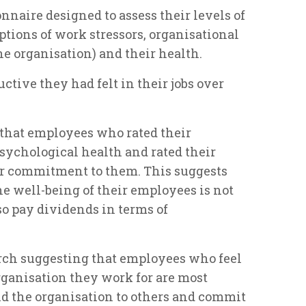
nnaire designed to assess their levels of
eptions of work stressors, organisational
e organisation) and their health.
ctive they had felt in their jobs over
 that employees who rated their
sychological health and rated their
er commitment to them. This suggests
e well-being of their employees is not
lso pay dividends in terms of
rch suggesting that employees who feel
rganisation they work for are most
nd the organisation to others and commit