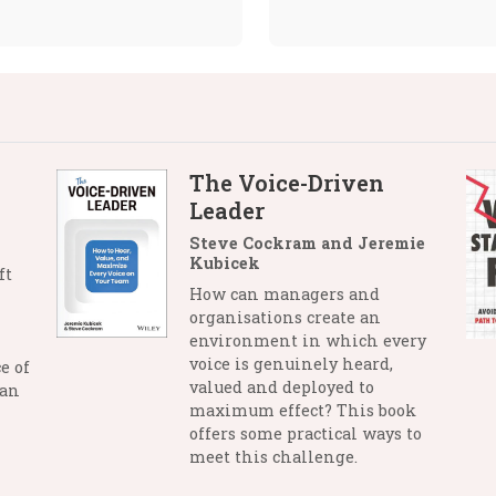
The Voice-Driven
Leader
Steve Cockram and Jeremie
Kubicek
ft
How can managers and
organisations create an
environment in which every
voice is genuinely heard,
e of
valued and deployed to
man
maximum effect? This book
offers some practical ways to
meet this challenge.