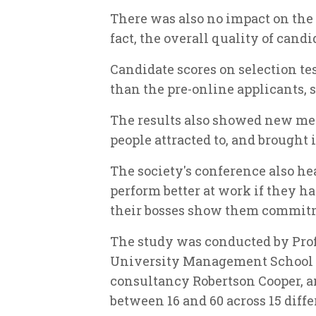
There was also no impact on the 
fact, the overall quality of can
Candidate scores on selection te
than the pre-online applicants, s
The results also showed new med
people attracted to, and brought 
The society's conference also h
perform better at work if they h
their bosses show them commit
The study was conducted by Prof
University Management School a
consultancy Robertson Cooper, a
between 16 and 60 across 15 diffe