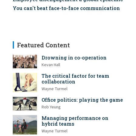
You can't beat face-to-face communication
Featured Content
Drowning in co-operation
Kevan Hall
The critical factor for team
collaboration
Wayne Turmel
Office politics: playing the game
Rob Yeung
Managing performance on
hybrid teams
Wayne Turmel