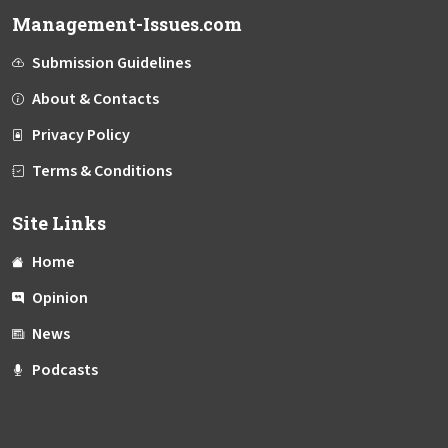
Management-Issues.com
Submission Guidelines
About & Contacts
Privacy Policy
Terms & Conditions
Site Links
Home
Opinion
News
Podcasts