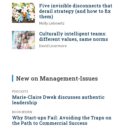
Five invisible disconnects that
derail strategy (and how to fix
them)
Molly Lebowitz
Culturally intelligent teams:
different values, same norms
David Livermore
New on Management-Issues
PODCASTS
Marie-Claire Dwek discusses authentic
leadership
BOOK REVIEW
Why Start-ups Fail: Avoiding the Traps on
the Path to Commercial Success