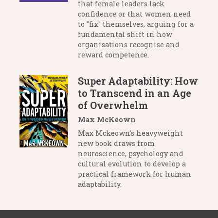
that female leaders lack
confidence or that women need
to "fix" themselves, arguing for a
fundamental shift in how
organisations recognise and
reward competence.
Super Adaptability: How
to Transcend in an Age
of Overwhelm
Max McKeown
Max Mckeown's heavyweight
new book draws from
neuroscience, psychology and
cultural evolution to develop a
practical framework for human
adaptability.