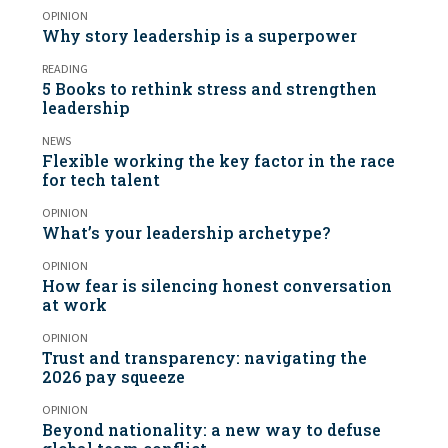
OPINION
Why story leadership is a superpower
READING
5 Books to rethink stress and strengthen
leadership
NEWS
Flexible working the key factor in the race
for tech talent
OPINION
What’s your leadership archetype?
OPINION
How fear is silencing honest conversation
at work
OPINION
Trust and transparency: navigating the
2026 pay squeeze
OPINION
Beyond nationality: a new way to defuse