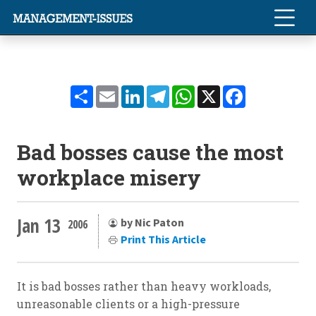
Share
Email
LinkedIn
Telegram
WhatsApp
X
Facebook
Bad bosses cause the most
workplace misery
Jan 13
by Nic Paton
2006
Print This Article
It is bad bosses rather than heavy workloads,
unreasonable clients or a high-pressure