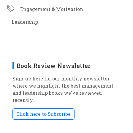
Engagement & Motivation
Leadership
Book Review Newsletter
Sign-up here for our monthly newsletter
where we highlight the best management
and leadership books we've reviewed
recently.
Click here to Subscribe