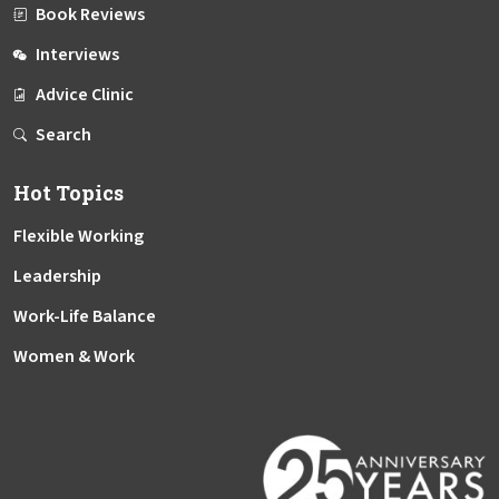
Book Reviews
Interviews
Advice Clinic
Search
Hot Topics
Flexible Working
Leadership
Work-Life Balance
Women & Work