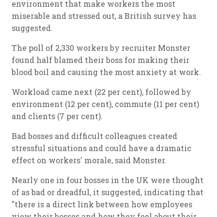
environment that make workers the most
miserable and stressed out, a British survey has
suggested.
The poll of 2,330 workers by recruiter Monster
found half blamed their boss for making their
blood boil and causing the most anxiety at work.
Workload came next (22 per cent), followed by
environment (12 per cent), commute (11 per cent)
and clients (7 per cent).
Bad bosses and difficult colleagues created
stressful situations and could have a dramatic
effect on workers' morale, said Monster.
Nearly one in four bosses in the UK were thought
of as bad or dreadful, it suggested, indicating that
"there is a direct link between how employees
view their bosses and how they feel about their