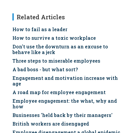
Related Articles
How to fail as a leader
How to survive a toxic workplace
Don't use the downturn as an excuse to
behave like a jerk
Three steps to miserable employees
A bad boss - but what sort?
Engagement and motivation increase with
age
A road map for employee engagement
Employee engagement: the what, why and
how
Businesses 'held back by their managers'
British workers are disengaged
Employee disengagement a global epidemic