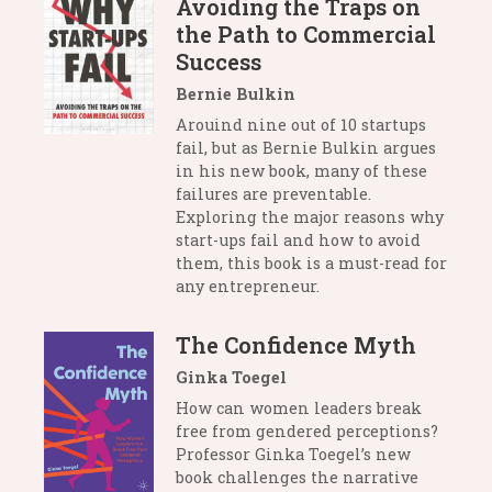
Avoiding the Traps on
the Path to Commercial
Success
Bernie Bulkin
Arouind nine out of 10 startups
fail, but as Bernie Bulkin argues
in his new book, many of these
failures are preventable.
Exploring the major reasons why
start-ups fail and how to avoid
them, this book is a must-read for
any entrepreneur.
The Confidence Myth
Ginka Toegel
How can women leaders break
free from gendered perceptions?
Professor Ginka Toegel’s new
book challenges the narrative