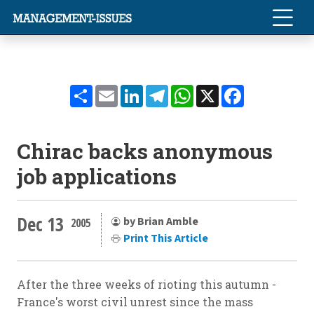
Share
Email
LinkedIn
Telegram
WhatsApp
X
Facebook
Chirac backs anonymous
job applications
Dec 13
by Brian Amble
2005
Print This Article
After the three weeks of rioting this autumn -
France's worst civil unrest since the mass