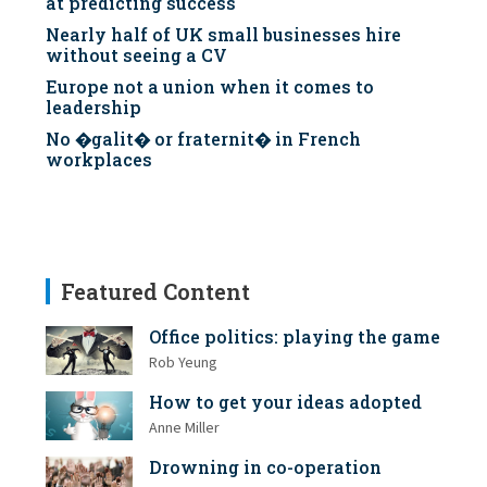
at predicting success
Nearly half of UK small businesses hire
without seeing a CV
Europe not a union when it comes to
leadership
No �galit� or fraternit� in French
workplaces
Featured Content
Office politics: playing the game
Rob Yeung
How to get your ideas adopted
Anne Miller
Drowning in co-operation