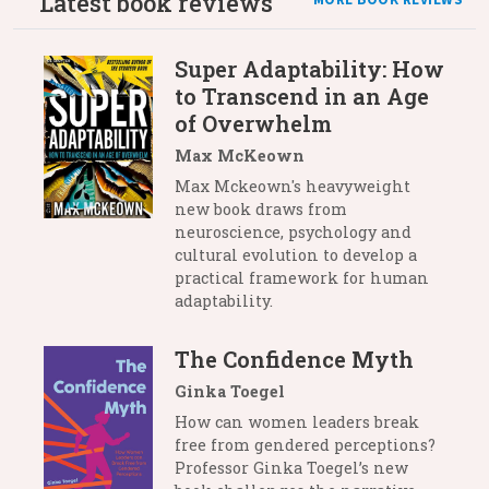
Latest book reviews
MORE BOOK REVIEWS
Super Adaptability: How
to Transcend in an Age
of Overwhelm
Max McKeown
Max Mckeown's heavyweight
new book draws from
neuroscience, psychology and
cultural evolution to develop a
practical framework for human
adaptability.
The Confidence Myth
Ginka Toegel
How can women leaders break
free from gendered perceptions?
Professor Ginka Toegel’s new