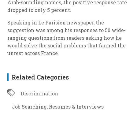
Arab-sounding names, the positive response rate
dropped to only 5 percent.
Speaking in Le Parisien newspaper, the
suggestion was among his responses to 50 wide-
ranging questions from readers asking how he
would solve the social problems that fanned the
unrest across France.
Related Categories
Discrimination
Job Searching, Resumes & Interviews