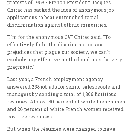
protests of 1968 - French President Jacques
Chirac has backed the idea of anonymous job
applications to beat entrenched racial
discrimination against ethnic minorities.
"I'm for the anonymous CV," Chirac said. "To
effectively fight the discrimination and
prejudices that plague our society, we can't
exclude any effective method and must be very
pragmatic."
Last year, a French employment agency
answered 258 job ads for senior salespeople and
managers by sending a total of 1,806 fictitious
résumés. Almost 30 percent of white French men
and 26 percent of white French women received
positive responses.
But when the résumés were changed to have