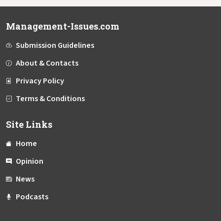
Management-Issues.com
Submission Guidelines
About & Contacts
Privacy Policy
Terms & Conditions
Site Links
Home
Opinion
News
Podcasts