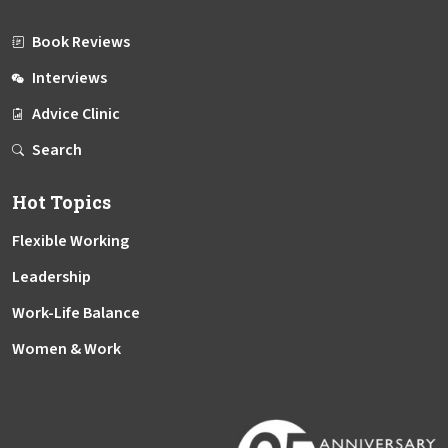
Book Reviews
Interviews
Advice Clinic
Search
Hot Topics
Flexible Working
Leadership
Work-Life Balance
Women & Work