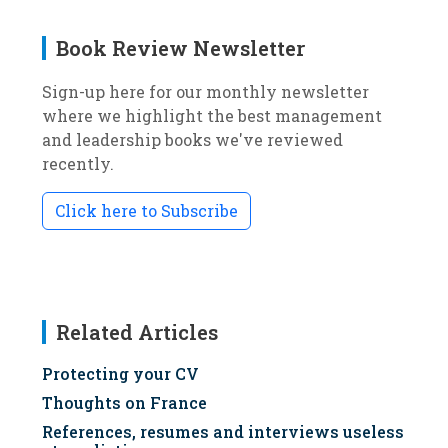
Book Review Newsletter
Sign-up here for our monthly newsletter
where we highlight the best management
and leadership books we've reviewed
recently.
Click here to Subscribe
Related Articles
Protecting your CV
Thoughts on France
References, resumes and interviews useless