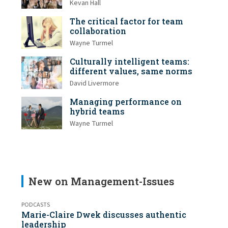
Kevan Hall
The critical factor for team
collaboration
Wayne Turmel
Culturally intelligent teams:
different values, same norms
David Livermore
Managing performance on
hybrid teams
Wayne Turmel
New on Management-Issues
PODCASTS
Marie-Claire Dwek discusses authentic
leadership