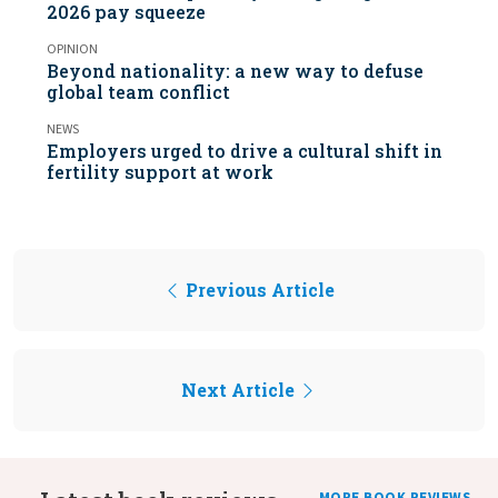
2026 pay squeeze
OPINION
Beyond nationality: a new way to defuse
global team conflict
NEWS
Employers urged to drive a cultural shift in
fertility support at work
Previous Article
Next Article