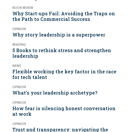
BOOK REVIEW
Why Start-ups Fail: Avoiding the Traps on
the Path to Commercial Success
OPINION
Why story leadership is a superpower
READING
5 Books to rethink stress and strengthen
leadership
NEWS
Flexible working the key factor in the race
for tech talent
OPINION
What’s your leadership archetype?
OPINION
How fear is silencing honest conversation
at work
OPINION
Trust and transparency: navigating the