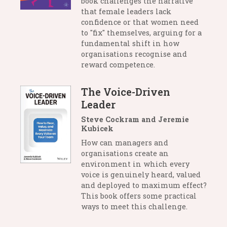
book challenges the narrative
that female leaders lack
confidence or that women need
to "fix" themselves, arguing for a
fundamental shift in how
organisations recognise and
reward competence.
The Voice-Driven
Leader
Steve Cockram and Jeremie
Kubicek
How can managers and
organisations create an
environment in which every
voice is genuinely heard, valued
and deployed to maximum effect?
This book offers some practical
ways to meet this challenge.