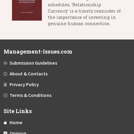
schedules, 'Relationship
Currency' is a timely reminder of
the importance of investing in
genuine human connection.
Management-Issues.com
Submission Guidelines
About & Contacts
Privacy Policy
Terms & Conditions
Site Links
Home
Opinion