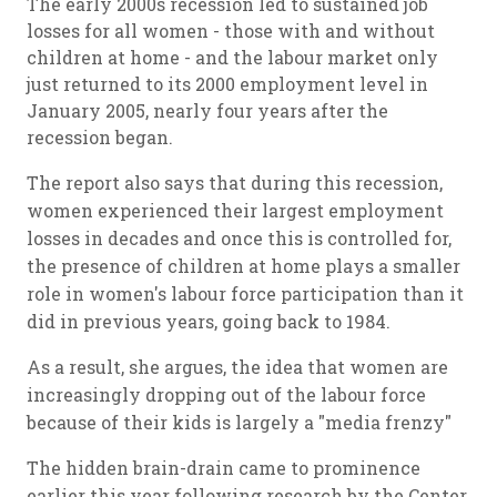
The early 2000s recession led to sustained job
losses for all women - those with and without
children at home - and the labour market only
just returned to its 2000 employment level in
January 2005, nearly four years after the
recession began.
The report also says that during this recession,
women experienced their largest employment
losses in decades and once this is controlled for,
the presence of children at home plays a smaller
role in women's labour force participation than it
did in previous years, going back to 1984.
As a result, she argues, the idea that women are
increasingly dropping out of the labour force
because of their kids is largely a "media frenzy"
The hidden brain-drain came to prominence
earlier this year following research by the Center