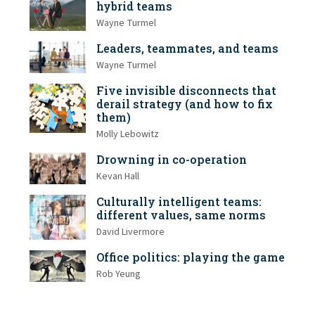
hybrid teams
Wayne Turmel
Leaders, teammates, and teams
Wayne Turmel
Five invisible disconnects that
derail strategy (and how to fix
them)
Molly Lebowitz
Drowning in co-operation
Kevan Hall
Culturally intelligent teams:
different values, same norms
David Livermore
Office politics: playing the game
Rob Yeung