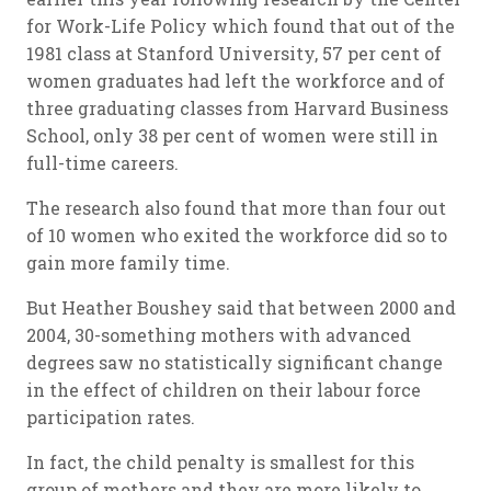
for Work-Life Policy which found that out of the
1981 class at Stanford University, 57 per cent of
women graduates had left the workforce and of
three graduating classes from Harvard Business
School, only 38 per cent of women were still in
full-time careers.
The research also found that more than four out
of 10 women who exited the workforce did so to
gain more family time.
But Heather Boushey said that between 2000 and
2004, 30-something mothers with advanced
degrees saw no statistically significant change
in the effect of children on their labour force
participation rates.
In fact, the child penalty is smallest for this
group of mothers and they are more likely to