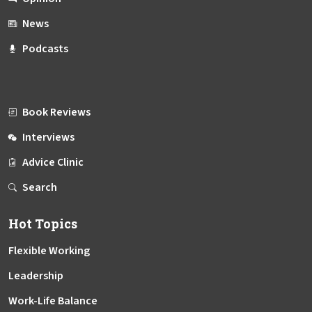
News
Podcasts
Book Reviews
Interviews
Advice Clinic
Search
Hot Topics
Flexible Working
Leadership
Work-Life Balance