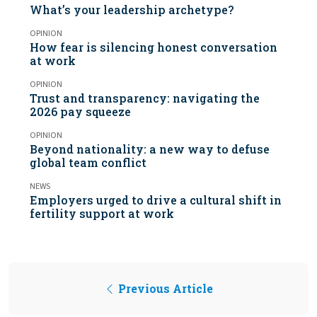
What’s your leadership archetype?
OPINION
How fear is silencing honest conversation
at work
OPINION
Trust and transparency: navigating the
2026 pay squeeze
OPINION
Beyond nationality: a new way to defuse
global team conflict
NEWS
Employers urged to drive a cultural shift in
fertility support at work
Previous Article