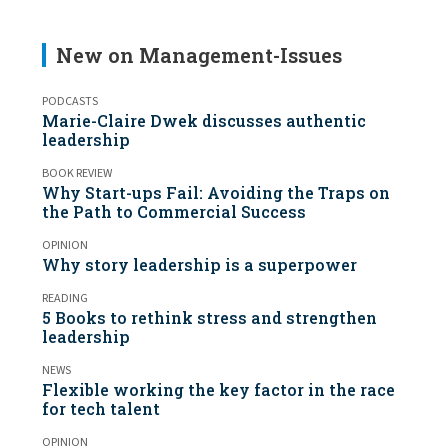
New on Management-Issues
PODCASTS
Marie-Claire Dwek discusses authentic
leadership
BOOK REVIEW
Why Start-ups Fail: Avoiding the Traps on
the Path to Commercial Success
OPINION
Why story leadership is a superpower
READING
5 Books to rethink stress and strengthen
leadership
NEWS
Flexible working the key factor in the race
for tech talent
OPINION