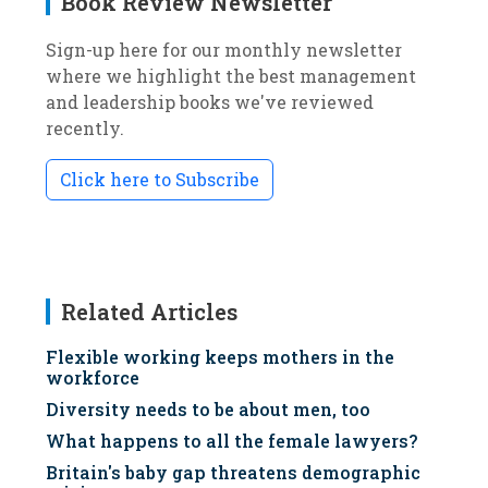
Book Review Newsletter
Sign-up here for our monthly newsletter
where we highlight the best management
and leadership books we've reviewed
recently.
Click here to Subscribe
Related Articles
Flexible working keeps mothers in the
workforce
Diversity needs to be about men, too
What happens to all the female lawyers?
Britain's baby gap threatens demographic