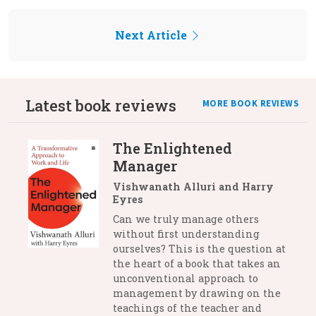
Next Article
Latest book reviews
MORE BOOK REVIEWS
The Enlightened
Manager
Vishwanath Alluri and Harry
Eyres
Can we truly manage others
without first understanding
ourselves? This is the question at
the heart of a book that takes an
unconventional approach to
management by drawing on the
teachings of the teacher and