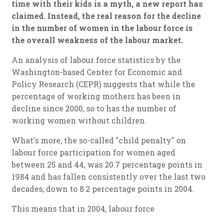
time with their kids is a myth, a new report has
claimed. Instead, the real reason for the decline
in the number of women in the labour force is
the overall weakness of the labour market.
An analysis of labour force statistics by the
Washington-based Center for Economic and
Policy Research (CEPR) suggests that while the
percentage of working mothers has been in
decline since 2000, so to has the number of
working women without children.
What's more, the so-called "child penalty" on
labour force participation for women aged
between 25 and 44, was 20.7 percentage points in
1984 and has fallen consistently over the last two
decades, down to 8.2 percentage points in 2004.
This means that in 2004, labour force