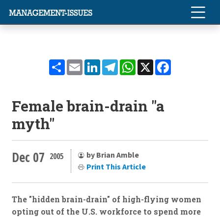
Share
Email
LinkedIn
Telegram
WhatsApp
X
Facebook
Female brain-drain "a
myth"
Dec 07
by Brian Amble
2005
Print This Article
The "hidden brain-drain" of high-flying women
opting out of the U.S. workforce to spend more