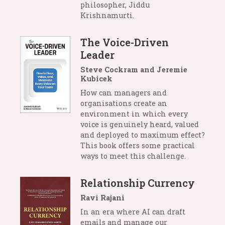
philosopher, Jiddu
Krishnamurti.
The Voice-Driven
Leader
Steve Cockram and Jeremie
Kubicek
How can managers and
organisations create an
environment in which every
voice is genuinely heard, valued
and deployed to maximum effect?
This book offers some practical
ways to meet this challenge.
Relationship Currency
Ravi Rajani
In an era where AI can draft
emails and manage our