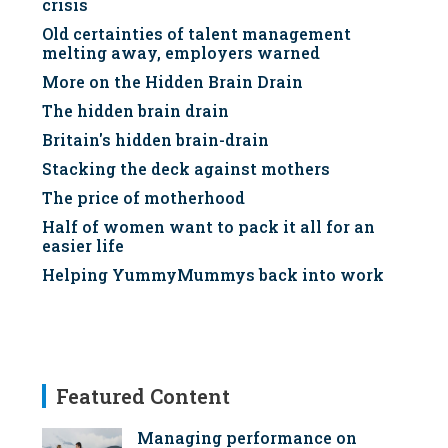
crisis
Old certainties of talent management
melting away, employers warned
More on the Hidden Brain Drain
The hidden brain drain
Britain's hidden brain-drain
Stacking the deck against mothers
The price of motherhood
Half of women want to pack it all for an
easier life
Helping YummyMummys back into work
Featured Content
Managing performance on