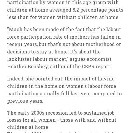
participation by women in this age group with
children at home averaged 8.2 percentage points
less than for women without children at home.
"Much has been made of the fact that the labour
force participation rate of mothers has fallen in
recent years, but that's not about motherhood or
decisions to stay at home. It's about the
lackluster labour market," argues economist
Heather Boushey, author of the CEPR report.
Indeed, she pointed out, the impact of having
children in the home on women's labour force
participation actually fell last year compared to
previous years.
The early 2000s recession led to sustained job
losses for all women - those with and without
children at home