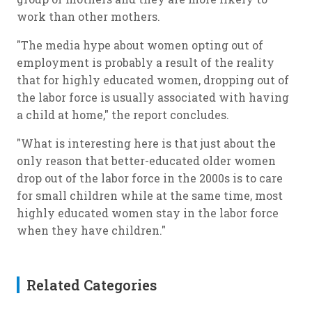
work than other mothers.
"The media hype about women opting out of
employment is probably a result of the reality
that for highly educated women, dropping out of
the labor force is usually associated with having
a child at home," the report concludes.
"What is interesting here is that just about the
only reason that better-educated older women
drop out of the labor force in the 2000s is to care
for small children while at the same time, most
highly educated women stay in the labor force
when they have children."
Related Categories