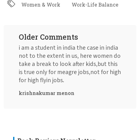
Women & Work
Work-Life Balance
Older Comments
i am a student in india the case in india
not to the extent in us, here women do
take a break to look after kids,but this
is true only for meagre jobs,not for high
for high flyin jobs.
krishnakumar menon