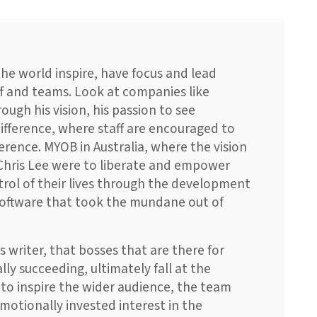
 the world inspire, have focus and lead
ff and teams. Look at companies like
ough his vision, his passion to see
ifference, where staff are encouraged to
erence. MYOB in Australia, where the vision
 Chris Lee were to liberate and empower
trol of their lives through the development
software that took the mundane out of
s writer, that bosses that are there for
lly succeeding, ultimately fall at the
l to inspire the wider audience, the team
motionally invested interest in the