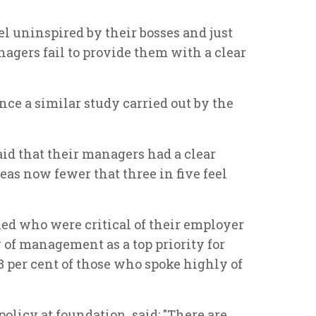
l uninspired by their bosses and just
nagers fail to provide them with a clear
nce a similar study carried out by the
id that their managers had a clear
eas now fewer that three in five feel
olled who were critical of their employer
 of management as a top priority for
18 per cent of those who spoke highly of
policy at foundation, said: "There are