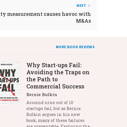
NEXT
ity measurement causes havoc with
M&As
MORE BOOK REVIEWS
Why Start-ups Fail:
Avoiding the Traps on
the Path to
Commercial Success
Bernie Bulkin
Arouind nine out of 10
startups fail, but as Bernie
Bulkin argues in his new
book, many of these failures
are preventable. Exploring the