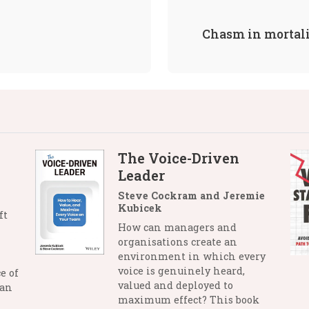
Chasm in mortal
The Voice-Driven
Leader
Steve Cockram and Jeremie
Kubicek
ft
How can managers and
organisations create an
environment in which every
voice is genuinely heard,
e of
valued and deployed to
man
maximum effect? This book