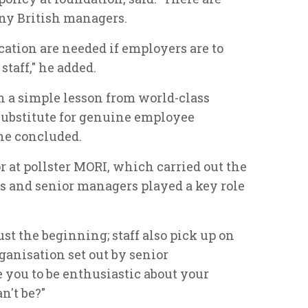
ny British managers.
tion are needed if employers are to
staff," he added.
 a simple lesson from world-class
 substitute for genuine employee
he concluded.
r at pollster MORI, which carried out the
rs and senior managers played a key role
st the beginning; staff also pick up on
organisation set out by senior
you to be enthusiastic about your
n't be?"