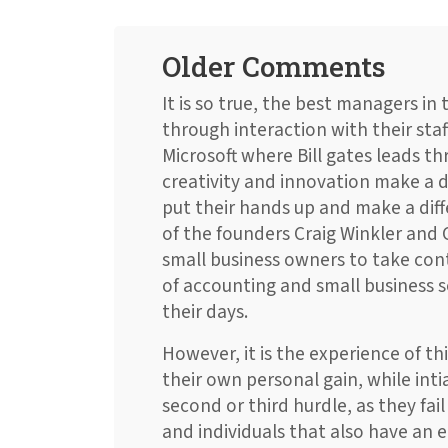
Older Comments
It is so true, the best managers in
through interaction with their sta
Microsoft where Bill gates leads thr
creativity and innovation make a d
put their hands up and make a diff
of the founders Craig Winkler and
small business owners to take con
of accounting and small business 
their days.
However, it is the experience of thi
their own personal gain, while intia
second or third hurdle, as they fai
and individuals that also have an e