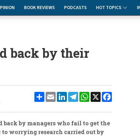
PINION
BOOK REVIEWS
PODCASTS
HOT TOPICS
I
d back by their
Share
Email
LinkedIn
Telegram
WhatsApp
X
Facebook
e
ld back by managers who fail to get the
ng to worrying research carried out by