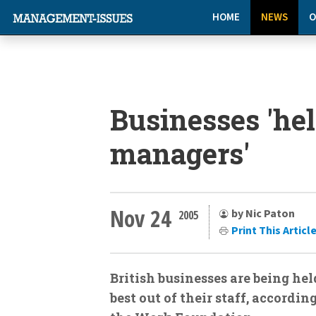
HOME
NEWS
O
Businesses 'hel
managers'
Nov 24
by Nic Paton
2005
Print This Articl
British businesses are being he
best out of their staff, accordi