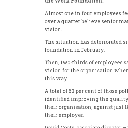
the Work Foundation.
Almost one in four employees fee
over a quarter believe senior ma
vision.
The situation has deteriorated si
foundation in February.
Then, two-thirds of employees sa
vision for the organisation wher
this way.
A total of 60 per cent of those p
identified improving the quality
their organisation, against just 
their employer.
David Coats, associate director – 