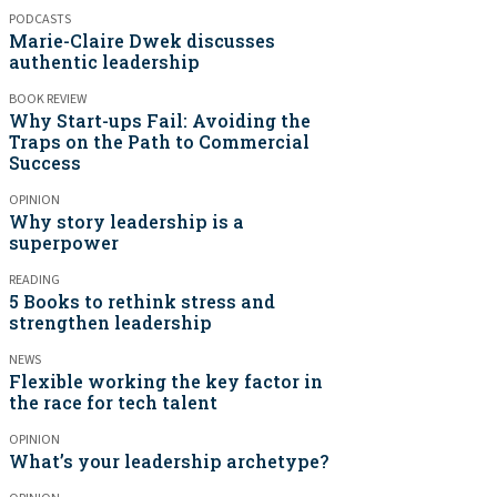
PODCASTS
Marie-Claire Dwek discusses
authentic leadership
BOOK REVIEW
Why Start-ups Fail: Avoiding the
Traps on the Path to Commercial
Success
OPINION
Why story leadership is a
superpower
READING
5 Books to rethink stress and
strengthen leadership
NEWS
Flexible working the key factor in
the race for tech talent
OPINION
What’s your leadership archetype?