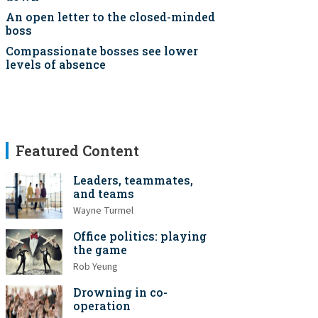
An open letter to the closed-minded
boss
Compassionate bosses see lower
levels of absence
Featured Content
Leaders, teammates,
and teams
Wayne Turmel
Office politics: playing
the game
Rob Yeung
Drowning in co-
operation