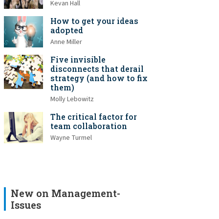
Kevan Hall
How to get your ideas
adopted
Anne Miller
Five invisible
disconnects that derail
strategy (and how to fix
them)
Molly Lebowitz
The critical factor for
team collaboration
Wayne Turmel
New on Management-
Issues