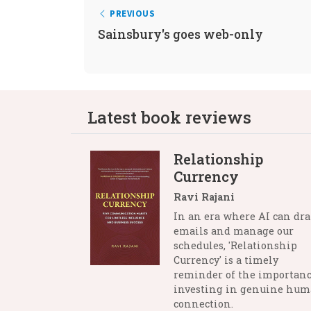
PREVIOUS
Sainsbury's goes web-only
Latest book reviews
Relationship
Currency
Ravi Rajani
In an era where AI can dra
emails and manage our
schedules, 'Relationship
Currency' is a timely
reminder of the importanc
investing in genuine hu
connection.