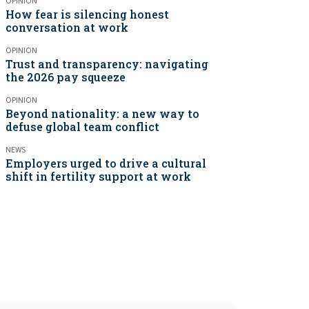
OPINION
How fear is silencing honest
conversation at work
OPINION
Trust and transparency: navigating
the 2026 pay squeeze
OPINION
Beyond nationality: a new way to
defuse global team conflict
NEWS
Employers urged to drive a cultural
shift in fertility support at work