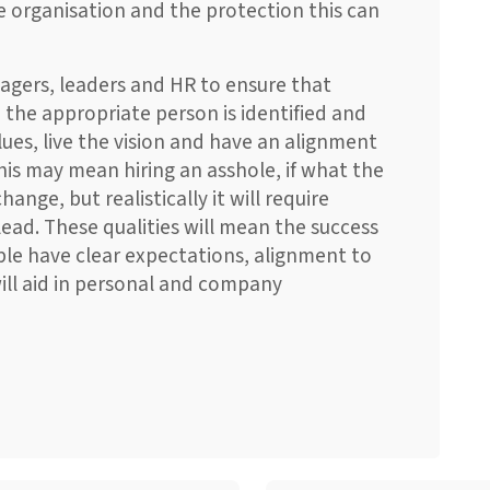
he organisation and the protection this can
anagers, leaders and HR to ensure that
 the appropriate person is identified and
ues, live the vision and have an alignment
his may mean hiring an asshole, if what the
nge, but realistically it will require
ead. These qualities will mean the success
ple have clear expectations, alignment to
ill aid in personal and company