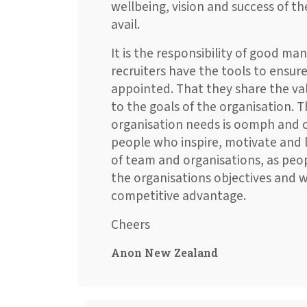
wellbeing, vision and success of t
avail.
It is the responsibility of good m
recruiters have the tools to ensure
appointed. That they share the val
to the goals of the organisation. T
organisation needs is oomph and cha
people who inspire, motivate and l
of team and organisations, as peo
the organisations objectives and w
competitive advantage.
Cheers
Anon New Zealand