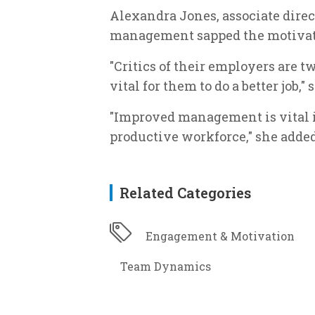
Alexandra Jones, associate direc
management sapped the motivatio
"Critics of their employers are t
vital for them to do a better job,"
"Improved management is vital i
productive workforce," she added
Related Categories
Engagement & Motivation
Team Dynamics