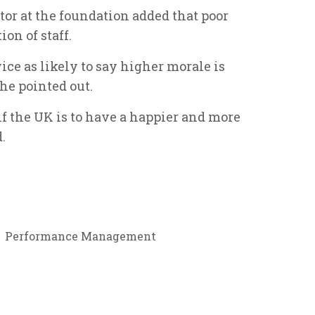
tor at the foundation added that poor
n of staff.
wice as likely to say higher morale is
 she pointed out.
f the UK is to have a happier and more
.
Performance Management