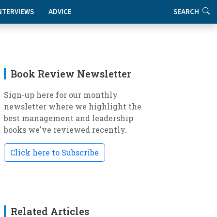
NTERVIEWS
ADVICE
SEARCH
Book Review Newsletter
Sign-up here for our monthly
newsletter where we highlight the
best management and leadership
books we've reviewed recently.
Click here to Subscribe
Related Articles