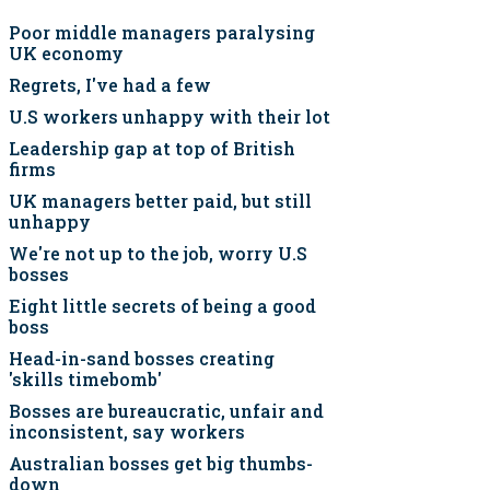
Poor middle managers paralysing
UK economy
Regrets, I've had a few
U.S workers unhappy with their lot
Leadership gap at top of British
firms
UK managers better paid, but still
unhappy
We're not up to the job, worry U.S
bosses
Eight little secrets of being a good
boss
Head-in-sand bosses creating
'skills timebomb'
Bosses are bureaucratic, unfair and
inconsistent, say workers
Australian bosses get big thumbs-
down