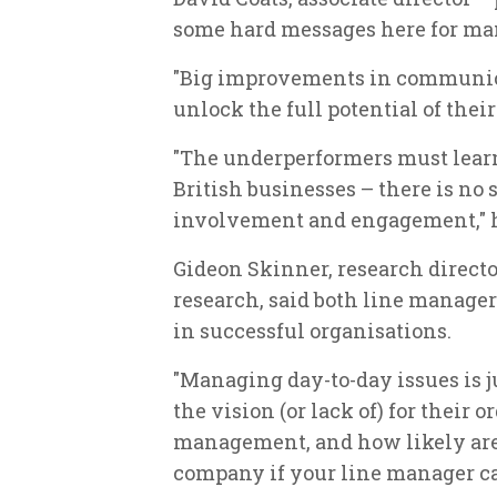
some hard messages here for ma
"Big improvements in communica
unlock the full potential of their 
"The underperformers must learn
British businesses – there is no
involvement and engagement," 
Gideon Skinner, research directo
research, said both line manage
in successful organisations.
"Managing day-to-day issues is ju
the vision (or lack of) for their 
management, and how likely are 
company if your line manager ca