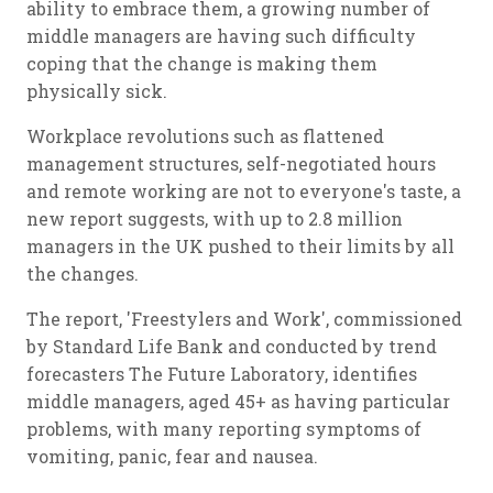
ability to embrace them, a growing number of
middle managers are having such difficulty
coping that the change is making them
physically sick.
Workplace revolutions such as flattened
management structures, self-negotiated hours
and remote working are not to everyone's taste, a
new report suggests, with up to 2.8 million
managers in the UK pushed to their limits by all
the changes.
The report, 'Freestylers and Work', commissioned
by Standard Life Bank and conducted by trend
forecasters The Future Laboratory, identifies
middle managers, aged 45+ as having particular
problems, with many reporting symptoms of
vomiting, panic, fear and nausea.