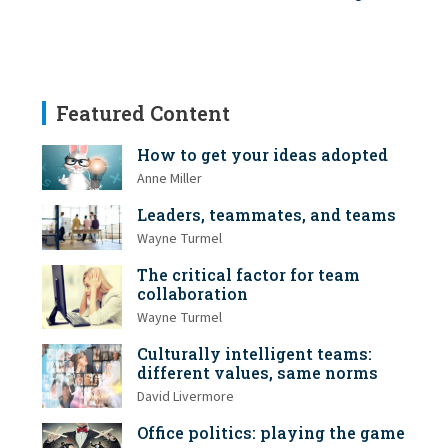
Featured Content
How to get your ideas adopted
Anne Miller
Leaders, teammates, and teams
Wayne Turmel
The critical factor for team
collaboration
Wayne Turmel
Culturally intelligent teams:
different values, same norms
David Livermore
Office politics: playing the game