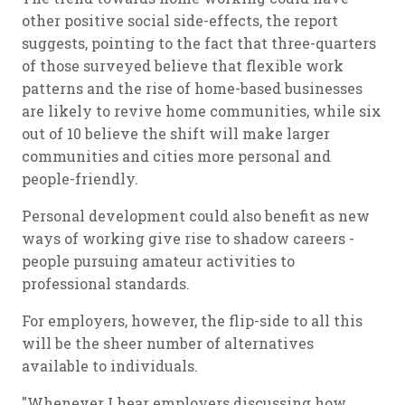
other positive social side-effects, the report
suggests, pointing to the fact that three-quarters
of those surveyed believe that flexible work
patterns and the rise of home-based businesses
are likely to revive home communities, while six
out of 10 believe the shift will make larger
communities and cities more personal and
people-friendly.
Personal development could also benefit as new
ways of working give rise to shadow careers -
people pursuing amateur activities to
professional standards.
For employers, however, the flip-side to all this
will be the sheer number of alternatives
available to individuals.
"Whenever I hear employers discussing how