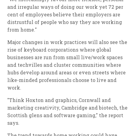
and irregular ways of doing our work yet 72 per
cent of employees believe their employers are
distrustful of people who say they are working
from home."
Major changes in work practices will also see the
rise of keyboard corporations where global
businesses are run from small live/work spaces
and techvilles and cluster communities where
hubs develop around areas or even streets where
like-minded professionals choose to live and
work.
"Think Hoxton and graphics, Cornwall and
marketing creativity, Cambridge and biotech, the
Scottish glens and software gaming," the report
says.
The trend towards home working could have