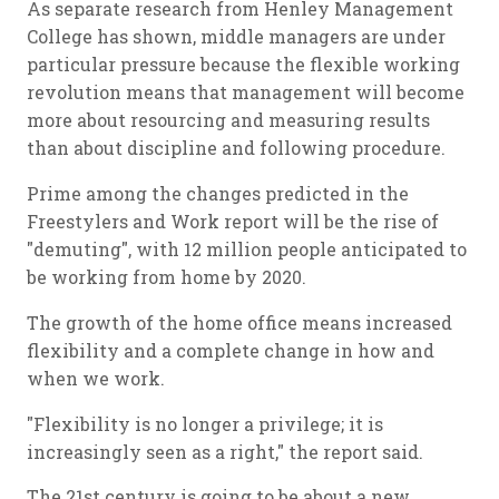
As separate research from Henley Management
College has shown, middle managers are under
particular pressure because the flexible working
revolution means that management will become
more about resourcing and measuring results
than about discipline and following procedure.
Prime among the changes predicted in the
Freestylers and Work report will be the rise of
"demuting", with 12 million people anticipated to
be working from home by 2020.
The growth of the home office means increased
flexibility and a complete change in how and
when we work.
"Flexibility is no longer a privilege; it is
increasingly seen as a right," the report said.
The 21st century is going to be about a new