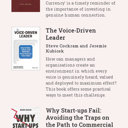
Currency' is a timely reminder of
the importance of investing in
genuine human connection.
The Voice-Driven
Leader
Steve Cockram and Jeremie
Kubicek
How can managers and
organisations create an
environment in which every
voice is genuinely heard, valued
and deployed to maximum effect?
This book offers some practical
ways to meet this challenge.
Why Start-ups Fail:
Avoiding the Traps on
the Path to Commercial