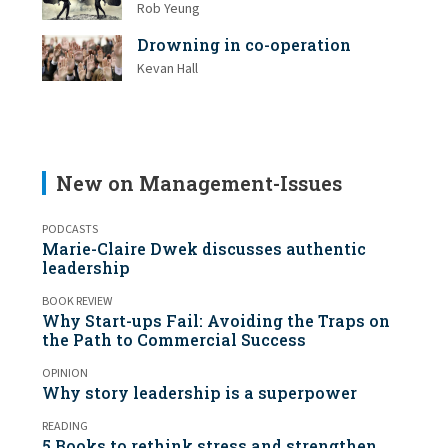
Rob Yeung
Drowning in co-operation
Kevan Hall
New on Management-Issues
PODCASTS
Marie-Claire Dwek discusses authentic
leadership
BOOK REVIEW
Why Start-ups Fail: Avoiding the Traps on
the Path to Commercial Success
OPINION
Why story leadership is a superpower
READING
5 Books to rethink stress and strengthen