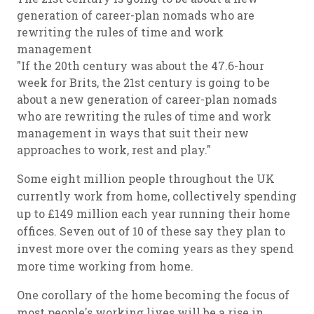
generation of career-plan nomads who are
rewriting the rules of time and work
management
"If the 20th century was about the 47.6-hour
week for Brits, the 21st century is going to be
about a new generation of career-plan nomads
who are rewriting the rules of time and work
management in ways that suit their new
approaches to work, rest and play."
Some eight million people throughout the UK
currently work from home, collectively spending
up to £149 million each year running their home
offices. Seven out of 10 of these say they plan to
invest more over the coming years as they spend
more time working from home.
One corollary of the home becoming the focus of
most people's working lives will be a rise in