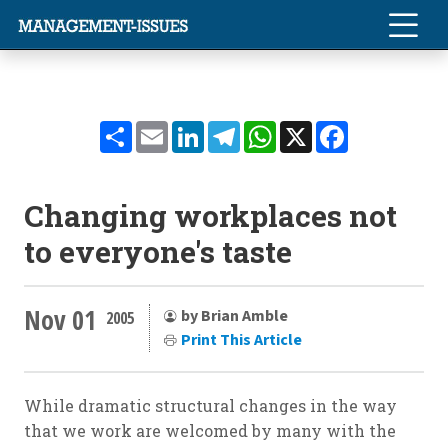
Share
Email
LinkedIn
Telegram
WhatsApp
X
Facebook
Changing workplaces not
to everyone's taste
Nov 01
by Brian Amble
2005
Print This Article
While dramatic structural changes in the way
that we work are welcomed by many with the