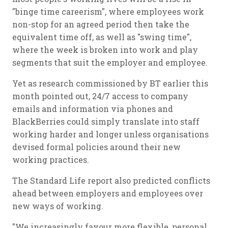
"binge time careerism", where employees work
non-stop for an agreed period then take the
equivalent time off, as well as "swing time",
where the week is broken into work and play
segments that suit the employer and employee.
Yet as research commissioned by BT earlier this
month pointed out, 24/7 access to company
emails and information via phones and
BlackBerries could simply translate into staff
working harder and longer unless organisations
devised formal policies around their new
working practices.
The Standard Life report also predicted conflicts
ahead between employers and employees over
new ways of working.
"We increasingly favour more flexible, personal