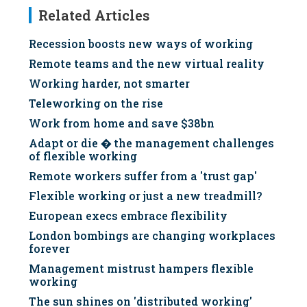
Related Articles
Recession boosts new ways of working
Remote teams and the new virtual reality
Working harder, not smarter
Teleworking on the rise
Work from home and save $38bn
Adapt or die � the management challenges
of flexible working
Remote workers suffer from a 'trust gap'
Flexible working or just a new treadmill?
European execs embrace flexibility
London bombings are changing workplaces
forever
Management mistrust hampers flexible
working
The sun shines on 'distributed working'