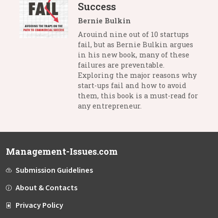
Success
Bernie Bulkin
Arouind nine out of 10 startups
fail, but as Bernie Bulkin argues
in his new book, many of these
failures are preventable.
Exploring the major reasons why
start-ups fail and how to avoid
them, this book is a must-read for
any entrepreneur.
Management-Issues.com
Submission Guidelines
About & Contacts
Privacy Policy