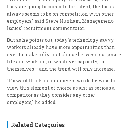
they are going to compete for talent, the focus
always seems to be on competition with other
employers," said Steve Huxham, Management-
Issues' recruitment commentator.
But as he points out, today's technology savvy
workers already have more opportunities than
ever to make a distinct choice between corporate
life and working, in whatever capacity, for
themselves – and the trend will only increase.
"Forward thinking employers would be wise to
view this element of choice as just as serious a
competitor as they consider any other
employers," he added.
Related Categories