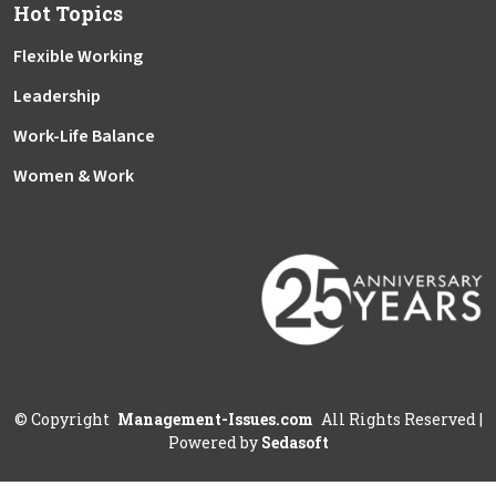
Hot Topics
Flexible Working
Leadership
Work-Life Balance
Women & Work
©
Copyright
Management-Issues.com
All Rights Reserved
|
Powered by
Sedasoft