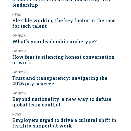
leadership
NEWS
Flexible working the key factor in the race
for tech talent
OPINION
What’s your leadership archetype?
OPINION
How fear is silencing honest conversation
at work
OPINION
Trust and transparency: navigating the
2026 pay squeeze
OPINION
Beyond nationality: a new way to defuse
global team conflict
NEWS
Employers urged to drive a cultural shift in
fertility support at work