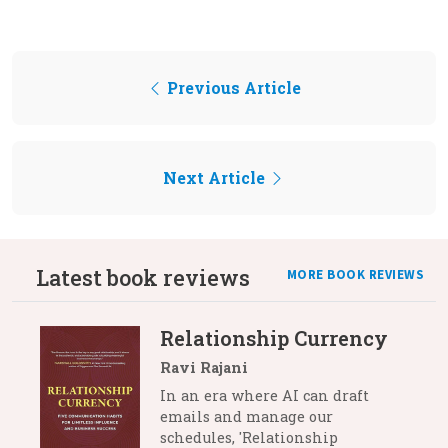
Previous Article
Next Article
Latest book reviews
MORE BOOK REVIEWS
Relationship Currency
Ravi Rajani
In an era where AI can draft
emails and manage our
schedules, 'Relationship