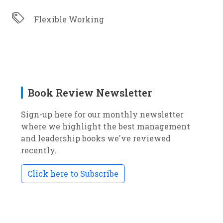
Flexible Working
Book Review Newsletter
Sign-up here for our monthly newsletter
where we highlight the best management
and leadership books we've reviewed
recently.
Click here to Subscribe