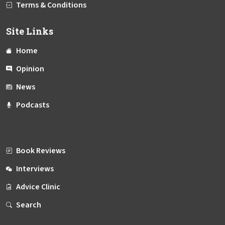
Terms & Conditions
Site Links
Home
Opinion
News
Podcasts
Book Reviews
Interviews
Advice Clinic
Search