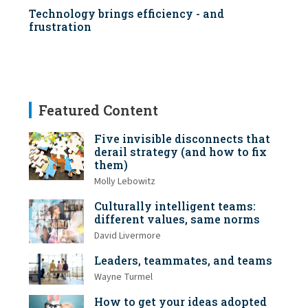
Technology brings efficiency - and
frustration
Featured Content
Five invisible disconnects that
derail strategy (and how to fix
them)
Molly Lebowitz
Culturally intelligent teams:
different values, same norms
David Livermore
Leaders, teammates, and teams
Wayne Turmel
How to get your ideas adopted