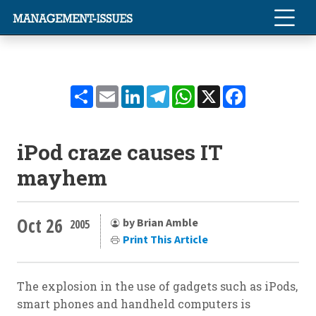
Share
Email
LinkedIn
Telegram
WhatsApp
X
Facebook
iPod craze causes IT
mayhem
Oct 26
by Brian Amble
2005
Print This Article
The explosion in the use of gadgets such as iPods,
smart phones and handheld computers is