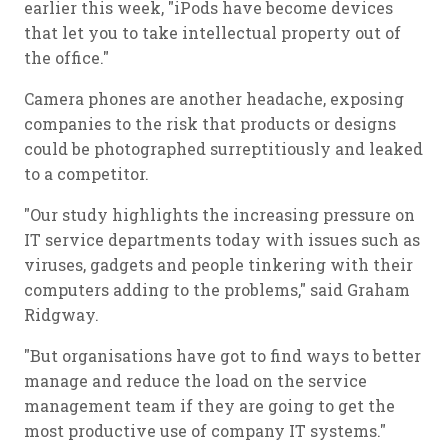
earlier this week, "iPods have become devices
that let you to take intellectual property out of
the office."
Camera phones are another headache, exposing
companies to the risk that products or designs
could be photographed surreptitiously and leaked
to a competitor.
"Our study highlights the increasing pressure on
IT service departments today with issues such as
viruses, gadgets and people tinkering with their
computers adding to the problems," said Graham
Ridgway.
"But organisations have got to find ways to better
manage and reduce the load on the service
management team if they are going to get the
most productive use of company IT systems."