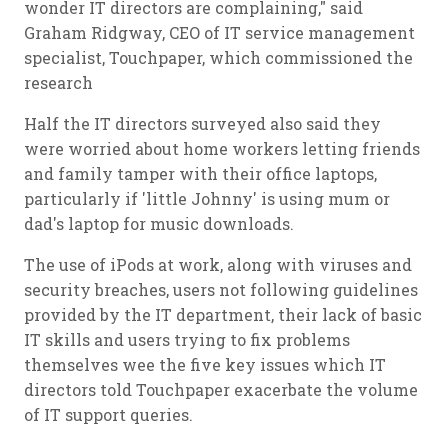
wonder IT directors are complaining," said
Graham Ridgway, CEO of IT service management
specialist, Touchpaper, which commissioned the
research
Half the IT directors surveyed also said they
were worried about home workers letting friends
and family tamper with their office laptops,
particularly if 'little Johnny' is using mum or
dad's laptop for music downloads.
The use of iPods at work, along with viruses and
security breaches, users not following guidelines
provided by the IT department, their lack of basic
IT skills and users trying to fix problems
themselves wee the five key issues which IT
directors told Touchpaper exacerbate the volume
of IT support queries.