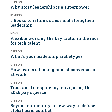
OPINION
Why story leadership is a superpower
READING
5 Books to rethink stress and strengthen
leadership
NEWS
Flexible working the key factor in the race
for tech talent
OPINION
What’s your leadership archetype?
OPINION
How fear is silencing honest conversation
at work
OPINION
Trust and transparency: navigating the
2026 pay squeeze
OPINION
Beyond nationality: a new way to defuse
global team conflict