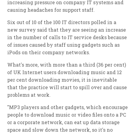
increasing pressure on company IT systems and
causing headaches for support staff.
Six out of 10 of the 100 IT directors polled in a
new survey said that they are seeing an increase
in the number of calls to IT service desks because
of issues caused by staff using gadgets such as
iPods on their company networks.
What's more, with more than a third (36 per cent)
of UK Internet users downloading music and 12
per cent downloading movies, it is inevitable
that the practice will start to spill over and cause
problems at work.
"MP3 players and other gadgets, which encourage
people to download music or video files onto a PC
or a corporate network, can eat up data storage
space and slow down the network, so it's no