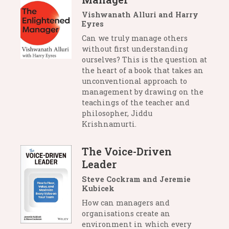
Vishwanath Alluri and Harry
Eyres
Can we truly manage others
without first understanding
ourselves? This is the question at
the heart of a book that takes an
unconventional approach to
management by drawing on the
teachings of the teacher and
philosopher, Jiddu
Krishnamurti.
The Voice-Driven
Leader
Steve Cockram and Jeremie
Kubicek
How can managers and
organisations create an
environment in which every