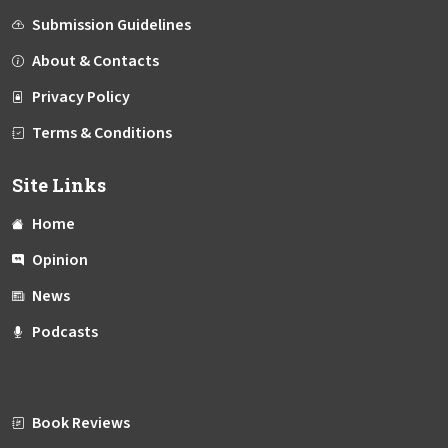
Submission Guidelines
About & Contacts
Privacy Policy
Terms & Conditions
Site Links
Home
Opinion
News
Podcasts
Book Reviews