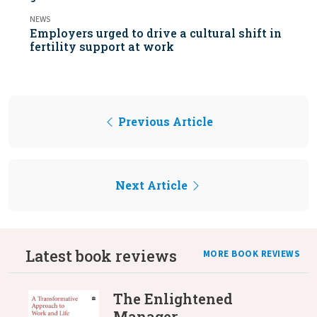
NEWS
Employers urged to drive a cultural shift in
fertility support at work
Previous Article
Next Article
Latest book reviews
MORE BOOK REVIEWS
The Enlightened
Manager