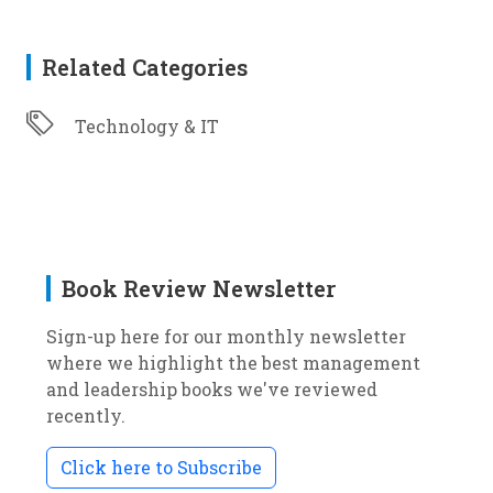
Related Categories
Technology & IT
Book Review Newsletter
Sign-up here for our monthly newsletter
where we highlight the best management
and leadership books we've reviewed
recently.
Click here to Subscribe