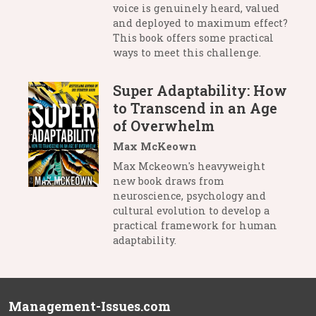
voice is genuinely heard, valued
and deployed to maximum effect?
This book offers some practical
ways to meet this challenge.
Super Adaptability: How
to Transcend in an Age
of Overwhelm
Max McKeown
Max Mckeown's heavyweight
new book draws from
neuroscience, psychology and
cultural evolution to develop a
practical framework for human
adaptability.
Management-Issues.com