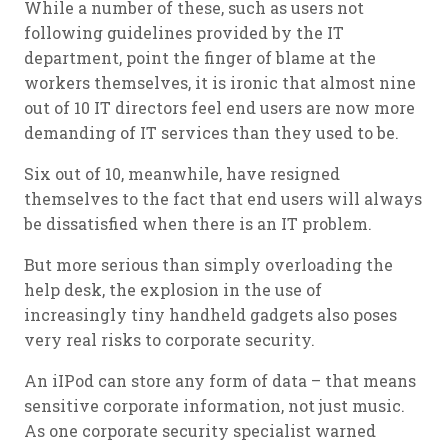
While a number of these, such as users not
following guidelines provided by the IT
department, point the finger of blame at the
workers themselves, it is ironic that almost nine
out of 10 IT directors feel end users are now more
demanding of IT services than they used to be.
Six out of 10, meanwhile, have resigned
themselves to the fact that end users will always
be dissatisfied when there is an IT problem.
But more serious than simply overloading the
help desk, the explosion in the use of
increasingly tiny handheld gadgets also poses
very real risks to corporate security.
An iIPod can store any form of data – that means
sensitive corporate information, not just music.
As one corporate security specialist warned