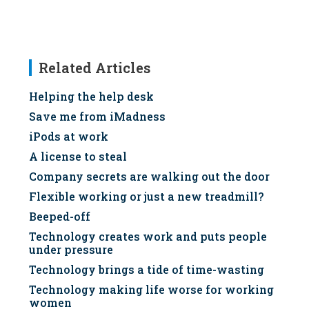
Related Articles
Helping the help desk
Save me from iMadness
iPods at work
A license to steal
Company secrets are walking out the door
Flexible working or just a new treadmill?
Beeped-off
Technology creates work and puts people
under pressure
Technology brings a tide of time-wasting
Technology making life worse for working
women