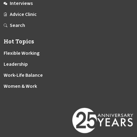
Interviews
Advice Clinic
Search
Hot Topics
Flexible Working
Leadership
Work-Life Balance
Women & Work