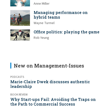
Anne Miller
Managing performance on
hybrid teams
Wayne Turmel
Office politics: playing the game
Rob Yeung
New on Management-Issues
PODCASTS
Marie-Claire Dwek discusses authentic
leadership
BOOK REVIEW
Why Start-ups Fail: Avoiding the Traps on
the Path to Commercial Success