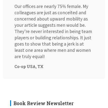
Our offices are nearly 75% female. My
colleagues are just as conceited and
concerned about upward mobility as
your article suggests men would be.
They're never interested in being team
players or building relationships. It just
goes to show that being a jerk is at
least one area where men and women
are truly equal!
Co-op USA, TX
Book Review Newsletter