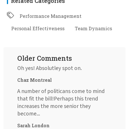
Related Categories
Performance Management
Personal Effectiveness
Team Dynamics
Older Comments
Oh yes! Absolutley spot on.
Chaz Montreal
A number of politicans come to mind
that fit the bill!Perhaps this trend
increases the more senior they
become...
Sarah London