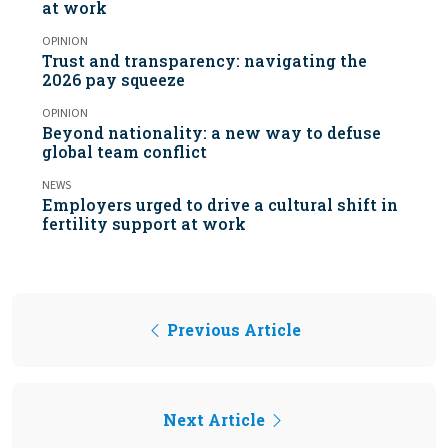
at work
OPINION
Trust and transparency: navigating the
2026 pay squeeze
OPINION
Beyond nationality: a new way to defuse
global team conflict
NEWS
Employers urged to drive a cultural shift in
fertility support at work
Previous Article
Next Article