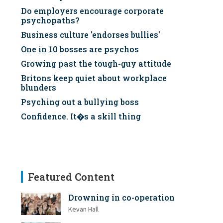
Do employers encourage corporate
psychopaths?
Business culture 'endorses bullies'
One in 10 bosses are psychos
Growing past the tough-guy attitude
Britons keep quiet about workplace
blunders
Psyching out a bullying boss
Confidence. It�s a skill thing
Featured Content
Drowning in co-operation
Kevan Hall