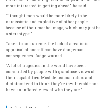
more interested in getting ahead," he said.
"I thought men would be more likely to be
narcissistic and exploitive of other people
because of their macho image, which may just be
a stereotype."
Taken to an extreme, the lack of a realistic
appraisal of oneself can have dangerous
consequences, Judge warned.
"A lot of tragedies in the world have been
committed by people with grandiose views of
their capabilities. Most delusional rulers and
dictators tend to think they're invulnerable and
have an inflated view of who they are."