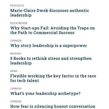
PODCASTS
Marie-Claire Dwek discusses authentic
leadership
BOOK REVIEW
Why Start-ups Fail: Avoiding the Traps on
the Path to Commercial Success
OPINION
Why story leadership is a superpower
READING
5 Books to rethink stress and strengthen
leadership
NEWS
Flexible working the key factor in the race
for tech talent
OPINION
What’s your leadership archetype?
OPINION
How fear is silencing honest conversation