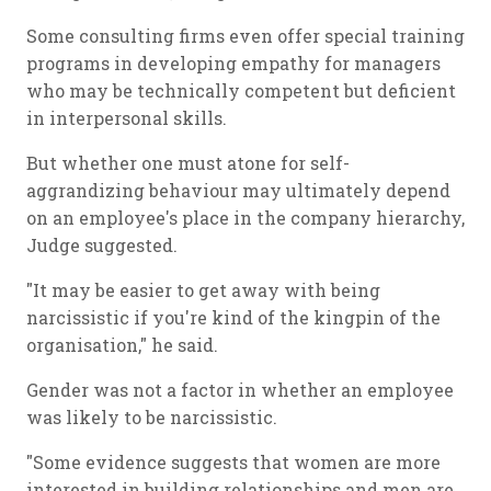
Some consulting firms even offer special training
programs in developing empathy for managers
who may be technically competent but deficient
in interpersonal skills.
But whether one must atone for self-
aggrandizing behaviour may ultimately depend
on an employee's place in the company hierarchy,
Judge suggested.
"It may be easier to get away with being
narcissistic if you're kind of the kingpin of the
organisation," he said.
Gender was not a factor in whether an employee
was likely to be narcissistic.
"Some evidence suggests that women are more
interested in building relationships and men are