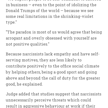
in business — even to the point of idolizing the
Donald Trumps of the world — because we see
some real limitations in the shrinking-violet
type."
"The paradox is most of us would agree that being
arrogant and overly obsessed with yourself are
not positive qualities."
Because narcissists lack empathy and have self-
serving motives, they are less likely to
contribute positively to the office social climate
by helping others, being a good sport and going
above and beyond the call of duty for the greater
good, he explained.
Judge added that studies suggest that narcissists
unnecessarily perceive threats which could
result in aggressive behaviour at work if their