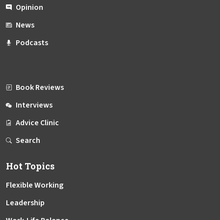
Opinion
News
Podcasts
Book Reviews
Interviews
Advice Clinic
Search
Hot Topics
Flexible Working
Leadership