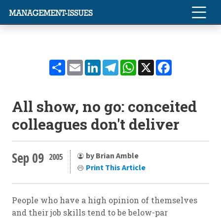
Share
Email
LinkedIn
Telegram
WhatsApp
X
Facebook
All show, no go: conceited
colleagues don't deliver
Sep 09
by Brian Amble
2005
Print This Article
People who have a high opinion of themselves
and their job skills tend to be below-par