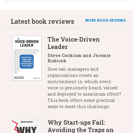
Latest book reviews
MORE BOOK REVIEWS
The Voice-Driven
Leader
Steve Cockram and Jeremie
Kubicek
How can managers and
organisations create an
environment in which every
voice is genuinely heard, valued
and deployed to maximum effect?
This book offers some practical
ways to meet this challenge.
Why Start-ups Fail:
Avoiding the Traps on