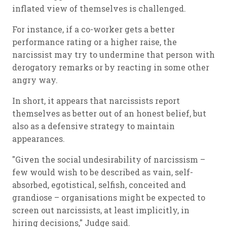
inflated view of themselves is challenged.
For instance, if a co-worker gets a better
performance rating or a higher raise, the
narcissist may try to undermine that person with
derogatory remarks or by reacting in some other
angry way.
In short, it appears that narcissists report
themselves as better out of an honest belief, but
also as a defensive strategy to maintain
appearances.
"Given the social undesirability of narcissism –
few would wish to be described as vain, self-
absorbed, egotistical, selfish, conceited and
grandiose – organisations might be expected to
screen out narcissists, at least implicitly, in
hiring decisions," Judge said.