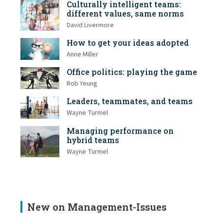
Culturally intelligent teams:
different values, same norms
David Livermore
How to get your ideas adopted
Anne Miller
Office politics: playing the game
Rob Yeung
Leaders, teammates, and teams
Wayne Turmel
Managing performance on
hybrid teams
Wayne Turmel
New on Management-Issues