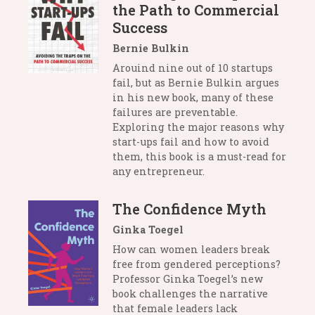
the Path to Commercial
Success
Bernie Bulkin
Arouind nine out of 10 startups
fail, but as Bernie Bulkin argues
in his new book, many of these
failures are preventable.
Exploring the major reasons why
start-ups fail and how to avoid
them, this book is a must-read for
any entrepreneur.
The Confidence Myth
Ginka Toegel
How can women leaders break
free from gendered perceptions?
Professor Ginka Toegel’s new
book challenges the narrative
that female leaders lack