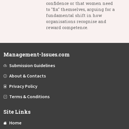
confidence or that women need
to "fix" themselves, arguing for a
fundamental shift in how
organisations recognise and
reward competence.
Management-Issues.com
Submission Guidelines
About & Contacts
Privacy Policy
Terms & Conditions
Site Links
Home