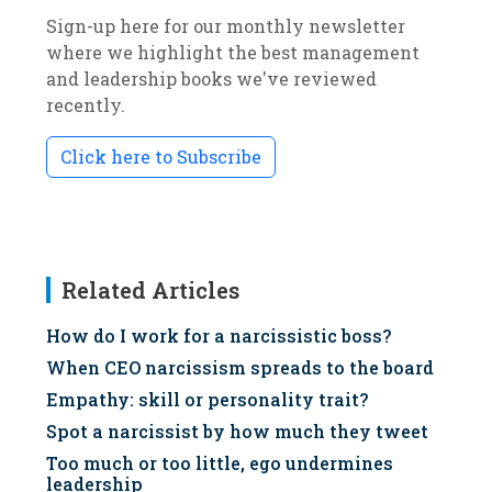
Sign-up here for our monthly newsletter
where we highlight the best management
and leadership books we've reviewed
recently.
Click here to Subscribe
Related Articles
How do I work for a narcissistic boss?
When CEO narcissism spreads to the board
Empathy: skill or personality trait?
Spot a narcissist by how much they tweet
Too much or too little, ego undermines
leadership