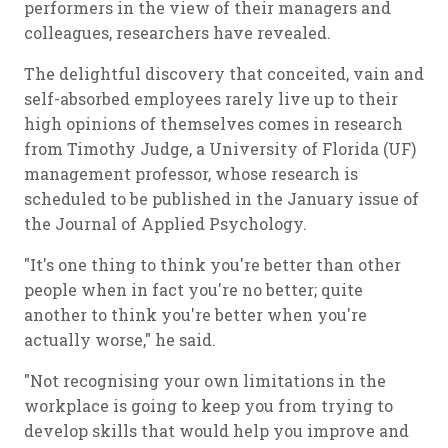
performers in the view of their managers and
colleagues, researchers have revealed.
The delightful discovery that conceited, vain and
self-absorbed employees rarely live up to their
high opinions of themselves comes in research
from Timothy Judge, a University of Florida (UF)
management professor, whose research is
scheduled to be published in the January issue of
the Journal of Applied Psychology.
"It's one thing to think you're better than other
people when in fact you're no better; quite
another to think you're better when you're
actually worse," he said.
"Not recognising your own limitations in the
workplace is going to keep you from trying to
develop skills that would help you improve and