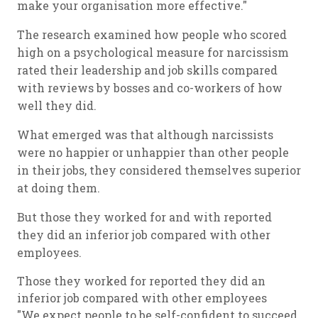
make your organisation more effective."
The research examined how people who scored
high on a psychological measure for narcissism
rated their leadership and job skills compared
with reviews by bosses and co-workers of how
well they did.
What emerged was that although narcissists
were no happier or unhappier than other people
in their jobs, they considered themselves superior
at doing them.
But those they worked for and with reported
they did an inferior job compared with other
employees.
Those they worked for reported they did an
inferior job compared with other employees
"We expect people to be self-confident to succeed