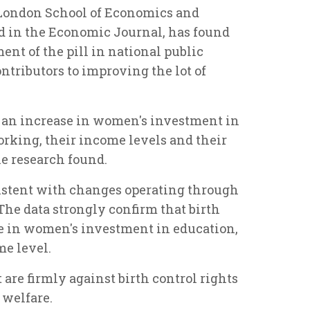
e London School of Economics and
ed in the Economic Journal, has found
ent of the pill in national public
ntributors to improving the lot of
d an increase in women's investment in
working, their income levels and their
the research found.
nsistent with changes operating through
The data strongly confirm that birth
se in women's investment in education,
me level.
are firmly against birth control rights
 welfare.