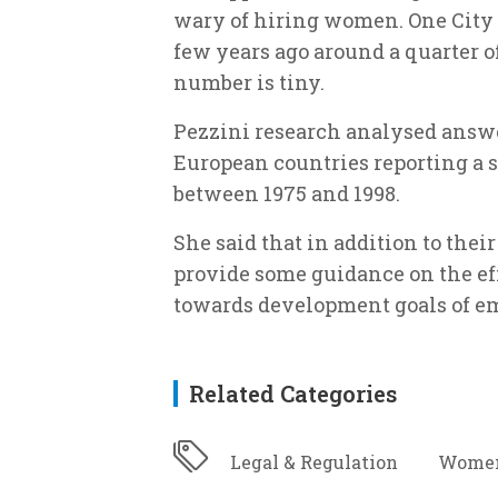
wary of hiring women. One City f
few years ago around a quarter o
number is tiny.
Pezzini research analysed answe
European countries reporting a se
between 1975 and 1998.
She said that in addition to thei
provide some guidance on the ef
towards development goals of 
Related Categories
Legal & Regulation
Women