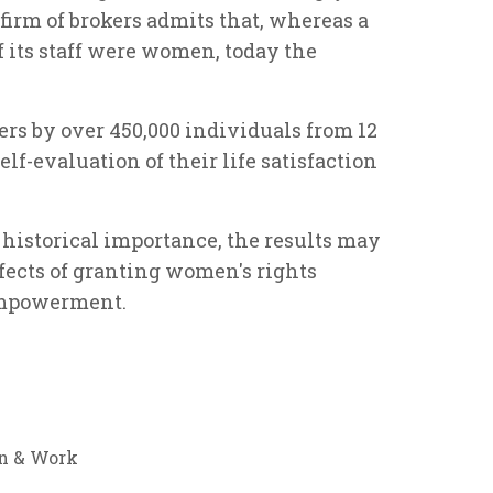
irm of brokers admits that, whereas a
f its staff were women, today the
rs by over 450,000 individuals from 12
lf-evaluation of their life satisfaction
r historical importance, the results may
fects of granting women's rights
empowerment.
 & Work