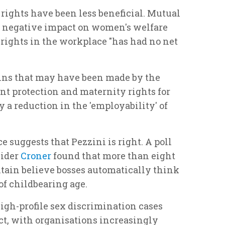
rights have been less beneficial. Mutual
a negative impact on women's welfare
rights in the workplace "has had no net
ains that may have been made by the
nt protection and maternity rights for
a reduction in the 'employability' of
 suggests that Pezzini is right. A poll
vider
Croner
found that more than eight
ritain believe bosses automatically think
f childbearing age.
igh-profile sex discrimination cases
ect, with organisations increasingly