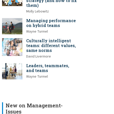
strategy (and how to fix
them)
Molly Lebowitz
Managing performance
on hybrid teams
Wayne Turmel
Culturally intelligent
teams: different values,
same norms
David Livermore
Leaders, teammates,
and teams
Wayne Turmel
New on Management-
Issues