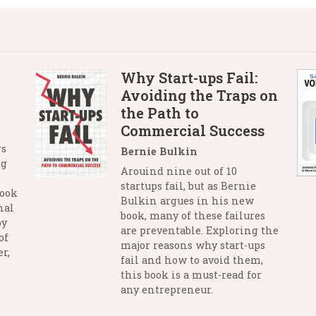
Why Start-ups Fail:
Avoiding the Traps on
the Path to
Commercial Success
rs
Bernie Bulkin
ng
Arouind nine out of 10
startups fail, but as Bernie
book
Bulkin argues in his new
nal
book, many of these failures
by
are preventable. Exploring the
of
major reasons why start-ups
r,
fail and how to avoid them,
this book is a must-read for
any entrepreneur.