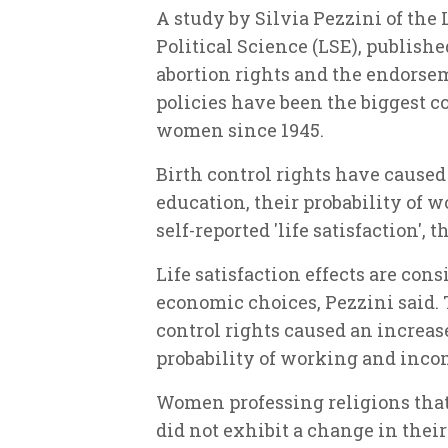
A study by Silvia Pezzini of th
Political Science (LSE), publish
abortion rights and the endorsem
policies have been the biggest co
women since 1945.
Birth control rights have cause
education, their probability of 
self-reported 'life satisfaction', 
Life satisfaction effects are co
economic choices, Pezzini said. 
control rights caused an increa
probability of working and inco
Women professing religions that 
did not exhibit a change in their