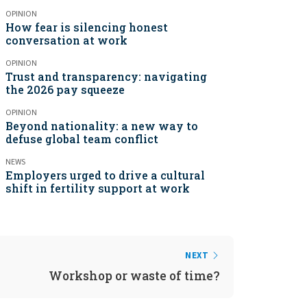
OPINION
How fear is silencing honest
conversation at work
OPINION
Trust and transparency: navigating
the 2026 pay squeeze
OPINION
Beyond nationality: a new way to
defuse global team conflict
NEWS
Employers urged to drive a cultural
shift in fertility support at work
NEXT
Workshop or waste of time?