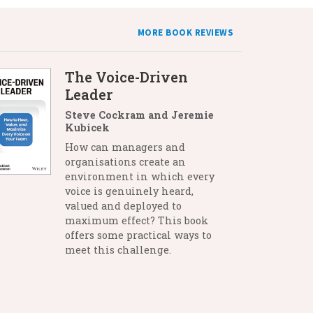
MORE BOOK REVIEWS
The Voice-Driven
Leader
Steve Cockram and Jeremie
Kubicek
How can managers and
organisations create an
environment in which every
voice is genuinely heard,
valued and deployed to
maximum effect? This book
offers some practical ways to
meet this challenge.