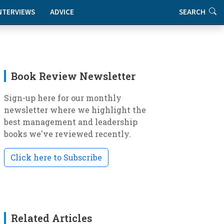
NTERVIEWS
ADVICE
SEARCH
Book Review Newsletter
Sign-up here for our monthly
newsletter where we highlight the
best management and leadership
books we've reviewed recently.
Click here to Subscribe
Related Articles