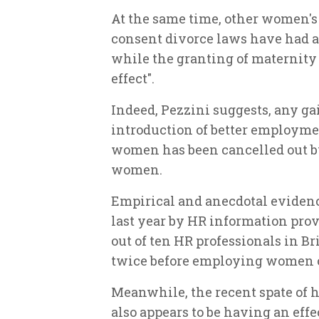
At the same time, other women's 
consent divorce laws have had 
while the granting of maternity 
effect".
Indeed, Pezzini suggests, any g
introduction of better employme
women has been cancelled out by 
women.
Empirical and anecdotal evidence
last year by HR information pro
out of ten HR professionals in B
twice before employing women o
Meanwhile, the recent spate of h
also appears to be having an eff