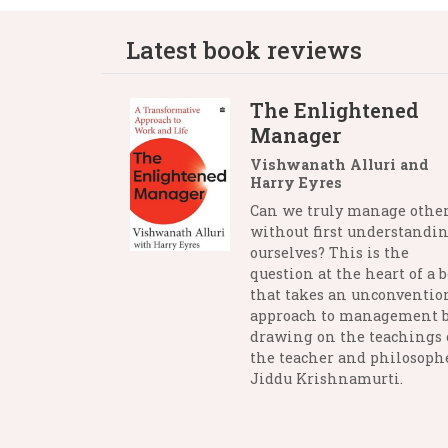
Latest book reviews
The Enlightened
Manager
Vishwanath Alluri and
Harry Eyres
Can we truly manage othe
without first understandi
ourselves? This is the
question at the heart of a 
that takes an unconventio
approach to management 
drawing on the teachings 
the teacher and philosophe
Jiddu Krishnamurti.