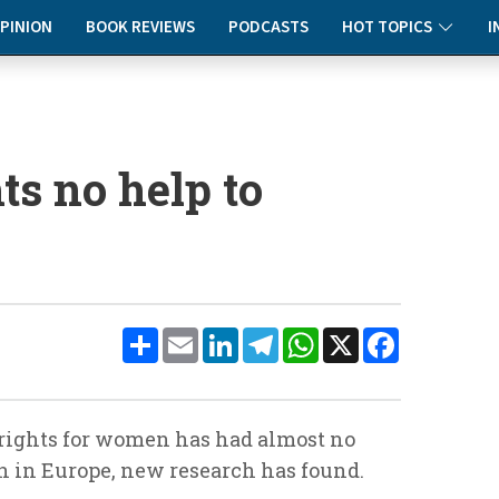
PINION
BOOK REVIEWS
PODCASTS
HOT TOPICS
I
ts no help to
Share
Email
LinkedIn
Telegram
WhatsApp
X
Facebook
 rights for women has had almost no
n in Europe, new research has found.