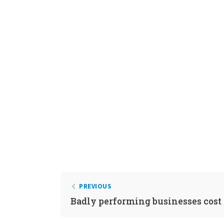
PREVIOUS
Badly performing businesses cost 