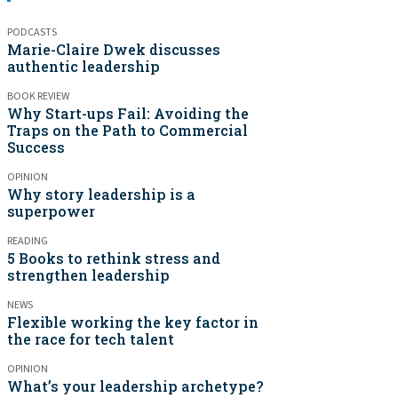
PODCASTS
Marie-Claire Dwek discusses
authentic leadership
BOOK REVIEW
Why Start-ups Fail: Avoiding the
Traps on the Path to Commercial
Success
OPINION
Why story leadership is a
superpower
READING
5 Books to rethink stress and
strengthen leadership
NEWS
Flexible working the key factor in
the race for tech talent
OPINION
What’s your leadership archetype?