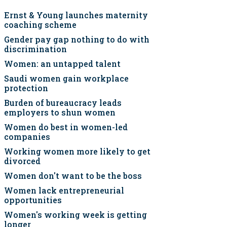
Ernst & Young launches maternity
coaching scheme
Gender pay gap nothing to do with
discrimination
Women: an untapped talent
Saudi women gain workplace
protection
Burden of bureaucracy leads
employers to shun women
Women do best in women-led
companies
Working women more likely to get
divorced
Women don't want to be the boss
Women lack entrepreneurial
opportunities
Women's working week is getting
longer