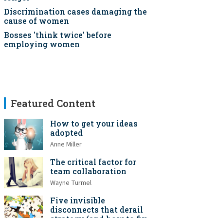
Discrimination cases damaging the
cause of women
Bosses 'think twice' before
employing women
Featured Content
How to get your ideas
adopted
Anne Miller
The critical factor for
team collaboration
Wayne Turmel
Five invisible
disconnects that derail