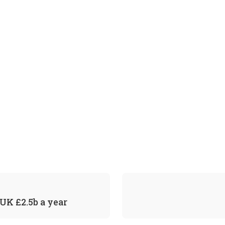
UK £2.5b a year