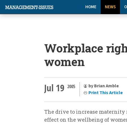
HOME
NEWS
O
Workplace righ
women
Jul 19
by Brian Amble
2005
Print This Article
The drive to increase maternity
effect on the wellbeing of wome