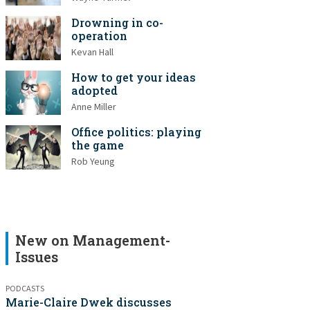
Drowning in co-
operation
Kevan Hall
How to get your ideas
adopted
Anne Miller
Office politics: playing
the game
Rob Yeung
New on Management-
Issues
PODCASTS
Marie-Claire Dwek discusses