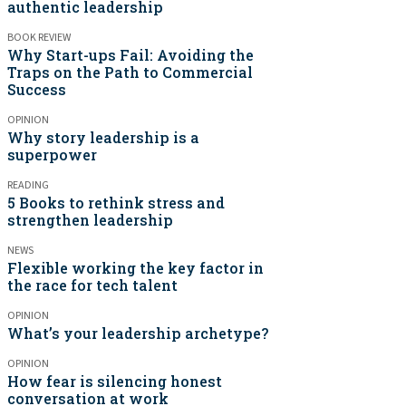
authentic leadership
BOOK REVIEW
Why Start-ups Fail: Avoiding the
Traps on the Path to Commercial
Success
OPINION
Why story leadership is a
superpower
READING
5 Books to rethink stress and
strengthen leadership
NEWS
Flexible working the key factor in
the race for tech talent
OPINION
What’s your leadership archetype?
OPINION
How fear is silencing honest
conversation at work