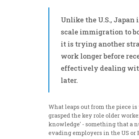
Unlike the U.S., Japan i
scale immigration to bo
it is trying another str
work longer before rece
effectively dealing wit
later.
What leaps out from the piece is
grasped the key role older worke
knowledge' - something that a nu
evading employers in the US or 