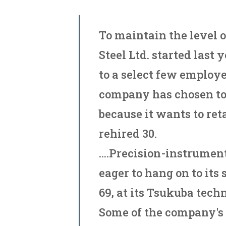
To maintain the level of
Steel Ltd. started last 
to a select few employe
company has chosen to
because it wants to reta
rehired 30.
....Precision-instrumen
eager to hang on to its
69, at its Tsukuba tech
Some of the company's 