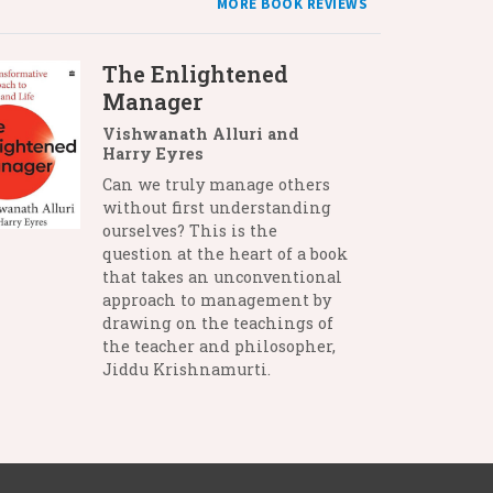
MORE BOOK REVIEWS
The Enlightened
Manager
Vishwanath Alluri and
Harry Eyres
Can we truly manage others
without first understanding
ourselves? This is the
question at the heart of a book
that takes an unconventional
approach to management by
drawing on the teachings of
the teacher and philosopher,
Jiddu Krishnamurti.