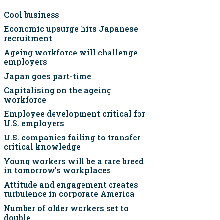
Cool business
Economic upsurge hits Japanese
recruitment
Ageing workforce will challenge
employers
Japan goes part-time
Capitalising on the ageing
workforce
Employee development critical for
U.S. employers
U.S. companies failing to transfer
critical knowledge
Young workers will be a rare breed
in tomorrow's workplaces
Attitude and engagement creates
turbulence in corporate America
Number of older workers set to
double