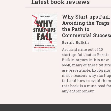
Latest book reviews
Why Start-ups Fail:
Avoiding the Traps
the Path to
Commercial Succes
Bernie Bulkin
Arouind nine out of 10
startups fail, but as Bernie
Bulkin argues in his new
book, many of these failure
are preventable. Exploring
major reasons why start-up
fail and how to avoid them
this book is a must-read fo
any entrepreneur.