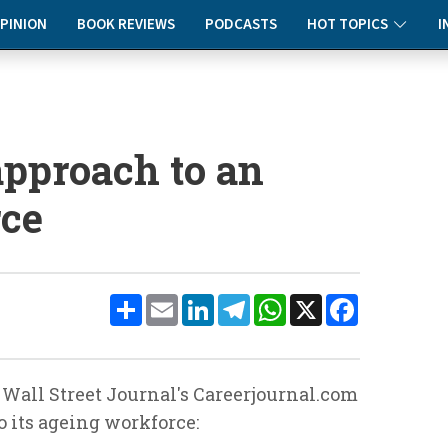
PINION
BOOK REVIEWS
PODCASTS
HOT TOPICS
I
pproach to an
rce
Share
Email
LinkedIn
Telegram
WhatsApp
X
Facebook
 Wall Street Journal's Careerjournal.com
o its ageing workforce: