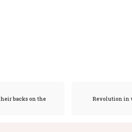
heir backs on the
Revolution in 