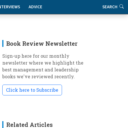
NTERVIEWS
ADVICE
SEARCH
Book Review Newsletter
Sign-up here for our monthly
newsletter where we highlight the
best management and leadership
books we've reviewed recently.
Click here to Subscribe
Related Articles