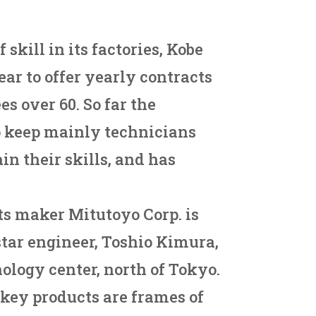
 skill in its factories, Kobe
year to offer yearly contracts
es over 60. So far the
 keep mainly technicians
in their skills, and has
ts maker Mitutoyo Corp. is
 star engineer, Toshio Kimura,
nology center, north of Tokyo.
key products are frames of