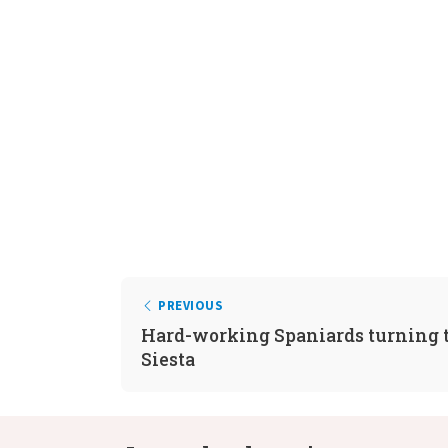
PREVIOUS
Hard-working Spaniards turning t
Siesta