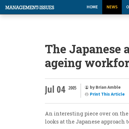
HOME
NEWS
O
The Japanese a
ageing workfo
Jul 04
by Brian Amble
2005
Print This Article
An interesting piece over on the
looks at the Japanese approach t