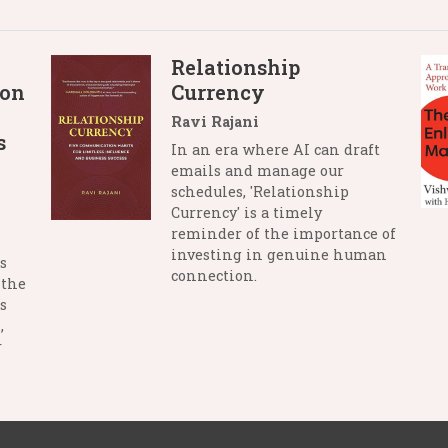
Relationship
 on
Currency
Ravi Rajani
s
In an era where AI can draft
emails and manage our
schedules, 'Relationship
Currency' is a timely
reminder of the importance of
investing in genuine human
s
connection.
 the
s
,
r