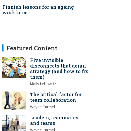
Finnish lessons for an ageing
workforce
Featured Content
Five invisible
disconnects that derail
strategy (and how to fix
them)
Molly Lebowitz
The critical factor for
team collaboration
Wayne Turmel
Leaders, teammates,
and teams
Wayne Turmel