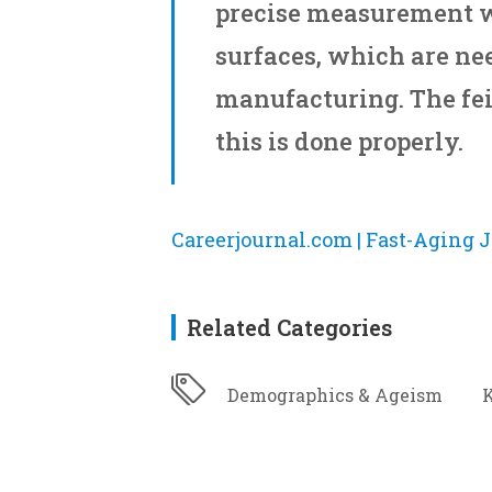
precise measurement 
surfaces, which are nee
manufacturing. The fe
this is done properly.
Careerjournal.com | Fast-Aging J
Related Categories
Demographics & Ageism