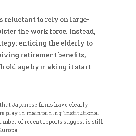
s reluctant to rely on large-
lster the work force. Instead,
ategy: enticing the elderly to
iving retirement benefits,
h old age by making it start
 that Japanese firms have clearly
rs play in maintaining 'institutional
mber of recent reports suggest is still
Europe.