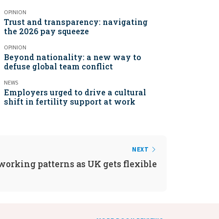
OPINION
Trust and transparency: navigating
the 2026 pay squeeze
OPINION
Beyond nationality: a new way to
defuse global team conflict
NEWS
Employers urged to drive a cultural
shift in fertility support at work
NEXT
working patterns as UK gets flexible