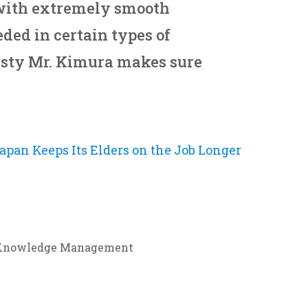
with extremely smooth
ded in certain types of
isty Mr. Kimura makes sure
apan Keeps Its Elders on the Job Longer
Knowledge Management