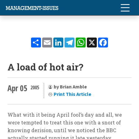
Share
Email
LinkedIn
Telegram
WhatsApp
X
Facebook
A load of hot air?
Apr 05
by Brian Amble
2005
Print This Article
What with it being April fool’s day and all, we
were tempted to treat this one with a snort of
knowing derision, until we noticed the BBC
actually started running it late yesterday.