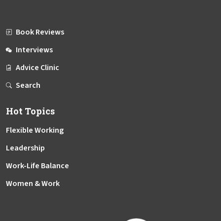
Book Reviews
Interviews
Advice Clinic
Search
Hot Topics
Flexible Working
Leadership
Work-Life Balance
Women & Work