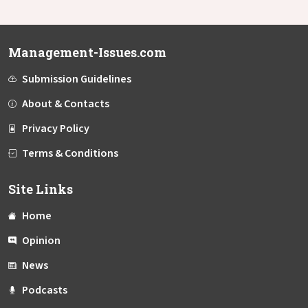
Management-Issues.com
Submission Guidelines
About & Contacts
Privacy Policy
Terms & Conditions
Site Links
Home
Opinion
News
Podcasts