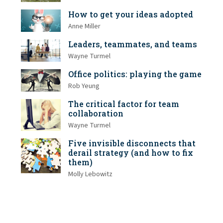
How to get your ideas adopted
Anne Miller
Leaders, teammates, and teams
Wayne Turmel
Office politics: playing the game
Rob Yeung
The critical factor for team
collaboration
Wayne Turmel
Five invisible disconnects that
derail strategy (and how to fix
them)
Molly Lebowitz