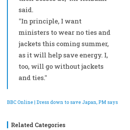
said.
"In principle, I want
ministers to wear no ties and
jackets this coming summer,
as it will help save energy. I,
too, will go without jackets
and ties."
BBC Online | Dress down to save Japan, PM says
Related Categories