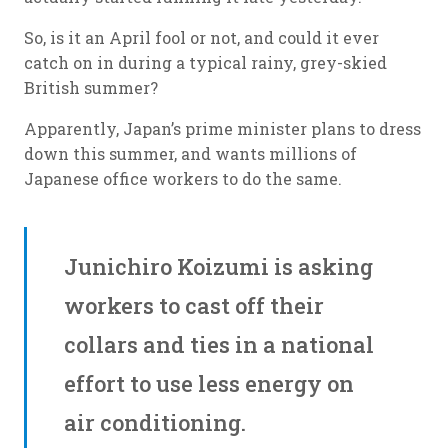
So, is it an April fool or not, and could it ever
catch on in during a typical rainy, grey-skied
British summer?
Apparently, Japan’s prime minister plans to dress
down this summer, and wants millions of
Japanese office workers to do the same.
Junichiro Koizumi is asking
workers to cast off their
collars and ties in a national
effort to use less energy on
air conditioning.