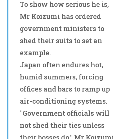
To show how serious he is,
Mr Koizumi has ordered
government ministers to
shed their suits to set an
example.
Japan often endures hot,
humid summers, forcing
offices and bars to ramp up
air-conditioning systems.
"Government officials will
not shed their ties unless
their bosses do," Mr Koizumi