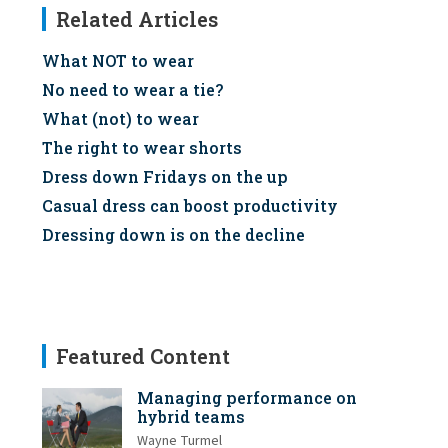
Related Articles
What NOT to wear
No need to wear a tie?
What (not) to wear
The right to wear shorts
Dress down Fridays on the up
Casual dress can boost productivity
Dressing down is on the decline
Featured Content
Managing performance on
hybrid teams
Wayne Turmel