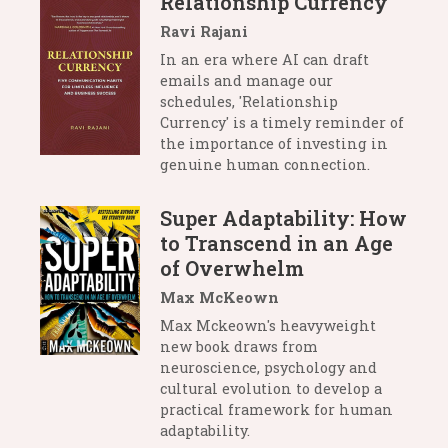
Relationship Currency
Ravi Rajani
In an era where AI can draft
emails and manage our
schedules, 'Relationship
Currency' is a timely reminder of
the importance of investing in
genuine human connection.
Super Adaptability: How
to Transcend in an Age
of Overwhelm
Max McKeown
Max Mckeown's heavyweight
new book draws from
neuroscience, psychology and
cultural evolution to develop a
practical framework for human
adaptability.