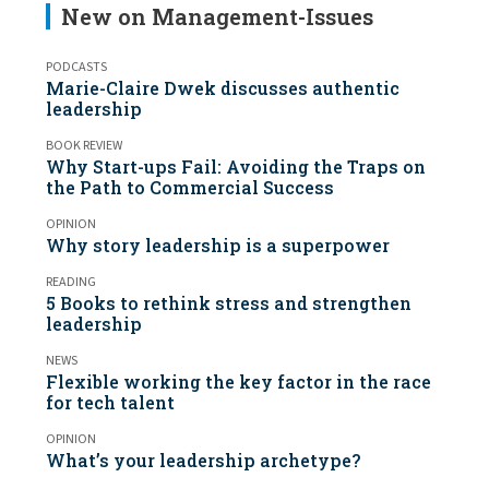
New on Management-Issues
PODCASTS
Marie-Claire Dwek discusses authentic
leadership
BOOK REVIEW
Why Start-ups Fail: Avoiding the Traps on
the Path to Commercial Success
OPINION
Why story leadership is a superpower
READING
5 Books to rethink stress and strengthen
leadership
NEWS
Flexible working the key factor in the race
for tech talent
OPINION
What’s your leadership archetype?