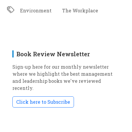
Environment
The Workplace
Book Review Newsletter
Sign-up here for our monthly newsletter
where we highlight the best management
and leadership books we've reviewed
recently.
Click here to Subscribe