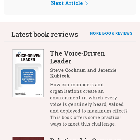
Next Article
Latest book reviews
MORE BOOK REVIEWS
The Voice-Driven
Leader
Steve Cockram and Jeremie
Kubicek
How can managers and
organisations create an
environment in which every
voice is genuinely heard, valued
and deployed to maximum effect?
This book offers some practical
ways to meet this challenge.