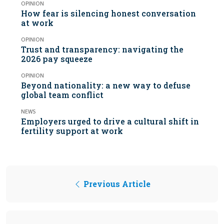
OPINION
How fear is silencing honest conversation
at work
OPINION
Trust and transparency: navigating the
2026 pay squeeze
OPINION
Beyond nationality: a new way to defuse
global team conflict
NEWS
Employers urged to drive a cultural shift in
fertility support at work
Previous Article