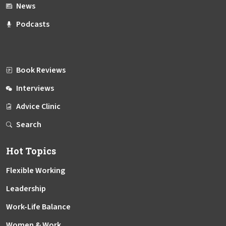
News
Podcasts
Book Reviews
Interviews
Advice Clinic
Search
Hot Topics
Flexible Working
Leadership
Work-Life Balance
Women & Work