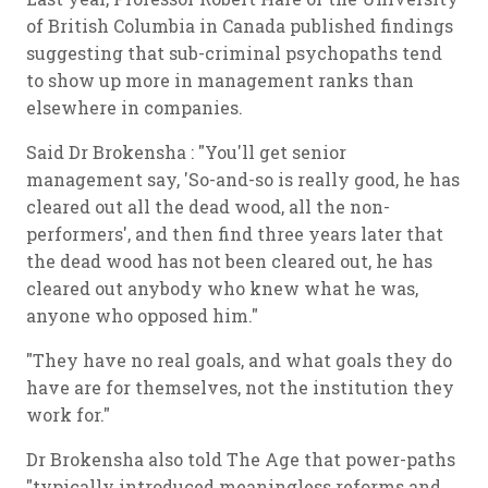
of British Columbia in Canada published findings
suggesting that sub-criminal psychopaths tend
to show up more in management ranks than
elsewhere in companies.
Said Dr Brokensha : "You'll get senior
management say, 'So-and-so is really good, he has
cleared out all the dead wood, all the non-
performers', and then find three years later that
the dead wood has not been cleared out, he has
cleared out anybody who knew what he was,
anyone who opposed him."
"They have no real goals, and what goals they do
have are for themselves, not the institution they
work for."
Dr Brokensha also told The Age that power-paths
"typically introduced meaningless reforms and