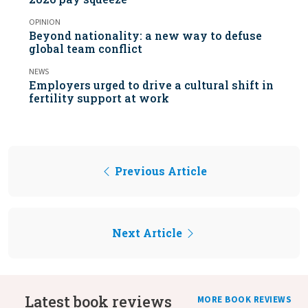
OPINION
Beyond nationality: a new way to defuse
global team conflict
NEWS
Employers urged to drive a cultural shift in
fertility support at work
Previous Article
Next Article
Latest book reviews
MORE BOOK REVIEWS