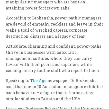
manipulating managers who are bent on
attaining power for its own sake.
According to Brokensha, power-pathic managers
are devoid of empathy, reckless and leave in their
wake a trail of wrecked careers, corporate
destruction, distress and a legacy of fear.
Articulate, charming and confident, power-paths
thrive in businesses with autocratic
management cultures where they can curry
favour with their peers and superiors, while
causing misery for the staff who report to them.
Speaking to
The Age
newspaper, Dr Brokensha
said that one in 10 Australian managers exhibited
such behaviour – a figure that is borne out by
similar studies in Britain and the USA.
Last year, Professor Robert Hare of the University