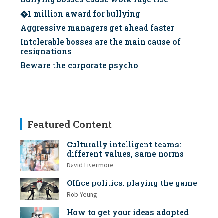
�1 million award for bullying
Aggressive managers get ahead faster
Intolerable bosses are the main cause of
resignations
Beware the corporate psycho
Featured Content
Culturally intelligent teams:
different values, same norms
David Livermore
Office politics: playing the game
Rob Yeung
How to get your ideas adopted