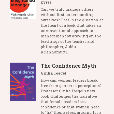
Eyres
Can we truly manage others
without first understanding
ourselves? This is the question at
the heart of a book that takes an
unconventional approach to
management by drawing on the
teachings of the teacher and
philosopher, Jiddu
Krishnamurti.
The Confidence Myth
Ginka Toegel
How can women leaders break
free from gendered perceptions?
Professor Ginka Toegel’s new
book challenges the narrative
that female leaders lack
confidence or that women need
to "fix" themselves, arguing for a