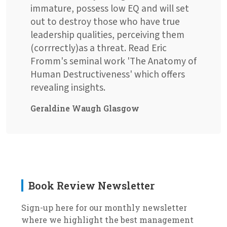
immature, possess low EQ and will set
out to destroy those who have true
leadership qualities, perceiving them
(corrrectly)as a threat. Read Eric
Fromm's seminal work 'The Anatomy of
Human Destructiveness' which offers
revealing insights.
Geraldine Waugh Glasgow
Book Review Newsletter
Sign-up here for our monthly newsletter
where we highlight the best management