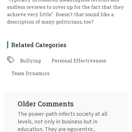
endless reviews to cover up for the fact that they
achieve very little". Doesn't that sound like a
description of many politicians, too?
Related Categories
Bullying
Personal Effectiveness
Team Dynamics
Older Comments
The power-path infects society at all
levels, not only in business but in
education. They are egocentric,