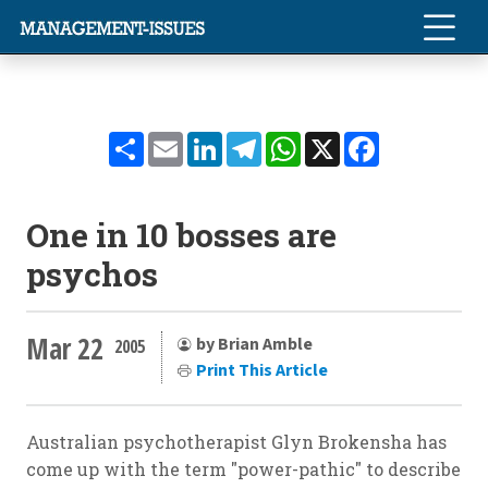
Share
Email
LinkedIn
Telegram
WhatsApp
X
Facebook
One in 10 bosses are
psychos
Mar 22
by Brian Amble
2005
Print This Article
Australian psychotherapist Glyn Brokensha has
come up with the term "power-pathic" to describe