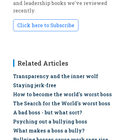
and leadership books we've reviewed
recently.
Click here to Subscribe
Related Articles
Transparency and the inner wolf
Staying jerk-free
How to become the world's worst boss
The Search for the World's worst boss
A bad boss - but what sort?
Psyching out a bullying boss
What makes a boss a bully?
Bullying bosses cause work rage rise