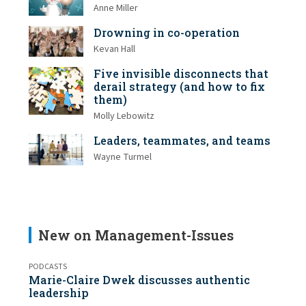
Anne Miller
Drowning in co-operation
Kevan Hall
Five invisible disconnects that
derail strategy (and how to fix
them)
Molly Lebowitz
Leaders, teammates, and teams
Wayne Turmel
New on Management-Issues
PODCASTS
Marie-Claire Dwek discusses authentic
leadership