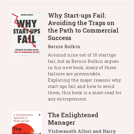
Why Start-ups Fail:
Avoiding the Traps on
the Path to Commercial
Success
Bernie Bulkin
Arouind nine out of 10 startups
fail, but as Bernie Bulkin argues
in his new book, many of these
failures are preventable.
Exploring the major reasons why
start-ups fail and how to avoid
them, this book is a must-read for
any entrepreneur.
The Enlightened
Manager
Vishwanath Alluri and Harry