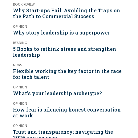
BOOK REVIEW
Why Start-ups Fail: Avoiding the Traps on
the Path to Commercial Success
OPINION
Why story leadership is a superpower
READING
5 Books to rethink stress and strengthen
leadership
NEWS
Flexible working the key factor in the race
for tech talent
OPINION
What’s your leadership archetype?
OPINION
How fear is silencing honest conversation
at work
OPINION
Trust and transparency: navigating the
2026 pay squeeze