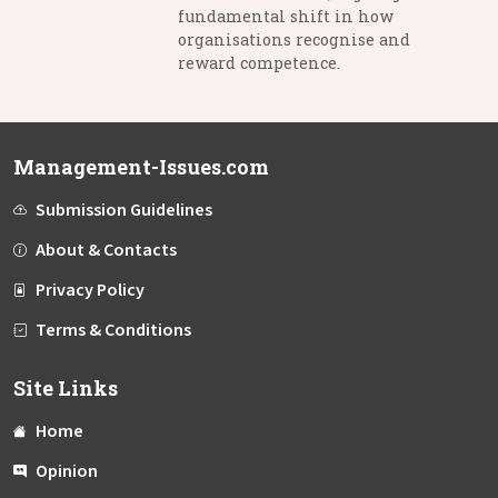
fundamental shift in how
organisations recognise and
reward competence.
Management-Issues.com
Submission Guidelines
About & Contacts
Privacy Policy
Terms & Conditions
Site Links
Home
Opinion