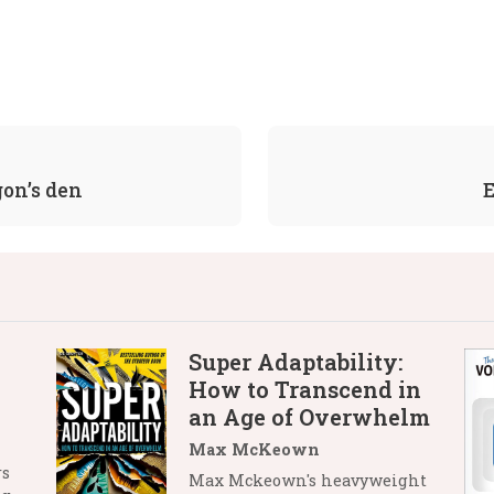
gon’s den
E
Super Adaptability:
How to Transcend in
an Age of Overwhelm
Max McKeown
rs
Max Mckeown's heavyweight