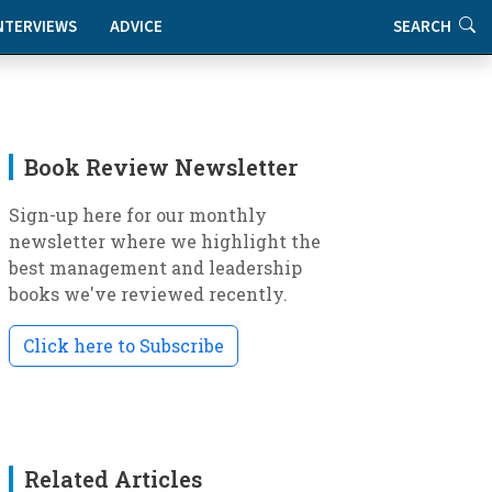
NTERVIEWS
ADVICE
SEARCH
Book Review Newsletter
Sign-up here for our monthly
newsletter where we highlight the
best management and leadership
books we've reviewed recently.
Click here to Subscribe
Related Articles