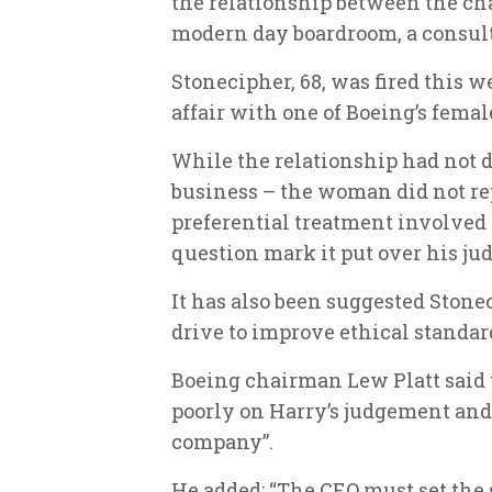
the relationship between the c
modern day boardroom, a consul
Stonecipher, 68, was fired this 
affair with one of Boeing’s femal
While the relationship had not 
business – the woman did not re
preferential treatment involved 
question mark it put over his j
It has also been suggested Stonec
drive to improve ethical standar
Boeing chairman Lew Platt said th
poorly on Harry’s judgement and 
company”.
He added: “The CEO must set the