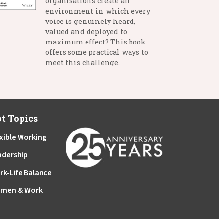
organisations create an
environment in which every
voice is genuinely heard,
valued and deployed to
maximum effect? This book
offers some practical ways to
meet this challenge.
t Topics
xible Working
adership
rk-Life Balance
men & Work