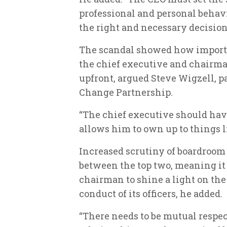
professional and personal behav
the right and necessary decisio
The scandal showed how importan
the chief executive and chairma
upfront, argued Steve Wigzell, p
Change Partnership.
“The chief executive should hav
allows him to own up to things l
Increased scrutiny of boardroom
between the top two, meaning i
chairman to shine a light on the
conduct of its officers, he added.
“There needs to be mutual respec