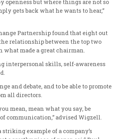
by openness but where things are not so
mply gets back what he wants to hear,”
hange Partnership found that eight out
of the relationship between the top two
 in what made a great chairman.
g interpersonal skills, self-awareness
d.
nge and debate, and to be able to promote
 all directors.
t you mean, mean what you say, be
 of communication,” advised Wigzell.
a striking example of a company’s