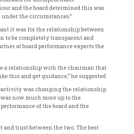
iour and the board determined this was
n under the circumstances.”
t it was for the relationship between
n to be completely transparent and
artner at board performance experts the
e a relationship with the chairman that
ike this and get guidance,” he suggested.
 activity was changing the relationship
t was now much more up to the
 performance of the board and the
t and trust between the two. The best