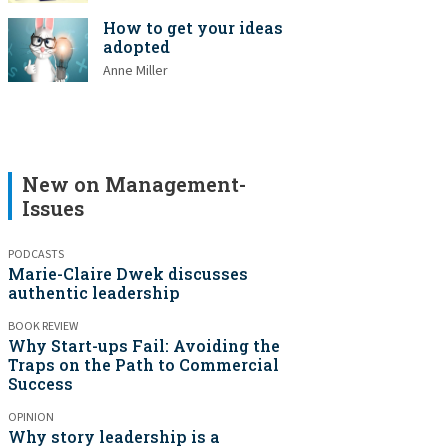
How to get your ideas
adopted
Anne Miller
New on Management-
Issues
PODCASTS
Marie-Claire Dwek discusses
authentic leadership
BOOK REVIEW
Why Start-ups Fail: Avoiding the
Traps on the Path to Commercial
Success
OPINION
Why story leadership is a