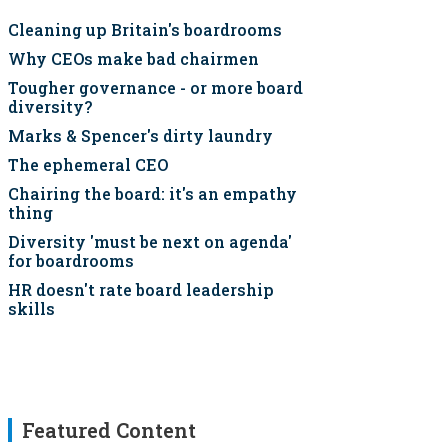
Cleaning up Britain's boardrooms
Why CEOs make bad chairmen
Tougher governance - or more board
diversity?
Marks & Spencer's dirty laundry
The ephemeral CEO
Chairing the board: it's an empathy
thing
Diversity 'must be next on agenda'
for boardrooms
HR doesn't rate board leadership
skills
Featured Content