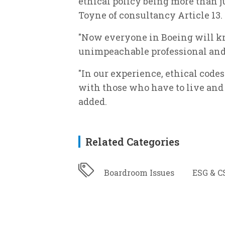
ethical policy being more than ju
Toyne of consultancy Article 13.
"Now everyone in Boeing will kno
unimpeachable professional and 
"In our experience, ethical code
with those who have to live and 
added.
Related Categories
Boardroom Issues
ESG & C