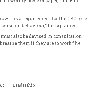
st a worthy piece of paper, said Paul
w it is a requirement for the CEO to set
personal behaviour,” he explained.
s must also be devised in consultation
breathe them if they are to work,” he
SR
Leadership