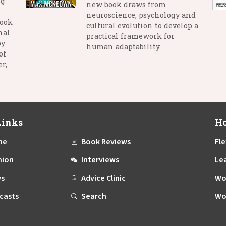
ng
new book draws from
neuroscience, psychology and
book
cultural evolution to develop a
nal
practical framework for
by
human adaptability.
of
r,
Links
Ho
me
Book Reviews
Fle
nion
Interviews
Le
s
Advice Clinic
Wo
casts
Search
Wo