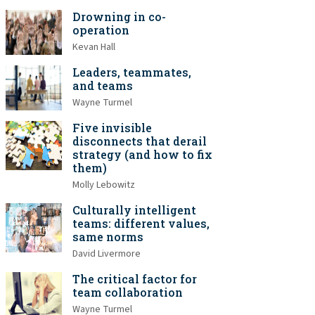
Drowning in co-
operation
Kevan Hall
Leaders, teammates,
and teams
Wayne Turmel
Five invisible
disconnects that derail
strategy (and how to fix
them)
Molly Lebowitz
Culturally intelligent
teams: different values,
same norms
David Livermore
The critical factor for
team collaboration
Wayne Turmel