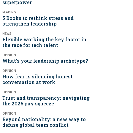
superpower
READING
5 Books to rethink stress and
strengthen leadership
NEWS
Flexible working the key factor in
the race for tech talent
OPINION
What’s your leadership archetype?
OPINION
How fear is silencing honest
conversation at work
OPINION
Trust and transparency: navigating
the 2026 pay squeeze
OPINION
Beyond nationality: a new way to
defuse global team conflict