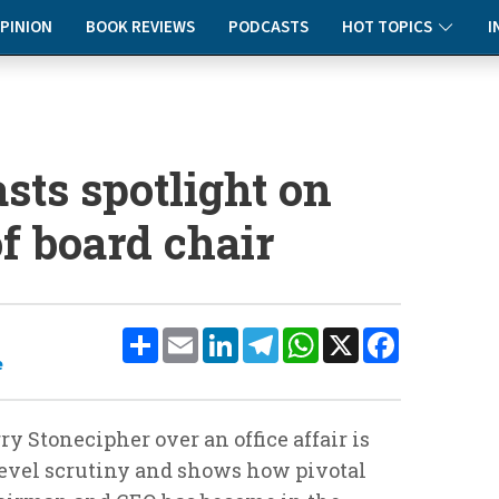
PINION
BOOK REVIEWS
PODCASTS
HOT TOPICS
I
asts spotlight on
f board chair
Share
Email
LinkedIn
Telegram
WhatsApp
X
Facebook
e
y Stonecipher over an office affair is
-level scrutiny and shows how pivotal