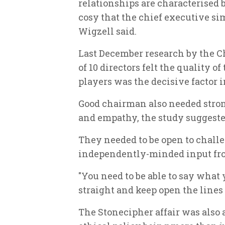
relationships are characterised 
cosy that the chief executive si
Wigzell said.
Last December research by the C
of 10 directors felt the quality 
players was the decisive factor
Good chairman also needed stron
and empathy, the study suggeste
They needed to be open to challe
independently-minded input from
"You need to be able to say wha
straight and keep open the lines
The Stonecipher affair was also 