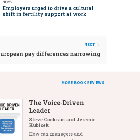
NEWS
Employers urged to drive a cultural
shift in fertility support at work
NEXT
uropean pay differences narrowing
MORE BOOK REVIEWS
The Voice-Driven
Leader
Steve Cockram and Jeremie
Kubicek
How can managers and