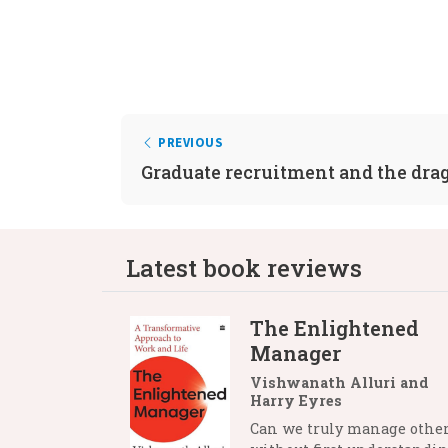
PREVIOUS
Graduate recruitment and the dra
Latest book reviews
The Enlightened
Manager
Vishwanath Alluri and
Harry Eyres
Can we truly manage othe