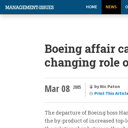
HOME
NEWS
O
Boeing affair c
changing role o
Mar 08
by Nic Paton
2005
Print This Articl
The departure of Boeing boss Harr
the by-product of increased top