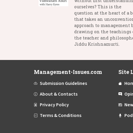
without first understandi
ourselves? This is the
question at the heart of a 
that takes an unconventio
approach to management 
drawing on the teachings 
the teacher and philosophe
Jiddu Krishnamurti.
Management-Issues.com
Site 
Submission Guidelines
Ho
About & Contacts
Opi
Privacy Policy
New
Terms & Conditions
Pod