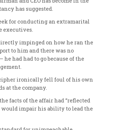
hairman and CEO has become in the
tancy has suggested.
week for conducting an extramarital
e executives.
directly impinged on how he ran the
port to him and there was no
– he had had to go because of the
udgement.
ipher ironically fell foul of his own
ds at the company.
e facts of the affair had “reflected
would impair his ability to lead the
 standard for unimpeachable